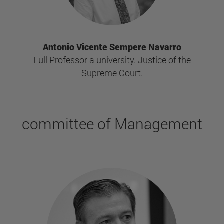
Antonio Vicente Sempere Navarro
Full Professor a university. Justice of the
Supreme Court.
committee of Management