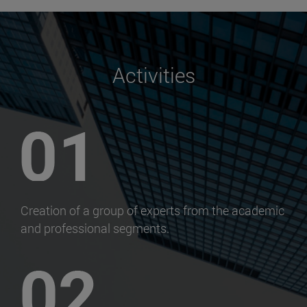
Activities
Creation of a group of experts from the academic
and professional segments.