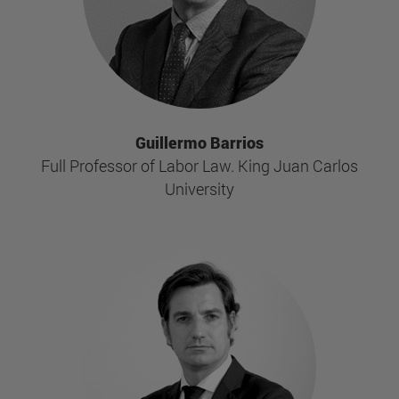
Guillermo Barrios
Full Professor of Labor Law. King Juan Carlos
University