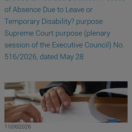
of Absence Due to Leave or
Temporary Disability? purpose
Supreme Court purpose (plenary
session of the Executive Council) No.
516/2026, dated May 28
11|06|2026