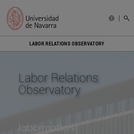
LABOR RELATIONS OBSERVATORY
Labor Relations
Observatory