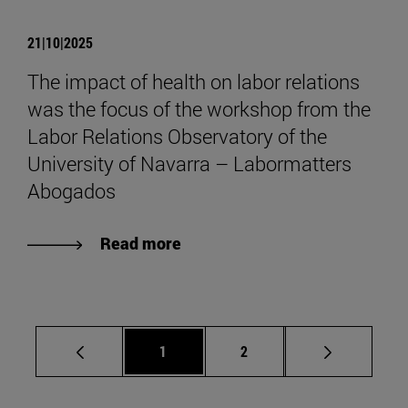
21|10|2025
The impact of health on labor relations
was the focus of the workshop from the
Labor Relations Observatory of the
University of Navarra – Labormatters
Abogados
Read more
Page
Page
1
2