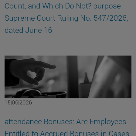
Count, and Which Do Not? purpose
Supreme Court Ruling No. 547/2026,
dated June 16
15|06|2026
attendance Bonuses: Are Employees
Entitled to Accrued Bonuses in Cases