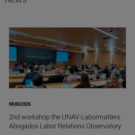
08|06|2026
2nd workshop the UNAV-Labormatters
Abogados Labor Relations Observatory