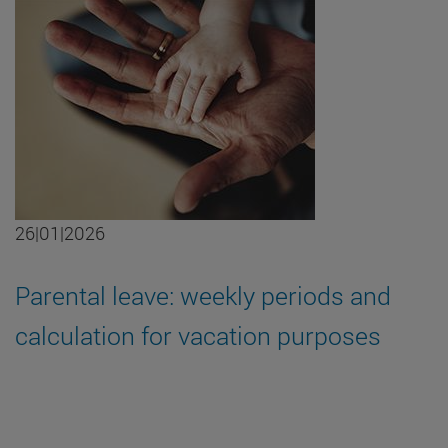
26|01|2026
Parental leave: weekly periods and
calculation for vacation purposes