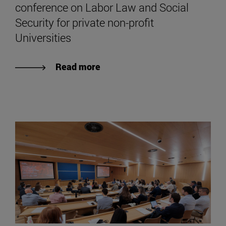
conference on Labor Law and Social
Security for private non-profit
Universities
Read more