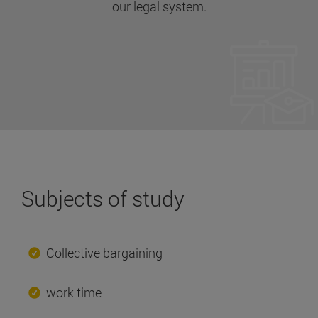
our legal system.
Subjects of study
Collective bargaining
work time