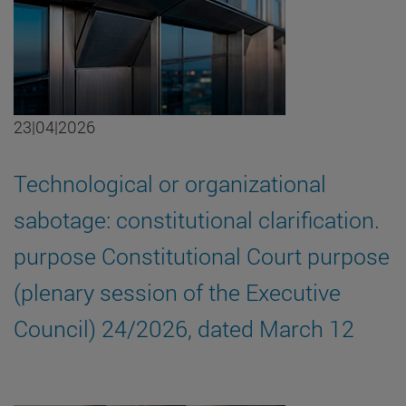
23|04|2026
Technological or organizational
sabotage: constitutional clarification.
purpose Constitutional Court purpose
(plenary session of the Executive
Council) 24/2026, dated March 12