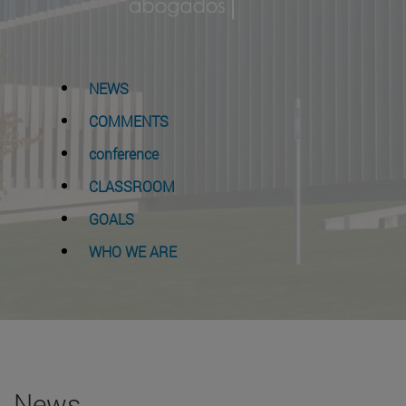
NEWS
COMMENTS
conference
CLASSROOM
GOALS
WHO WE ARE
News