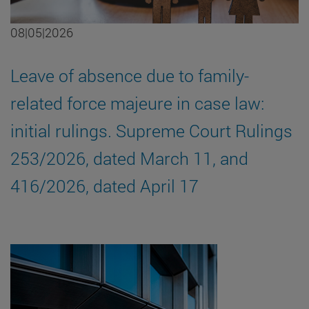
08|05|2026
Leave of absence due to family-
related force majeure in case law:
initial rulings. Supreme Court Rulings
253/2026, dated March 11, and
416/2026, dated April 17