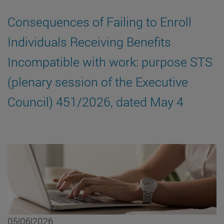
Consequences of Failing to Enroll
Individuals Receiving Benefits
Incompatible with work: purpose STS
(plenary session of the Executive
Council) 451/2026, dated May 4
05|06|2026