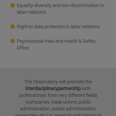
Equality-diversity and non-discrimination in
labor relations
Right to data protection in labor relations
Psychosocial risks and Health & Safety
Office
The Observatory will promote the
interdisciplinarypartnership
with
professionals from very different fields
(companies, trade unions, public
administration, justice administration,
universities, etc.) in research and training in