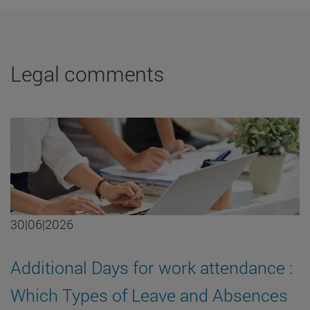
Legal comments
30|06|2026
Additional Days for work attendance :
Which Types of Leave and Absences