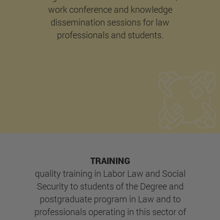
work conference and knowledge
dissemination sessions for law
professionals and students.
TRAINING
quality training in Labor Law and Social
Security to students of the Degree and
postgraduate program in Law and to
professionals operating in this sector of