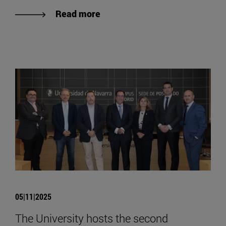
Read more
05|11|2025
The University hosts the second