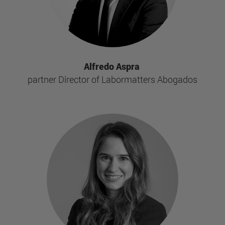
Alfredo Aspra
partner Director of Labormatters Abogados