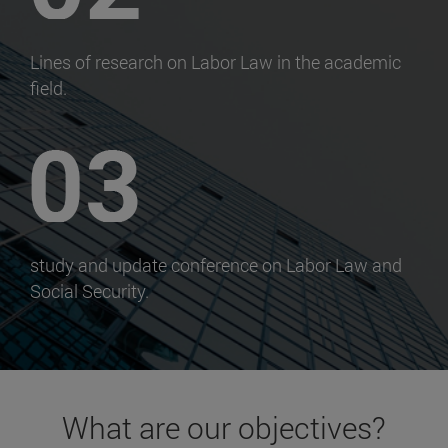
Lines of research on Labor Law in the academic
field.
study and update conference on Labor Law and
Social Security.
What are our objectives?