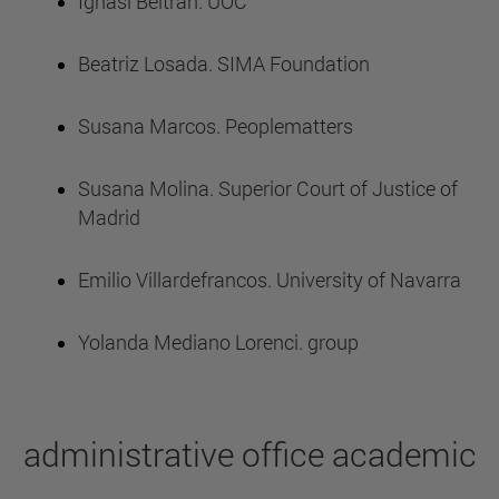
Ignasi Beltran. UOC
Beatriz Losada. SIMA Foundation
Susana Marcos. Peoplematters
Susana Molina. Superior Court of Justice of
Madrid
Emilio Villardefrancos. University of Navarra
Yolanda Mediano Lorenci. group
administrative office academic