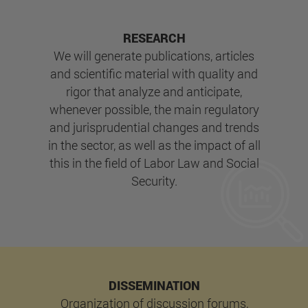
RESEARCH
We will generate publications, articles
and scientific material with quality and
rigor that analyze and anticipate,
whenever possible, the main regulatory
and jurisprudential changes and trends
in the sector, as well as the impact of all
this in the field of Labor Law and Social
Security.
DISSEMINATION
Organization of discussion forums,