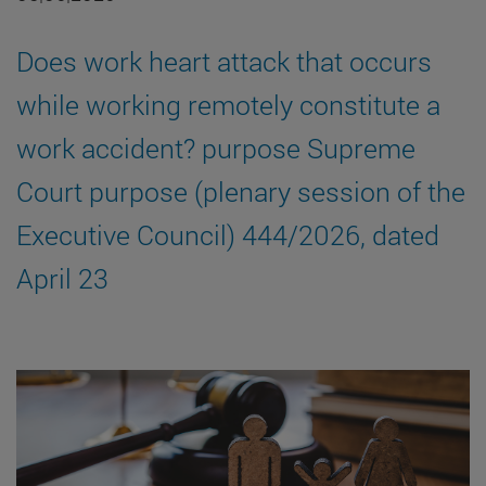
Does work heart attack that occurs
while working remotely constitute a
work accident? purpose Supreme
Court purpose (plenary session of the
Executive Council) 444/2026, dated
April 23