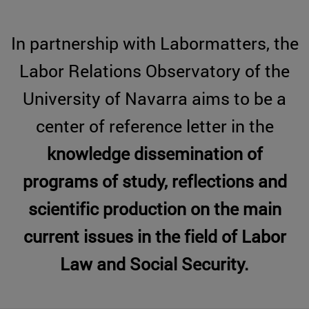
In partnership with Labormatters, the
Labor Relations Observatory of the
University of Navarra aims to be a
center of reference letter in the
knowledge dissemination of
programs of study, reflections and
scientific production on the main
current issues in the
field of Labor
Law and Social Security.