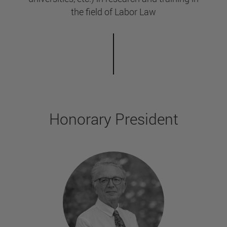
the field of Labor Law
Honorary President