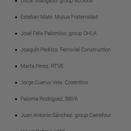
Óscar Mangado. group Acciona
Esteban Mate. Mutua Fraternidad
José Félix Palomino. group OHLA
Joaquín Pedriza. Ferrovial Construction
Marta Perez. RTVE
Jorge Cuervo Vela. Cosentino
Paloma Rodriguez. BBVA
Juan Antonio Sánchez. group Carrefour