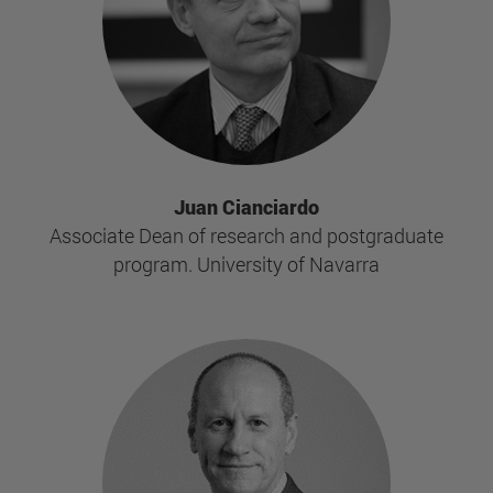
Juan Cianciardo
Associate Dean of research and postgraduate
program. University of Navarra