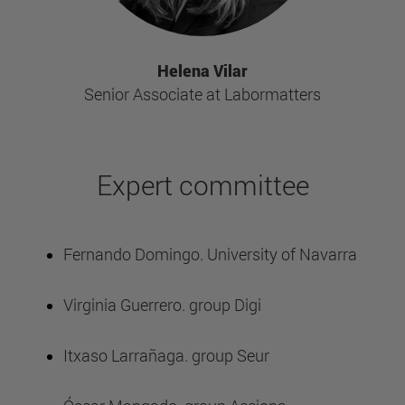
Helena Vilar
Senior Associate at Labormatters
Expert committee
Fernando Domingo. University of Navarra
Virginia Guerrero. group Digi
Itxaso Larrañaga. group Seur