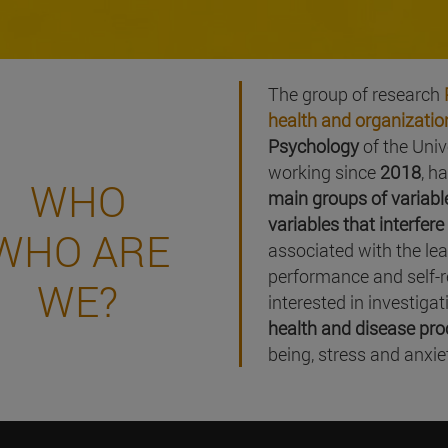
The group of research
health and organizatio
Psychology
of the Uni
working since
2018
, h
WHO
main groups of variabl
variables that interfer
WHO ARE
associated with the le
performance and self-re
WE?
interested in investiga
health and disease pr
being, stress and anxie