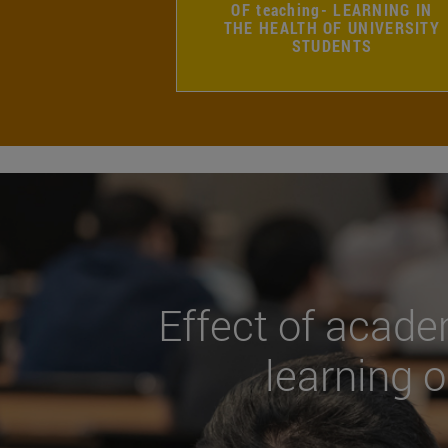
OF teaching- LEARNING IN
THE HEALTH OF UNIVERSITY
STUDENTS
Effect of acade
learning o