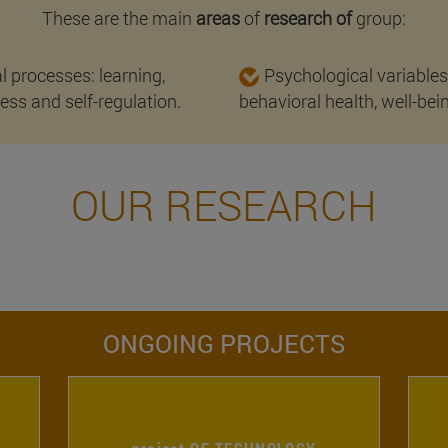
These are the main
areas
of
research of
group:
l processes: learning,
Psychological variables
ss and self-regulation.
behavioral health, well-bei
OUR RESEARCH
ONGOING PROJECTS