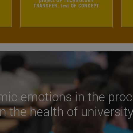
project OF TECHNOLOGY
TRANSFER. test OF CONCEPT
mic emotions in the proc
n the health of universit