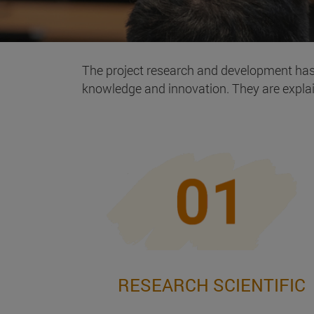
The project research and development ha
knowledge and innovation. They are expla
RESEARCH SCIENTIFIC