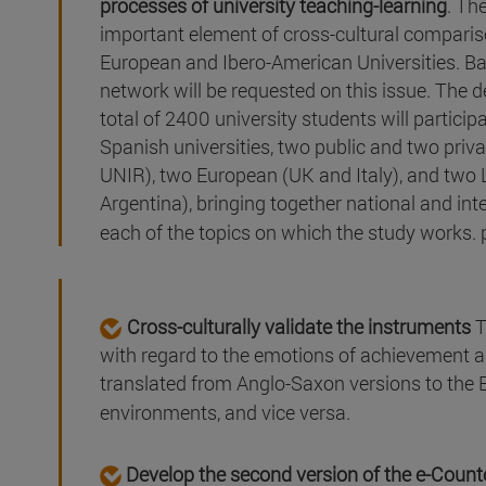
processes of university teaching-learning
. Th
important element of cross-cultural compariso
European and Ibero-American Universities. Bas
network will be requested on this issue. The d
total of 2400 university students will particip
Spanish universities, two public and two priv
UNIR), two European (UK and Italy), and two
Argentina), bringing together national and int
each of the topics on which the study works. 
Cross-culturally validate the instruments
T
with regard to the emotions of achievement
translated from Anglo-Saxon versions to the
environments, and vice versa.
Develop the second version of the e-Coun