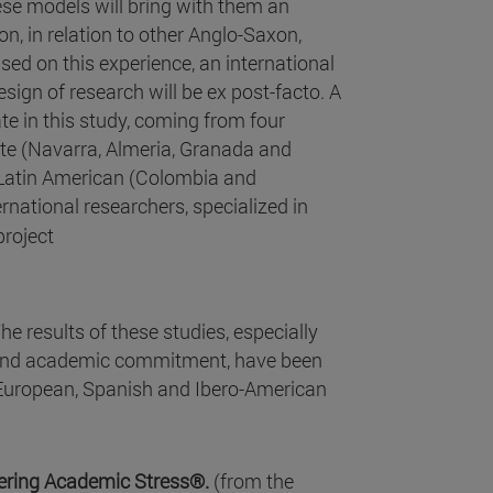
ese models will bring with them an
n, in relation to other Anglo-Saxon,
ed on this experience, an international
esign of research will be ex post-facto. A
ate in this study, coming from four
ate (Navarra, Almeria, Granada and
 Latin American (Colombia and
ernational researchers, specialized in
project
he results of these studies, especially
 and academic commitment, have been
 European, Spanish and Ibero-American
tering Academic Stress®.
(from the