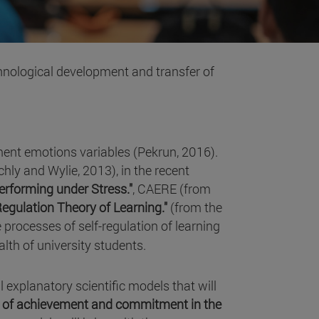
echnological development and transfer of
ment emotions variables (Pekrun, 2016).
hly and Wylie, 2013), in the recent
Performing under Stress."
, CAERE (from
Regulation Theory of Learning."
(from the
 processes of self-regulation of learning
lth of university students.
al explanatory scientific models that will
ns of achievement and commitment in the