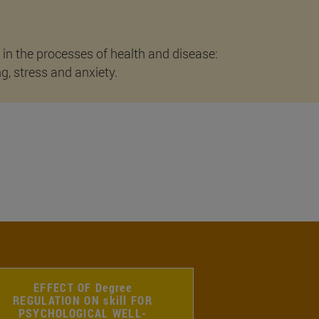
 in the processes of health and disease:
ng, stress and anxiety.
EFFECT OF Degree
REGULATION ON skill FOR
PSYCHOLOGICAL WELL-