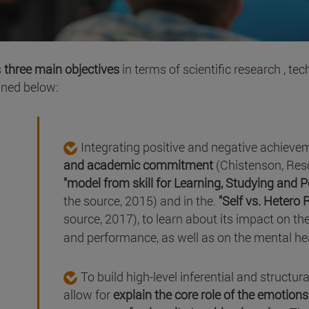
s
three main objectives
in terms of scientific research , t
ined below:
Integrating positive and negative achieve
and academic commitment
(Chistenson, Resc
"model from skill for Learning, Studying and 
the source, 2015) and in the.
"Self vs. Hetero 
source, 2017), to learn about its impact on the
and performance, as well as on the mental hea
To build high-level inferential and structur
allow for
explain the core role of the emotio