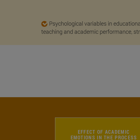
Psychological variables in educationa
teaching and academic performance, stre
EFFECT OF ACADEMIC
EMOTIONS IN THE PROCESS