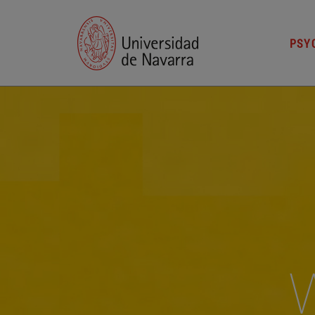
PSYC
W