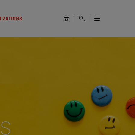
NIZATIONS
es