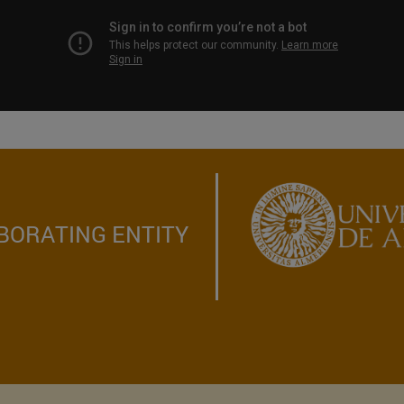
BORATING ENTITY