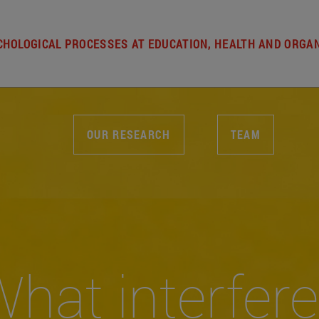
HOLOGICAL PROCESSES AT EDUCATION, HEALTH AND ORGA
OUR RESEARCH
TEAM
hat interfer