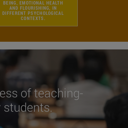
BEING, EMOTIONAL HEALTH
AND FLOURISHING, IN
DIFFERENT PSYCHOLOGICAL
CONTEXTS.
ess of teaching-
y students.