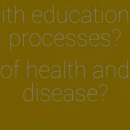
ith education
processes?
of health and
disease?