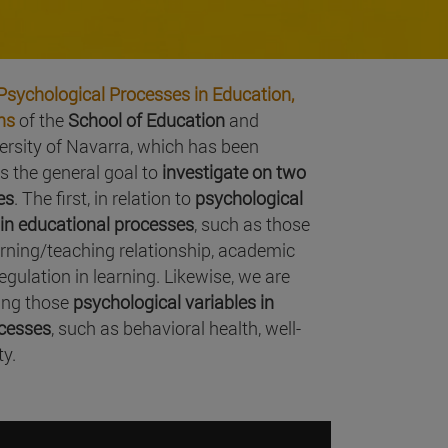
Psychological Processes in Education,
ns
of the
School of Education
and
versity of Navarra, which has been
as the general goal to
investigate on two
es
. The first, in relation to
psychological
e in educational processes
, such as those
arning/teaching relationship, academic
gulation in learning. Likewise, we are
ting those
psychological variables in
ocesses
, such as behavioral health, well-
ty.