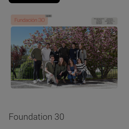
Foundation 30