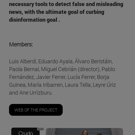
necessary tools to detect false and misleading
news, with the ultimate goal of curbing
disinformation goal .
Members:
Luis Alberdi, Eduardo Ayala, Álvaro Beristáin,
Paola Bernal, Miguel Cebrián (director), Pablo
Fernández, Javier Ferrer, Lucía Ferrer, Borja
Guinea, María Iribarren, Laura Tella, Leyre Úriz
and Ane Urrizburu.
WEB OF THE PROJECT