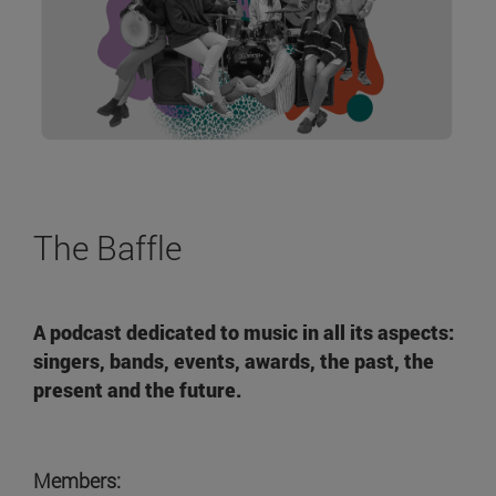
The Baffle
A podcast dedicated to music in all its aspects:
singers, bands, events, awards, the past, the
present and the future.
Members: