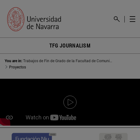
TFG JOURNALISM
You are in:
Trabajos de Fin de Grado de la Facultad de Comunicación
Proyectos