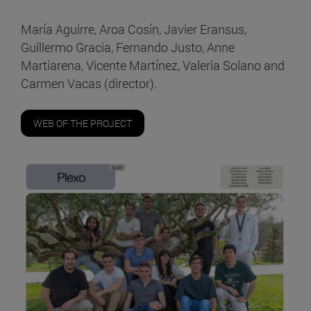
María Aguirre, Aroa Cosín, Javier Eransus,
Guillermo Gracia, Fernando Justo, Anne
Martiarena, Vicente Martínez, Valeria Solano and
Carmen Vacas (director).
WEB OF THE PROJECT