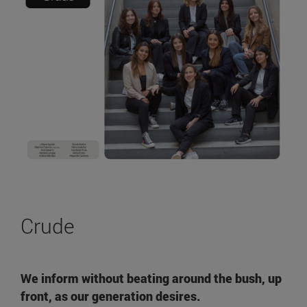
Crude
We inform without beating around the bush, up
front, as our generation desires.