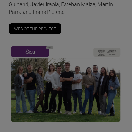
Guinand, Javier Iraola, Esteban Maiza, Martín
Parra and Frans Pieters.
WEB OF THE PROJECT