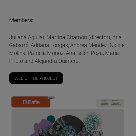
Members:
Juliana Aguilar, Martina Chamón (director), Ana
Gabarró, Adriana Longás, Andrea Méndez, Nicole
Molina, Patricia Muñoz, Ana Belén Poza, María
Prieto and Alejandra Quintero.
WEB OF THE PROJECT