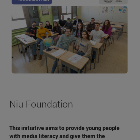
Niu Foundation
This initiative aims to provide young people
with media literacy and give them the