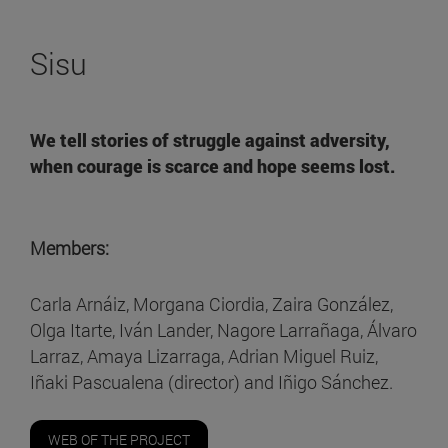
Sisu
We tell stories of
struggle against adversity,
when courage is scarce and hope seems lost
.
Members:
Carla Arnáiz, Morgana Ciordia, Zaira González,
Olga Itarte, Iván Lander, Nagore Larrañaga, Álvaro
Larraz, Amaya Lizarraga, Adrian Miguel Ruiz,
Iñaki Pascualena (director) and Iñigo Sánchez.
WEB OF THE PROJECT