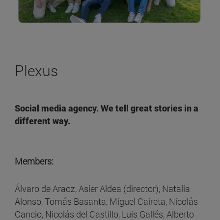
Plexus
Social media agency. We tell great stories in a
different way.
Members:
Álvaro de Araoz, Asier Aldea (director), Natalia
Alonso, Tomás Basanta, Miguel Caireta, Nicolás
Cancio, Nicolás del Castillo, Luis Gallés, Alberto