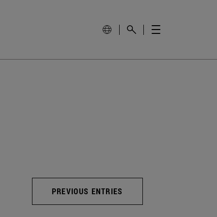
PREVIOUS ENTRIES