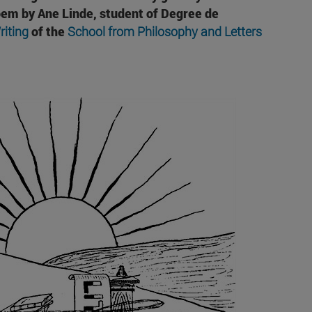
poem by
Ane Linde
, student of Degree de
riting
of the
School from Philosophy and Letters