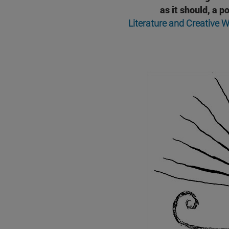
as it should, a 
Literature and Creative W