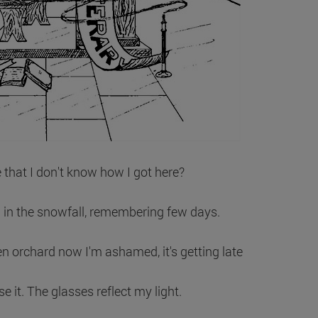
e that I don't know how I got here?
 in the snowfall, remembering few days.
n orchard now I'm ashamed, it's getting late
ise it. The glasses reflect my light.