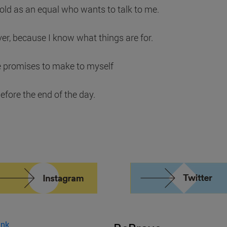
cold as an equal who wants to talk to me.
ver, because I know what things are for.
e promises to make to myself
efore the end of the day.
ink