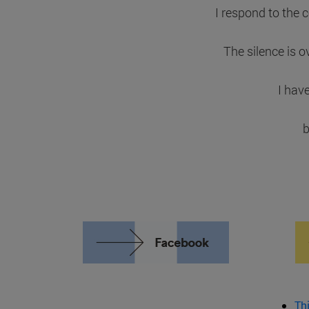
I respond to the 
The silence is o
I hav
b
Th