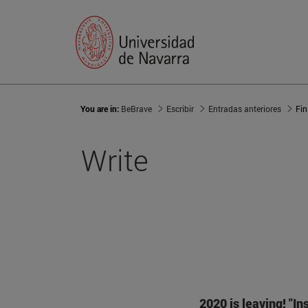
You are in:
BeBrave
Escribir
Entradas anteriores
Fin
Write
2020 is leaving!
"In