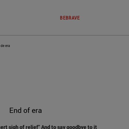
BEBRAVE
 de era
End of era
sert sigh of relief"
And to say goodbye to it