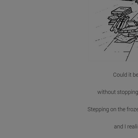
Could it b
without stopping
Stepping on the froze
and I real