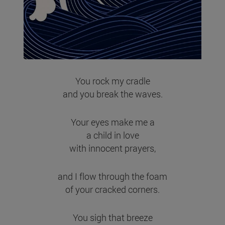
You rock my cradle
and you break the waves.
Your eyes make me a
a child in love
with innocent prayers,
and I flow through the foam
of your cracked corners.
You sigh that breeze