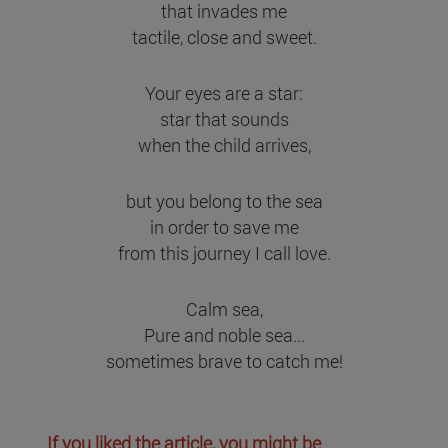
that invades me
tactile, close and sweet.
Your eyes are a star:
star that sounds
when the child arrives,
but you belong to the sea
in order to save me
from this journey I call love.
Calm sea,
Pure and noble sea...
sometimes brave to catch me!
If you liked the article, you might be