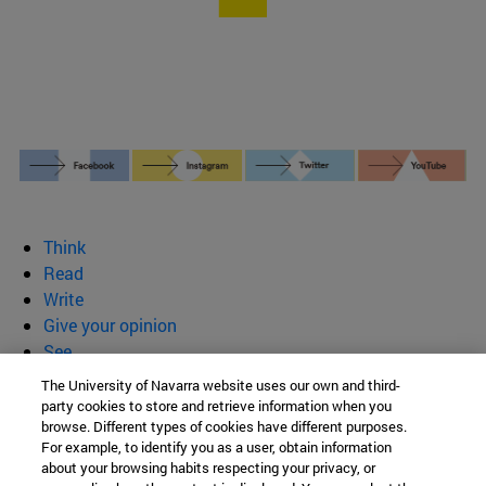
Think
Read
Write
Give your opinion
See
Who we are
The University of Navarra website uses our own and third-
party cookies to store and retrieve information when you
BeBrave
browse. Different types of cookies have different purposes.
For example, to identify you as a user, obtain information
about your browsing habits respecting your privacy, or