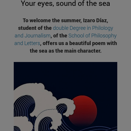
Your eyes, sound of the sea
To welcome the summer, Izaro Díaz,
student of the
double Degree in Philology
and Journalism
, of the
School of Philosophy
and Letters
, offers us a beautiful poem with
the sea as the main character.