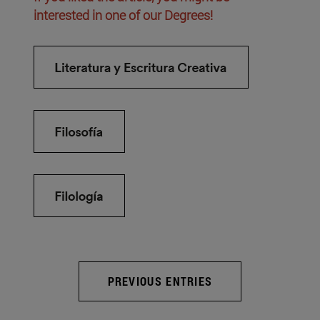
interested in one of our Degrees!
PREVIOUS ENTRIES