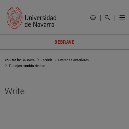
BEBRAVE
You are in:
BeBrave
Escribir
Entradas anteriores
Tus ojos, sonido de mar
Write