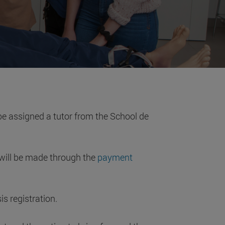
l be assigned a tutor from the School de
will be made through the
payment
s registration.