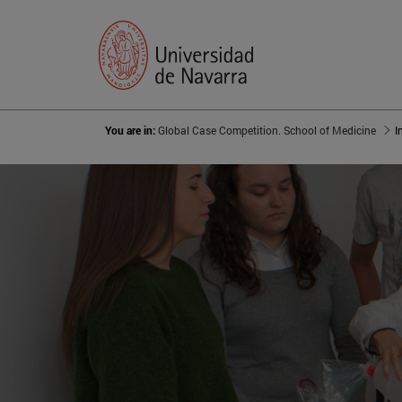
You are in:
Global Case Competition. School of Medicine
I