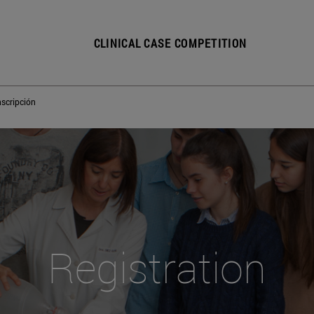
CLINICAL CASE COMPETITION
nscripción
Registration