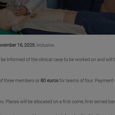
vember 16, 2025
, inclusive.
ll be informed of the clinical case to be worked on and wil
of three members or
80 euros
for teams of four. Payment 
Places will be allocated on a first come, first served basi