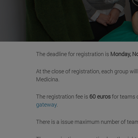
The deadline for registration is
Monday, No
At the close of registration, each group wi
Medicina.
The registration fee is
60 euros
for teams 
gateway
.
There is a issue maximum number of teams. 