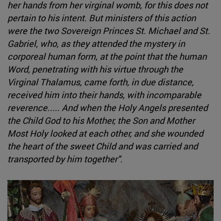
her hands from her virginal womb, for this does not
pertain to his intent. But ministers of this action
were the two Sovereign Princes St. Michael and St.
Gabriel, who, as they attended the mystery in
corporeal human form, at the point that the human
Word, penetrating with his virtue through the
Virginal Thalamus, came forth, in due distance,
received him into their hands, with incomparable
reverence..... And when the Holy Angels presented
the Child God to his Mother, the Son and Mother
Most Holy looked at each other, and she wounded
the heart of the sweet Child and was carried and
transported by him together"
.