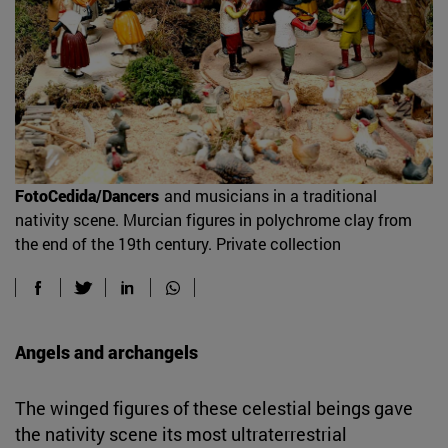
FotoCedida/Dancers
and musicians in a traditional
nativity scene. Murcian figures in polychrome clay from
the end of the 19th century. Private collection
Angels and archangels
The winged figures of these celestial beings gave
the nativity scene its most ultraterrestrial