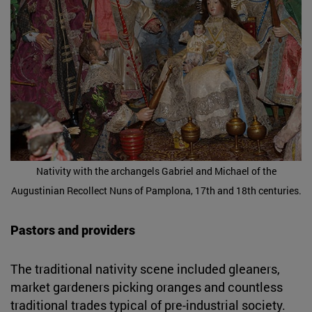
Nativity with the archangels Gabriel and Michael of the
Augustinian Recollect Nuns of Pamplona, 17th and 18th centuries.
Pastors and providers
The traditional nativity scene included gleaners,
market gardeners picking oranges and countless
traditional trades typical of pre-industrial society.