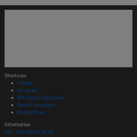
Shortcuts
(opens in new window)
Library
(opens in new window)
My email
(opens in new window)
ADI virtual classroom
(opens in new window)
Search for people
(opens in new window)
Work with us
Information
TEL. +34 948 42 56 00