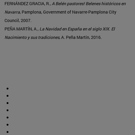
FERNÁNDEZ GRACIA, R.,
A Belén pastores! Belenes históricos en
Navarra
, Pamplona, Government of Navarre-Pamplona City
Council, 2007.
PEÑA MARTÍN, A.,
La Navidad en España en el siglo XIX. El
Nacimiento y sus tradiciones
, A. Peña Martín, 2016.