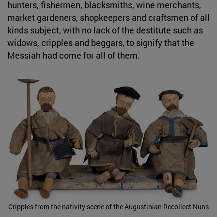
hunters, fishermen, blacksmiths, wine merchants,
market gardeners, shopkeepers and craftsmen of all
kinds subject, with no lack of the destitute such as
widows, cripples and beggars, to signify that the
Messiah had come for all of them.
Cripples from the nativity scene of the Augustinian Recollect Nuns