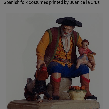
Spanish folk costumes printed by Juan de la Cruz.