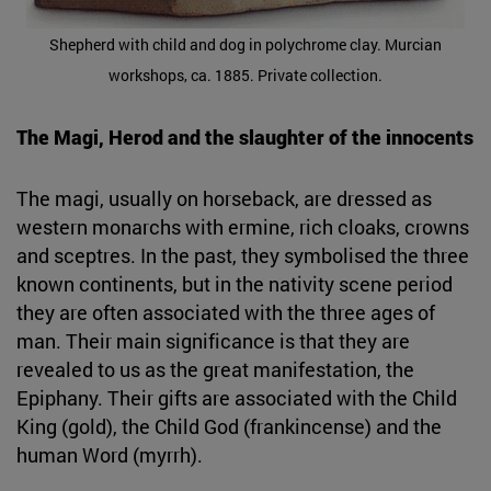
Shepherd with child and dog in polychrome clay. Murcian
workshops, ca. 1885. Private collection.
The Magi, Herod and the slaughter of the innocents
The magi, usually on horseback, are dressed as
western monarchs with ermine, rich cloaks, crowns
and sceptres. In the past, they symbolised the three
known continents, but in the nativity scene period
they are often associated with the three ages of
man. Their main significance is that they are
revealed to us as the great manifestation, the
Epiphany. Their gifts are associated with the Child
King (gold), the Child God (frankincense) and the
human Word (myrrh).