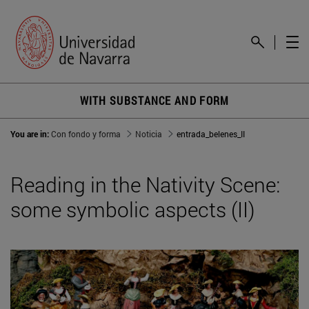
WITH SUBSTANCE AND FORM
You are in:
Con fondo y forma
Noticia
entrada_belenes_II
Reading in the Nativity Scene:
some symbolic aspects (II)