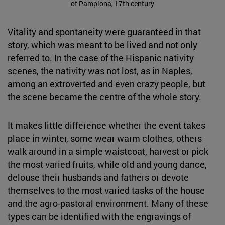
of Pamplona, 17th century
Vitality and spontaneity were guaranteed in that
story, which was meant to be lived and not only
referred to. In the case of the Hispanic nativity
scenes, the nativity was not lost, as in Naples,
among an extroverted and even crazy people, but
the scene became the centre of the whole story.
It makes little difference whether the event takes
place in winter, some wear warm clothes, others
walk around in a simple waistcoat, harvest or pick
the most varied fruits, while old and young dance,
delouse their husbands and fathers or devote
themselves to the most varied tasks of the house
and the agro-pastoral environment. Many of these
types can be identified with the engravings of