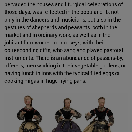
pervaded the houses and liturgical celebrations of
those days, was reflected in the popular crib, not
only in the dancers and musicians, but also in the
gestures of shepherds and peasants, both in the
market and in ordinary work, as well as in the
jubilant farmwomen on donkeys, with their
corresponding gifts, who sang and played pastoral
instruments. There is an abundance of passers-by,
offerers, men working in their vegetable gardens, or
having lunch in inns with the typical fried eggs or
cooking migas in huge frying pans.