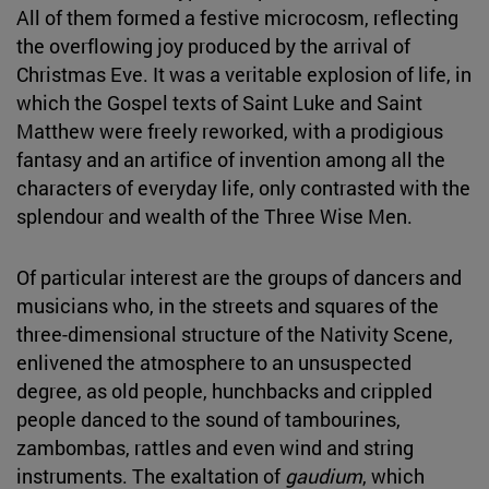
All of them formed a festive microcosm, reflecting
the overflowing joy produced by the arrival of
Christmas Eve. It was a veritable explosion of life, in
which the Gospel texts of Saint Luke and Saint
Matthew were freely reworked, with a prodigious
fantasy and an artifice of invention among all the
characters of everyday life, only contrasted with the
splendour and wealth of the Three Wise Men.
Of particular interest are the groups of dancers and
musicians who, in the streets and squares of the
three-dimensional structure of the Nativity Scene,
enlivened the atmosphere to an unsuspected
degree, as old people, hunchbacks and crippled
people danced to the sound of tambourines,
zambombas, rattles and even wind and string
instruments. The exaltation of
gaudium
, which