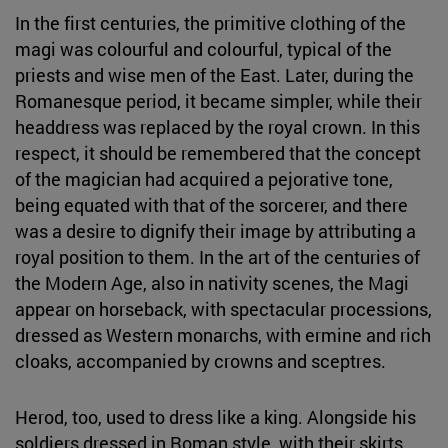
In the first centuries, the primitive clothing of the
magi was colourful and colourful, typical of the
priests and wise men of the East. Later, during the
Romanesque period, it became simpler, while their
headdress was replaced by the royal crown. In this
respect, it should be remembered that the concept
of the magician had acquired a pejorative tone,
being equated with that of the sorcerer, and there
was a desire to dignify their image by attributing a
royal position to them. In the art of the centuries of
the Modern Age, also in nativity scenes, the Magi
appear on horseback, with spectacular processions,
dressed as Western monarchs, with ermine and rich
cloaks, accompanied by crowns and sceptres.
Herod, too, used to dress like a king. Alongside his
soldiers dressed in Roman style, with their skirts,