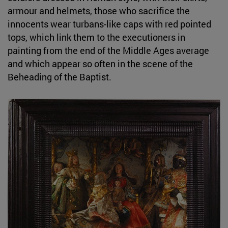
armour and helmets, those who sacrifice the
innocents wear turbans-like caps with red pointed
tops, which link them to the executioners in
painting from the end of the Middle Ages average
and which appear so often in the scene of the
Beheading of the Baptist.