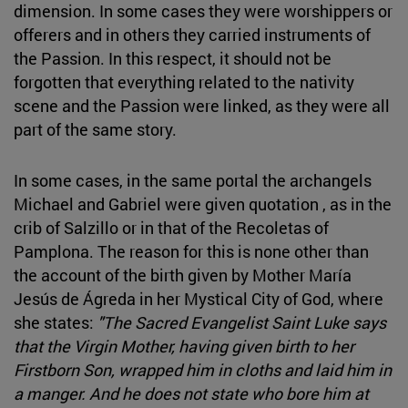
dimension. In some cases they were worshippers or
offerers and in others they carried instruments of
the Passion. In this respect, it should not be
forgotten that everything related to the nativity
scene and the Passion were linked, as they were all
part of the same story.
In some cases, in the same portal the archangels
Michael and Gabriel were given quotation , as in the
crib of Salzillo or in that of the Recoletas of
Pamplona. The reason for this is none other than
the account of the birth given by Mother María
Jesús de Ágreda in her Mystical City of God, where
she states:
"The Sacred Evangelist Saint Luke says
that the Virgin Mother, having given birth to her
Firstborn Son, wrapped him in cloths and laid him in
a manger. And he does not state who bore him at