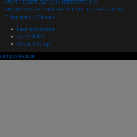
WHAT DEGREE ARE YOU INTERESTED IN?
WHICH MASTER'S DEGREE ARE YOU INTERESTED IN?
© University of Navarra
Legal information
Accessibility
Cookie settings
campus locator