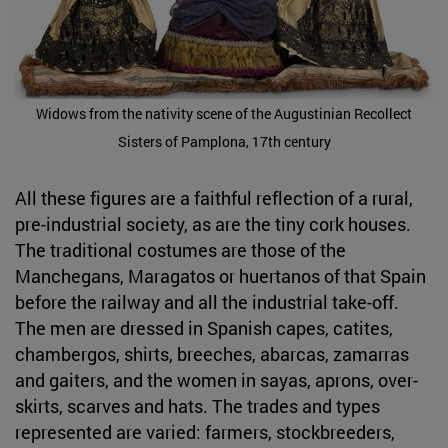
Widows from the nativity scene of the Augustinian Recollect
Sisters of Pamplona, 17th century
All these figures are a faithful reflection of a rural,
pre-industrial society, as are the tiny cork houses.
The traditional costumes are those of the
Manchegans, Maragatos or huertanos of that Spain
before the railway and all the industrial take-off.
The men are dressed in Spanish capes, catites,
chambergos, shirts, breeches, abarcas, zamarras
and gaiters, and the women in sayas, aprons, over-
skirts, scarves and hats. The trades and types
represented are varied: farmers, stockbreeders,