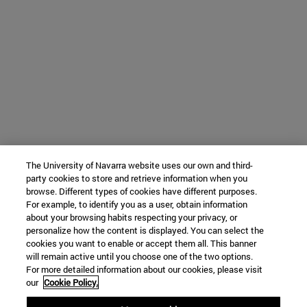
The University of Navarra website uses our own and third-
party cookies to store and retrieve information when you
browse. Different types of cookies have different purposes.
For example, to identify you as a user, obtain information
about your browsing habits respecting your privacy, or
personalize how the content is displayed. You can select the
cookies you want to enable or accept them all. This banner
will remain active until you choose one of the two options.
For more detailed information about our cookies, please visit
our
Cookie Policy.