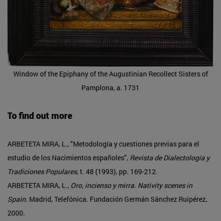
Window of the Epiphany of the Augustinian Recollect Sisters of
Pamplona, a. 1731
To find out more
ARBETETA MIRA, L., "Metodología y cuestiones previas para el
estudio de los Nacimientos españoles",
Revista de Dialectología y
Tradiciones Populares
, t. 48 (1993), pp. 169-212.
ARBETETA MIRA, L.,
Oro, incienso y mirra. Nativity scenes in
Spain
. Madrid, Telefónica. Fundación Germán Sánchez Ruipérez,
2000.