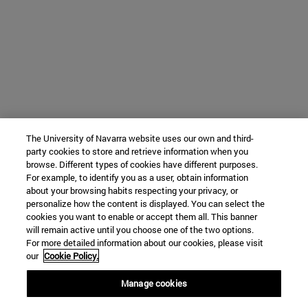
The University of Navarra website uses our own and third-
party cookies to store and retrieve information when you
browse. Different types of cookies have different purposes.
For example, to identify you as a user, obtain information
about your browsing habits respecting your privacy, or
personalize how the content is displayed. You can select the
cookies you want to enable or accept them all. This banner
will remain active until you choose one of the two options.
For more detailed information about our cookies, please visit
our
Cookie Policy.
Manage cookies