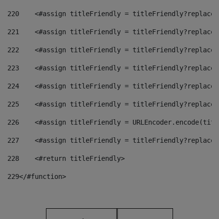
220
    <#assign titleFriendly = titleFriendly?replace(
221
    <#assign titleFriendly = titleFriendly?replace(
222
    <#assign titleFriendly = titleFriendly?replace(
223
    <#assign titleFriendly = titleFriendly?replace(
224
    <#assign titleFriendly = titleFriendly?replace(
225
    <#assign titleFriendly = titleFriendly?replace(
226
    <#assign titleFriendly = URLEncoder.encode(titl
227
    <#assign titleFriendly = titleFriendly?replace(
228
    <#return titleFriendly> 
229
</#function> 