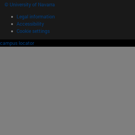
© University of Navarra
Legal information
Accessibility
Cookie settings
campus locator