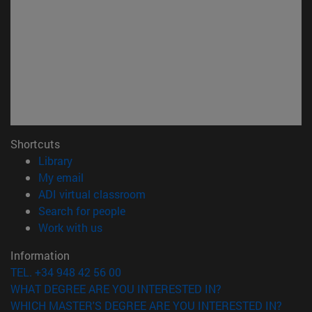
Shortcuts
(opens in new window)
Library
(opens in new window)
My email
(opens in new window)
ADI virtual classroom
(opens in new window)
Search for people
(opens in new window)
Work with us
Information
TEL. +34 948 42 56 00
WHAT DEGREE ARE YOU INTERESTED IN?
WHICH MASTER'S DEGREE ARE YOU INTERESTED IN?