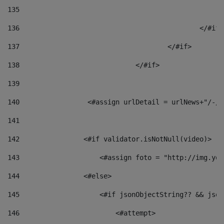
135
136
						</#if
137
					</#if> 
138
				</#if> 
139
140
	            <#assign urlDetail = urlNews+"/-/
141
142
                <#if validator.isNotNull(video)> 
143
                    <#assign foto = "http://img.you
144
                <#else> 
145
                    <#if jsonObjectString?? && json
146
                        <#attempt> 