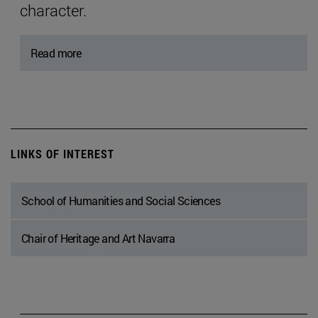
character.
Read more
LINKS OF INTEREST
School of Humanities and Social Sciences
Chair of Heritage and Art Navarra