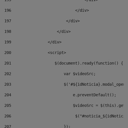
196
                            </div> 
197
                        </div> 
198
                    </div> 
199
                </div> 
200
                <script> 
201
                   $(document).ready(function() { 
202
                       var $videoSrc; 
203
                       $('#${idNoticia}.modal_opene
204
                           e.preventDefault(); 
205
                           $videoSrc = $(this).getD
206
                            $("#noticia_${idNoticia
207
                       }); 