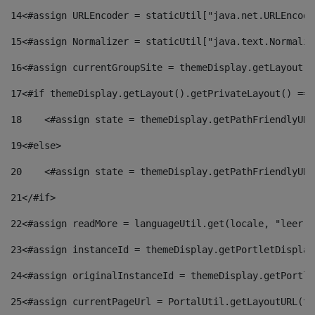
14
<#assign URLEncoder = staticUtil["java.net.URLEncode
15
<#assign Normalizer = staticUtil["java.text.Normaliz
16
<#assign currentGroupSite = themeDisplay.getLayout()
17
<#if themeDisplay.getLayout().getPrivateLayout() == 
18
    <#assign state = themeDisplay.getPathFriendlyURL
19
<#else> 
20
    <#assign state = themeDisplay.getPathFriendlyURL
21
</#if> 
22
<#assign readMore = languageUtil.get(locale, "leer.m
23
<#assign instanceId = themeDisplay.getPortletDisplay
24
<#assign originalInstanceId = themeDisplay.getPortle
25
<#assign currentPageUrl = PortalUtil.getLayoutURL(th