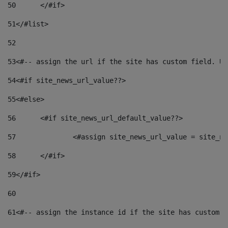
50
	</#if> 
51
</#list> 
52
53
<#-- assign the url if the site has custom field. Us
54
<#if site_news_url_value??> 
55
<#else> 
56
	<#if site_news_url_default_value??> 
57
		<#assign site_news_url_value = site_n
58
	</#if> 
59
</#if> 
60
61
<#-- assign the instance id if the site has custom f