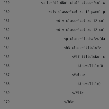
159
                <a id="${idNoticia}" class="col-xs-
160
                    <div class="col-xs-12 panel pan
161
                        <div class="col-xs-12 col-s
162
                        <div class="col-xs-12 col-s
163
                            <p class="fecha">${date
164
                            <h3 class="titulo"> 
165
                                <#if (tituloNoticia
166
                                   ${newsTitle[0..1
167
                                <#else> 
168
                                   ${newsTitle} 
169
                                </#if> 
170
                            </h3> 