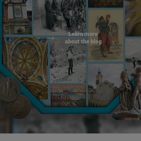
Learn more
about the blog