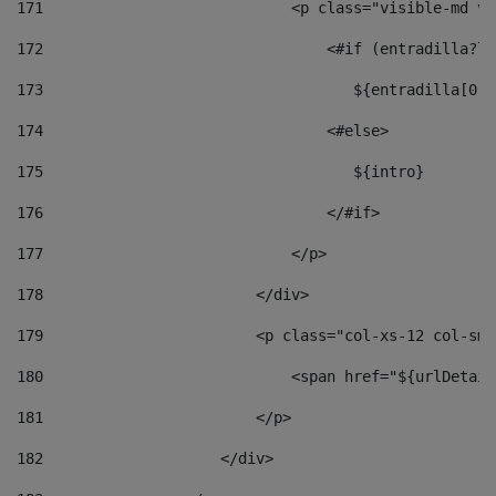
171
                            <p class="visible-md vi
172
                                <#if (entradilla?le
173
                                   ${entradilla[0..
174
                                <#else> 
175
                                   ${intro} 
176
                                </#if> 
177
                            </p> 
178
                        </div> 
179
                        <p class="col-xs-12 col-sm-
180
                            <span href="${urlDetail
181
                        </p> 
182
                    </div> 