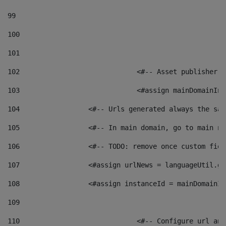
99
100
101
102
	 			<#-- Asset publishe
103
	 			<#assign mainDomain
104
	            <#-- Urls generated always the sa
105
	            <#-- In main domain, go to main n
106
	            <#-- TODO: remove once custom fie
107
	            <#assign urlNews = languageUtil.g
108
	            <#assign instanceId = mainDomainI
109
110
	 			<#-- Configure url