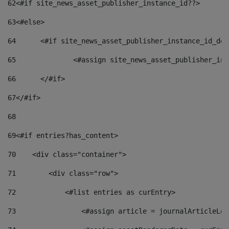
62
<#if site_news_asset_publisher_instance_id??> 
63
<#else> 
64
	<#if site_news_asset_publisher_instance_id_de
65
		<#assign site_news_asset_publisher_i
66
	</#if> 
67
</#if> 
68
69
<#if entries?has_content> 
70
    <div class="container"> 
71
        <div class="row"> 
72
            <#list entries as curEntry> 
73
                <#assign article = journalArticleLoc