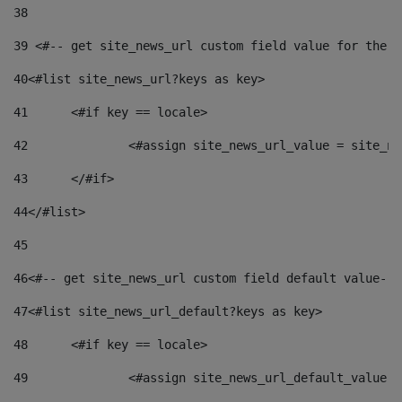
38
39
 <#-- get site_news_url custom field value for the s
40
<#list site_news_url?keys as key> 
41
	<#if key == locale> 
42
		<#assign site_news_url_value = site_n
43
	</#if> 
44
</#list> 
45
46
<#-- get site_news_url custom field default value-->
47
<#list site_news_url_default?keys as key> 
48
	<#if key == locale> 
49
		<#assign site_news_url_default_value 