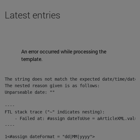
Latest entries
An error occurred while processing the
template.
The string does not match the expected date/time/date-
The nested reason given is as follows:

Unparseable date: ""

----

FTL stack trace ("~" indicates nesting):

    - Failed at: #assign dateToUse = aArticleXML.value
----
1
<#assign dateFormat = "dd|MM|yyyy"> 