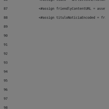
87
                <#assign friendlyContentURL = assetP
88
                <#assign tituloNoticiaEncoded = frie
89
90
91
92
93
94
95
96
97
98