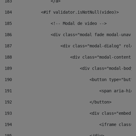
183
                </a> 
184
            <#if validator.isNotNull(video)> 
185
                <!-- Modal de video --> 
186
                <div class="modal fade modal-unav" 
187
                    <div class="modal-dialog" role=
188
                        <div class="modal-content">
189
                            <div class="modal-body"
190
                                <button type="butto
191
                                    <span aria-hidd
192
                                </button> 
193
                                <div class="embed-r
194
                                    <iframe class="
195
                                </div> 