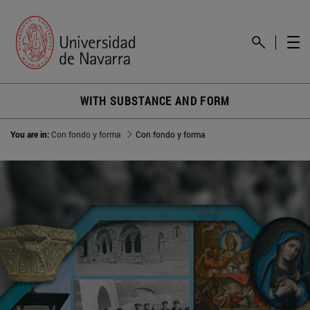
WITH SUBSTANCE AND FORM
You are in:
Con fondo y forma
Con fondo y forma