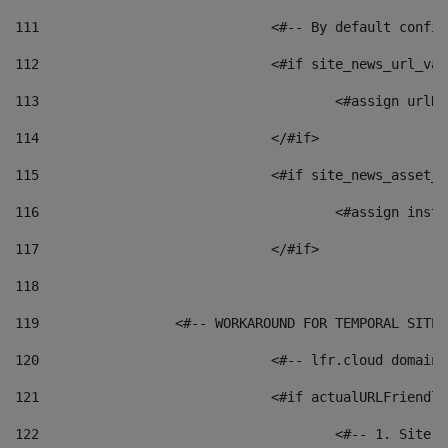
111
	 			<#-- By default c
112
				<#if site_news_url_va
113
114
				</#if> 
115
				<#if site_news_asset
116
117
				</#if> 
118
119
	            <#-- WORKAROUND FOR TEMPORAL SITE
120
				<#-- lfr.cloud doma
121
				<#if actualURLFriend
122
					<#-- 1. S