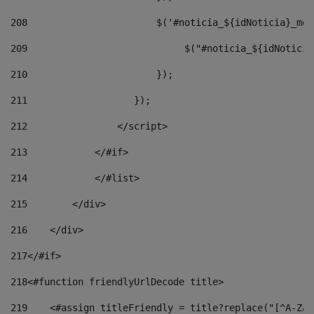
208
                       $('#noticia_${idNoticia}_mod
209
                            $("#noticia_${idNoticia
210
                       }); 
211
                   }); 
212
                </script> 
213
            </#if> 
214
            </#list> 
215
        </div> 
216
    </div> 
217
</#if> 
218
<#function friendlyUrlDecode title> 
219
    <#assign titleFriendly = title?replace("[^A-Za-