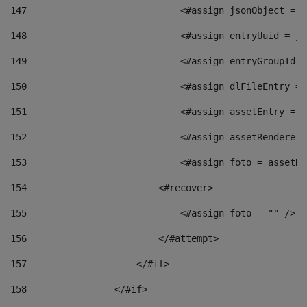
147
                            <#assign jsonObject = j
148
                            <#assign entryUuid = js
149
                            <#assign entryGroupId =
150
                            <#assign dlFileEntry = 
151
                            <#assign assetEntry = a
152
                            <#assign assetRenderer 
153
                            <#assign foto = assetRe
154
                        <#recover> 
155
                            <#assign foto = "" /> 
156
                        </#attempt> 
157
                    </#if> 
158
                </#if> 