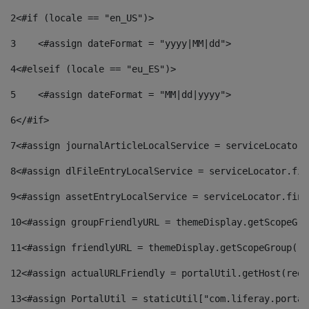
2
<#if (locale == "en_US")> 
3
    <#assign dateFormat = "yyyy|MM|dd"> 
4
<#elseif (locale == "eu_ES")> 
5
    <#assign dateFormat = "MM|dd|yyyy"> 
6
</#if> 
7
<#assign journalArticleLocalService = serviceLocator.
8
<#assign dlFileEntryLocalService = serviceLocator.fin
9
<#assign assetEntryLocalService = serviceLocator.find
10
<#assign groupFriendlyURL = themeDisplay.getScopeGro
11
<#assign friendlyURL = themeDisplay.getScopeGroup().
12
<#assign actualURLFriendly = portalUtil.getHost(requ
13
<#assign PortalUtil = staticUtil["com.liferay.portal