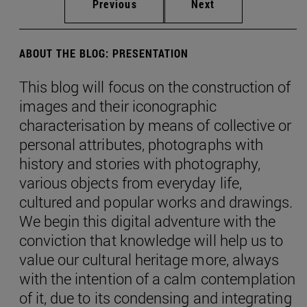
Previous
Next
ABOUT THE BLOG: PRESENTATION
This blog will focus on the construction of
images and their iconographic
characterisation by means of collective or
personal attributes, photographs with
history and stories with photography,
various objects from everyday life,
cultured and popular works and drawings.
We begin this digital adventure with the
conviction that knowledge will help us to
value our cultural heritage more, always
with the intention of a calm contemplation
of it, due to its condensing and integrating