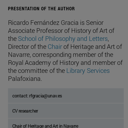
PRESENTATION OF THE AUTHOR
Ricardo Fernández Gracia is Senior
Associate Professor of History of Art of
the
School of Philosophy and Letters
,
Director of the
Chair
of Heritage and Art of
Navarre, corresponding member of the
Royal Academy of History and member of
the committee of the
Library Services
Palafoxiana.
contact: rfgracia@unav.es
CV researcher
Chair of Heritage and Art in Navarre