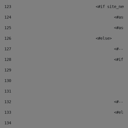
123
					<#if site_
124
						<
125
						
126
					<#else> 
127
						
128
						
129
130
131
132
						
133
						<#el
134