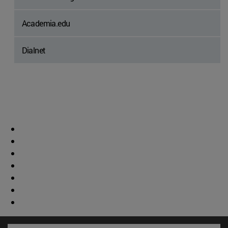
Academia.edu
Dialnet