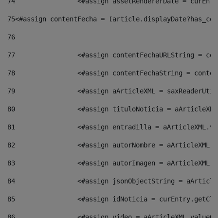
74
                <#assign assetRendererDate = curEntr
75
<#assign contentFecha = (article.displayDate?has_con
76
77
                <#assign contentFechaURLString = con
78
                <#assign contentFechaString = conten
79
                <#assign aArticleXML = saxReaderUtil
80
                <#assign tituloNoticia = aArticleXML
81
                <#assign entradilla = aArticleXML.va
82
                <#assign autorNombre = aArticleXML.v
83
                <#assign autorImagen = aArticleXML.v
84
                <#assign jsonObjectString = aArticle
85
                <#assign idNoticia = curEntry.getCla
86
                <#assign video = aArticleXML.valueOf