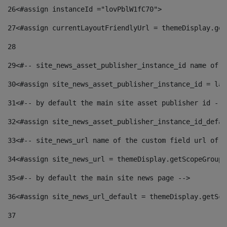
26
<#assign instanceId ="lovPblW1fC70"> 
27
<#assign currentLayoutFriendlyUrl = themeDisplay.get
28
29
<#-- site_news_asset_publisher_instance_id name of t
30
<#assign site_news_asset_publisher_instance_id = lay
31
<#-- by default the main site asset publisher id -->
32
<#assign site_news_asset_publisher_instance_id_defau
33
<#-- site_news_url name of the custom field url of t
34
<#assign site_news_url = themeDisplay.getScopeGroup(
35
<#-- by default the main site news page --> 
36
<#assign site_news_url_default = themeDisplay.getSco
37