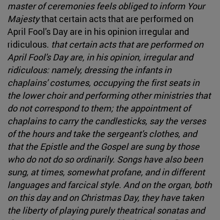
master of ceremonies feels obliged to inform Your
Majesty
that certain acts that are performed on
April Fool's Day are in his opinion irregular and
ridiculous.
that certain acts that are performed on
April Fool's Day are, in his opinion, irregular and
ridiculous: namely, dressing the infants in
chaplains' costumes, occupying the first seats in
the lower choir and performing other ministries that
do not correspond to them; the appointment of
chaplains to carry the candlesticks, say the verses
of the hours and take the sergeant's clothes, and
that the Epistle and the Gospel are sung by those
who do not do so ordinarily. Songs have also been
sung, at times, somewhat profane, and in different
languages and farcical style. And on the organ, both
on this day and on Christmas Day, they have taken
the liberty of playing purely theatrical sonatas and