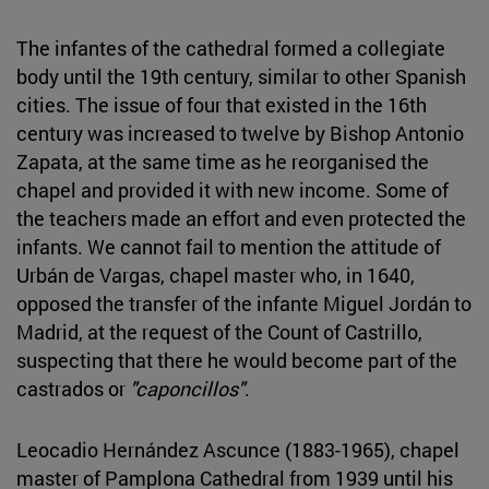
The infantes of the cathedral formed a collegiate
body until the 19th century, similar to other Spanish
cities. The issue of four that existed in the 16th
century was increased to twelve by Bishop Antonio
Zapata, at the same time as he reorganised the
chapel and provided it with new income. Some of
the teachers made an effort and even protected the
infants. We cannot fail to mention the attitude of
Urbán de Vargas, chapel master who, in 1640,
opposed the transfer of the infante Miguel Jordán to
Madrid, at the request of the Count of Castrillo,
suspecting that there he would become part of the
castrados or
"caponcillos"
.
Leocadio Hernández Ascunce (1883-1965), chapel
master of Pamplona Cathedral from 1939 until his