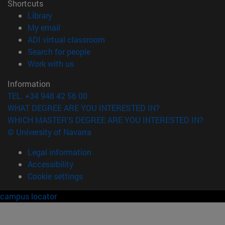
Shortcuts
(opens in new window)
Library
(opens in new window)
My email
(opens in new window)
ADI virtual classroom
(opens in new window)
Search for people
(opens in new window)
Work with us
Information
TEL. +34 948 42 56 00
WHAT DEGREE ARE YOU INTERESTED IN?
WHICH MASTER'S DEGREE ARE YOU INTERESTED IN?
© University of Navarra
Legal information
Accessibility
Cookie settings
campus locator