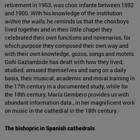
retirement in 1953, was choir infante between 1892
and 1900. With his knowledge of the institution
within the walls
, he reminds us that the choirboys
lived together and in their little chapel they
celebrated their own functions and novenarios, for
which purpose they composed their own way and
with their own knowledge, gozos, songs and motets.
Goñi Gaztambide has dealt with how they lived,
studied, amused themselves and sang on a daily
basis, their musical, academic and moral training in
the 17th century in a documented study, while for
the 18th century, María Gembero provides us with
abundant information data , in her magnificent work
on music in the cathedral in the 18th century.
The bishopric in Spanish cathedrals