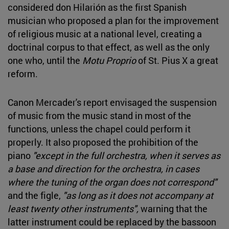
considered don Hilarión as the first Spanish
musician who proposed a plan for the improvement
of religious music at a national level, creating a
doctrinal corpus to that effect, as well as the only
one who, until the
Motu Proprio
of St. Pius X a great
reform.
Canon Mercader's report envisaged the suspension
of music from the music stand in most of the
functions, unless the chapel could perform it
properly. It also proposed the prohibition of the
piano
"except in the full orchestra, when it serves as
a base and direction for the orchestra, in cases
where the tuning of the organ does not correspond"
and the figle,
"as long as it does not accompany at
least twenty other instruments",
warning that the
latter instrument could be replaced by the bassoon