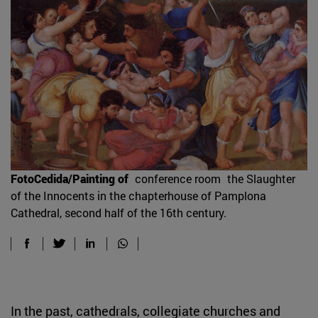
FotoCedida/Painting of
conference room
the Slaughter
of the Innocents in the chapterhouse of Pamplona
Cathedral, second half of the 16th century.
In the past, cathedrals, collegiate churches and