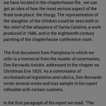
we have located in the chapterhouse file , we can
get an idea of how the most serious aspect of the
feast took place: the liturgy. The representation of
the slaughter of the children could be seen both in
the relief of the altarpiece of Santa Catalina, a work
produced in 1686, and in the eighteenth-century
painting of the chapterhouse conference room .
The first document from Pamplona to which we
refer is a memorial from the master of ceremonies,
Don Bernardo Astráin, addressed to the chapter on
Christmas Eve 1825. As a connoisseur of
ecclesiastical legislation and rubrics, Don Bernardo
wrote several works and was sample in his report
inflexible with certain customs.
In the first paragraph of his report we read:
"The