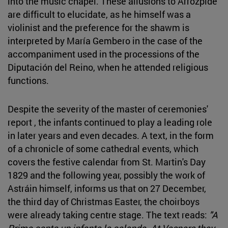
into the music chapel. These allusions to Arrózpide
are difficult to elucidate, as he himself was a
violinist and the preference for the shawm is
interpreted by María Gembero in the case of the
accompaniment used in the processions of the
Diputación del Reino, when he attended religious
functions.
Despite the severity of the master of ceremonies'
report , the infants continued to play a leading role
in later years and even decades. A text, in the form
of a chronicle of some cathedral events, which
covers the festive calendar from St. Martin's Day
1829 and the following year, possibly the work of
Astráin himself, informs us that on 27 December,
the third day of Christmas Easter, the choirboys
were already taking centre stage. The text reads:
"A
Prima canta un infante la calenda. At Vespers they