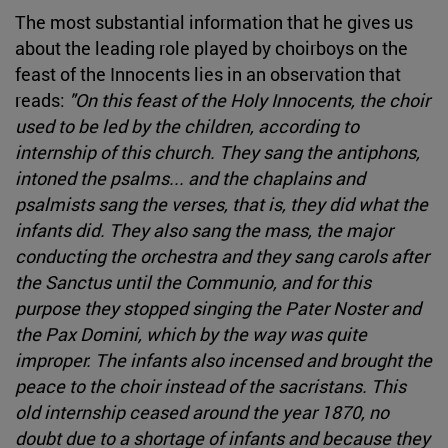
The most substantial information that he gives us
about the leading role played by choirboys on the
feast of the Innocents lies in an observation that
reads:
"On this feast of the Holy Innocents, the choir
used to be led by the children, according to
internship of this church. They sang the antiphons,
intoned the psalms... and the chaplains and
psalmists sang the verses, that is, they did what the
infants did. They also sang the mass, the major
conducting the orchestra and they sang carols after
the Sanctus until the Communio, and for this
purpose they stopped singing the Pater Noster and
the Pax Domini, which by the way was quite
improper. The infants also incensed and brought the
peace to the choir instead of the sacristans. This
old internship ceased around the year 1870, no
doubt due to a shortage of infants and because they