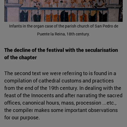
Infants in the organ case of the parish church of San Pedro de
Puente la Reina, 18th century.
The decline of the festival with the secularisation
of the chapter
The second text we were referring to is found in a
compilation of cathedral customs and practices
from the end of the 19th century. In dealing with the
feast of the Innocents and after narrating the sacred
offices, canonical hours, mass, procession ...etc.,
the compiler makes some important observations
for our purpose.