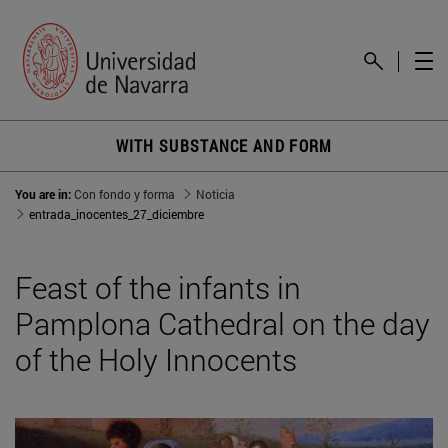
WITH SUBSTANCE AND FORM
You are in:
Con fondo y forma
Noticia
entrada_inocentes_27_diciembre
Feast of the infants in
Pamplona Cathedral on the day
of the Holy Innocents