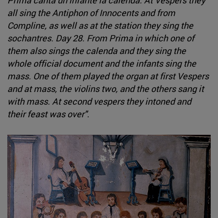
all sing the Antiphon of Innocents and from
Compline, as well as at the station they sing the
sochantres. Day 28. From Prima in which one of
them also sings the calenda and they sing the
whole official document and the infants sing the
mass. One of them played the organ at first Vespers
and at mass, the violins two, and the others sang it
with mass. At second vespers they intoned and
their feast was over"
.