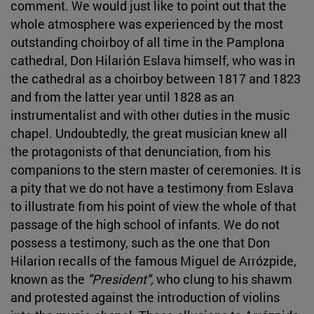
comment. We would just like to point out that the
whole atmosphere was experienced by the most
outstanding choirboy of all time in the Pamplona
cathedral, Don Hilarión Eslava himself, who was in
the cathedral as a choirboy between 1817 and 1823
and from the latter year until 1828 as an
instrumentalist and with other duties in the music
chapel. Undoubtedly, the great musician knew all
the protagonists of that denunciation, from his
companions to the stern master of ceremonies. It is
a pity that we do not have a testimony from Eslava
to illustrate from his point of view the whole of that
passage of the high school of infants. We do not
possess a testimony, such as the one that Don
Hilarion recalls of the famous Miguel de Arrózpide,
known as the
"President",
who clung to his shawm
and protested against the introduction of violins