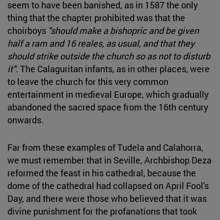
seem to have been banished, as in 1587 the only
thing that the chapter prohibited was that the
choirboys
"should make a bishopric and be given
half a ram and 16 reales, as usual, and that they
should strike outside the church so as not to disturb
it"
. The Calaguritan infants, as in other places, were
to leave the church for this very common
entertainment in medieval Europe, which gradually
abandoned the sacred space from the 16th century
onwards.
Far from these examples of Tudela and Calahorra,
we must remember that in Seville, Archbishop Deza
reformed the feast in his cathedral, because the
dome of the cathedral had collapsed on April Fool's
Day, and there were those who believed that it was
divine punishment for the profanations that took