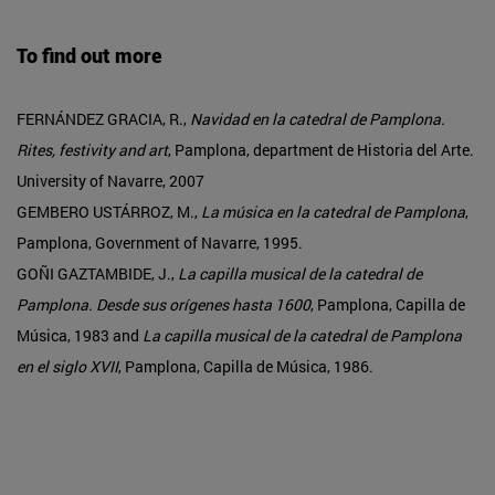
To find out more
FERNÁNDEZ GRACIA, R.,
Navidad en la catedral de Pamplona.
Rites, festivity and art
, Pamplona, department de Historia del Arte.
University of Navarre, 2007
GEMBERO USTÁRROZ, M.,
La música en la catedral de Pamplona
,
Pamplona, Government of Navarre, 1995.
GOÑI GAZTAMBIDE, J.,
La capilla musical de la catedral de
Pamplona. Desde sus orígenes hasta 1600
, Pamplona, Capilla de
Música, 1983 and
La capilla musical de la catedral de Pamplona
en el siglo XVII
, Pamplona, Capilla de Música, 1986.