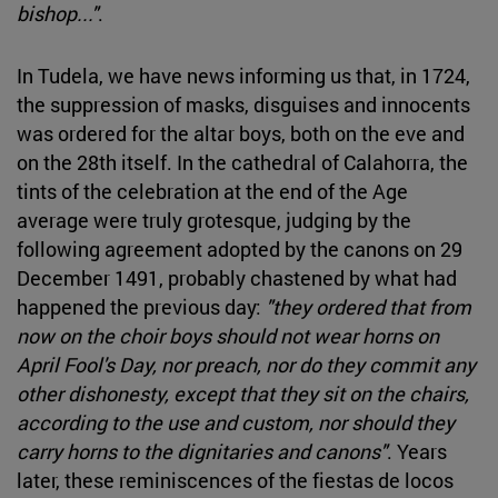
bishop..."
.
In Tudela, we have news informing us that, in 1724,
the suppression of masks, disguises and innocents
was ordered for the altar boys, both on the eve and
on the 28th itself. In the cathedral of Calahorra, the
tints of the celebration at the end of the Age
average were truly grotesque, judging by the
following agreement adopted by the canons on 29
December 1491, probably chastened by what had
happened the previous day:
"they ordered that from
now on the choir boys should not wear horns on
April Fool's Day, nor preach, nor do they commit any
other dishonesty, except that they sit on the chairs,
according to the use and custom, nor should they
carry horns to the dignitaries and canons"
. Years
later, these reminiscences of the fiestas de locos