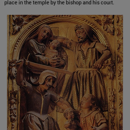
place in the temple by the bishop and his court.