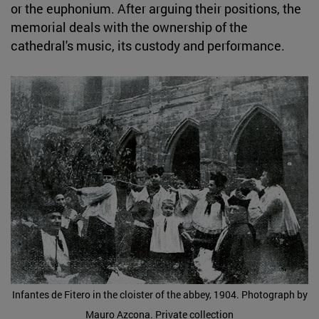
or the euphonium. After arguing their positions, the
memorial deals with the ownership of the
cathedral's music, its custody and performance.
Infantes de Fitero in the cloister of the abbey, 1904. Photograph by
Mauro Azcona. Private collection