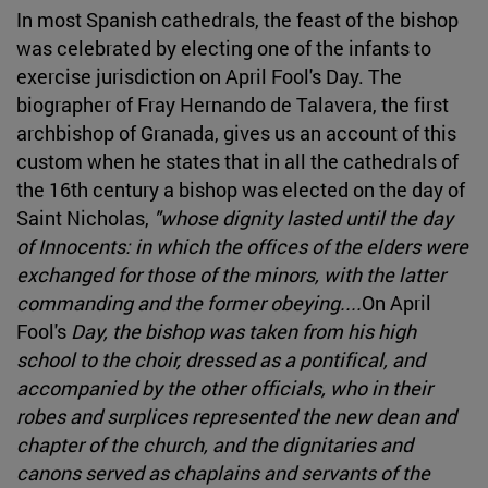
In most Spanish cathedrals, the feast of the bishop
was celebrated by electing one of the infants to
exercise jurisdiction on April Fool's Day. The
biographer of Fray Hernando de Talavera, the first
archbishop of Granada, gives us an account of this
custom when he states that in all the cathedrals of
the 16th century a bishop was elected on the day of
Saint Nicholas,
"whose dignity lasted until the day
of Innocents: in which the offices of the elders were
exchanged for those of the minors, with the latter
commanding and the former obeying....
On April
Fool's
Day, the bishop was taken from his high
school to the choir, dressed as a pontifical, and
accompanied by the other officials, who in their
robes and surplices represented the new dean and
chapter of the church, and the dignitaries and
canons served as chaplains and servants of the