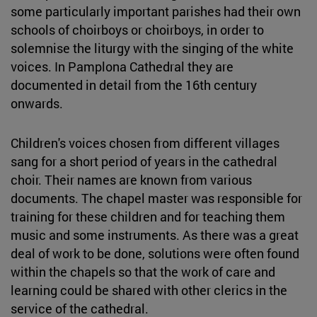
some particularly important parishes had their own
schools of choirboys or choirboys, in order to
solemnise the liturgy with the singing of the white
voices. In Pamplona Cathedral they are
documented in detail from the 16th century
onwards.
Children's voices chosen from different villages
sang for a short period of years in the cathedral
choir. Their names are known from various
documents. The chapel master was responsible for
training for these children and for teaching them
music and some instruments. As there was a great
deal of work to be done, solutions were often found
within the chapels so that the work of care and
learning could be shared with other clerics in the
service of the cathedral.