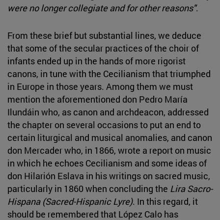
were no longer collegiate and for other reasons"
.
From these brief but substantial lines, we deduce
that some of the secular practices of the choir of
infants ended up in the hands of more rigorist
canons, in tune with the Cecilianism that triumphed
in Europe in those years. Among them we must
mention the aforementioned don Pedro María
Ilundáin who, as canon and archdeacon, addressed
the chapter on several occasions to put an end to
certain liturgical and musical anomalies, and canon
don Mercader who, in 1866, wrote a report on music
in which he echoes Cecilianism and some ideas of
don Hilarión Eslava in his writings on sacred music,
particularly in 1860 when concluding the
Lira Sacro-
Hispana (Sacred-Hispanic Lyre)
. In this regard, it
should be remembered that López Calo has