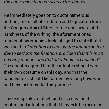
the same ones that are used in the dances"
.
He immediately goes on to quote numerous
authors, texts full of erudition and legislation from
the Congregation of Rites. At the end, aware of the
harshness of the writing, the aforementioned
master of ceremonies feels obliged to state that it
was not his
"intention to censure the infants on this
day to perform the function, provided that it is in an
edifying manner and that all ridicule is banished"
.
The chapter agreed that the infantes should wear
their own costume on this day, and that the
candlesticks should be carried by young boys who
had been selected for this purpose.
The text speaks for itself and is so clear in its
content and intentions that it leaves little room for