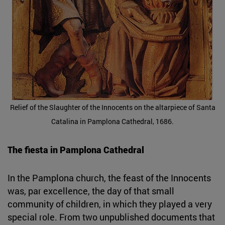
Relief of the Slaughter of the Innocents on the altarpiece of Santa
Catalina in Pamplona Cathedral, 1686.
The fiesta in Pamplona Cathedral
In the Pamplona church, the feast of the Innocents
was, par excellence, the day of that small
community of children, in which they played a very
special role. From two unpublished documents that