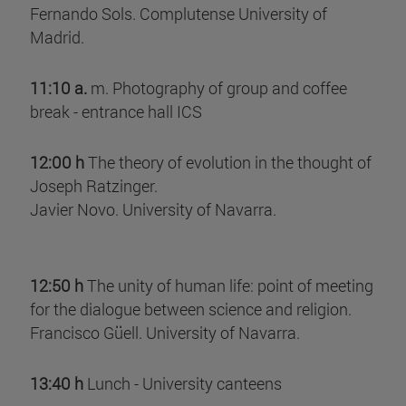
Fernando Sols. Complutense University of
Madrid.
11:10 a.
m. Photography of group and coffee
break - entrance hall ICS
12:00 h
The theory of evolution in the thought of
Joseph Ratzinger.
Javier Novo. University of Navarra.
12:50 h
The unity of human life: point of meeting
for the dialogue between science and religion.
Francisco Güell. University of Navarra.
13:40 h
Lunch - University canteens