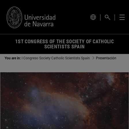
for the current site.
1ST CONGRESS OF THE SOCIETY OF CATHOLIC
SCIENTISTS SPAIN
You are in:
I C​ongreso Society Catholic Scientists Spain
Presentación