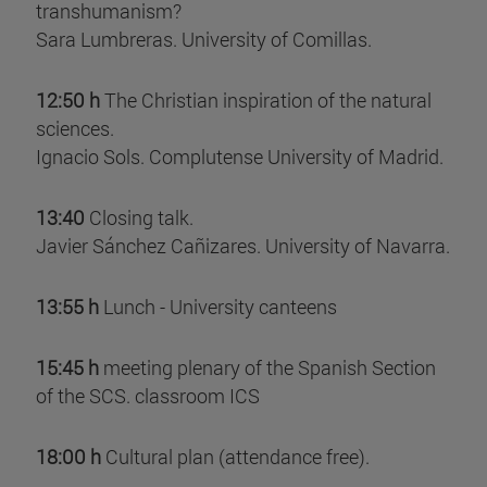
transhumanism?
Sara Lumbreras. University of Comillas.
12:50 h
The Christian inspiration of the natural
sciences.
Ignacio Sols. Complutense University of Madrid.
13:40
Closing talk.
Javier Sánchez Cañizares. University of Navarra.
13:55 h
Lunch - University canteens
15:45 h
meeting plenary of the Spanish Section
of the SCS. classroom ICS
18:00 h
Cultural plan (attendance free).