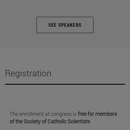
SEE SPEAKERS
Registration
The enrollment at congress is
free for members
of the Society of Catholic Scientists
.