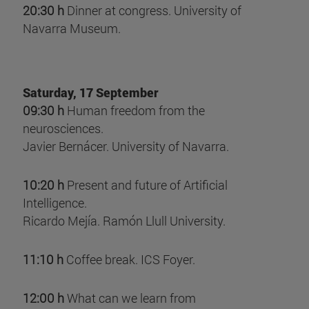
20:30 h
Dinner at congress. University of
Navarra Museum.
Saturday, 17 September
09:30 h
Human freedom from the
neurosciences.
Javier Bernácer. University of Navarra.
10:20 h
Present and future of Artificial
Intelligence.
Ricardo Mejía. Ramón Llull University.
11:10 h
Coffee break. ICS Foyer.
12:00 h
What can we learn from