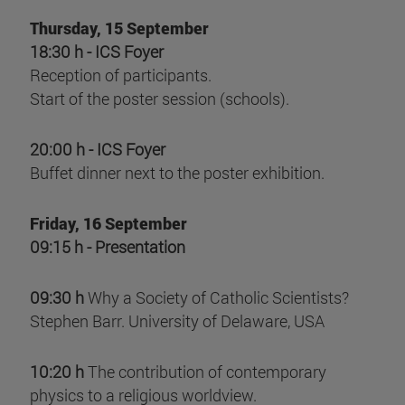
Thursday, 15 September
18:30 h - ICS Foyer
Reception of participants.
Start of the poster session (schools).
20:00 h - ICS Foyer
Buffet dinner next to the poster exhibition.
Friday, 16 September
09:15 h - Presentation
09:30 h
Why a Society of Catholic Scientists?
Stephen Barr. University of Delaware, USA
10:20 h
The contribution of contemporary
physics to a religious worldview.