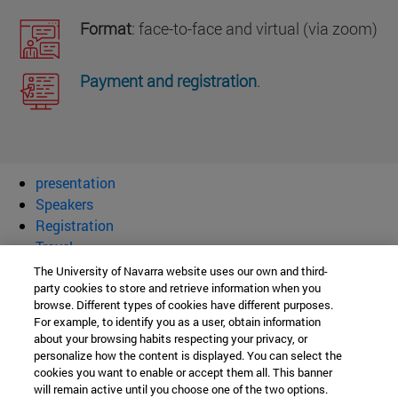
Format
: face-to-face and virtual (via zoom)
Payment and registration
.
presentation
Speakers
Registration
Travel
The University of Navarra website uses our own and third-
I congress Society of Catholic
party cookies to store and retrieve information when you
browse. Different types of cookies have different purposes.
Scientists
For example, to identify you as a user, obtain information
about your browsing habits respecting your privacy, or
personalize how the content is displayed. You can select the
cookies you want to enable or accept them all. This banner
Institute for Culture and Society
will remain active until you choose one of the two options.