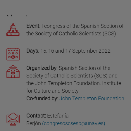
About us
Event
: I congress of the Spanish Section of
the Society of Catholic Scientists (SCS)
Days
: 15, 16 and 17 September 2022
Organized by
: Spanish Section of the
Society of Catholic Scientists (SCS) and
the John Templeton Foundation. Institute
for Culture and Society
Co-funded by
:
John Templeton Foundation
.
Contact:
Estefanía
Berjón
(congresoscsesp@unav.es)