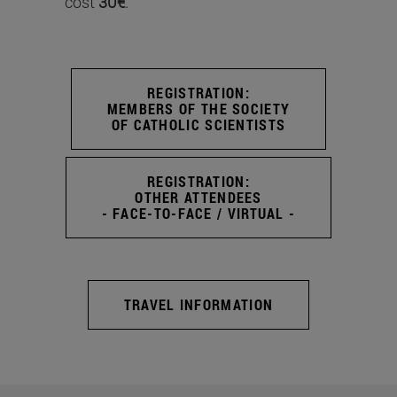
cost
30€
.
REGISTRATION:
MEMBERS OF THE SOCIETY
OF CATHOLIC SCIENTISTS
REGISTRATION:
OTHER ATTENDEES
- FACE-TO-FACE / VIRTUAL -
TRAVEL INFORMATION