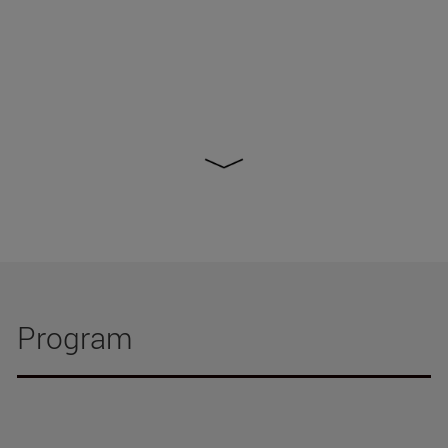
Program