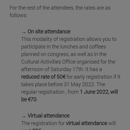
For the rest of the attendees, the rates are as
follows:
→ On site attendance
This modality of registration allows you to
participate in the lunches and coffees
planned on congress, as well as in the
Cultural Activities Office organised for the
afternoon of Saturday 17th. It has a
reduced rate of 50€
for early registration if it
takes place before 31 May 2022. The
regular registration , from
1 June 2022, will
be €70
.
→ Virtual attendance
The registration for
virtual attendance
will