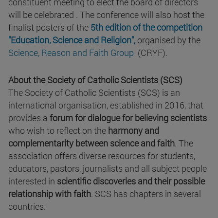
constituent meeting to elect the board of directors
will be celebrated . The conference will also host the
finalist posters of the
5th edition of the competition
"Education, Science and Religion",
organised by the
Science, Reason and Faith Group
(CRYF).
About the Society of Catholic Scientists (SCS)
The Society of Catholic Scientists (SCS) is an
international organisation, established in 2016, that
provides a
forum for dialogue for believing scientists
who wish to reflect on the
harmony and
complementarity between science and faith
. The
association offers diverse resources for students,
educators, pastors, journalists and all subject people
interested in
scientific discoveries and their possible
relationship with faith
. SCS has chapters in several
countries.