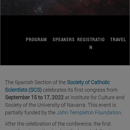
PROGRAM
SPEAKERS
REGISTRATIO
TRAVEL
N
The Spanish Section of the
Society of Catholic
Scientists (SCS)
celebrates its first congress from
September 15 to 17, 2022
at Institute for Culture and
Society of the University of Navarra. This event is
partially funded by the
John Templeton Foundation
.
After the celebration of the conference, the first