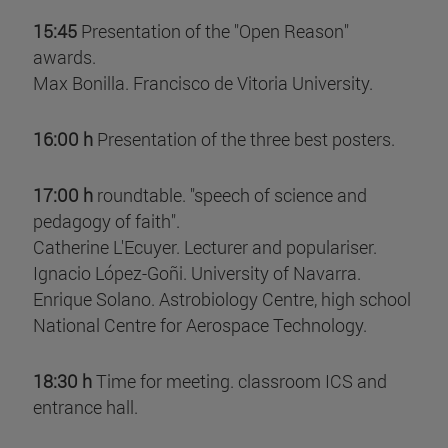
15:45
Presentation of the "Open Reason"
awards.
Max Bonilla. Francisco de Vitoria University.
16:00 h
Presentation of the three best posters.
17:00 h
roundtable. "speech of science and
pedagogy of faith".
Catherine L'Ecuyer. Lecturer and populariser.
Ignacio López-Goñi. University of Navarra.
Enrique Solano. Astrobiology Centre, high school
National Centre for Aerospace Technology.
18:30 h
Time for meeting. classroom ICS and
entrance hall.