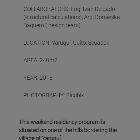
COLLABORATORS: Eng. Iván Delgado
(structural calculations), Arq. Doménika
Baquero ( design team).
LOCATION: Yaruquí, Quito, Ecuador.
AREA: 240m2
YEAR: 2018
PHOTOGRAPHY: Bicubik
This weekend residency program is
situated on one of the hills bordering the
village of Yaruquí.