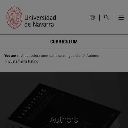
CURRICULUM
You are in:
Arquitectura americana de vanguardia
Autores
Bustamante Patiño
Authors