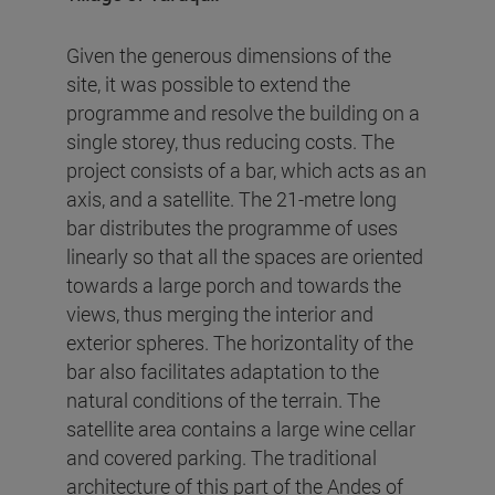
Given the generous dimensions of the
site, it was possible to extend the
programme and resolve the building on a
single storey, thus reducing costs. The
project consists of a bar, which acts as an
axis, and a satellite. The 21-metre long
bar distributes the programme of uses
linearly so that all the spaces are oriented
towards a large porch and towards the
views, thus merging the interior and
exterior spheres. The horizontality of the
bar also facilitates adaptation to the
natural conditions of the terrain. The
satellite area contains a large wine cellar
and covered parking. The traditional
architecture of this part of the Andes of