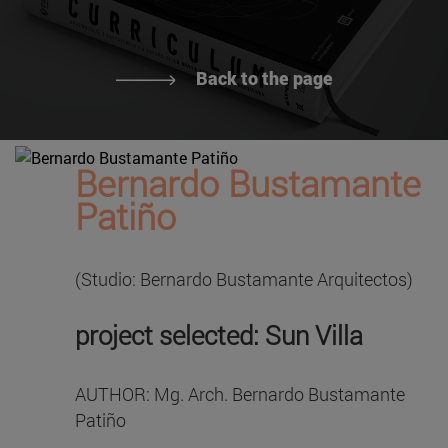
Back to the page
Bernardo Bustamante
Patiño
(Studio: Bernardo Bustamante Arquitectos)
project selected: Sun Villa
AUTHOR: Mg. Arch. Bernardo Bustamante
Patiño