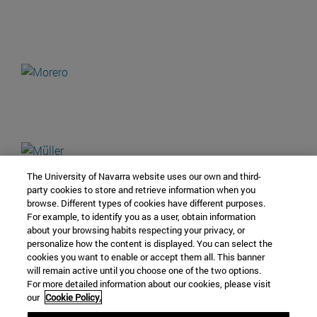
The University of Navarra website uses our own and third-
party cookies to store and retrieve information when you
browse. Different types of cookies have different purposes.
For example, to identify you as a user, obtain information
about your browsing habits respecting your privacy, or
personalize how the content is displayed. You can select the
cookies you want to enable or accept them all. This banner
will remain active until you choose one of the two options.
For more detailed information about our cookies, please visit
our
Cookie Policy.