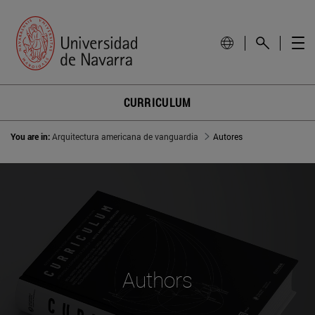
CURRICULUM
You are in:
Arquitectura americana de vanguardia
Autores
Authors