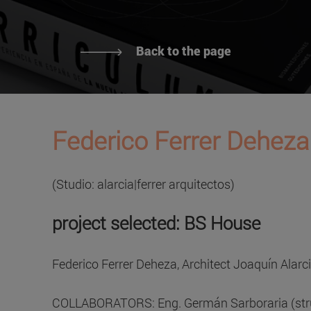
Back to the page
Federico Ferrer Deheza
(Studio: alarcia|ferrer arquitectos)
project selected: BS House
Federico Ferrer Deheza, Architect Joaquín Alarc
COLLABORATORS: Eng. Germán Sarboraria (struc