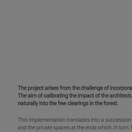
The project arises from the challenge of incorpora
The aim of calibrating the impact of the architectu
naturally into the few clearings in the forest.
This implementation translates into a succession 
and the private spaces at the ends which, in turn, 