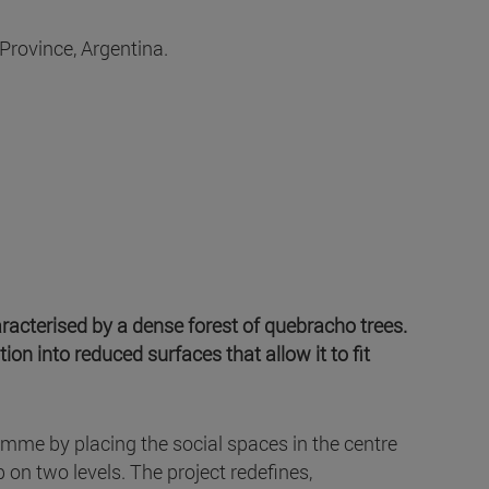
Province, Argentina.
aracterised by a dense forest of quebracho trees.
ion into reduced surfaces that allow it to fit
amme by placing the social spaces in the centre
 on two levels. The project redefines,