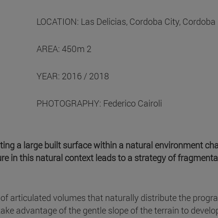
LOCATION: Las Delicias, Cordoba City, Cordoba 
AREA: 450m 2
YEAR: 2016 / 2018
PHOTOGRAPHY: Federico Cairoli
ting a large built surface within a natural environment ch
re in this natural context leads to a strategy of fragmentat
of articulated volumes that naturally distribute the progr
take advantage of the gentle slope of the terrain to develop