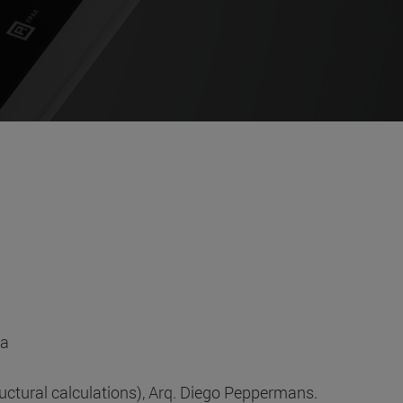
ia
tural calculations), Arq. Diego Peppermans.