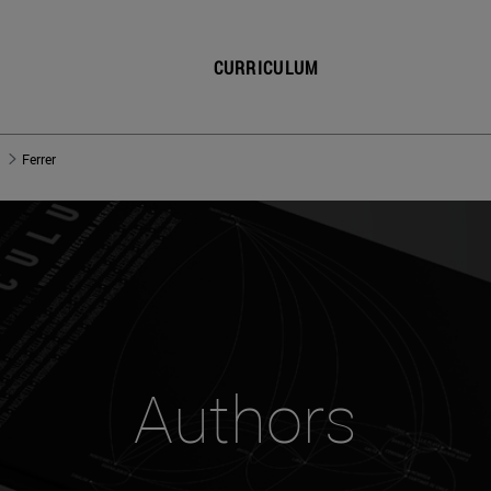
CURRICULUM
Ferrer
Authors