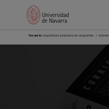
You are in:
Arquitectura americana de vanguardia
Autores