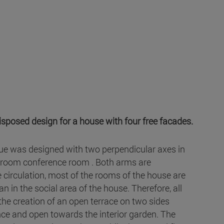
isposed design for a house with four free facades.
Issue was designed with two perpendicular axes in
g room conference room . Both arms are
e circulation, most of the rooms of the house are
 in the social area of the house. Therefore, all
the creation of an open terrace on two sides
nce and open towards the interior garden. The