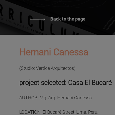
Back to the page
Hernani Canessa
(Studio: Vértice Arquitectos)
project selected: Casa El Bucaré
AUTHOR: Mg. Arq. Hernani Canessa
LOCATION: El Bucaré Street, Lima, Peru.