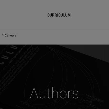
CURRICULUM
Canessa
Authors