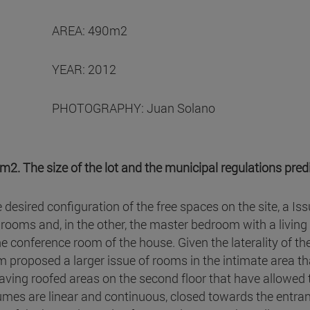
AREA: 490m2
YEAR: 2012
PHOTOGRAPHY: Juan Solano
2. The size of the lot and the municipal regulations pred
he desired configuration of the free spaces on the site, a 
ooms and, in the other, the master bedroom with a livin
e conference room of the house. Given the laterality of th
proposed a larger issue of rooms in the intimate area than
aving roofed areas on the second floor that have allowed 
umes are linear and continuous, closed towards the entra