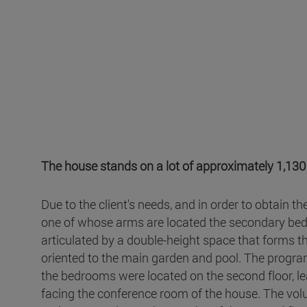
The house stands on a lot of approximately 1,130m
Due to the client's needs, and in order to obtain t
one of whose arms are located the secondary bedr
articulated by a double-height space that forms th
oriented to the main garden and pool. The program 
the bedrooms were located on the second floor, le
facing the conference room of the house. The vol