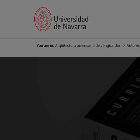
You are in:
Arquitectura americana de vanguardia
Autores