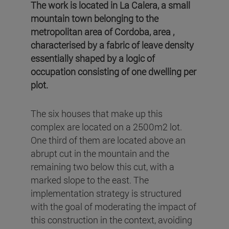
The work is located in La Calera, a small
mountain town belonging to the
metropolitan area of Cordoba, area ,
characterised by a fabric of leave density
essentially shaped by a logic of
occupation consisting of one dwelling per
plot.
The six houses that make up this
complex are located on a 2500m2 lot.
One third of them are located above an
abrupt cut in the mountain and the
remaining two below this cut, with a
marked slope to the east. The
implementation strategy is structured
with the goal of moderating the impact of
this construction in the context, avoiding