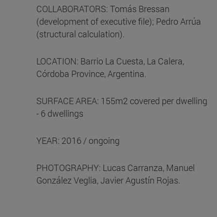
COLLABORATORS: Tomás Bressan
(development of executive file); Pedro Arrúa
(structural calculation).
LOCATION: Barrio La Cuesta, La Calera,
Córdoba Province, Argentina.
SURFACE AREA: 155m2 covered per dwelling
- 6 dwellings
YEAR: 2016 / ongoing
PHOTOGRAPHY: Lucas Carranza, Manuel
González Veglia, Javier Agustín Rojas.