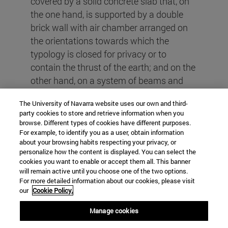
covered by a solid concrete slab that, on
the one hand, is supported by a double
brick wall with air chamber arranged on
the orientations towards which the
typology is closed for privacy or to
contain the thrust of the earth; and on the
other hand, on a system of beams and
columns of metal profiles arranged on the
The University of Navarra website uses our own and third-
orientations towards which the typology
party cookies to store and retrieve information when you
opens to establish a relationship with the
browse. Different types of cookies have different purposes.
exterior. In synthesis, the work is the
For example, to identify you as a user, obtain information
about your browsing habits respecting your privacy, or
result of the articulation of reflections
personalize how the content is displayed. You can select the
regarding the context where it is located,
cookies you want to enable or accept them all. This banner
will remain active until you choose one of the two options.
the interpretation of the overall program
For more detailed information about our cookies, please visit
and housing and the efficient
our
Cookie Policy.
employment technical/technological
Manage cookies
resources for its materialization.