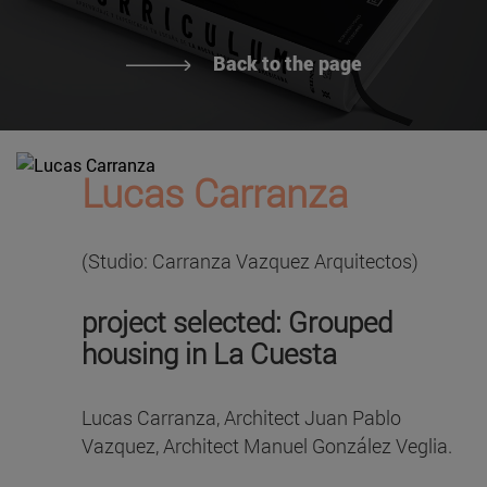
Back to the page
Lucas Carranza
(Studio: Carranza Vazquez Arquitectos)
project selected: Grouped
housing in La Cuesta
Lucas Carranza, Architect Juan Pablo
Vazquez, Architect Manuel González Veglia.