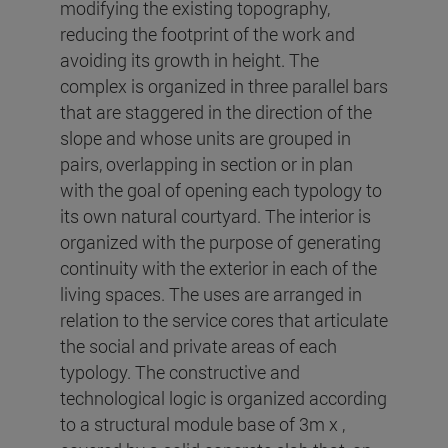
modifying the existing topography,
reducing the footprint of the work and
avoiding its growth in height. The
complex is organized in three parallel bars
that are staggered in the direction of the
slope and whose units are grouped in
pairs, overlapping in section or in plan
with the goal of opening each typology to
its own natural courtyard. The interior is
organized with the purpose of generating
continuity with the exterior in each of the
living spaces. The uses are arranged in
relation to the service cores that articulate
the social and private areas of each
typology. The constructive and
technological logic is organized according
to a structural module base of 3m x ,