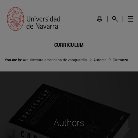
CURRICULUM
You are in:
Arquitectura americana de vanguardia
Autores
Carranza
Authors