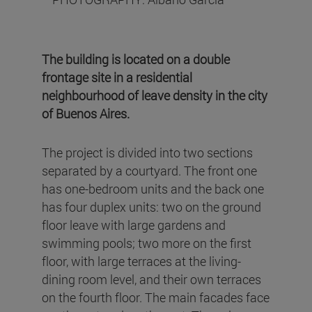
The building is located on a double
frontage site in a residential
neighbourhood of leave density in the city
of Buenos Aires.
The project is divided into two sections
separated by a courtyard. The front one
has one-bedroom units and the back one
has four duplex units: two on the ground
floor leave with large gardens and
swimming pools; two more on the first
floor, with large terraces at the living-
dining room level, and their own terraces
on the fourth floor. The main facades face