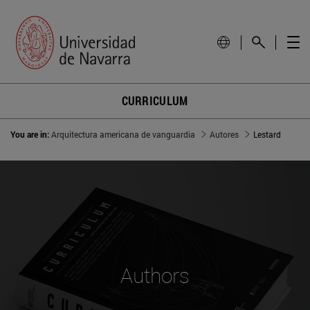
CURRICULUM
You are in:
Arquitectura americana de vanguardia
Autores
Lestard
Authors