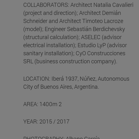
COLLABORATORS: Architect Natalia Cavalieri
(project and direction); Architect Demián
Schneider and Architect Timoteo Lacroze
(model); Engineer Sebastián Berdichevsky
(structural calculation); ASELEC (advisor
electrical installation); Estudio LyP (advisor
sanitary installation); CyO Construcciones
SRL (business construction company).
LOCATION: Iberá 1937, Núñez, Autonomous
City of Buenos Aires, Argentina.
AREA: 1400m 2
YEAR: 2015 / 2017
PHOTOGRAPHY: Albano García