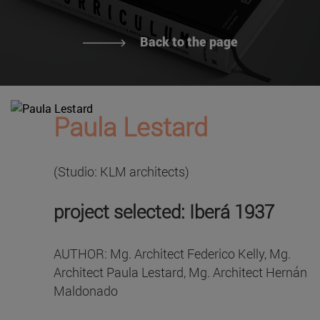
Back to the page
Paula Lestard
(Studio: KLM architects)
project selected: Iberá 1937
AUTHOR: Mg. Architect Federico Kelly, Mg.
Architect Paula Lestard, Mg. Architect Hernán
Maldonado