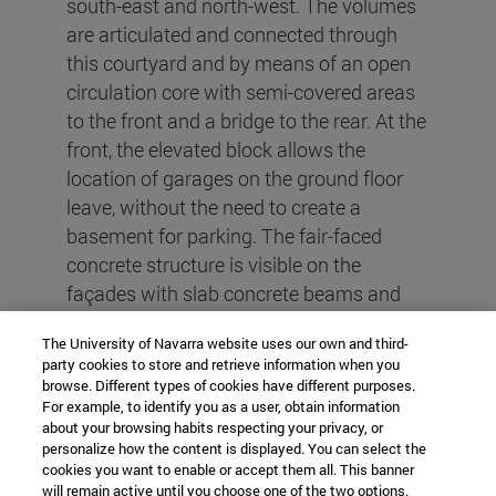
south-east and north-west. The volumes
are articulated and connected through
this courtyard and by means of an open
circulation core with semi-covered areas
to the front and a bridge to the rear. At the
front, the elevated block allows the
location of garages on the ground floor
leave, without the need to create a
basement for parking. The fair-faced
concrete structure is visible on the
façades with slab concrete beams and
also in this core, which is made entirely of
The University of Navarra website uses our own and third-
fair-faced concrete. Granite floors,
party cookies to store and retrieve information when you
lapacho wood slats, black carpentry,
browse. Different types of cookies have different purposes.
black ironwork details, exposed concrete
For example, to identify you as a user, obtain information
about your browsing habits respecting your privacy, or
and plants make for rustic, low-
personalize how the content is displayed. You can select the
maintenance exteriors, but with quality
cookies you want to enable or accept them all. This banner
will remain active until you choose one of the two options.
and warmth. For their part, the units, with