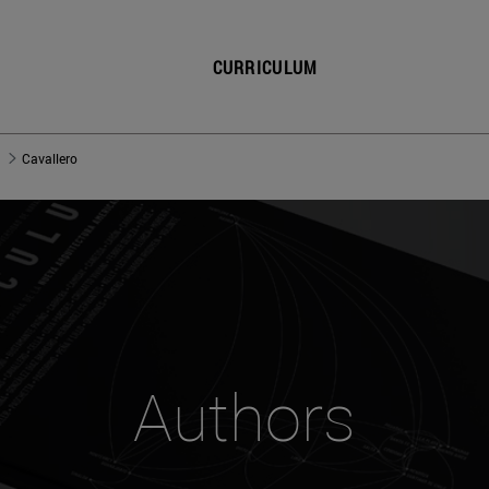
CURRICULUM
Cavallero
Authors