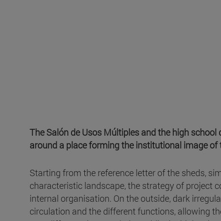
The Salón de Usos Múltiples and the high school de
around a place forming the institutional image of 
Starting from the reference letter of the sheds, s
characteristic landscape, the strategy of project c
internal organisation. On the outside, dark irregul
circulation and the different functions, allowing t