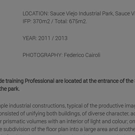
LOCATION: Sauce Viejo Industrial Park, Sauce V
IFP: 370m2 / Total: 675m2.
YEAR: 2011 / 2013
PHOTOGRAPHY: Federico Cairoli
 training Professional are located at the entrance of the 
the park.
imple industrial constructions, typical of the productive i
onsisted of unifying both buildings, of diverse character, a
ar prismatic volumes with an interior of light and colour; 
he subdivision of the floor plan into a large area and anoth