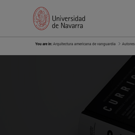
You are in:
Arquitectura americana de vanguardia
Autores