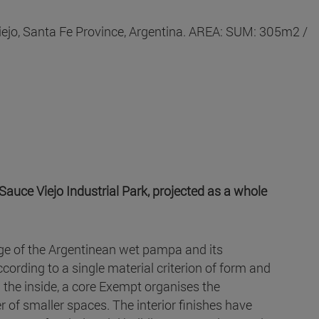
iejo, Santa Fe Province, Argentina. AREA: SUM: 305m2 /
Sauce Viejo Industrial Park, projected as a whole
mage of the Argentinean wet pampa and its
ccording to a single material criterion of form and
on the inside, a core Exempt organises the
er of smaller spaces. The interior finishes have