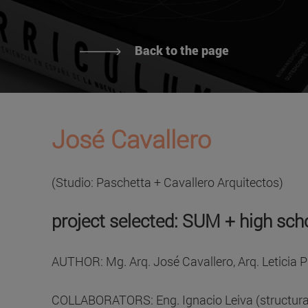
Back to the page
José Cavallero
(Studio: Paschetta + Cavallero Arquitectos)
project selected: SUM + high sch
AUTHOR: Mg. Arq. José Cavallero, Arq. Leticia 
COLLABORATORS: Eng. Ignacio Leiva (structural