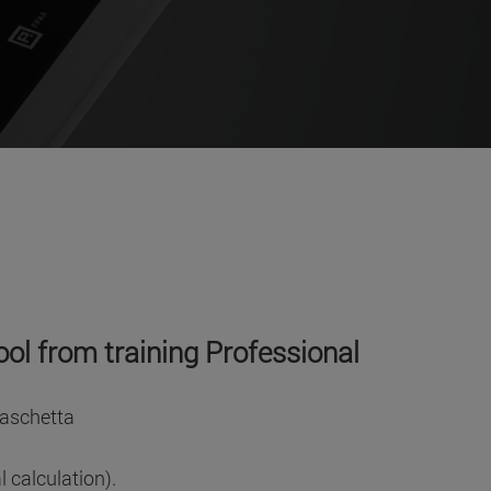
ool from training Professional
Paschetta
 calculation).