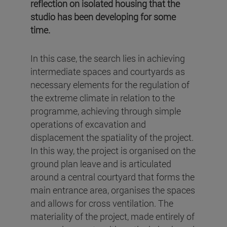
reflection on isolated housing that the
studio has been developing for some
time.
In this case, the search lies in achieving
intermediate spaces and courtyards as
necessary elements for the regulation of
the extreme climate in relation to the
programme, achieving through simple
operations of excavation and
displacement the spatiality of the project.
In this way, the project is organised on the
ground plan leave and is articulated
around a central courtyard that forms the
main entrance area, organises the spaces
and allows for cross ventilation. The
materiality of the project, made entirely of