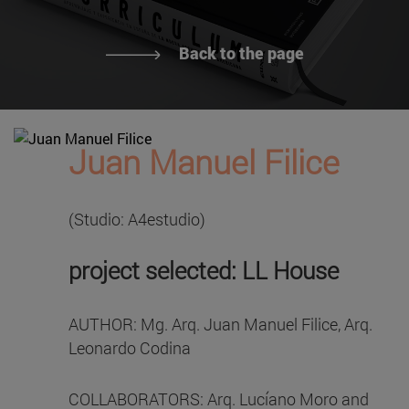
Back to the page
Juan Manuel Filice
(Studio: A4estudio)
project selected: LL House
AUTHOR: Mg. Arq. Juan Manuel Filice, Arq.
Leonardo Codina
COLLABORATORS: Arq. Lucíano Moro and