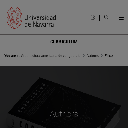
CURRICULUM
You are in:
Arquitectura americana de vanguardia
Autores
Filice
Authors