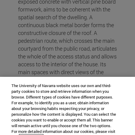
exposed concrete with vertical pine board
formwork, aims to be coherent with the
spatial search of the dwelling. A
continuous black metal border forms the
constructive closure of the roof. A
pedestrian route, which crosses the main
courtyard from the public road, articulates
the whole of the access status and allows
access to the interior of the house. Its
main spaces with direct views of the
mountain range integrate the living room,
The University of Navarra website uses our own and third-
dining room, kitchen and gallery. On the
party cookies to store and retrieve information when you
other hand, the intimate areas and
browse. Different types of cookies have different purposes.
bedrooms are arranged with the intention
For example, to identify you as a user, obtain information
about your browsing habits respecting your privacy, or
of achieving the necessary privacy and
personalize how the content is displayed. You can select the
are oriented to the north. The conference
cookies you want to enable or accept them all. This banner
will remain active until you choose one of the two options.
room reading room and the cellar in the
For more detailed information about our cookies, please visit
southern sector maintain the distance