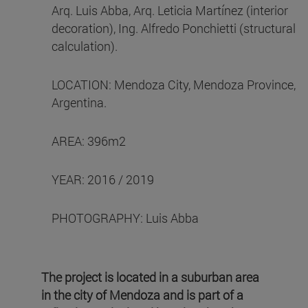
Arq. Luis Abba, Arq. Leticia Martínez (interior
decoration), Ing. Alfredo Ponchietti (structural
calculation).
LOCATION: Mendoza City, Mendoza Province,
Argentina.
AREA: 396m2
YEAR: 2016 / 2019
PHOTOGRAPHY: Luis Abba
The project is located in a suburban area
in the city of Mendoza and is part of a