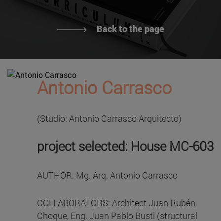
Back to the page
Antonio Carrasco
(Studio: Antonio Carrasco Arquitecto)
project selected: House MC-603
AUTHOR: Mg. Arq. Antonio Carrasco
COLLABORATORS: Architect Juan Rubén
Choque, Eng. Juan Pablo Busti (structural