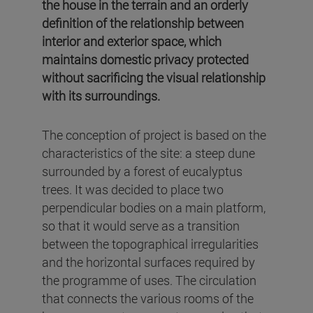
the house in the terrain and an orderly
definition of the relationship between
interior and exterior space, which
maintains domestic privacy protected
without sacrificing the visual relationship
with its surroundings.
The conception of project is based on the
characteristics of the site: a steep dune
surrounded by a forest of eucalyptus
trees. It was decided to place two
perpendicular bodies on a main platform,
so that it would serve as a transition
between the topographical irregularities
and the horizontal surfaces required by
the programme of uses. The circulation
that connects the various rooms of the