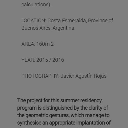
calculations).
LOCATION: Costa Esmeralda, Province of
Buenos Aires, Argentina.
AREA: 160m 2
YEAR: 2015 / 2016
PHOTOGRAPHY: Javier Agustín Rojas
The project for this summer residency
program is distinguished by the clarity of
the geometric gestures, which manage to
synthesise an appropriate implantation of