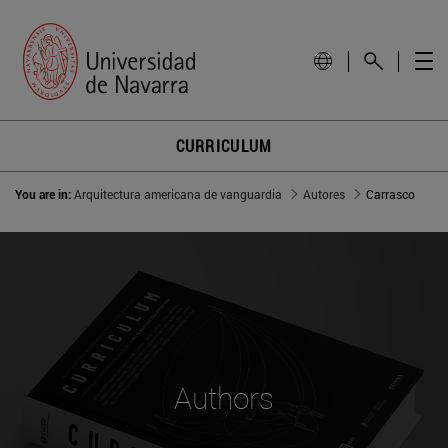
CURRICULUM
You are in:
Arquitectura americana de vanguardia
Autores
Carrasco
Authors