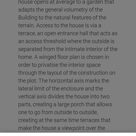
house opens at average to a garden that
adapts the general volumetry of the
Building to the natural features of the
terrain. Access to the house is via a
terrace, an open entrance hall that acts as
an access threshold where the outside is
separated from the intimate interior of the
home. A winged floor plan is chosen in
order to privatise the interior space
through the layout of the construction on
the plot. The horizontal axis marks the
lateral limit of the enclosure and the
vertical axis divides the house into two
parts, creating a large porch that allows
one to go from outside to outside,
creating at the same time terraces that
make the house a viewpoint over the
surrounding landscape and at the same