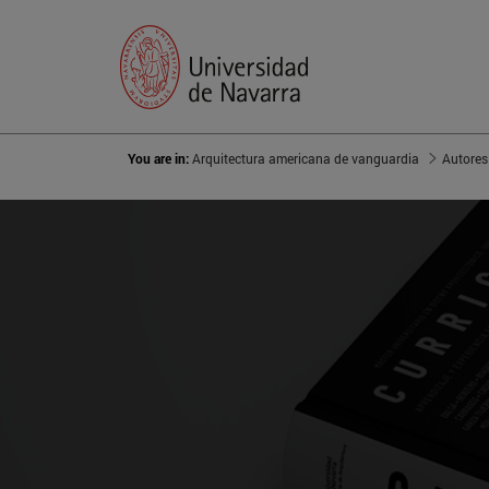
You are in:
Arquitectura americana de vanguardia
Autores