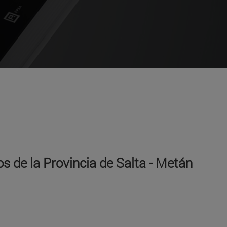
s de la Provincia de Salta - Metán