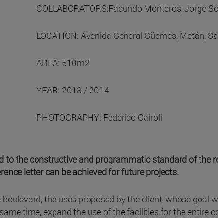
COLLABORATORS:Facundo Monteros, Jorge Scarp
LOCATION: Avenida General Güemes, Metán, Sal
AREA: 510m2
YEAR: 2013 / 2014
PHOTOGRAPHY: Federico Cairoli
ted to the constructive and programmatic standard of the 
rence letter can be achieved for future projects.
e boulevard, the uses proposed by the client, whose goal 
he same time, expand the use of the facilities for the enti