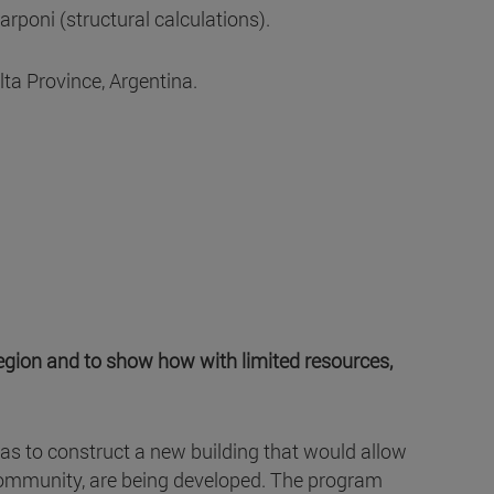
oni (structural calculations).
ta Province, Argentina.
region and to show how with limited resources,
was to construct a new building that would allow
re community, are being developed. The program