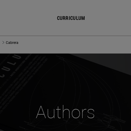
CURRICULUM
Cabrera
Authors