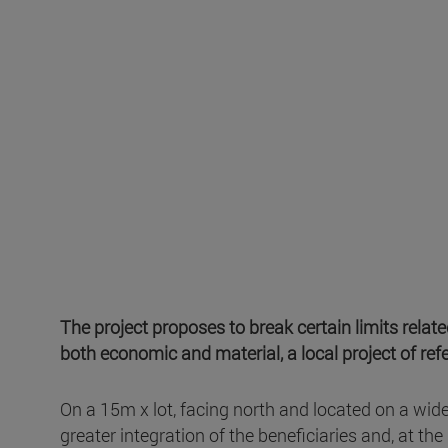
The project proposes to break certain limits rela
both economic and material, a local project of refe
On a 15m x lot, facing north and located on a wid
greater integration of the beneficiaries and, at t