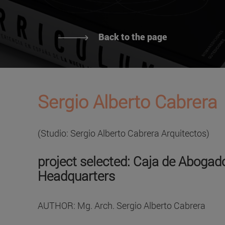
Back to the page
Sergio Alberto Cabrera
(Studio: Sergio Alberto Cabrera Arquitectos)
project selected: Caja de Abogado
Headquarters
AUTHOR: Mg. Arch. Sergio Alberto Cabrera