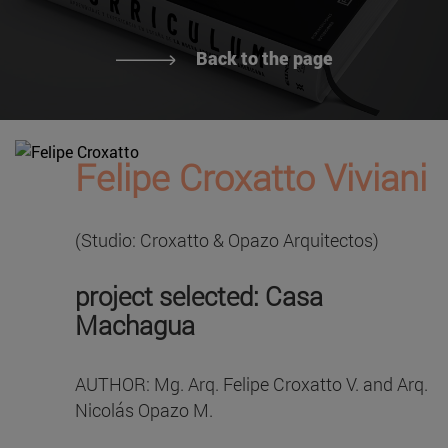
Back to the page
Felipe Croxatto Viviani
(Studio: Croxatto & Opazo Arquitectos)
project selected: Casa
Machagua
AUTHOR: Mg. Arq. Felipe Croxatto V. and Arq.
Nicolás Opazo M.