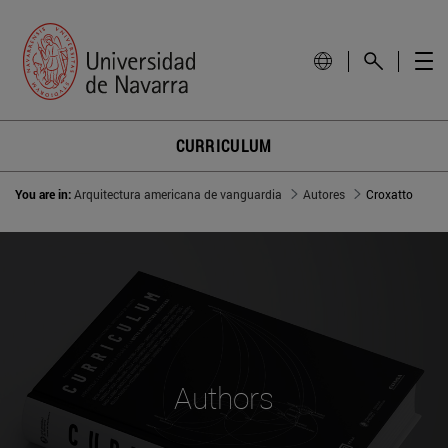
CURRICULUM
You are in:
Arquitectura americana de vanguardia
Autores
Croxatto
Authors