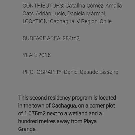
CONTRIBUTORS: Catalina Gómez, Amalia
Oats, Adrián Lucio, Daniela Mármol.
LOCATION: Cachagua, V Region, Chile.
SURFACE AREA: 284m2
YEAR: 2016
PHOTOGRAPHY: Daniel Casado Bissone
This second residency program is located
in the town of Cachagua, on a corner plot
of 1.075m2 next to a wetland and a
hundred metres away from Playa
Grande.