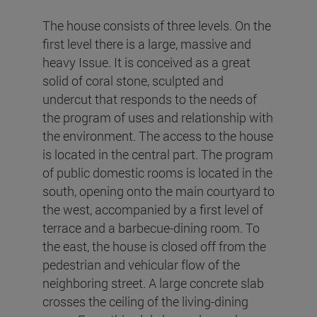
The house consists of three levels. On the
first level there is a large, massive and
heavy Issue. It is conceived as a great
solid of coral stone, sculpted and
undercut that responds to the needs of
the program of uses and relationship with
the environment. The access to the house
is located in the central part. The program
of public domestic rooms is located in the
south, opening onto the main courtyard to
the west, accompanied by a first level of
terrace and a barbecue-dining room. To
the east, the house is closed off from the
pedestrian and vehicular flow of the
neighboring street. A large concrete slab
crosses the ceiling of the living-dining