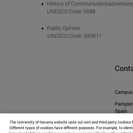
History of Communicationadvertising
UNESCO Code: 5599
Public Opinion.
UNESCO Code: 550611
Cont
Campus 
Pamplo
Spain
The University of Navarra website uses our own and third-party cookies 
Different types of cookies have different purposes. For example, to identi
Tel. +34