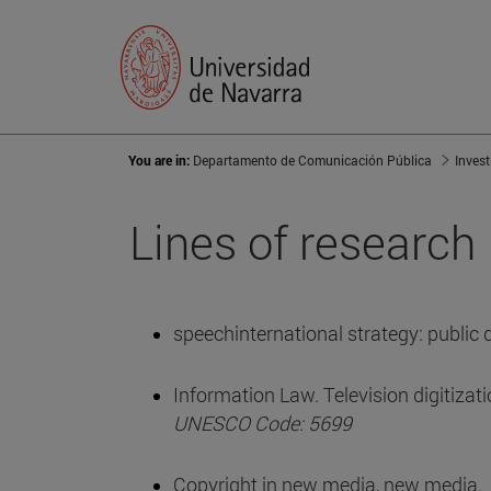
You are in:
Departamento de Comunicación Pública
Inves
Lines of research
speechinternational strategy: public
Information Law. Television digitizati
UNESCO Code: 5699
Copyright in new media, new media.