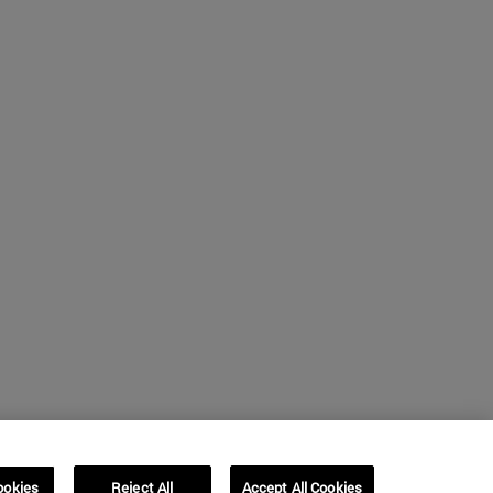
ookies
Reject All
Accept All Cookies