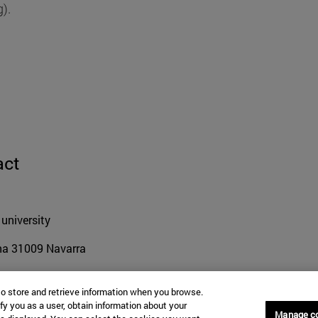
).
act
university
na
31009
Navarra
to store and retrieve information when you browse.
fy you as a user, obtain information about your
 948 42 56 00
Manage c