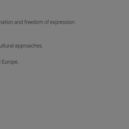
rmation and freedom of expression.
cultural approaches.
d Europe.