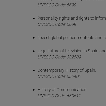
UNESCO Code: 5699
Personality rights and rights to info
UNESCO Code: 5699
speechglobal politics: contents and 
Legal future of television in Spain an
UNESCO Code: 332509
Contemporary History of Spain.
UNESCO Code: 550402
History of Communication.
UNESCO Code: 550611