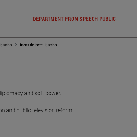
DEPARTMENT FROM SPEECH PUBLIC
tigación
Líneas de investigación
 diplomacy and soft power.
on and public television reform.