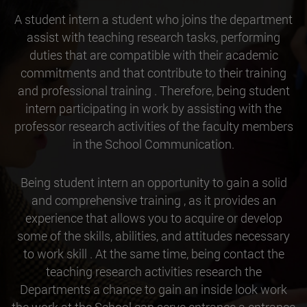
A student intern a student who joins the department
assist with teaching research tasks, performing
duties that are compatible with their academic
commitments and that contribute to their training
and professional training . Therefore, being student
intern participating in work by assisting with the
professor research activities of the faculty members
in the School Communication.
Being student intern an opportunity to gain a solid
and comprehensive training , as it provides an
experience that allows you to acquire or develop
some of the skills, abilities, and attitudes necessary
to work skill . At the same time, being contact the
teaching research activities research the
Departments a chance to gain an inside look work