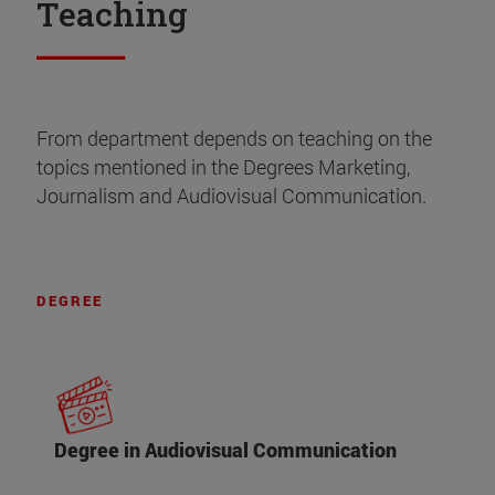
Teaching
From department depends on teaching on the
topics mentioned in the Degrees Marketing,
Journalism and Audiovisual Communication.
DEGREE
Degree in Audiovisual Communication