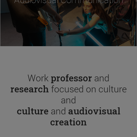
Work
professor
and
research
focused on culture
and
culture
and
audiovisual
creation