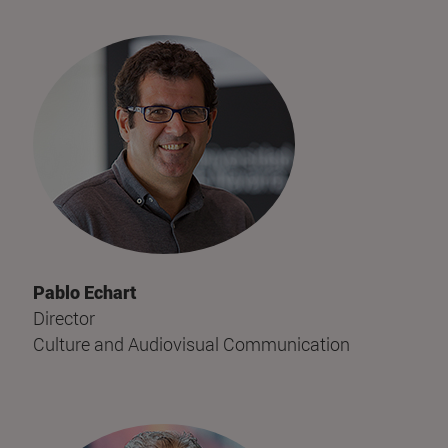
Pablo Echart
Director
Culture and Audiovisual Communication