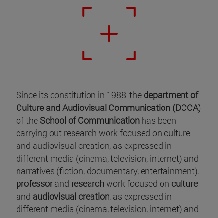
Since its constitution in 1988, the
department of
Culture and Audiovisual Communication (DCCA)
of the
School of Communication
has been
carrying out research work focused on culture
and audiovisual creation, as expressed in
different media (cinema, television, internet) and
narratives (fiction, documentary, entertainment).
professor
and
research
work focused on
culture
and
audiovisual creation
, as expressed in
different media (cinema, television, internet) and