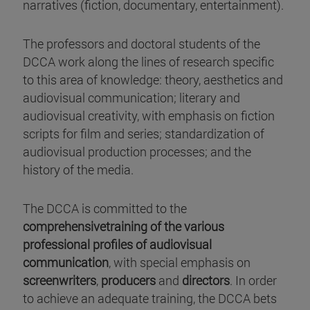
narratives (fiction, documentary, entertainment).
The professors and doctoral students of the
DCCA work along the lines of research specific
to this area of knowledge: theory, aesthetics and
audiovisual communication; literary and
audiovisual creativity, with emphasis on fiction
scripts for film and series; standardization of
audiovisual production processes; and the
history of the media.
The DCCA is committed to the
comprehensivetraining of the various
professional profiles of audiovisual
communication
, with special emphasis on
screenwriters
,
producers
and
directors
. In order
to achieve an adequate training, the DCCA bets