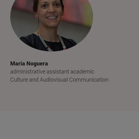
Maria Noguera
administrative assistant academic
Culture and Audiovisual Communication