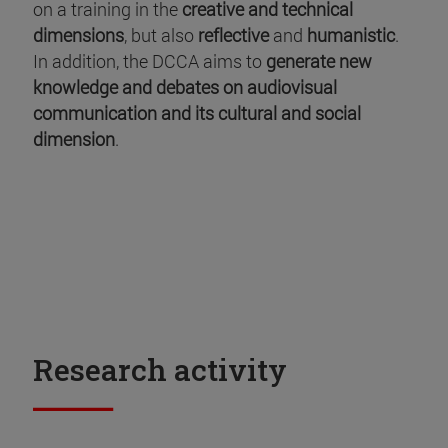
on a training in the
creative and technical
dimensions
, but also
reflective
and
humanistic
.
In addition, the DCCA aims to
generate new
knowledge and debates on audiovisual
communication and its cultural and social
dimension
.
Research activity