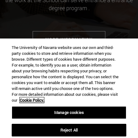
the work at the School can serve entrance a entrance
degree program .
MORE INFORMATION
The University of Navarra website uses our own and third-
party cookies to store and retrieve information when you
browse. Different types of cookies have different purposes.
For example, to identify you as a user, obtain information
about your browsing habits respecting your privacy, or
Contact
personalize how the content is displayed. You can select the
cookies you want to enable or accept them all. This banner
will remain active until you choose one of the two options.
For more detailed information about our cookies, please visit
Campus university
our
Cookie Policy.
Pamplona
31009
Navarra
Manage cookies
Spain
Reject All
Tel. +34 948 42 56 00