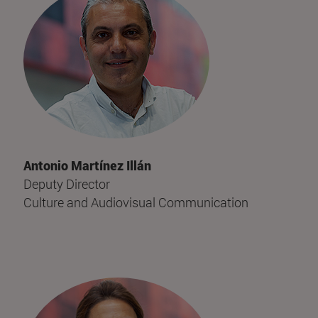
Antonio Martínez Illán
Deputy Director
Culture and Audiovisual Communication