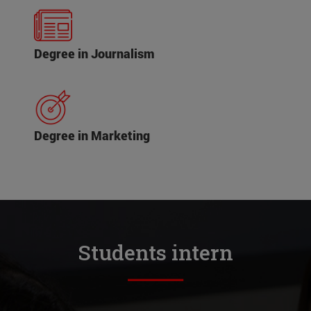
Degree in Journalism
Degree in Marketing
Students intern