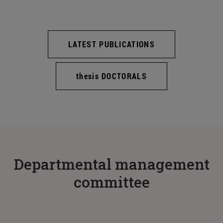
LATEST PUBLICATIONS
thesis DOCTORALS
Departmental management
committee