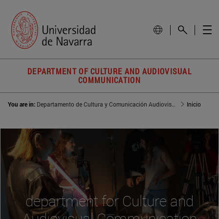
DEPARTMENT OF CULTURE AND AUDIOVISUAL
COMMUNICATION
You are in:
Departamento de Cultura y Comunicación Audiovisual
Inicio
department for Culture and
Audiovisual Communication