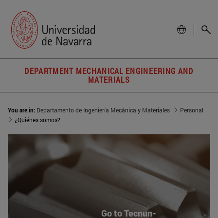
DEPARTMENT MECHANICAL ENGINEERING AND
MATERIALS
You are in:
Departamento de Ingeniería Mecánica y Materiales
Personal
¿Quiénes somos?
Go to Tecnun-