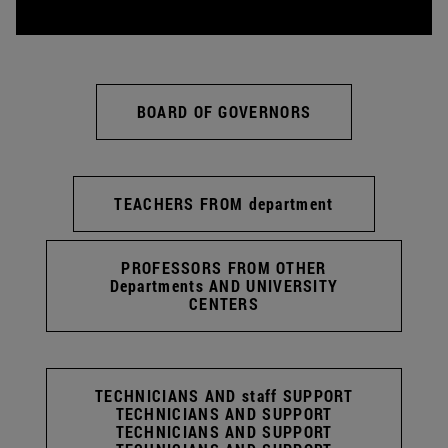
BOARD OF GOVERNORS
TEACHERS FROM department
PROFESSORS FROM OTHER
Departments AND UNIVERSITY
CENTERS
TECHNICIANS AND staff SUPPORT
TECHNICIANS AND SUPPORT
TECHNICIANS AND SUPPORT