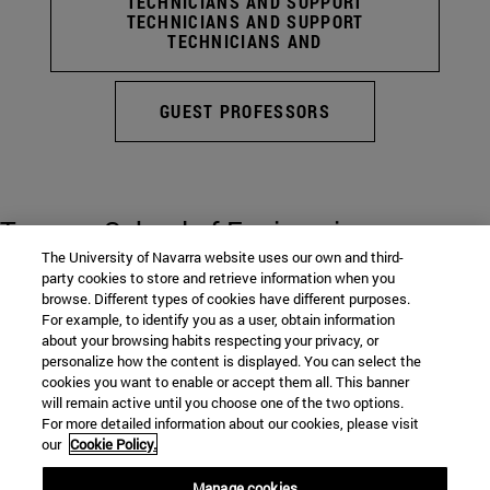
TECHNICIANS AND SUPPORT
TECHNICIANS AND SUPPORT
TECHNICIANS AND
GUEST PROFESSORS
Tecnun. School of Engineering
The University of Navarra website uses our own and third-
party cookies to store and retrieve information when you
browse. Different types of cookies have different purposes.
P° de Manuel Lardizabal, 13
For example, to identify you as a user, obtain information
about your browsing habits respecting your privacy, or
personalize how the content is displayed. You can select the
San Sebastian
20018
Gipuzkoa
cookies you want to enable or accept them all. This banner
Spain
will remain active until you choose one of the two options.
For more detailed information about our cookies, please visit
our
Cookie Policy.
Tel. +34943219877
Manage cookies