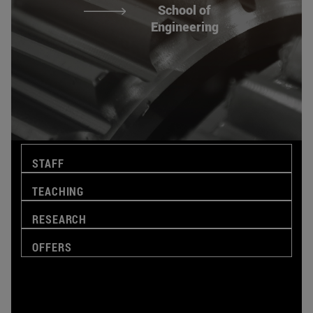
School of
Engineering
STAFF
TEACHING
RESEARCH
OFFERS