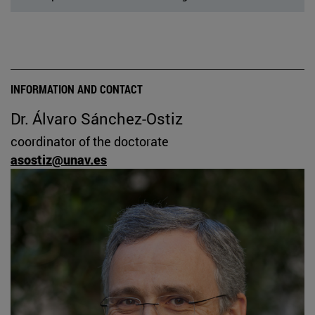
INFORMATION AND CONTACT
Dr. Álvaro Sánchez-Ostiz
coordinator of the doctorate
asostiz@unav.es