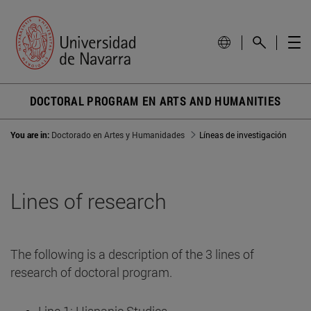
DOCTORAL PROGRAM EN ARTS AND HUMANITIES
You are in:
Doctorado en Artes y Humanidades
Líneas de investigación
Lines of research
The following is a description of the 3 lines of
research of doctoral program.