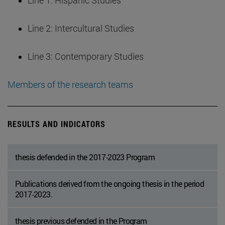
Line 1: Hispanic Studies
Line 2: Intercultural Studies
Line 3: Contemporary Studies
Members of the research teams
RESULTS AND INDICATORS
thesis defended in the 2017-2023 Program
Publications derived from the ongoing thesis in the period
2017-2023.
thesis previous defended in the Program