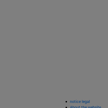
notice legal
About the website