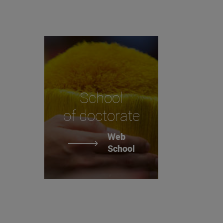
School
of doctorate
Web
School