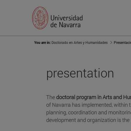
You are in:
Doctorado en Artes y Humanidades
Presentac
presentation
The
doctoral program in Arts and Hu
of Navarra has implemented, within 
planning, coordination and monitorin
development and organization is the 