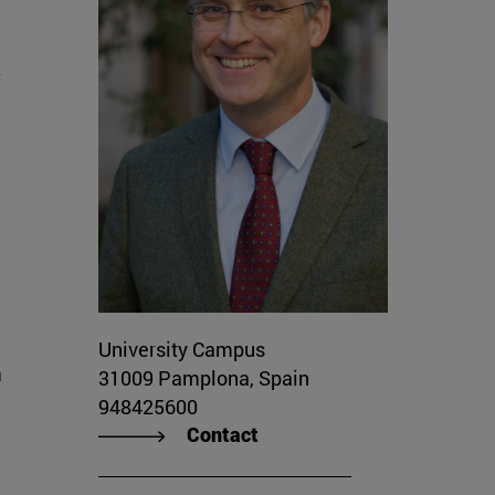
y
d
University Campus
n
31009 Pamplona, Spain
948425600
Contact