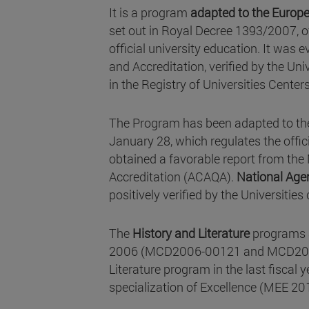
It is a program
adapted to the Europe
set out in Royal Decree 1393/2007, o
official university education. It was
and Accreditation, verified by the Univ
in the Registry of Universities Center
The Program has been adapted to the
January 28, which regulates the offic
obtained a favorable report from th
Accreditation (ACAQA).
National Agen
positively verified by the Universitie
The
History and Literature
programs
2006 (MCD2006-00121 and MCD2006-001
Literature program in the last fiscal 
specialization of Excellence (MEE 20