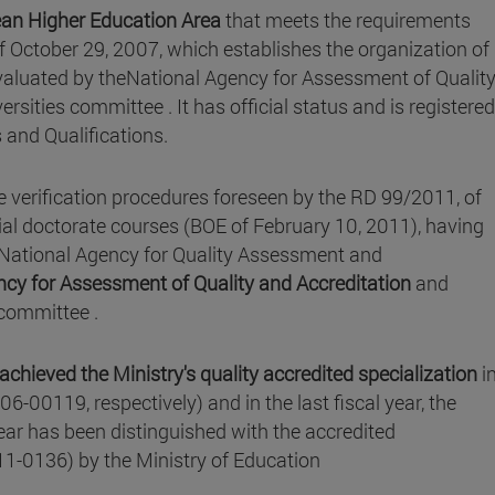
an Higher Education Area
that meets the requirements
f October 29, 2007, which establishes the organization of
 evaluated by theNational Agency for Assessment of Qualit
ersities committee . It has official status and is registere
s and Qualifications.
 verification procedures foreseen by the RD 99/2011, of
ial doctorate courses (BOE of February 10, 2011), having
e National Agency for Quality Assessment and
cy for Assessment of Quality and Accreditation
and
s committee .
achieved the Ministry's quality accredited specialization
i
19, respectively) and in the last fiscal year, the
year has been distinguished with the accredited
11-0136) by the Ministry of Education