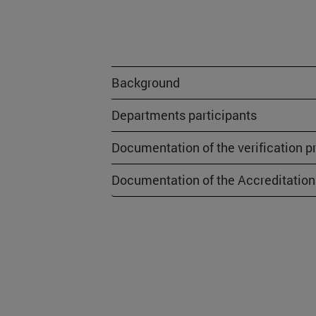
Background
Departments participants
Documentation of the verification p
Documentation of the Accreditation