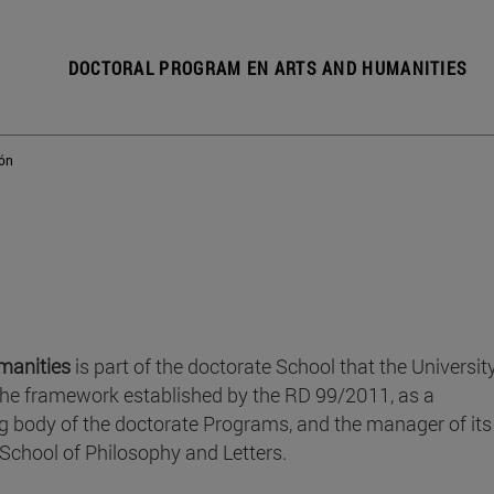
DOCTORAL PROGRAM EN ARTS AND HUMANITIES
ión
manities
is part of the doctorate School that the Universit
the framework established by the RD 99/2011, as a
g body of the doctorate Programs, and the manager of its
School of Philosophy and Letters.