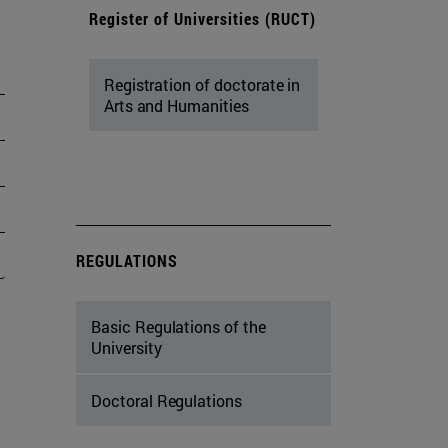
Register of Universities (RUCT)
Registration of doctorate in
Arts and Humanities
REGULATIONS
Basic Regulations of the
University
Doctoral Regulations