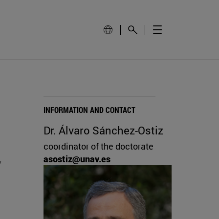
INFORMATION AND CONTACT
Dr. Álvaro Sánchez-Ostiz
coordinator of the doctorate
asostiz@unav.es
y