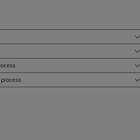
rocess
 process