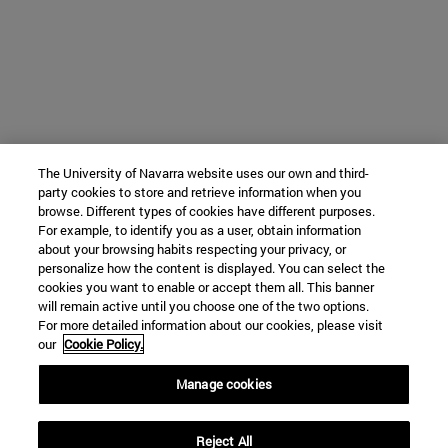
The University of Navarra website uses our own and third-
party cookies to store and retrieve information when you
browse. Different types of cookies have different purposes.
For example, to identify you as a user, obtain information
about your browsing habits respecting your privacy, or
personalize how the content is displayed. You can select the
cookies you want to enable or accept them all. This banner
will remain active until you choose one of the two options.
For more detailed information about our cookies, please visit
our
Cookie Policy.
Manage cookies
Reject All