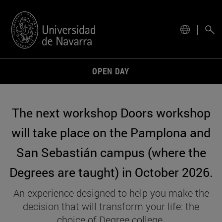
site.
OPEN DAY
The next workshop Doors workshop
will take place on the Pamplona and
San Sebastián campus (where the
Degrees are taught) in October 2026.
An experience designed to help you make the
decision that will transform your life: the
choice of Degree college.