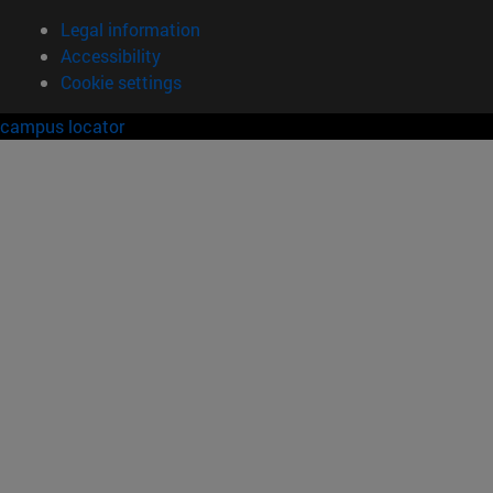
Legal information
Accessibility
Cookie settings
campus locator