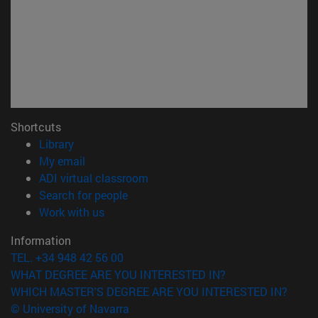
Shortcuts
(opens in new window)
Library
(opens in new window)
My email
(opens in new window)
ADI virtual classroom
(opens in new window)
Search for people
(opens in new window)
Work with us
Information
TEL. +34 948 42 56 00
WHAT DEGREE ARE YOU INTERESTED IN?
WHICH MASTER'S DEGREE ARE YOU INTERESTED IN?
© University of Navarra