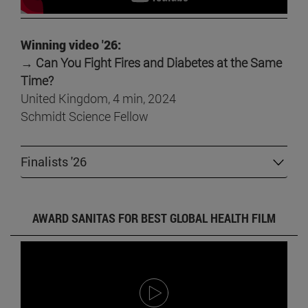
Winning video '26:
→ Can You Fight Fires and Diabetes at the Same
Time?
United Kingdom, 4 min, 2024
Schmidt Science Fellow
Finalists '26
AWARD SANITAS FOR BEST GLOBAL HEALTH FILM