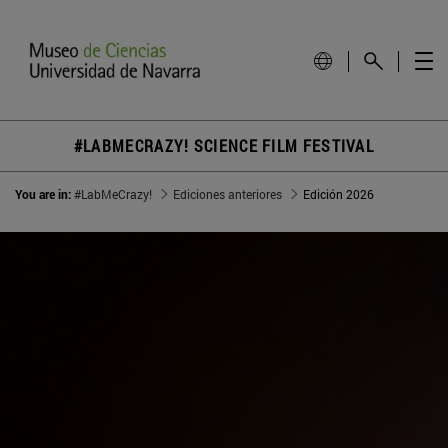
#LABMECRAZY! SCIENCE FILM FESTIVAL
You are in:
#LabMeCrazy!
Ediciones anteriores
Edición 2026