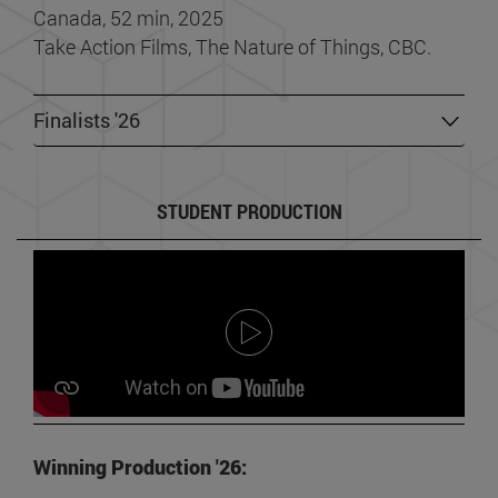
Canada, 52 min, 2025
Take Action Films, The Nature of Things, CBC.
Finalists '26
STUDENT PRODUCTION
Winning Production '26: