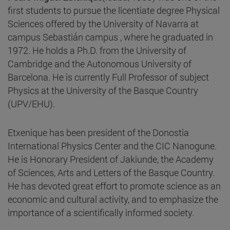
first students to pursue the licentiate degree Physical
Sciences offered by the University of Navarra at
campus Sebastián campus , where he graduated in
1972. He holds a Ph.D. from the University of
Cambridge and the Autonomous University of
Barcelona. He is currently Full Professor of subject
Physics at the University of the Basque Country
(UPV/EHU).
Etxenique has been president of the Donostia
International Physics Center and the CIC Nanogune.
He is Honorary President of Jakiunde, the Academy
of Sciences, Arts and Letters of the Basque Country.
He has devoted great effort to promote science as an
economic and cultural activity, and to emphasize the
importance of a scientifically informed society.