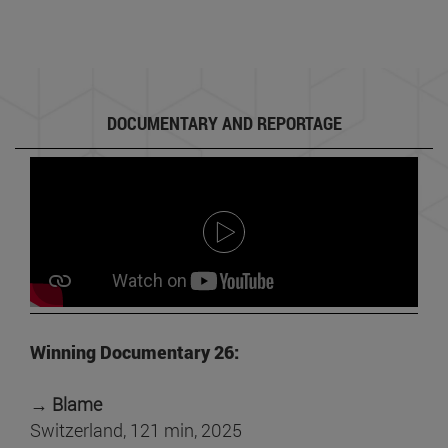
DOCUMENTARY AND REPORTAGE
Winning Documentary 26:
→ Blame
Switzerland, 121 min, 2025