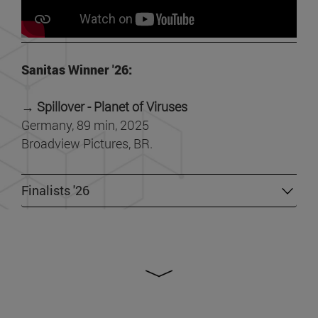
Sanitas Winner '26:
→ Spillover - Planet of Viruses
Germany, 89 min, 2025
Broadview Pictures, BR.
Finalists '26