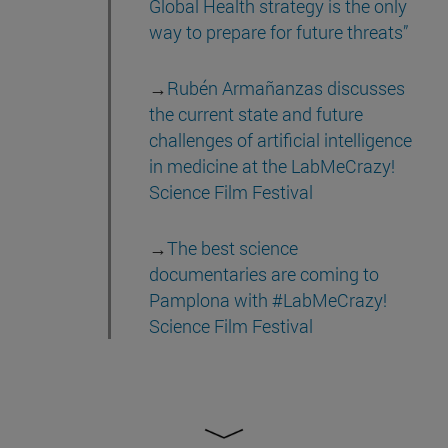
Global Health strategy is the only
way to prepare for future threats”
→
Rubén Armañanzas discusses
the current state and future
challenges of artificial intelligence
in medicine at the LabMeCrazy!
Science Film Festival
→
The best science
documentaries are coming to
Pamplona with #LabMeCrazy!
Science Film Festival