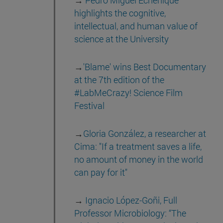
→
Pedro Miguel Echenique
highlights the cognitive,
intellectual, and human value of
science at the University
→
'Blame' wins Best Documentary
at the 7th edition of the
#LabMeCrazy! Science Film
Festival
→
Gloria González, a researcher at
Cima: "If a treatment saves a life,
no amount of money in the world
can pay for it"
→
Ignacio López-Goñi, Full
Professor Microbiology: “The