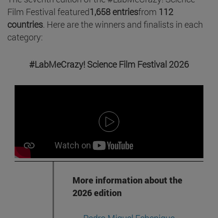
Film Festival featured
1,658 entries
from
112
countries
. Here are the winners and finalists in each
category:
#LabMeCrazy! Science Film Festival 2026
More information about the
2026 edition