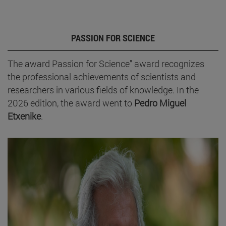
PASSION FOR SCIENCE
The award Passion for Science" award recognizes
the professional achievements of scientists and
researchers in various fields of knowledge. In the
2026 edition, the award went to
Pedro Miguel
Etxenike
.