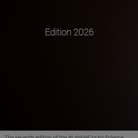
Edition 2026
The seventh edition of the #LabMeCrazy! Science