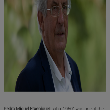
Pedro Miguel Etxenique
(Isaba, 1950) was one of the