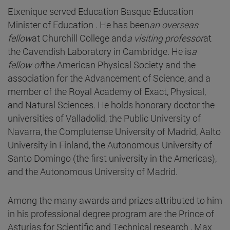
Etxenique served Education Basque Education
Minister of Education . He has been
an overseas
fellow
at Churchill College and
a visiting professor
at
the Cavendish Laboratory in Cambridge. He is
a
fellow of
the American Physical Society and the
association for the Advancement of Science, and a
member of the Royal Academy of Exact, Physical,
and Natural Sciences. He holds honorary doctor the
universities of Valladolid, the Public University of
Navarra, the Complutense University of Madrid, Aalto
University in Finland, the Autonomous University of
Santo Domingo (the first university in the Americas),
and the Autonomous University of Madrid.
Among the many awards and prizes attributed to him
in his professional degree program are the Prince of
Asturias for Scientific and Technical research , Max