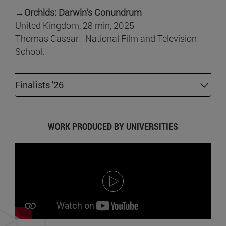
→
Orchids: Darwin’s Conundrum
United Kingdom, 28 min, 2025
Thomas Cassar - National Film and Television
School.
Finalists '26
WORK PRODUCED BY UNIVERSITIES