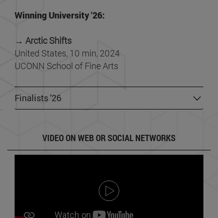
Winning University '26:
→ Arctic Shifts
United States, 10 min, 2024
UCONN School of Fine Arts
Finalists '26
VIDEO ON WEB OR SOCIAL NETWORKS