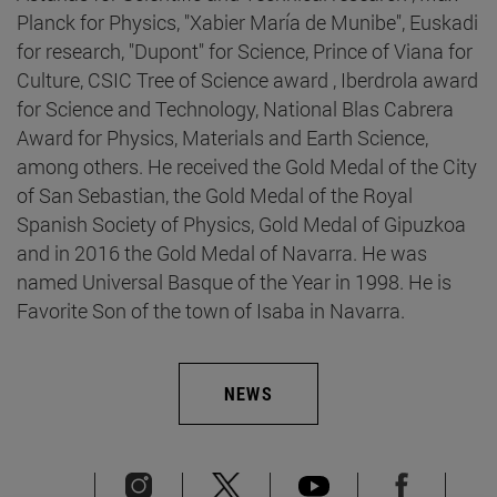
Planck for Physics, "Xabier María de Munibe", Euskadi
for research, "Dupont" for Science, Prince of Viana for
Culture, CSIC Tree of Science award , Iberdrola award
for Science and Technology, National Blas Cabrera
Award for Physics, Materials and Earth Science,
among others. He received the Gold Medal of the City
of San Sebastian, the Gold Medal of the Royal
Spanish Society of Physics, Gold Medal of Gipuzkoa
and in 2016 the Gold Medal of Navarra. He was
named Universal Basque of the Year in 1998. He is
Favorite Son of the town of Isaba in Navarra.
NEWS