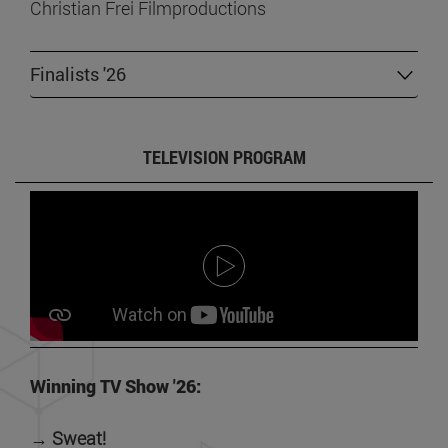
Christian Frei Filmproductions
Finalists '26
TELEVISION PROGRAM
Winning TV Show '26:
→ Sweat!