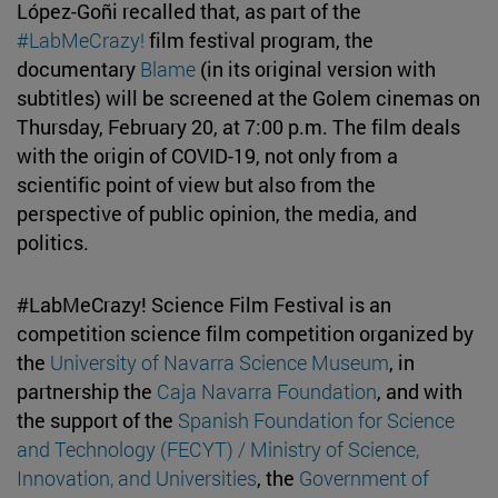
López-Goñi recalled that, as part of the
#LabMeCrazy!
film festival program, the
documentary
Blame
(in its original version with
subtitles) will be screened at the Golem cinemas on
Thursday, February 20, at 7:00 p.m. The film deals
with the origin of COVID-19, not only from a
scientific point of view but also from the
perspective of public opinion, the media, and
politics.
#LabMeCrazy! Science Film Festival is an
competition science film competition organized by
the
University of Navarra Science Museum
, in
partnership the
Caja Navarra Foundation
, and with
the support of the
Spanish Foundation for Science
and Technology (FECYT) / Ministry of Science,
Innovation, and Universities
, the
Government of