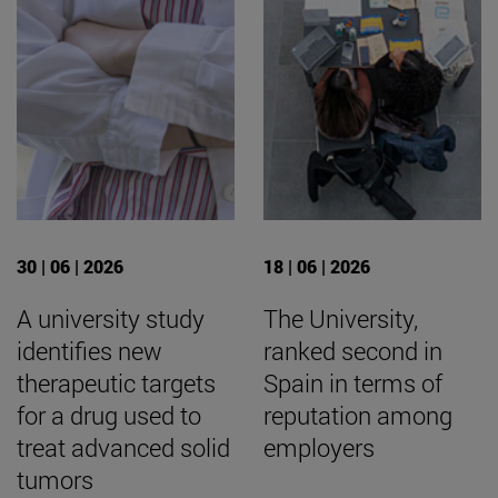
30 | 06 | 2026
18 | 06 | 2026
A university study
The University,
identifies new
ranked second in
therapeutic targets
Spain in terms of
for a drug used to
reputation among
treat advanced solid
employers
tumors