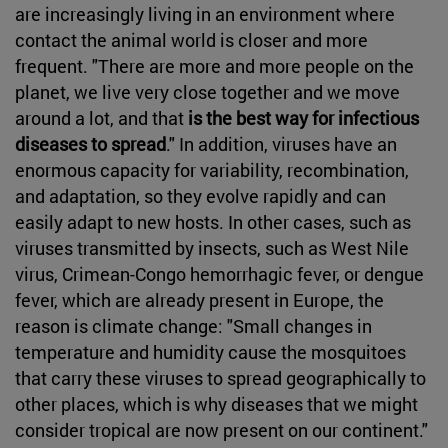
are increasingly living in an environment where
contact the animal world is closer and more
frequent. "There are more and more people on the
planet, we live very close together and we move
around a lot, and that
is the best way for infectious
diseases to spread
." In addition, viruses have an
enormous capacity for variability, recombination,
and adaptation, so they evolve rapidly and can
easily adapt to new hosts. In other cases, such as
viruses transmitted by insects, such as West Nile
virus, Crimean-Congo hemorrhagic fever, or dengue
fever, which are already present in Europe, the
reason is climate change: "Small changes in
temperature and humidity cause the mosquitoes
that carry these viruses to spread geographically to
other places, which is why diseases that we might
consider tropical are now present on our continent."