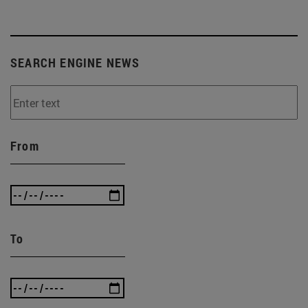
SEARCH ENGINE NEWS
From
To