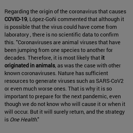
Regarding the origin of the coronavirus that causes
COVID-19
, López-Goñi commented that although it
is possible that the virus could have come from
laboratory , there is no scientific data to confirm
this. "Coronaviruses are animal viruses that have
been jumping from one species to another for
decades. Therefore, it is most likely that
it
originated in animals
, as was the case with other
known coronaviruses. Nature has sufficient
resources to generate viruses such as SARS-CoV2
or even much worse ones. That is why it is so
important to prepare for the next pandemic, even
though we do not know who will cause it or when it
will occur. But it will surely return, and the strategy
is
One Health
."