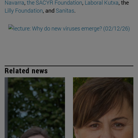
Navarra
,
the SACYR Foundation
,
Laboral Kutxa
, the
Lilly Foundation
, and
Sanitas
.
Related news