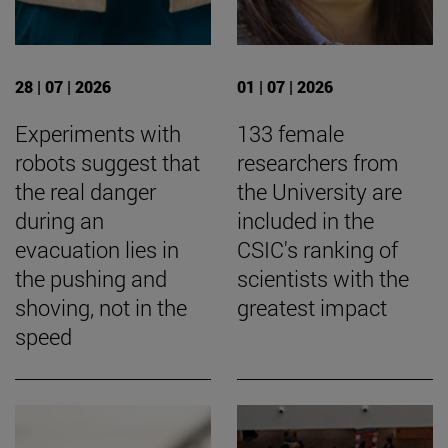
28 | 07 | 2026
01 | 07 | 2026
Experiments with
133 female
robots suggest that
researchers from
the real danger
the University are
during an
included in the
evacuation lies in
CSIC's ranking of
the pushing and
scientists with the
shoving, not in the
greatest impact
speed