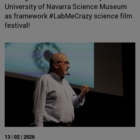
University of Navarra Science Museum
as framework #LabMeCrazy science film
festival!
13 | 02 | 2026