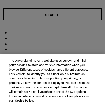
SEARCH
The University of Navarra website uses our own and third-
party cookies to store and retrieve information when you
browse. Different types of cookies have different purposes.
For example, to identify you as a user, obtain information
about your browsing habits respecting your privacy, or
personalize how the content is displayed. You can select the
cookies you want to enable or accept them all. This banner
will remain active until you choose one of the two options.
For more detailed information about our cookies, please visit
our
Cookie Policy.