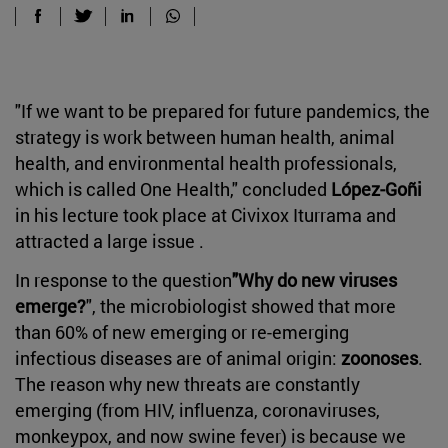
"If we want to be prepared for future pandemics, the
strategy is work between human health, animal
health, and environmental health professionals,
which is called One Health," concluded
López-Goñi
in his lecture took place at Civixox Iturrama and
attracted a large issue .
In response to the question
"Why do new viruses
emerge?
", the microbiologist showed that more
than 60% of new emerging or re-emerging
infectious diseases are of animal origin:
zoonoses
.
The reason why new threats are constantly
emerging (from HIV, influenza, coronaviruses,
monkeypox, and now swine fever) is because we