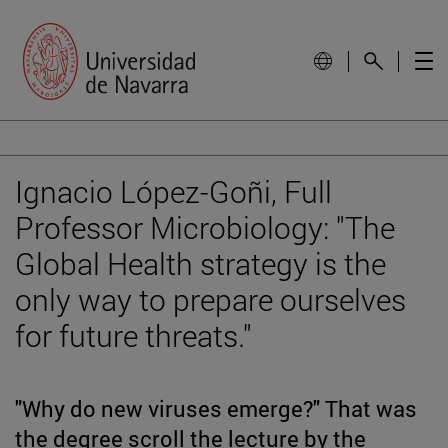
Ignacio López-Goñi, Full
Professor Microbiology: "The
Global Health strategy is the
only way to prepare ourselves
for future threats."
"Why do new viruses emerge?" That was
the degree scroll the lecture by the