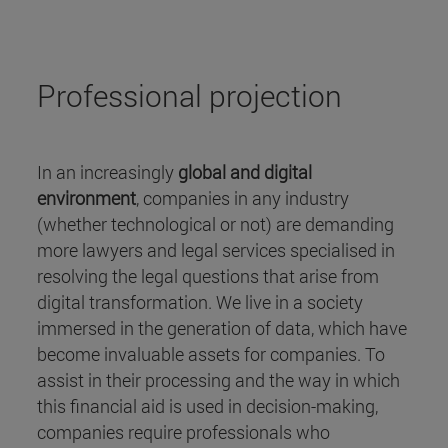
Professional projection
In an increasingly
global and digital
environment
, companies in any industry
(whether technological or not) are demanding
more lawyers and legal services specialised in
resolving the legal questions that arise from
digital transformation. We live in a society
immersed in the generation of data, which have
become invaluable assets for companies. To
assist in their processing and the way in which
this financial aid is used in decision-making,
companies require professionals who