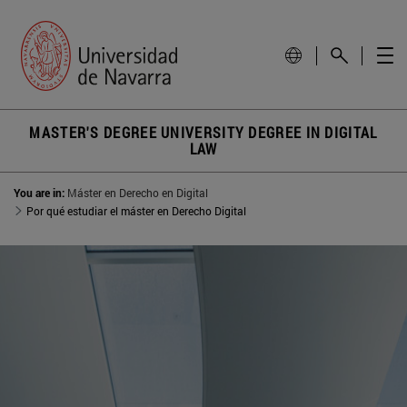
MASTER'S DEGREE UNIVERSITY DEGREE IN DIGITAL
LAW
You are in:
Máster en Derecho en Digital
Por qué estudiar el máster en Derecho Digital