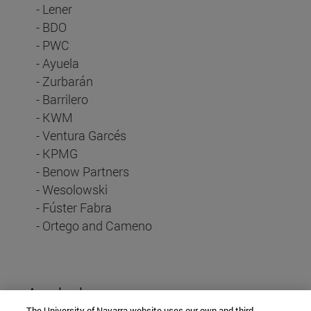
- Lener
- BDO
- PWC
- Ayuela
- Zurbarán
- Barrilero
- KWM
- Ventura Garcés
- KPMG
- Benow Partners
- Wesolowski
- Fúster Fabra
- Ortego and Cameno
And also...
The University of Navarra website uses our own and third-