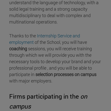
understand the language of technology, with a
solid legal training and a strong capacity
multidisciplinary to deal with complex and
multinational operations.
Thanks to the
Internship Service and
employment
of the School, you will have
coaching
sessions, you will receive training
through which we will provide you with the
necessary tools to develop your brand and your
professional profile , and you will be able to
participate in
selection processes on campus
with major employers.
Firms participating in the
on
campus