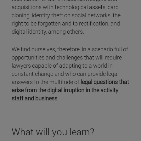
acquisitions with technological assets, card
cloning, identity theft on social networks, the
right to be forgotten and to rectification, and
digital identity, among others.
We find ourselves, therefore, in a scenario full of
opportunities and challenges that will require
lawyers capable of adapting to a world in
constant change and who can provide legal
answers to the multitude of
legal questions that
arise from the digital irruption in the activity
staff and business
.
What will you learn?