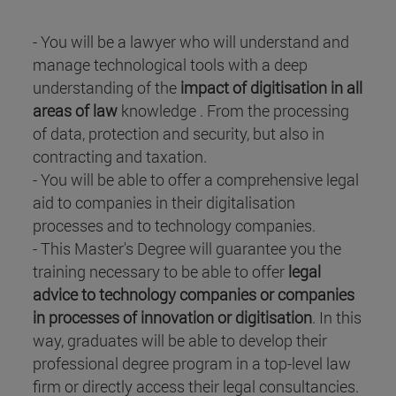
- You will be a lawyer who will understand and
manage technological tools with a deep
understanding of the
impact of digitisation in all
areas of law
knowledge . From the processing
of data, protection and security, but also in
contracting and taxation.
- You will be able to offer a comprehensive legal
aid to companies in their digitalisation
processes and to technology companies.
- This Master's Degree will guarantee you the
training necessary to be able to offer
legal
advice to technology companies or companies
in processes of innovation or digitisation
. In this
way, graduates will be able to develop their
professional degree program in a top-level law
firm or directly access their legal consultancies.