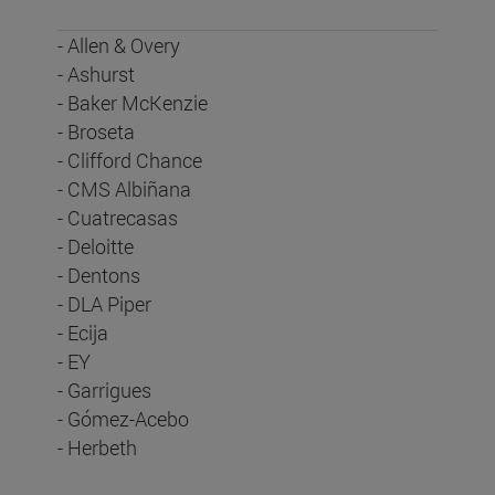
- Allen & Overy
- Ashurst
- Baker McKenzie
- Broseta
- Clifford Chance
- CMS Albiñana
- Cuatrecasas
- Deloitte
- Dentons
- DLA Piper
- Ecija
- EY
- Garrigues
- Gómez-Acebo
- Herbeth