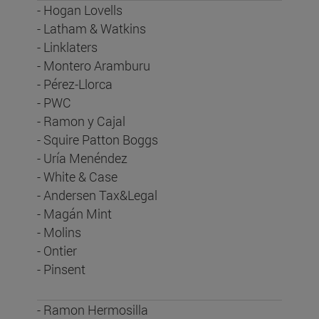
- Hogan Lovells
- Latham & Watkins
- Linklaters
- Montero Aramburu
- Pérez-Llorca
- PWC
- Ramon y Cajal
- Squire Patton Boggs
- Uría Menéndez
- White & Case
- Andersen Tax&Legal
- Magán Mint
- Molins
- Ontier
- Pinsent
- Ramon Hermosilla