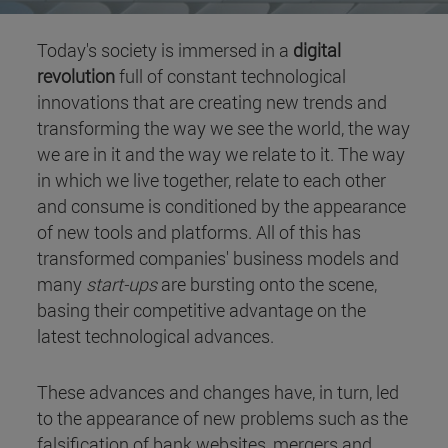
Today's society is immersed in a
digital
revolution
full of constant technological
innovations that are creating new trends and
transforming the way we see the world, the way
we are in it and the way we relate to it. The way
in which we live together, relate to each other
and consume is conditioned by the appearance
of new tools and platforms. All of this has
transformed companies' business models and
many
start-ups
are bursting onto the scene,
basing their competitive advantage on the
latest technological advances.
These advances and changes have, in turn, led
to the appearance of new problems such as the
falsification of bank websites, mergers and