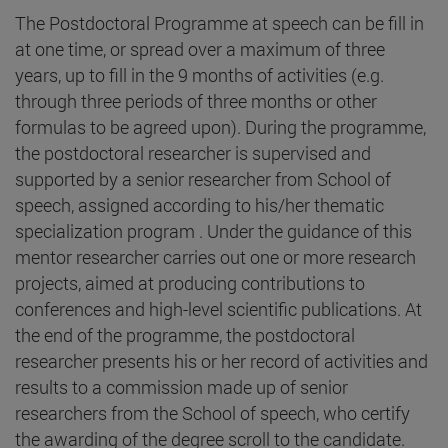
The Postdoctoral Programme at speech can be fill in
at one time, or spread over a maximum of three
years, up to fill in the 9 months of activities (e.g.
through three periods of three months or other
formulas to be agreed upon). During the programme,
the postdoctoral researcher is supervised and
supported by a senior researcher from School of
speech, assigned according to his/her thematic
specialization program . Under the guidance of this
mentor researcher carries out one or more research
projects, aimed at producing contributions to
conferences and high-level scientific publications. At
the end of the programme, the postdoctoral
researcher presents his or her record of activities and
results to a commission made up of senior
researchers from the School of speech, who certify
the awarding of the degree scroll to the candidate.