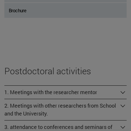
Brochure
Postdoctoral activities
1. Meetings with the researcher mentor
2. Meetings with other researchers from School
and the University.
3. attendance to conferences and seminars of