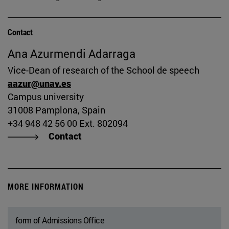
Contact
Ana Azurmendi Adarraga
Vice-Dean of research of the School de speech
aazur@unav.es
Campus university
31008 Pamplona, Spain
+34 948 42 56 00 Ext. 802094
Contact
MORE INFORMATION
form of Admissions Office