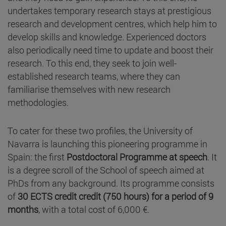
undertakes temporary research stays at prestigious
research and development centres, which help him to
develop skills and knowledge. Experienced doctors
also periodically need time to update and boost their
research. To this end, they seek to join well-
established research teams, where they can
familiarise themselves with new research
methodologies.
To cater for these two profiles, the University of
Navarra is launching this pioneering programme in
Spain: the first
Postdoctoral Programme at speech
. It
is a degree scroll of the School of speech aimed at
PhDs from any background. Its programme consists
of
30 ECTS credit credit (750 hours) for a period of 9
months
, with a total cost of 6,000 €.