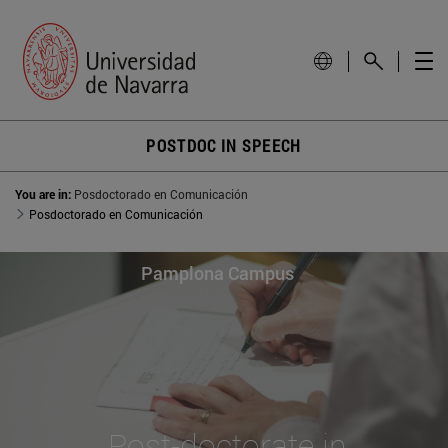
POSTDOC IN SPEECH
You are in:
Posdoctorado en Comunicación
Posdoctorado en Comunicación
Pamplona Campus
Post-doctorate in