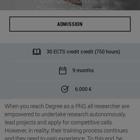
Communication
ADMISSION
30 ECTS credit credit (750 hours)
9 months
6.000 €
When you reach Degree as a PhD, all researcher are
empowered to undertake research autonomously,
lead projects and apply for competitive calls.
However, in reality, their training process continues
and they need to gain experience. To this end, he