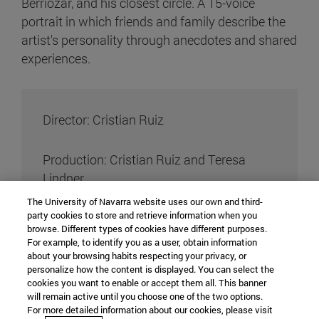
Berriozar, and his closest circle. A 15-voice
portrait in which friends and family describe the
artist's personality through anecdotes and shared
experiences.
Director: Cristian Ruiz
Production: Cristian Ruiz and Teresa
Lindner
The University of Navarra website uses our own and third-
party cookies to store and retrieve information when you
Director of photography: Flavia Vila
browse. Different types of cookies have different purposes.
For example, to identify you as a user, obtain information
about your browsing habits respecting your privacy, or
teaching assistant of photography: Irene
personalize how the content is displayed. You can select the
Velázquez
cookies you want to enable or accept them all. This banner
will remain active until you choose one of the two options.
For more detailed information about our cookies, please visit
Editing: Teresa Lindner