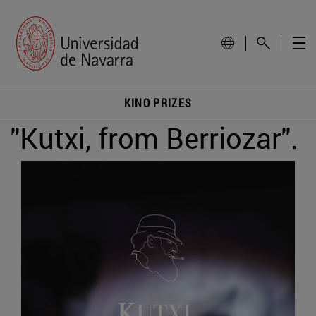
KINO PRIZES
"Kutxi, from Berriozar".