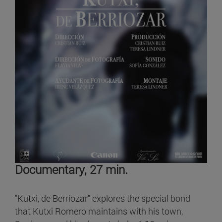
Documentary, 27 min.
"Kutxi, de Berriozar" explores the special bond
that Kutxi Romero maintains with his town,