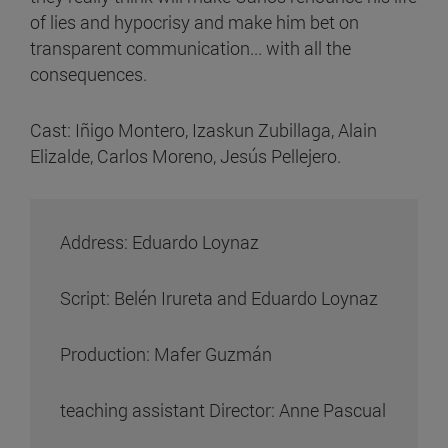
of lies and hypocrisy and make him bet on
transparent communication... with all the
consequences.
Cast: Iñigo Montero, Izaskun Zubillaga, Alain
Elizalde, Carlos Moreno, Jesús Pellejero.
Address: Eduardo Loynaz
Script: Belén Irureta and Eduardo Loynaz
Production: Mafer Guzmán
teaching assistant Director: Anne Pascual