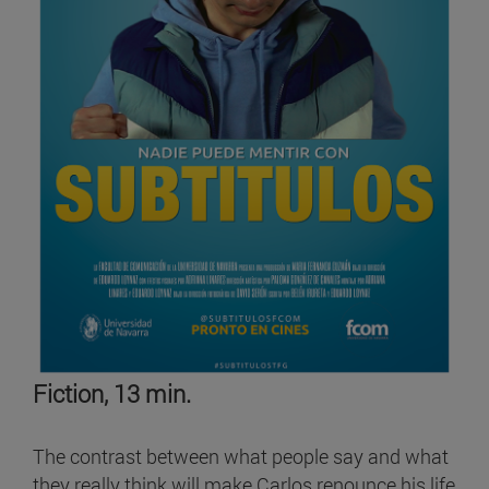
Fiction, 13 min.
The contrast between what people say and what
they really think will make Carlos renounce his life