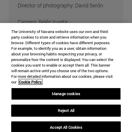
Director of photography: David Serón
Camera: Belén Irureta
The University of Navarra website uses our own and third-
party cookies to store and retrieve information when you
Art director: Paloma González de Canales
browse. Different types of cookies have different purposes.
For example, to identify you as a user, obtain information
about your browsing habits respecting your privacy, or
Sound: Ana Ardoiz
personalize how the content is displayed. You can select the
cookies you want to enable or accept them all. This banner
Editing: Adriana Linares and Eduardo
will remain active until you choose one of the two options.
For more detailed information about our cookies, please visit
Loynaz
our
Cookie Policy.
Manage cookies
Original music:
Reject All
Accept All Cookies