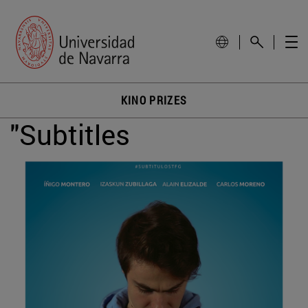
KINO PRIZES
"Subtitles