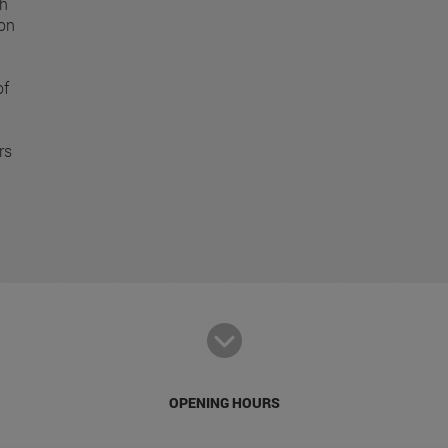
ch
ion
of
rs
OPENING HOURS