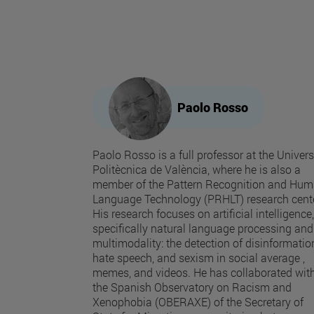
Paolo Rosso
Paolo Rosso is a full professor at the Univers
Politècnica de València, where he is also a
member of the Pattern Recognition and Hu
Language Technology (PRHLT) research cente
His research focuses on artificial intelligence,
specifically natural language processing and
multimodality: the detection of disinformatio
hate speech, and sexism in social average ,
memes, and videos. He has collaborated wit
the Spanish Observatory on Racism and
Xenophobia (OBERAXE) of the Secretary of