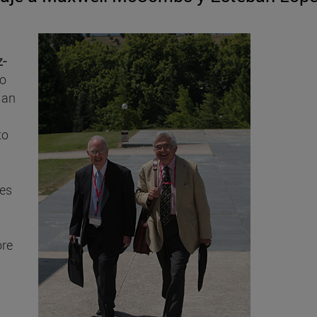
z-
to
 an
to
ies
ore