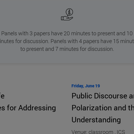
Panels with 3 papers have 20 minutes to present and 10
nutes for discussion. Panels with 4 papers have 15 minu
to present and 7 minutes for discussion.
Friday, June 19
fe
Public Discourse an
s for Addressing
Polarization and t
Understanding
Venue: classroom , ICS