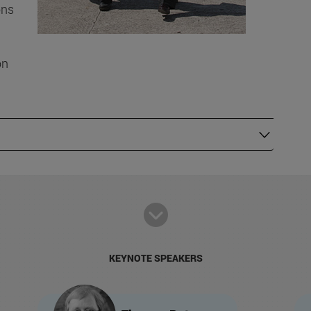
ons
on
KEYNOTE SPEAKERS