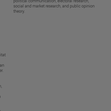
political communication, electoral research,
social and market research, and public opinion
theory.
itat
man
r.
n,
h