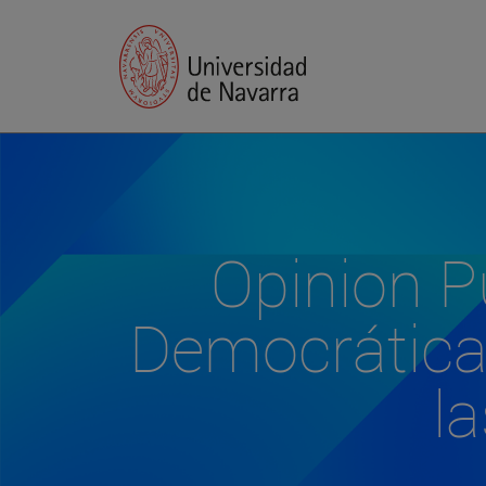
Opinion Pú
Democrática:
l