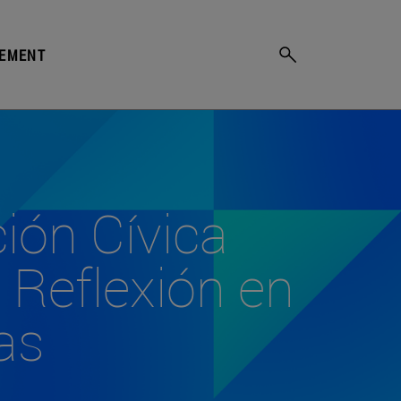
GEMENT
ción Cívica
 Reflexión en
as