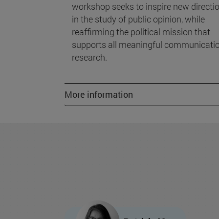
workshop seeks to inspire new directi
in the study of public opinion, while
reaffirming the political mission that
supports all meaningful communicati
research.
More information