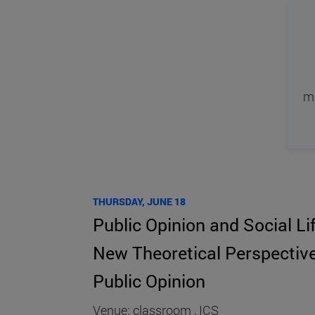
mi
THURSDAY, JUNE 18
Public Opinion and Social Li
New Theoretical Perspective
Public Opinion
Venue: classroom , ICS