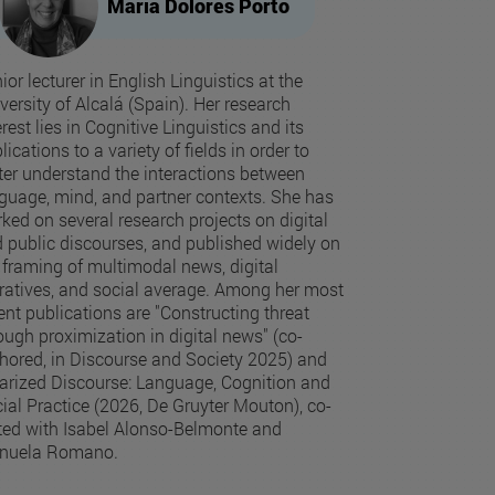
Maria Dolores Porto
ior lecturer in English Linguistics at the
versity of Alcalá (Spain). Her research
erest lies in Cognitive Linguistics and its
lications to a variety of fields in order to
ter understand the interactions between
guage, mind, and partner contexts. She has
ked on several research projects on digital
 public discourses, and published widely on
 framing of multimodal news, digital
ratives, and social average. Among her most
ent publications are "Constructing threat
ough proximization in digital news" (co-
hored, in Discourse and Society 2025) and
arized Discourse: Language, Cognition and
ial Practice (2026, De Gruyter Mouton), co-
ted with Isabel Alonso-Belmonte and
nuela Romano.