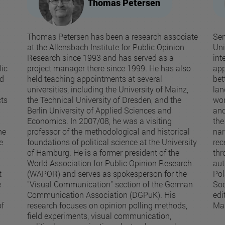
Thomas Petersen
Thomas Petersen has been a research associate
Sen
at the Allensbach Institute for Public Opinion
Uni
Research since 1993 and has served as a
int
ic
project manager there since 1999. He has also
app
nd
held teaching appointments at several
bet
universities, including the University of Mainz,
lan
cts
the Technical University of Dresden, and the
wor
Berlin University of Applied Sciences and
and
Economics. In 2007/08, he was a visiting
the
he
professor of the methodological and historical
nar
e
foundations of political science at the University
rec
of Hamburg. He is a former president of the
thr
World Association for Public Opinion Research
aut
t
(WAPOR) and serves as spokesperson for the
Pol
e
"Visual Communication" section of the German
Soc
Communication Association (DGPuK). His
edi
of
research focuses on opinion polling methods,
Ma
field experiments, visual communication,