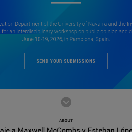
tion Department of the University of Navarra and the Inst
s for an interdisciplinary workshop on public opinion and
June 18-19, 2026, in Pamplona, Spain.
SEND YOUR SUBMISSIONS
ABOUT
aje a Maxwell McCombs y Esteban Lópe