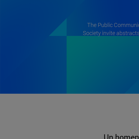
The Public Communica
Society invite abstract
Un homen