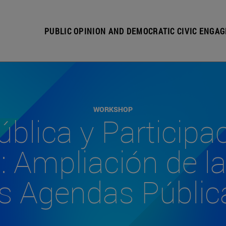
PUBLIC OPINION AND DEMOCRATIC CIVIC ENGA
WORKSHOP
blica y Participa
 Ampliación de la
as Agendas Públic