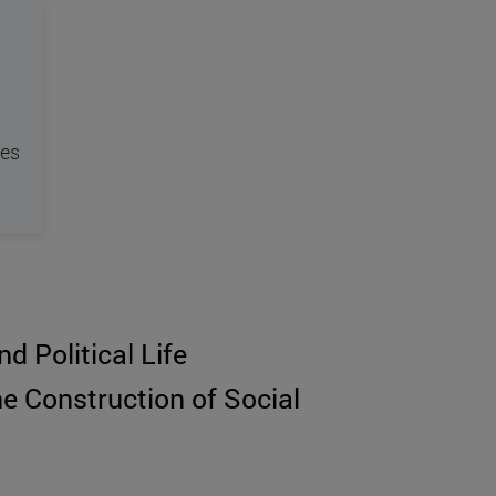
tes
d Political Life
he Construction of Social