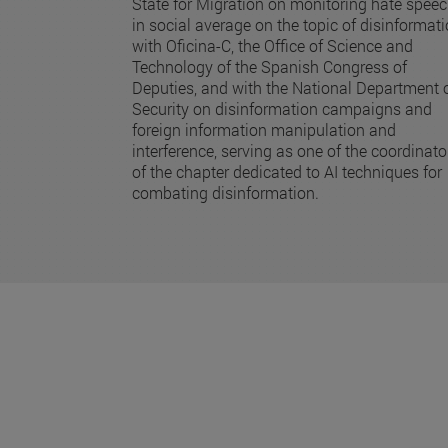
State for Migration on monitoring hate spee
in social average on the topic of disinformat
with Oficina-C, the Office of Science and
Technology of the Spanish Congress of
Deputies, and with the National Department 
Security on disinformation campaigns and
foreign information manipulation and
interference, serving as one of the coordinato
of the chapter dedicated to AI techniques for
combating disinformation.