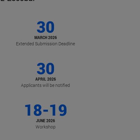
30
MARCH 2026
Extended Submission Deadline
30
APRIL 2026
Applicants will be notified
18-19
JUNE 2026
Workshop