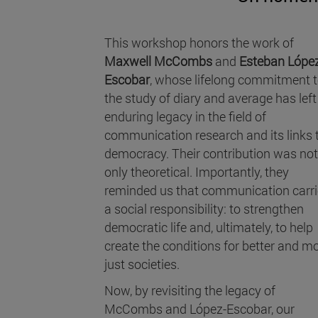
This workshop honors the work of
Maxwell McCombs
and
Esteban Lópe
Escobar
, whose lifelong commitment 
the study of diary and average has left
enduring legacy in the field of
communication research and its links 
democracy. Their contribution was not
only theoretical. Importantly, they
reminded us that communication carr
a social responsibility: to strengthen
democratic life and, ultimately, to help
create the conditions for better and m
just societies.
Now, by revisiting the legacy of
McCombs and López-Escobar, our