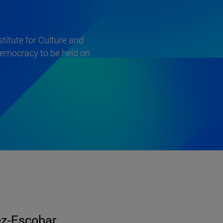
itute for Culture and
 democracy to be held on
z-Escobar