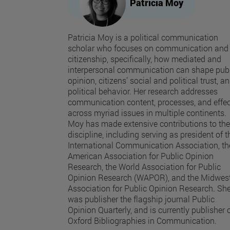
Patricia Moy
Patricia Moy is a political communication
scholar who focuses on communication and
citizenship, specifically, how mediated and
interpersonal communication can shape publ
opinion, citizens’ social and political trust, a
political behavior. Her research addresses
communication content, processes, and effe
across myriad issues in multiple continents.
Moy has made extensive contributions to the
discipline, including serving as president of t
International Communication Association, th
American Association for Public Opinion
Research, the World Association for Public
Opinion Research (WAPOR), and the Midwes
Association for Public Opinion Research. Sh
was publisher the flagship journal Public
Opinion Quarterly, and is currently publisher 
Oxford Bibliographies in Communication.