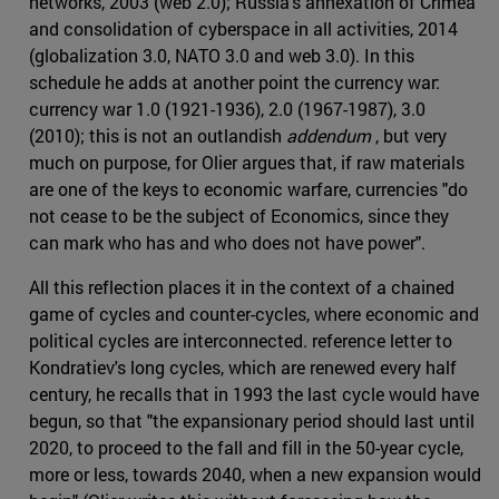
networks, 2003 (web 2.0); Russia's annexation of Crimea
and consolidation of cyberspace in all activities, 2014
(globalization 3.0, NATO 3.0 and web 3.0). In this
schedule he adds at another point the currency war:
currency war 1.0 (1921-1936), 2.0 (1967-1987), 3.0
(2010); this is not an outlandish
addendum
, but very
much on purpose, for Olier argues that, if raw materials
are one of the keys to economic warfare, currencies "do
not cease to be the subject of Economics, since they
can mark who has and who does not have power".
All this reflection places it in the context of a chained
game of cycles and counter-cycles, where economic and
political cycles are interconnected. reference letter to
Kondratiev's long cycles, which are renewed every half
century, he recalls that in 1993 the last cycle would have
begun, so that "the expansionary period should last until
2020, to proceed to the fall and fill in the 50-year cycle,
more or less, towards 2040, when a new expansion would