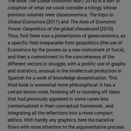
The book
The Global Economic War (
2018) is a sort of
colophon of what we could consider a trilogy, whose
previous volumes were
Geoeconomics. The Keys to
Global Economics
(2011) and
The Axes of Economic
Power. Geopolitics of the global chessboard
(2016).
Thus, first there was a presentation of geoeconomics, as
a specific field inseparable from geopolitics (the use of
Economics by the powers as a new instrument of force),
and then a commitment to the concreteness of the
different vectors in struggle, with a prolific use of graphs
and statistics, unusual in the intellectual production in
Spanish for a work of knowledge dissemination. This
third book is somewhat more philosophical: it has a
certain broom work, finishing off or rounding off ideas
that had previously appeared in some cases less
contextualized in their conceptual framework , and
integrating all the reflections into a more compact
edifice. With hardly any graphics, here the narrative
flows with more attention to the argumentative process.