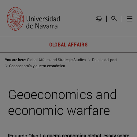
GLOBAL AFFAIRS
You are here:
Global Affairs and Strategic Studies
Detalle del post
Geoeconomía y guerra económica
Geoeconomics and
economic warfare
[Eduardo Olier,
La guerra económica global. essay sobre