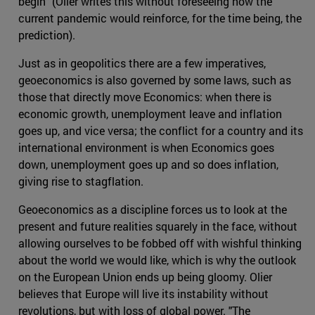
begin" (Olier writes this without foreseeing how the
current pandemic would reinforce, for the time being, the
prediction).
Just as in geopolitics there are a few imperatives,
geoeconomics is also governed by some laws, such as
those that directly move Economics: when there is
economic growth, unemployment leave and inflation
goes up, and vice versa; the conflict for a country and its
international environment is when Economics goes
down, unemployment goes up and so does inflation,
giving rise to stagflation.
Geoeconomics as a discipline forces us to look at the
present and future realities squarely in the face, without
allowing ourselves to be fobbed off with wishful thinking
about the world we would like, which is why the outlook
on the European Union ends up being gloomy. Olier
believes that Europe will live its instability without
revolutions, but with loss of global power. "The