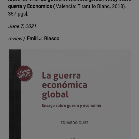
guerra y Economics (
Valencia: Tirant lo Blanc, 2018),
357 pgs].
June 7, 2021
review
/
Emili J. Blasco