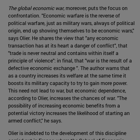
The global economic war
, moreover, puts the focus on
confrontation. "Economic warfare is the reverse of
political warfare, just as military wars, always of political
origin, end up showing themselves to be economic wars,"
says Olier. He shares the view that "any economic
transaction has at its heart a danger of conflict", that
"trade is never neutral and contains within itself a
principle of violence": in final, that "war is the result of a
defective economic exchange ". The author warns that
as a country increases its welfare at the same time it
boosts its military capacity to try to gain more power.
This need not lead to war, but economic dependence,
according to Olier, increases the chances of war. "The
possibility of increasing economic benefits from a
potential victory increases the likelihood of starting an
armed conflict," he says.
Olier is indebted to the development of this discipline