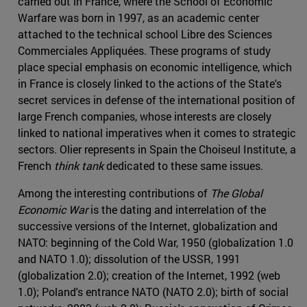
carried out in France, where the School of Economic
Warfare was born in 1997, as an academic center
attached to the technical school Libre des Sciences
Commerciales Appliquées. These programs of study
place special emphasis on economic intelligence, which
in France is closely linked to the actions of the State's
secret services in defense of the international position of
large French companies, whose interests are closely
linked to national imperatives when it comes to strategic
sectors. Olier represents in Spain the Choiseul Institute, a
French
think tank
dedicated to these same issues.
Among the interesting contributions of
The Global
Economic War
is the dating and interrelation of the
successive versions of the Internet, globalization and
NATO: beginning of the Cold War, 1950 (globalization 1.0
and NATO 1.0); dissolution of the USSR, 1991
(globalization 2.0); creation of the Internet, 1992 (web
1.0); Poland's entrance NATO (NATO 2.0); birth of social