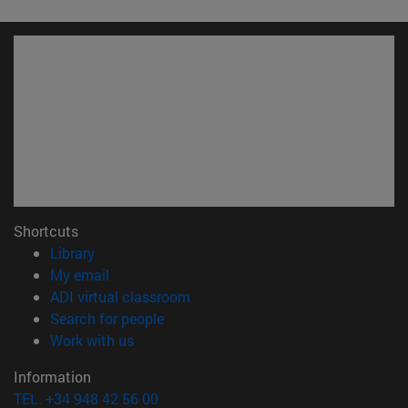
Shortcuts
(opens in new window)
Library
(opens in new window)
My email
(opens in new window)
ADI virtual classroom
(opens in new window)
Search for people
(opens in new window)
Work with us
Information
TEL. +34 948 42 56 00