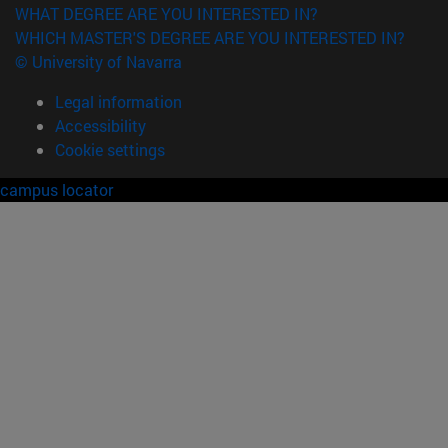
WHAT DEGREE ARE YOU INTERESTED IN?
WHICH MASTER'S DEGREE ARE YOU INTERESTED IN?
© University of Navarra
Legal information
Accessibility
Cookie settings
campus locator