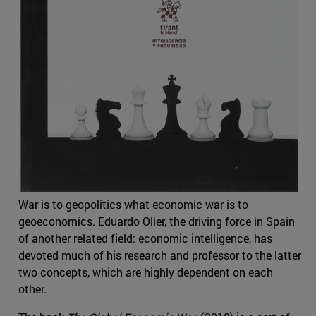
War is to geopolitics what economic war is to
geoeconomics. Eduardo Olier, the driving force in Spain
of another related field: economic intelligence, has
devoted much of his research and professor to the latter
two concepts, which are highly dependent on each
other.