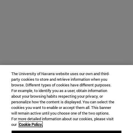
The University of Navarra website uses our own and third-
party cookies to store and retrieve information when you
browse. Different types of cookies have different purposes.
For example, to identify you as a user, obtain information
about your browsing habits respecting your privacy, or
personalize how the content is displayed. You can select the
cookies you want to enable or accept them all. This banner
will remain active until you choose one of the two options.
For more detailed information about our cookies, please visit
our
Cookie Policy.