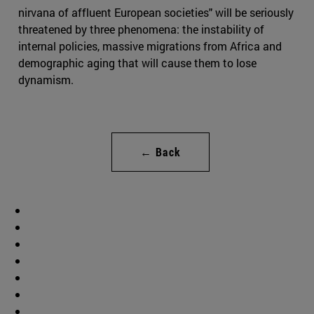
nirvana of affluent European societies" will be seriously
threatened by three phenomena: the instability of
internal policies, massive migrations from Africa and
demographic aging that will cause them to lose
dynamism.
← Back