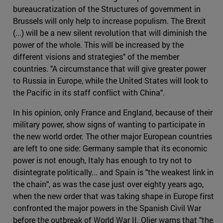
bureaucratization of the Structures of government in
Brussels will only help to increase populism. The Brexit
(...) will be a new silent revolution that will diminish the
power of the whole. This will be increased by the
different visions and strategies" of the member
countries. "A circumstance that will give greater power
to Russia in Europe, while the United States will look to
the Pacific in its staff conflict with China".
In his opinion, only France and England, because of their
military power, show signs of wanting to participate in
the new world order. The other major European countries
are left to one side: Germany sample that its economic
power is not enough, Italy has enough to try not to
disintegrate politically... and Spain is "the weakest link in
the chain", as was the case just over eighty years ago,
when the new order that was taking shape in Europe first
confronted the major powers in the Spanish Civil War
before the outbreak of World War II. Olier warns that "the