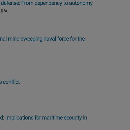
k on defense: From dependency to autonomy
RIPA
onal mine-sweeping naval force for the
 conflict
d: Implications for maritime security in