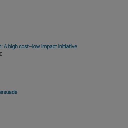
m: A high cost–low impact initiative
E
persuade