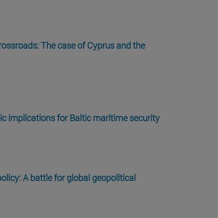
rossroads: The case of Cyprus and the
c implications for Baltic maritime security
olicy: A battle for global geopolitical