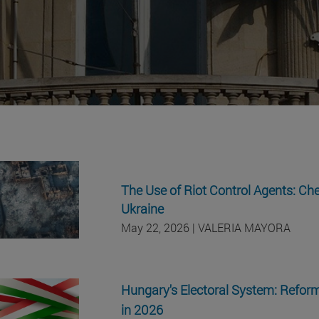
The Use of Riot Control Agents: Ch
Ukraine
May 22, 2026
| VALERIA MAYORA
Hungary's Electoral System: Reform
in 2026