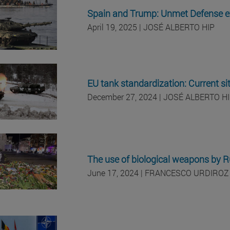
Spain and Trump: Unmet Defense e
April 19, 2025 | JOSÉ ALBERTO HIP
EU tank standardization: Current si
December 27, 2024 | JOSÉ ALBERTO H
The use of biological weapons by Ru
June 17, 2024 | FRANCESCO URDIROZ