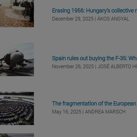
Erasing 1956: Hungary’s collective
December 29, 2025 | ÁKOS ANGYAL
Spain rules out buying the F-35: Wha
November 26, 2025 | JOSÉ ALBERTO H
The fragmentation of the European 
May 16, 2025 | ANDREA MARSCH