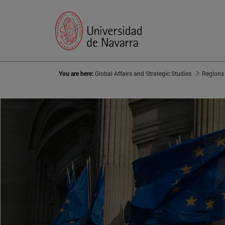
You are here:
Global Affairs and Strategic Studies
Regions