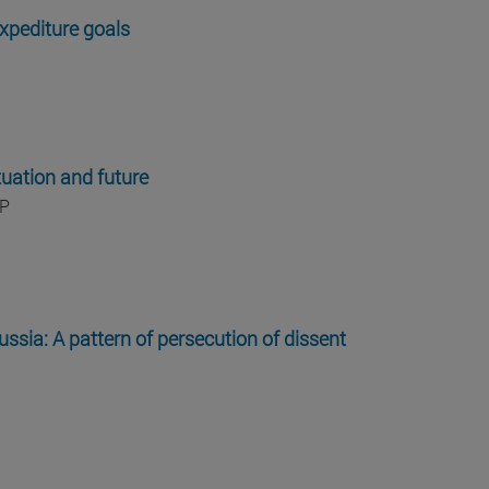
xpediture goals
tuation and future
IP
ssia: A pattern of persecution of dissent