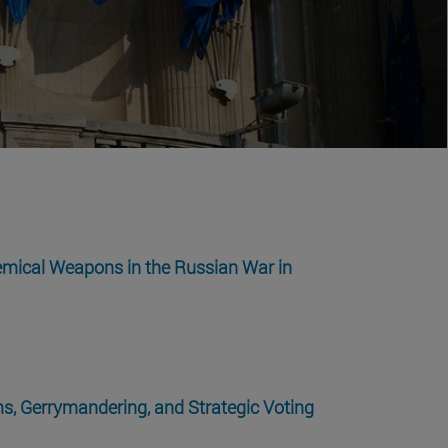
emical Weapons in the Russian War in
s, Gerrymandering, and Strategic Voting