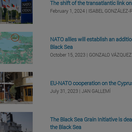
The shift of the transatlantic lin
February 1, 2024 | ISABEL GONZÁLEZ-
NATO allies will establish an additi
Black Sea
October 15, 2023 | GONZALO VÁZQUEZ
EU-NATO cooperation on the Cyprus
July 31, 2023 | JAN GALLEMÍ
The Black Sea Grain Initiative is dea
the Black Sea