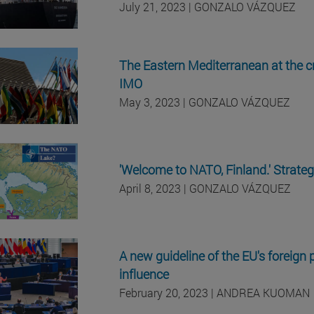
July 21, 2023 | GONZALO VÁZQUEZ
The Eastern Mediterranean at the c
IMO
May 3, 2023 | GONZALO VÁZQUEZ
'Welcome to NATO, Finland.' Strategi
April 8, 2023 | GONZALO VÁZQUEZ
A new guideline of the EU's foreign p
influence
February 20, 2023 | ANDREA KUOMAN