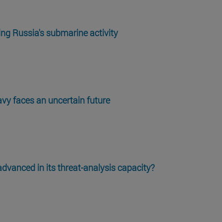
ng Russia's submarine activity
vy faces an uncertain future
vanced in its threat-analysis capacity?