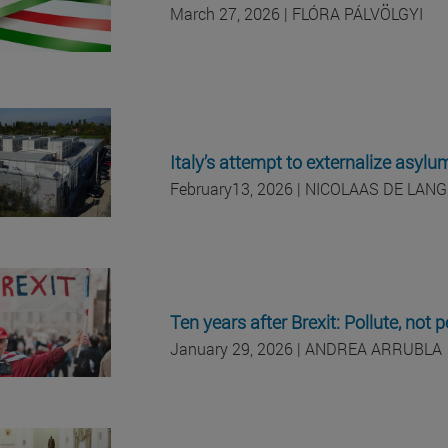
March 27, 2026
| FLÓRA
PÁLVÖLGYI
Italy’s attempt to externalize asylu
February
13, 2026
| NICOLAAS DE LANG
Ten years after Brexit: Pollute, not 
January 29, 2026 | ANDREA ARRUBLA