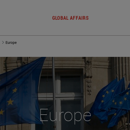
GLOBAL AFFAIRS
Europe
Europe