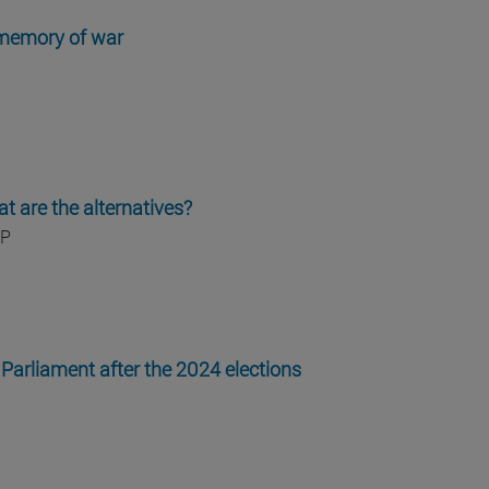
 memory of war
t are the alternatives?
IP
Parliament after the 2024 elections