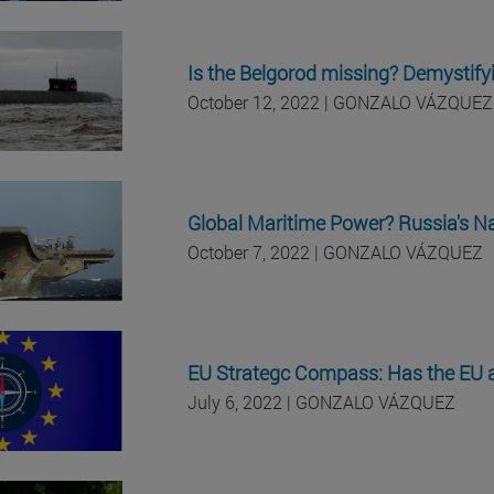
Is the Belgorod missing? Demystifyi
October 12, 2022 | GONZALO VÁZQUEZ
Global Maritime Power? Russia's Na
October 7, 2022 | GONZALO VÁZQUEZ
EU Strategc Compass: Has the EU ad
July 6, 2022 | GONZALO VÁZQUEZ