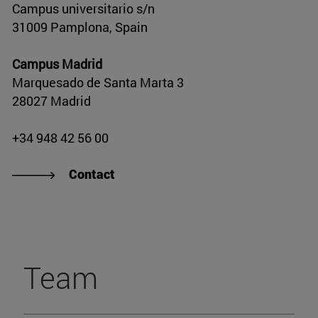
Campus universitario s/n
31009 Pamplona, Spain
Campus Madrid
Marquesado de Santa Marta 3
28027 Madrid
+34 948 42 56 00
Contact
Team