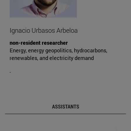
Ignacio Urbasos Arbeloa
non-resident researcher
Energy, energy geopolitics, hydrocarbons,
renewables, and electricity demand
ASSISTANTS