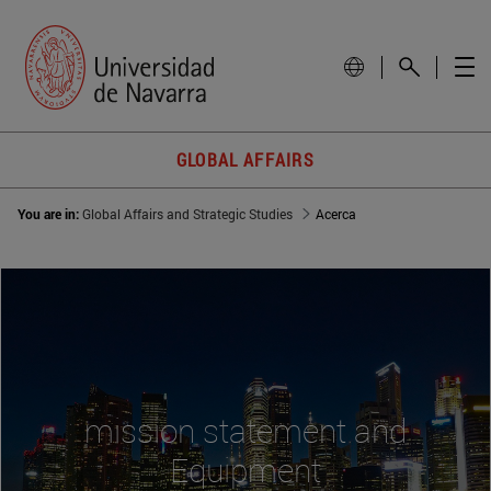
GLOBAL AFFAIRS
You are in:
Global Affairs and Strategic Studies
Acerca
mission statement and
Equipment