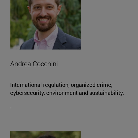
Andrea Cocchini
International regulation, organized crime,
cybersecurity, environment and sustainability.