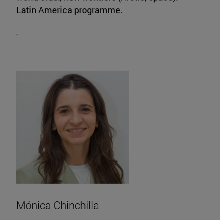
Latin America programme.
Mónica Chinchilla