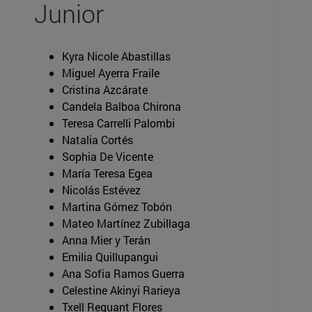
Junior
Kyra Nicole Abastillas
Miguel Ayerra Fraile
Cristina Azcárate
Candela Balboa Chirona
Teresa Carrelli Palombi
Natalia Cortés
Sophia De Vicente
María Teresa Egea
Nicolás Estévez
Martina Gómez Tobón
Mateo Martínez Zubillaga
Anna Mier y Terán
Emilia Quillupangui
Ana Sofia Ramos Guerra
Celestine Akinyi Rarieya
Txell Reguant Flores