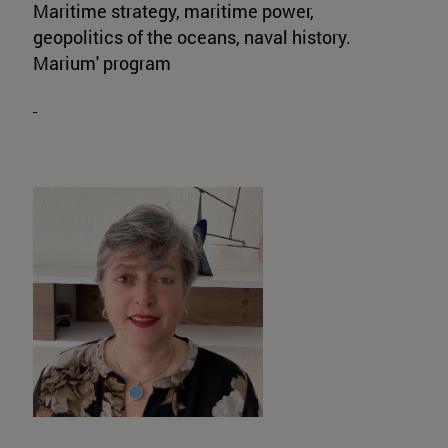
Maritime strategy, maritime power,
geopolitics of the oceans, naval history.
Marium' program