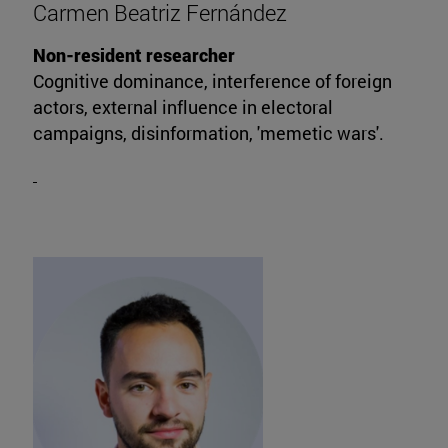
Carmen Beatriz Fernández
Non-resident researcher
Cognitive dominance, interference of foreign
actors, external influence in electoral
campaigns, disinformation, 'memetic wars'.