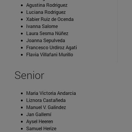
Agustina Rodriguez
Luciana Rodriguez
Xabier Ruiz de Ocenda
Ivanna Salome
Laura Sesma Núñez
Joanna Sepulveda
Francesco Urdíroz Agati
Flavia Villafani Murillo
Senior
Maria Victoria Andarcia
Liznora Castañeda
Manuel V. Galindez
Jan Gallemí
Aysel Heeren
Samuel Herize