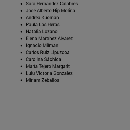
Sara Hernández Calabrés
José Alberto Hip Molina
Andrea Kuoman
Paula Las Heras
Natalia Lozano
Elena Martínez Álvarez
Ignacio Milman
Carlos Ruiz Lipuzcoa
Carolina Sáchica
María Tejero Margarit
Lulu Victoria Gonzalez
Miriam Zeballos