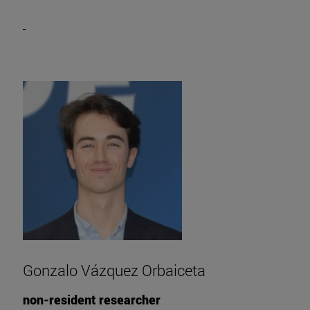
Gonzalo Vázquez Orbaiceta
non-resident researcher