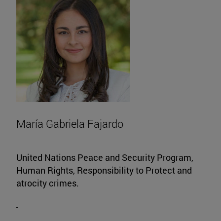
María Gabriela Fajardo
United Nations Peace and Security Program,
Human Rights, Responsibility to Protect and
atrocity crimes.