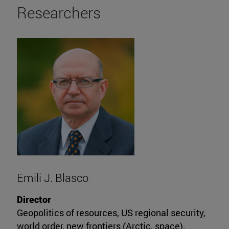
Researchers
Emili J. Blasco
Director
Geopolitics of resources, US regional security,
world order, new frontiers (Arctic, space).