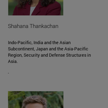
Shahana Thankachan
Indo-Pacific, India and the Asian
Subcontinent, Japan and the Asia-Pacific
Region, Security and Defense Structures in
Asia.