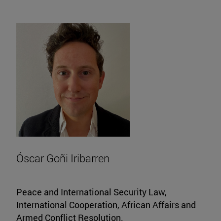
Óscar Goñi Iribarren
Peace and International Security Law,
International Cooperation, African Affairs and
Armed Conflict Resolution.