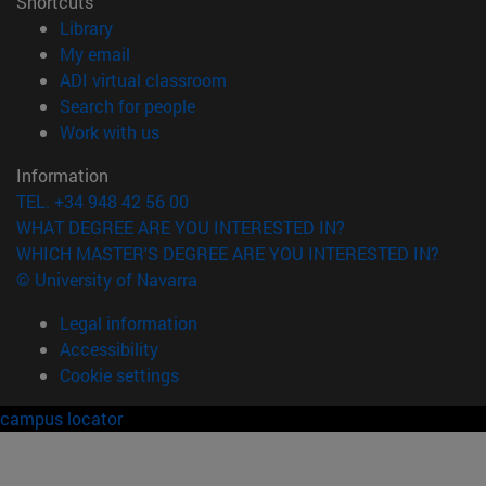
Shortcuts
(opens in new window)
Library
(opens in new window)
My email
(opens in new window)
ADI virtual classroom
(opens in new window)
Search for people
(opens in new window)
Work with us
Information
TEL. +34 948 42 56 00
WHAT DEGREE ARE YOU INTERESTED IN?
WHICH MASTER'S DEGREE ARE YOU INTERESTED IN?
© University of Navarra
Legal information
Accessibility
Cookie settings
campus locator