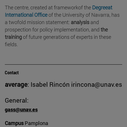
The centre, created at frameworkof the
Degreeat
International Office
of the University of Navarra, has
a twofold mission statement:
analysis
and
prospection for policy implementation, and
the
training
of future generations of experts in these
fields.
Contact
average
: Isabel Rincón irincona@unav.es
General:
gass@unav.es
Campus
Pamplona