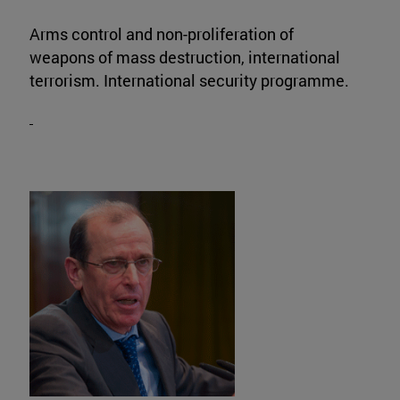
Arms control and non-proliferation of
weapons of mass destruction, international
terrorism. International security programme.