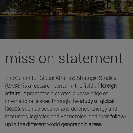
mission statement
The Center for Global Affairs & Strategic Studies
(GASS) is a research center in the field of
foreign
affairs
. It promotes a strategic knowledge of
international issues through the
study of global
issues
, such as security and defence, energy and
resources, logistics and Economics, and their
follow-
up in the different
world
geographic areas
.