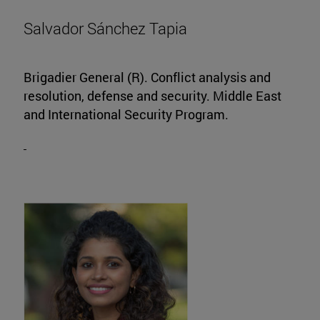
Salvador Sánchez Tapia
Brigadier General (R). Conflict analysis and
resolution, defense and security. Middle East
and International Security Program.