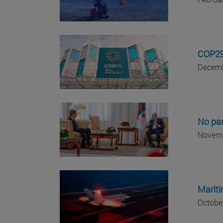
COP29:
Decemb
No par
Novemb
Mariti
Octobe