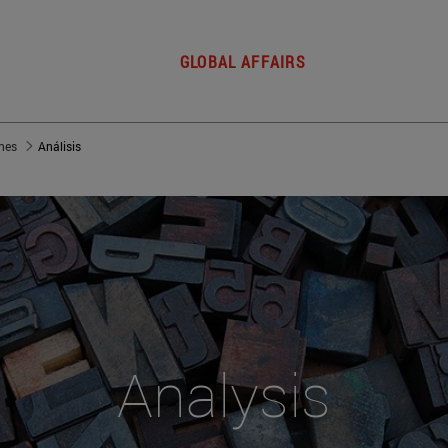
GLOBAL AFFAIRS
nes
Análisis
Analysis