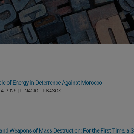
le of Energy in Deterrence Against Morocco
 4, 2026 | IGNACIO URBASOS
and Weapons of Mass Destruction: For the First Time, a S