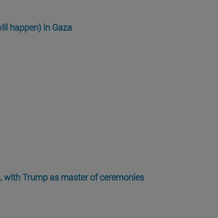
ill happen) in Gaza
m, with Trump as master of ceremonies