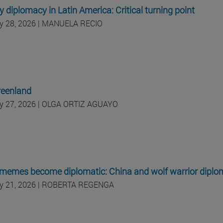
ry diplomacy in Latin America: Critical turning point
y 28, 2026 | MANUELA RECIO
reenland
y 27, 2026 | OLGA ORTIZ AGUAYO
memes become diplomatic: China and wolf warrior dipl
y 21, 2026 | ROBERTA REGENGA