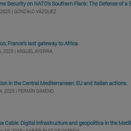
me Security on NATO's Southern Flank: The Defense of a
 2025 | GONZALO VÁZQUEZ
o, France's last gateway to Africa
24, 2025 | MIGUEL AYERRA
ion in the Central Mediterranean: EU and Italian actions.
4, 2025 | FERMÍN GIMENO
 Cable: Digital infrastructure and geopolitics in the Med
ry 19, 2025 | XABIER RUIZ DE OCENDA