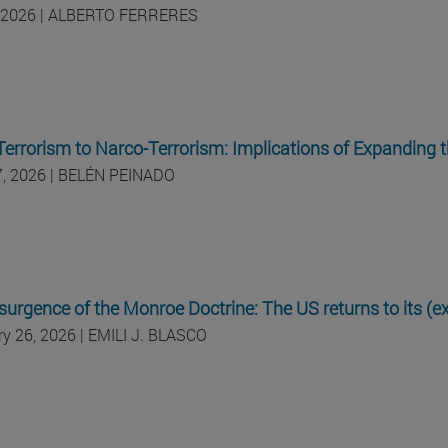
 2026 | ALBERTO FERRERES
errorism to Narco-Terrorism: Implications of Expanding 
17, 2026 | BELÉN PEINADO
surgence of the Monroe Doctrine: The US returns to its (
ry 26, 2026 | EMILI J. BLASCO