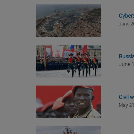
Cybers
June 2
Russia
June 1
Civil 
May 21