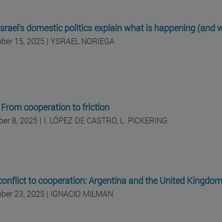
srael's domestic politics explain what is happening (and w
ber 15, 2025 | YSRAEL NORIEGA
: From cooperation to friction
er 8, 2025 | I. LÓPEZ DE CASTRO, L. PICKERING
onflict to cooperation: Argentina and the United Kingdo
ber 23, 2025 | IGNACIO MILMAN