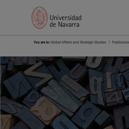
You are in:
Global Affairs and Strategic Studies
Publicacio