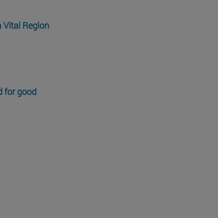
a Vital Region
d for good