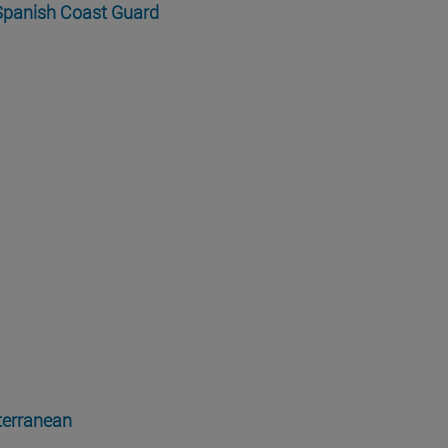
 Spanish Coast Guard
iterranean