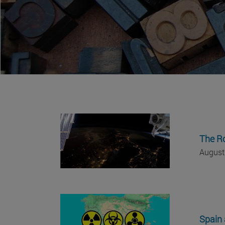
The Ro
August
Spain 