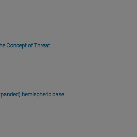
the Concept of Threat
expanded) hemispheric base