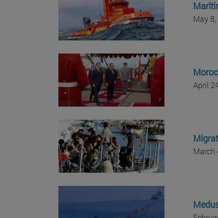
Mariti
May 8,
Morocc
April 
Migrat
March 
Medusa
Februa