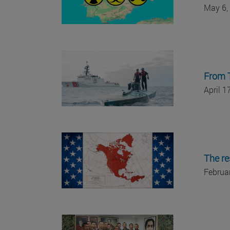
May 6,
From T
April 
The re
Februa