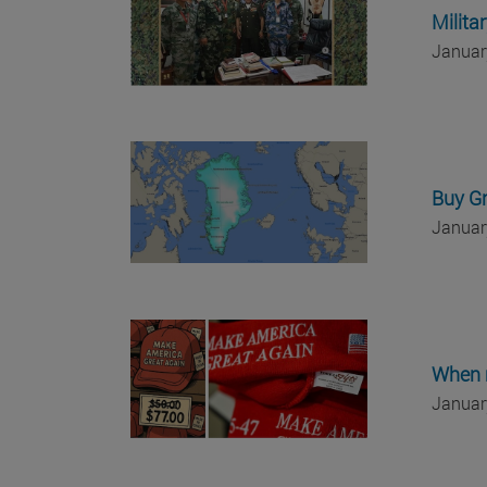
Milita
Januar
Buy G
Januar
When 
Januar