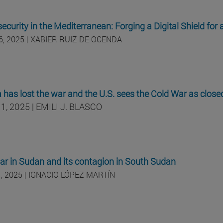
ecurity in the Mediterranean: Forging a Digital Shield for 
6, 2025 | XABIER RUIZ DE OCENDA
 has lost the war and the U.S. sees the Cold War as close
1, 2025 | EMILI J. BLASCO
war in Sudan and its contagion in South Sudan
, 2025 | IGNACIO LÓPEZ MARTÍN