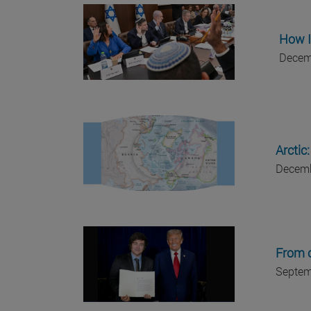
How I
Decem
Arctic
Decemb
From c
Septem