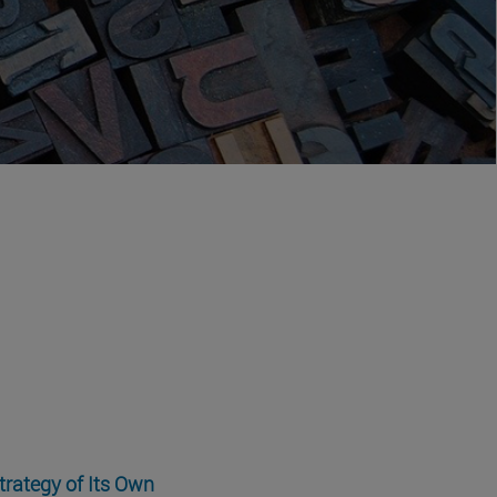
trategy of Its Own