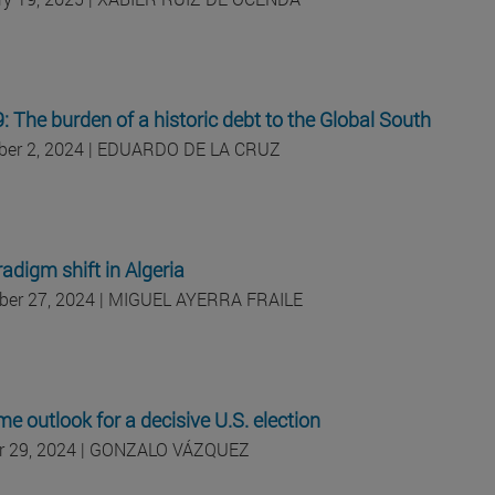
 The burden of a historic debt to the Global South
er 2, 2024 | EDUARDO DE LA CRUZ
adigm shift in Algeria
er 27, 2024 | MIGUEL AYERRA FRAILE
me outlook for a decisive U.S. election
r 29, 2024 | GONZALO VÁZQUEZ