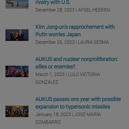
rivalry with U.S.
December 28, 2023 | AYSEL HEEREN
Kim Jong-un's rapprochement with
Putin worries Japan
December 26, 2023 | LAURA SESMA
AUKUS and nuclear nonproliferation:
allies or enemies?
March 1, 2023 | LULÚ VICTORIA
GONZÁLEZ
AUKUS passes one year with possible
expansion to hypersonic missiles
January 18, 2023 | JOSÉ MARÍA
COMBARRO