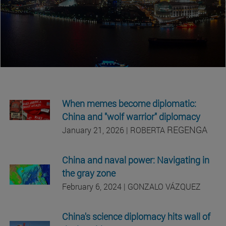
When memes become diplomatic:
China and "wolf warrior" diplomacy
REGENGA
January 21, 2026 | ROBERTA
China and naval power: Navigating in
the gray zone
February 6, 2024 | GONZALO VÁZQUEZ
China's science diplomacy hits wall of