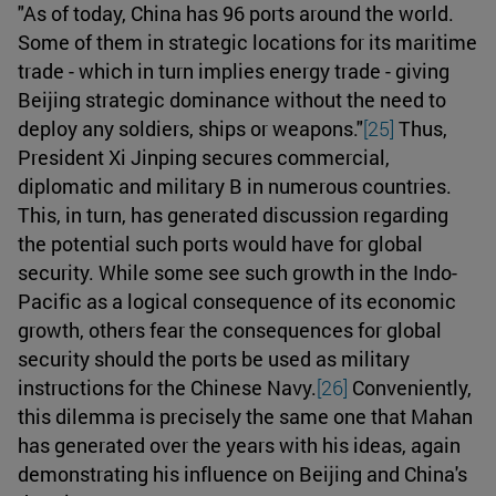
"As of today, China has 96 ports around the world.
Some of them in strategic locations for its maritime
trade - which in turn implies energy trade - giving
Beijing strategic dominance without the need to
deploy any soldiers, ships or weapons."
[25]
Thus,
President Xi Jinping secures commercial,
diplomatic and military B in numerous countries.
This, in turn, has generated discussion regarding
the potential such ports would have for global
security. While some see such growth in the Indo-
Pacific as a logical consequence of its economic
growth, others fear the consequences for global
security should the ports be used as military
instructions for the Chinese Navy.
[26]
Conveniently,
this dilemma is precisely the same one that Mahan
has generated over the years with his ideas, again
demonstrating his influence on Beijing and China's