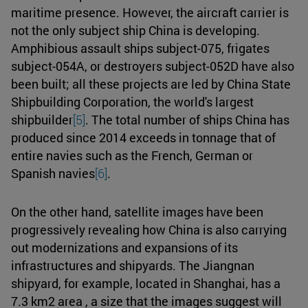
maritime presence. However, the aircraft carrier is
not the only subject ship China is developing.
Amphibious assault ships subject-075, frigates
subject-054A, or destroyers subject-052D have also
been built; all these projects are led by China State
Shipbuilding Corporation, the world's largest
shipbuilder
[5]
. The total number of ships China has
produced since 2014 exceeds in tonnage that of
entire navies such as the French, German or
Spanish navies
[6]
.
On the other hand, satellite images have been
progressively revealing how China is also carrying
out modernizations and expansions of its
infrastructures and shipyards. The Jiangnan
shipyard, for example, located in Shanghai, has a
7.3 km2 area , a size that the images suggest will