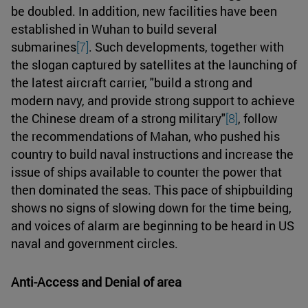
be doubled. In addition, new facilities have been
established in Wuhan to build several
submarines
[7]
. Such developments, together with
the slogan captured by satellites at the launching of
the latest aircraft carrier, "build a strong and
modern navy, and provide strong support to achieve
the Chinese dream of a strong military"
[8]
, follow
the recommendations of Mahan, who pushed his
country to build naval instructions and increase the
issue of ships available to counter the power that
then dominated the seas. This pace of shipbuilding
shows no signs of slowing down for the time being,
and voices of alarm are beginning to be heard in US
naval and government circles.
Anti-Access and Denial of area