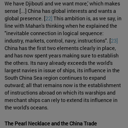
We have Djibouti and we want more,' which makes
sense [...] China has global interests and wants a
global presence. [
22]
This ambition is, as we say, in
line with Mahan's thinking when he explained the
"inevitable connection in logical sequence:
industry, markets, control, navy, instructions". [
23]
China has the first two elements clearly in place,
and has now spent years making sure to establish
the others. Its navy already exceeds the world's
largest navies in issue of ships, its influence in the
South China Sea region continues to expand
outward; all that remains now is the establishment
of instructions abroad on which its warships and
merchant ships can rely to extend its influence in
the world's oceans.
The Pearl Necklace and the China Trade