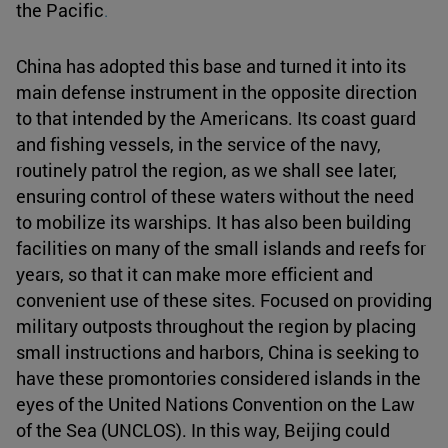
the Pacific
.
China has adopted this base and turned it into its
main defense instrument in the opposite direction
to that intended by the Americans. Its coast guard
and fishing vessels, in the service of the navy,
routinely patrol the region, as we shall see later,
ensuring control of these waters without the need
to mobilize its warships. It has also been building
facilities on many of the small islands and reefs for
years, so that it can make more efficient and
convenient use of these sites. Focused on providing
military outposts throughout the region by placing
small instructions and harbors, China is seeking to
have these promontories considered islands in the
eyes of the United Nations Convention on the Law
of the Sea (UNCLOS). In this way, Beijing could