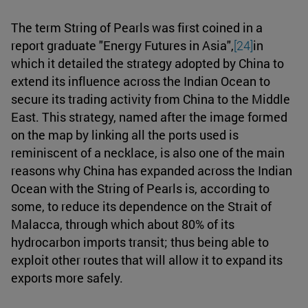
The term String of Pearls was first coined in a
report graduate "Energy Futures in Asia",
[24]
in
which it detailed the strategy adopted by China to
extend its influence across the Indian Ocean to
secure its trading activity from China to the Middle
East. This strategy, named after the image formed
on the map by linking all the ports used is
reminiscent of a necklace, is also one of the main
reasons why China has expanded across the Indian
Ocean with the String of Pearls is, according to
some, to reduce its dependence on the Strait of
Malacca, through which about 80% of its
hydrocarbon imports transit; thus being able to
exploit other routes that will allow it to expand its
exports more safely.