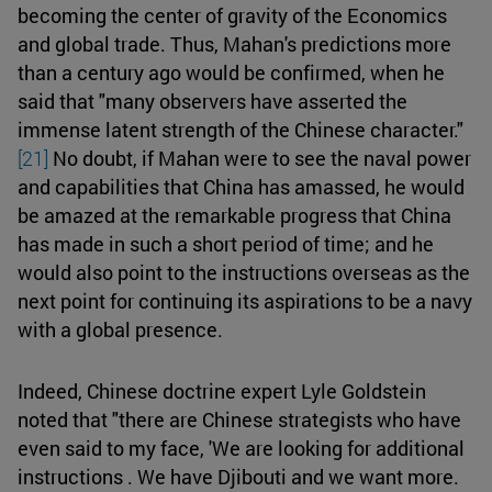
becoming the center of gravity of the Economics
and global trade. Thus, Mahan's predictions more
than a century ago would be confirmed, when he
said that "many observers have asserted the
immense latent strength of the Chinese character."
[21]
No doubt, if Mahan were to see the naval power
and capabilities that China has amassed, he would
be amazed at the remarkable progress that China
has made in such a short period of time; and he
would also point to the instructions overseas as the
next point for continuing its aspirations to be a navy
with a global presence.
Indeed, Chinese doctrine expert Lyle Goldstein
noted that "there are Chinese strategists who have
even said to my face, 'We are looking for additional
instructions . We have Djibouti and we want more.