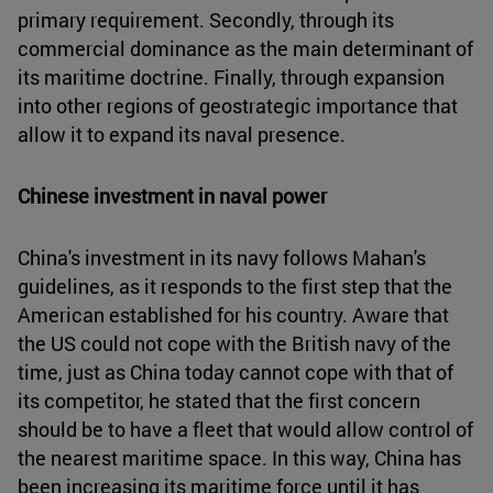
primary requirement. Secondly, through its
commercial dominance as the main determinant of
its maritime doctrine. Finally, through expansion
into other regions of geostrategic importance that
allow it to expand its naval presence.
Chinese investment in naval power
China's investment in its navy follows Mahan's
guidelines, as it responds to the first step that the
American established for his country. Aware that
the US could not cope with the British navy of the
time, just as China today cannot cope with that of
its competitor, he stated that the first concern
should be to have a fleet that would allow control of
the nearest maritime space. In this way, China has
been increasing its maritime force until it has