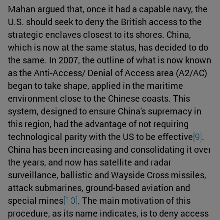
Mahan argued that, once it had a capable navy, the
U.S. should seek to deny the British access to the
strategic enclaves closest to its shores. China,
which is now at the same status, has decided to do
the same. In 2007, the outline of what is now known
as the Anti-Access/ Denial of Access area (A2/AC)
began to take shape, applied in the maritime
environment close to the Chinese coasts. This
system, designed to ensure China's supremacy in
this region, had the advantage of not requiring
technological parity with the US to be effective
[9]
.
China has been increasing and consolidating it over
the years, and now has satellite and radar
surveillance, ballistic and Wayside Cross missiles,
attack submarines, ground-based aviation and
special mines
[10]
. The main motivation of this
procedure, as its name indicates, is to deny access