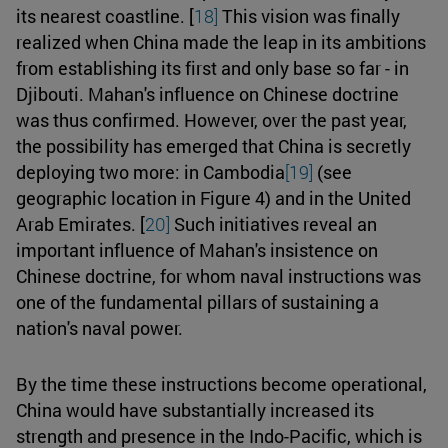
its nearest coastline. [
18]
This vision was finally
realized when China made the leap in its ambitions
from establishing its first and only base so far - in
Djibouti. Mahan's influence on Chinese doctrine
was thus confirmed. However, over the past year,
the possibility has emerged that China is secretly
deploying two more: in Cambodia
[19]
(see
geographic location in Figure 4) and in the United
Arab Emirates. [
20]
Such initiatives reveal an
important influence of Mahan's insistence on
Chinese doctrine, for whom naval instructions was
one of the fundamental pillars of sustaining a
nation's naval power.
By the time these instructions become operational,
China would have substantially increased its
strength and presence in the Indo-Pacific, which is