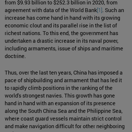
from $9.93 billion to $252.3 billion in 2020, from
agreement with data of the World Bank
[1]
. Such an
increase has come hand in hand with its growing
economic clout and its parallel rise in the list of
richest nations. To this end, the government has
undertaken a drastic increase in its naval power,
including armaments, issue of ships and maritime
doctrine.
Thus, over the last ten years, China has imposed a
pace of shipbuilding and armament that has led it
to rapidly climb positions in the ranking of the
world's strongest navies. This growth has gone
hand in hand with an expansion of its presence
along the South China Sea and the Philippine Sea,
where coast guard vessels maintain strict control
and make navigation difficult for other neighboring