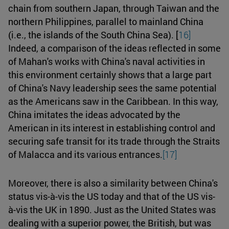
chain from southern Japan, through Taiwan and the
northern Philippines, parallel to mainland China
(i.e., the islands of the South China Sea). [
16]
Indeed, a comparison of the ideas reflected in some
of Mahan's works with China's naval activities in
this environment certainly shows that a large part
of China's Navy leadership sees the same potential
as the Americans saw in the Caribbean. In this way,
China imitates the ideas advocated by the
American in its interest in establishing control and
securing safe transit for its trade through the Straits
of Malacca and its various entrances.
[17]
Moreover, there is also a similarity between China's
status vis-à-vis the US today and that of the US vis-
à-vis the UK in 1890. Just as the United States was
dealing with a superior power, the British, but was