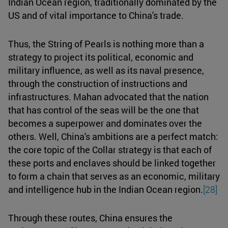
Indian Ocean region, traditionally dominated by the
US and of vital importance to China's trade.
Thus, the String of Pearls is nothing more than a
strategy to project its political, economic and
military influence, as well as its naval presence,
through the construction of instructions and
infrastructures. Mahan advocated that the nation
that has control of the seas will be the one that
becomes a superpower and dominates over the
others. Well, China's ambitions are a perfect match:
the core topic of the Collar strategy is that each of
these ports and enclaves should be linked together
to form a chain that serves as an economic, military
and intelligence hub in the Indian Ocean region.
[28]
Through these routes, China ensures the