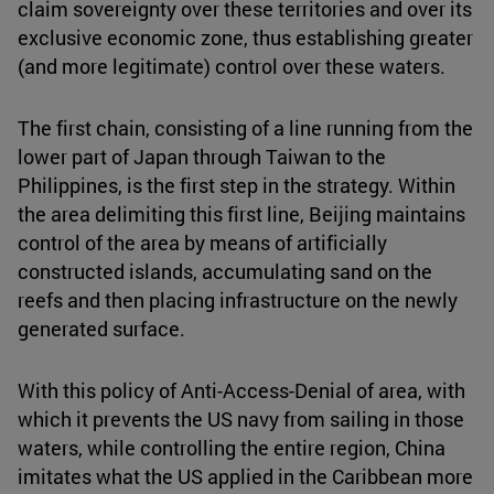
claim sovereignty over these territories and over its
exclusive economic zone, thus establishing greater
(and more legitimate) control over these waters.
The first chain, consisting of a line running from the
lower part of Japan through Taiwan to the
Philippines, is the first step in the strategy. Within
the area delimiting this first line, Beijing maintains
control of the area by means of artificially
constructed islands, accumulating sand on the
reefs and then placing infrastructure on the newly
generated surface.
With this policy of Anti-Access-Denial of area, with
which it prevents the US navy from sailing in those
waters, while controlling the entire region, China
imitates what the US applied in the Caribbean more