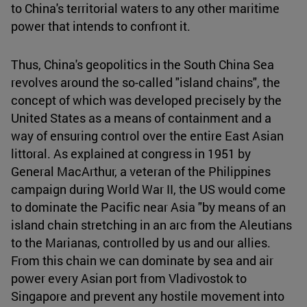
to China's territorial waters to any other maritime
power that intends to confront it.
Thus, China's geopolitics in the South China Sea
revolves around the so-called "island chains", the
concept of which was developed precisely by the
United States as a means of containment and a
way of ensuring control over the entire East Asian
littoral. As explained at congress in 1951 by
General MacArthur, a veteran of the Philippines
campaign during World War II, the US would come
to dominate the Pacific near Asia "by means of an
island chain stretching in an arc from the Aleutians
to the Marianas, controlled by us and our allies.
From this chain we can dominate by sea and air
power every Asian port from Vladivostok to
Singapore and prevent any hostile movement into