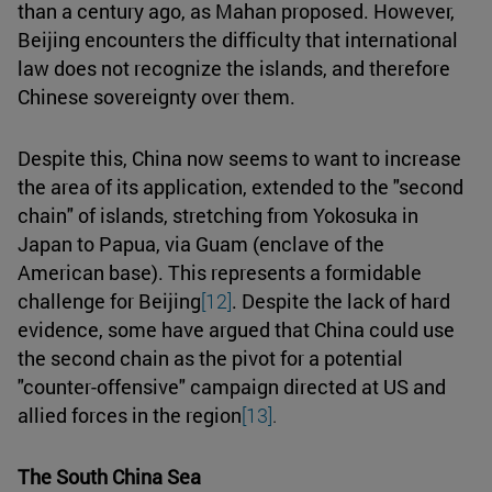
than a century ago, as Mahan proposed. However,
Beijing encounters the difficulty that international
law does not recognize the islands, and therefore
Chinese sovereignty over them.
Despite this, China now seems to want to increase
the area of its application, extended to the "second
chain" of islands, stretching from Yokosuka in
Japan to Papua, via Guam (enclave of the
American base). This represents a formidable
challenge for Beijing
[12]
. Despite the lack of hard
evidence, some have argued that China could use
the second chain as the pivot for a potential
"counter-offensive" campaign directed at US and
allied forces in the region
[13]
.
The South China Sea