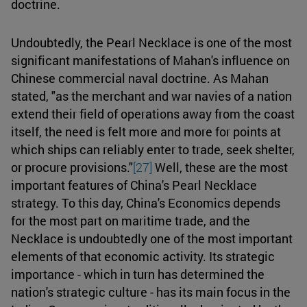
doctrine.
Undoubtedly, the Pearl Necklace is one of the most
significant manifestations of Mahan's influence on
Chinese commercial naval doctrine. As Mahan
stated, "as the merchant and war navies of a nation
extend their field of operations away from the coast
itself, the need is felt more and more for points at
which ships can reliably enter to trade, seek shelter,
or procure provisions."
[27]
Well, these are the most
important features of China's Pearl Necklace
strategy. To this day, China's Economics depends
for the most part on maritime trade, and the
Necklace is undoubtedly one of the most important
elements of that economic activity. Its strategic
importance - which in turn has determined the
nation's strategic culture - has its main focus in the