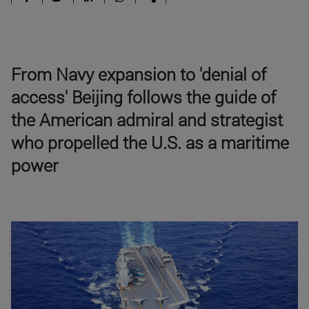
From Navy expansion to 'denial of
access' Beijing follows the guide of
the American admiral and strategist
who propelled the U.S. as a maritime
power