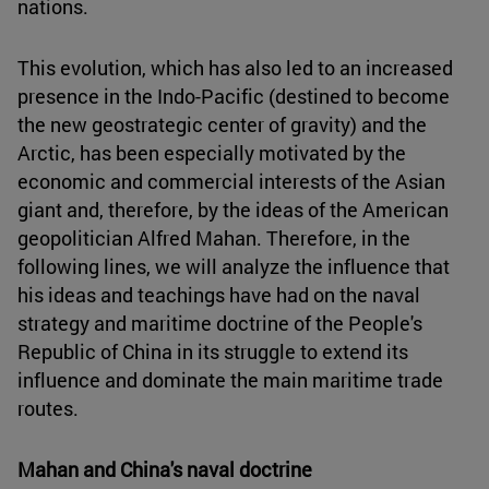
nations.
This evolution, which has also led to an increased
presence in the Indo-Pacific (destined to become
the new geostrategic center of gravity) and the
Arctic, has been especially motivated by the
economic and commercial interests of the Asian
giant and, therefore, by the ideas of the American
geopolitician Alfred Mahan. Therefore, in the
following lines, we will analyze the influence that
his ideas and teachings have had on the naval
strategy and maritime doctrine of the People's
Republic of China in its struggle to extend its
influence and dominate the main maritime trade
routes.
Mahan and China's naval doctrine