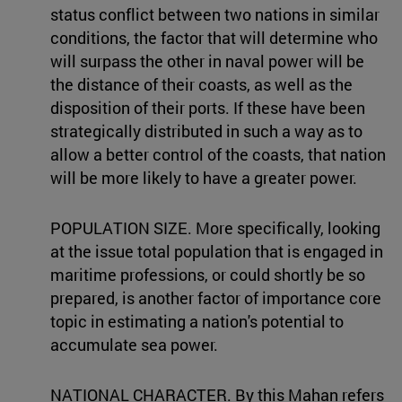
status conflict between two nations in similar
conditions, the factor that will determine who
will surpass the other in naval power will be
the distance of their coasts, as well as the
disposition of their ports. If these have been
strategically distributed in such a way as to
allow a better control of the coasts, that nation
will be more likely to have a greater power.
POPULATION SIZE. More specifically, looking
at the issue total population that is engaged in
maritime professions, or could shortly be so
prepared, is another factor of importance core
topic in estimating a nation's potential to
accumulate sea power.
NATIONAL CHARACTER. By this Mahan refers