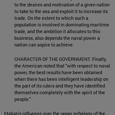
to the desires and motivation of a given nation
to take to the sea and exploit it to increase its
trade. On the extent to which such a
population is involved in dominating maritime
trade, and the ambition it allocates to this
business, also depends the naval power a
nation can aspire to achieve.
CHARACTER OF THE GOVERNMENT. Finally,
the American noted that "with respect to naval
power, the best results have been obtained
when there has been intelligent leadership on
the part of its rulers and they have identified
themselves completely with the spirit of the
people."
Mahan's influence over the upper echelons of the