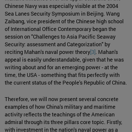
Chinese Navy was especially visible at the 2004
Sea Lanes Security Symposium in Beijing. Wang
Zaibang, vice president of the Chinese high school
of International Office Contemporary began the
session on "Challenges to Asia Pacific Seaway
Security: assessment and Categorization" by
reciting Mahan's naval power theory
[3]
. Mahan's
appeal is easily understandable, given that he was
writing about and for an emerging power - at the
time, the USA - something that fits perfectly with
the current status of the People's Republic of China.
Therefore, we will now present several concrete
examples of how China's military and maritime
activity reflects the teachings of the American
admiral through its three pillars core topic. Firstly,
with investment in the nation's naval power as a