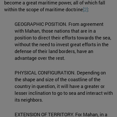
become a great maritime power, all of which fall
within the scope of maritime doctrine
[2]
:
GEOGRAPHIC POSITION. From agreement
with Mahan, those nations that are in a
position to direct their efforts towards the sea,
without the need to invest great efforts in the
defense of their land borders, have an
advantage over the rest.
PHYSICAL CONFIGURATION. Depending on
the shape and size of the coastline of the
country in question, it will have a greater or
lesser inclination to go to sea and interact with
its neighbors.
EXTENSION OF TERRITORY. For Mahan, in a