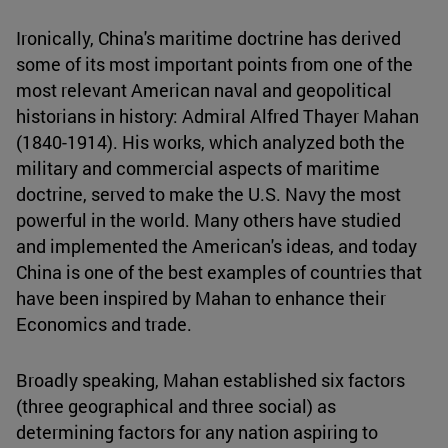
Ironically, China's maritime doctrine has derived
some of its most important points from one of the
most relevant American naval and geopolitical
historians in history: Admiral Alfred Thayer Mahan
(1840-1914). His works, which analyzed both the
military and commercial aspects of maritime
doctrine, served to make the U.S. Navy the most
powerful in the world. Many others have studied
and implemented the American's ideas, and today
China is one of the best examples of countries that
have been inspired by Mahan to enhance their
Economics and trade.
Broadly speaking, Mahan established six factors
(three geographical and three social) as
determining factors for any nation aspiring to