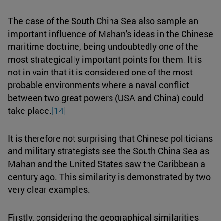
The case of the South China Sea also sample an
important influence of Mahan's ideas in the Chinese
maritime doctrine, being undoubtedly one of the
most strategically important points for them. It is
not in vain that it is considered one of the most
probable environments where a naval conflict
between two great powers (USA and China) could
take place.
[14]
It is therefore not surprising that Chinese politicians
and military strategists see the South China Sea as
Mahan and the United States saw the Caribbean a
century ago. This similarity is demonstrated by two
very clear examples.
Firstly, considering the geographical similarities