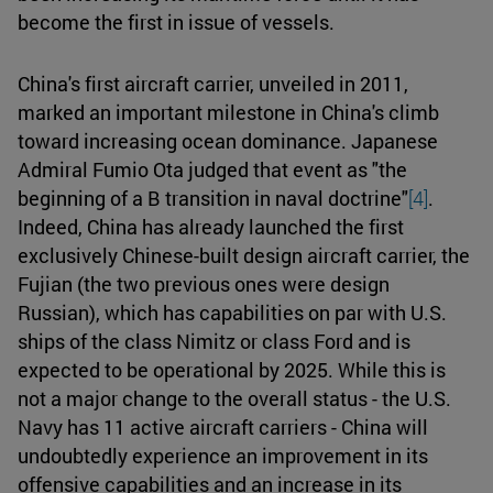
become the first in issue of vessels.
China's first aircraft carrier, unveiled in 2011,
marked an important milestone in China's climb
toward increasing ocean dominance. Japanese
Admiral Fumio Ota judged that event as "the
beginning of a B transition in naval doctrine"
[4]
.
Indeed, China has already launched the first
exclusively Chinese-built design aircraft carrier, the
Fujian (the two previous ones were design
Russian), which has capabilities on par with U.S.
ships of the class Nimitz or class Ford and is
expected to be operational by 2025. While this is
not a major change to the overall status - the U.S.
Navy has 11 active aircraft carriers - China will
undoubtedly experience an improvement in its
offensive capabilities and an increase in its