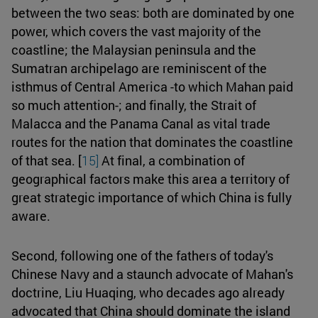
between the two seas: both are dominated by one
power, which covers the vast majority of the
coastline; the Malaysian peninsula and the
Sumatran archipelago are reminiscent of the
isthmus of Central America -to which Mahan paid
so much attention-; and finally, the Strait of
Malacca and the Panama Canal as vital trade
routes for the nation that dominates the coastline
of that sea. [
15]
At final, a combination of
geographical factors make this area a territory of
great strategic importance of which China is fully
aware.
Second, following one of the fathers of today's
Chinese Navy and a staunch advocate of Mahan's
doctrine, Liu Huaqing, who decades ago already
advocated that China should dominate the island