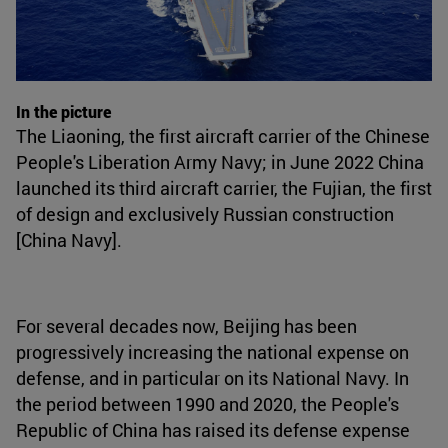
In the picture
The Liaoning, the first aircraft carrier of the Chinese
People's Liberation Army Navy; in June 2022 China
launched its third aircraft carrier, the Fujian, the first
of design and exclusively Russian construction
[China Navy].
For several decades now, Beijing has been
progressively increasing the national expense on
defense, and in particular on its National Navy. In
the period between 1990 and 2020, the People's
Republic of China has raised its defense expense