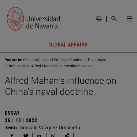
GLOBAL AFFAIRS
You are in:
Global Affairs and Strategic Studies
Reportajes
Influencia de Alfred Mahan en la doctrina naval de China
Alfred Mahan's influence on
China's naval doctrine.
ESSAY
26 | 10 | 2022
Texto
Gonzalo Vázquez Orbaiceta