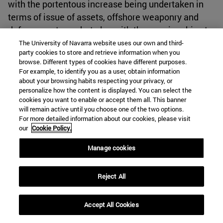
with the portentous increase being undertaken in
terms of issue of assets, offshore weaponry and
defense systems, but also with the ongoing drive to
dominate the sea lanes in the Pacific and along the
The University of Navarra website uses our own and third-
party cookies to store and retrieve information when you
Indian Ocean through the String of Pearls. China
browse. Different types of cookies have different purposes.
has shown the important influence of Alfred
For example, to identify you as a user, obtain information
Mahan's thinking on it. This is reflected in many
about your browsing habits respecting your privacy, or
personalize how the content is displayed. You can select the
aspects of its maritime activity, from the
cookies you want to enable or accept them all. This banner
strengthening of trade routes to the incredible
will remain active until you choose one of the two options.
For more detailed information about our cookies, please visit
growth it has experienced over the last ten years.
our
Cookie Policy.
This rate of shipbuilding in Chinese shipyards
Manage cookies
significantly exceeds that of any other maritime
power, and there is no doubt that China's growing
Reject All
naval presence in all oceans, coupled with its
economic influence, will continue to increase over
Accept All Cookies
the coming years. It will thus force the United