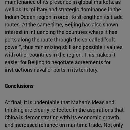
maintenance of its presence in global markets, as
well as its military and strategic dominance in the
Indian Ocean region in order to strengthen its trade
routes. At the same time, Beijing has also shown
interest in influencing the countries where it has
ports along the route through the so-called "soft
power", thus minimizing skill and possible rivalries
with other countries in the region. This makes it
easier for Beijing to negotiate agreements for
instructions naval or ports in its territory.
Conclusions
At final, it is undeniable that Mahan's ideas and
thinking are clearly reflected in the aspirations that
China is demonstrating with its economic growth
and increased reliance on maritime trade. Not only