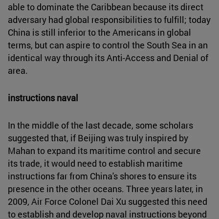
able to dominate the Caribbean because its direct
adversary had global responsibilities to fulfill; today
China is still inferior to the Americans in global
terms, but can aspire to control the South Sea in an
identical way through its Anti-Access and Denial of
area.
instructions naval
In the middle of the last decade, some scholars
suggested that, if Beijing was truly inspired by
Mahan to expand its maritime control and secure
its trade, it would need to establish maritime
instructions far from China's shores to ensure its
presence in the other oceans. Three years later, in
2009, Air Force Colonel Dai Xu suggested this need
to establish and develop naval instructions beyond