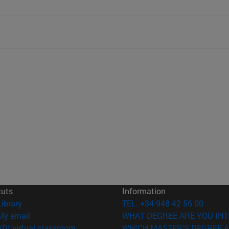
cuts
Information
(opens in new window)
Library
TEL. +34 948 42 56 00
(opens in new window)
My email
WHAT DEGREE ARE YOU INT
(opens in new window)
ADI virtual classroom
WHICH MASTER'S DEGREE A