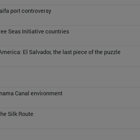
aifa port controversy
ee Seas Initiative countries
America: El Salvador, the last piece of the puzzle
Panama Canal environment
the Silk Route