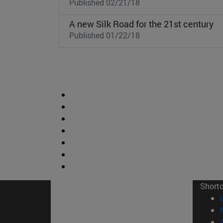
Published 02/21/18
A new Silk Road for the 21st century
Published 01/22/18
Short