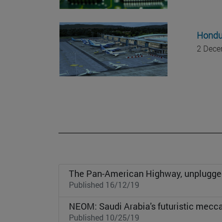
Hondur
2 Dece
The Pan-American Highway, unplugge
Published 16/12/19
NEOM: Saudi Arabia's futuristic mecc
Published 10/25/19