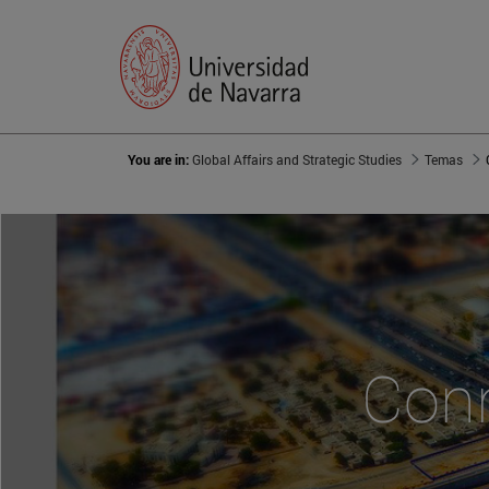
You are in:
Global Affairs and Strategic Studies
Temas
Conn