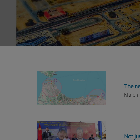
The ne
March 
Not ju