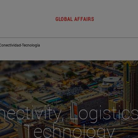
GLOBAL AFFAIRS
Conectividad-Tecnología
ectivity, Logistic
Technology