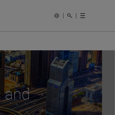
s and