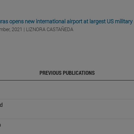
as opens new international airport at largest US military
mber, 2021 | LIZNORA CASTAÑEDA
PREVIOUS PUBLICATIONS
d
a