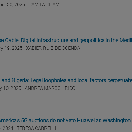
er 30, 2025 | CAMILA CHAME
 Cable: Digital infrastructure and geopolitics in the Med
ry 19, 2025 | XABIER RUIZ DE OCENDA
and Nigeria: Legal loopholes and local factors perpetuat
y 10, 2025 | ANDREA MARSCH RICO
America's 5G auctions do not veto Huawei as Washingto
, 2024 | TERESA CARRELLI