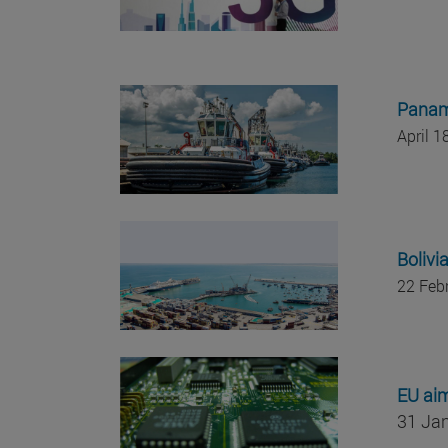
Panama
April 
Bolivi
22 Feb
EU aim
31 Ja