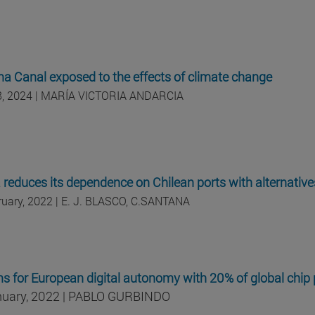
 Canal exposed to the effects of climate change
18, 2024 | MARÍA VICTORIA ANDARCIA
a reduces its dependence on Chilean ports with alternativ
ruary, 2022 | E. J. BLASCO, C.SANTANA
s for European digital autonomy with 20% of global chip
nuary, 2022 | PABLO GURBINDO