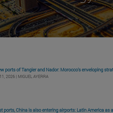
w ports of Tangier and Nador: Morocco's enveloping stra
11, 2026 | MIGUEL AYERRA
st ports, China is also entering airports: Latin America as