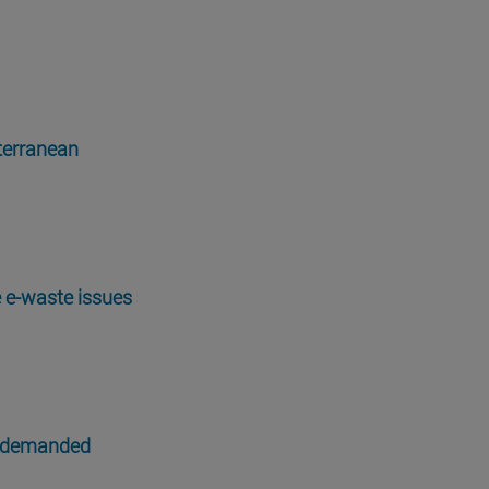
iterranean
e e-waste issues
n demanded