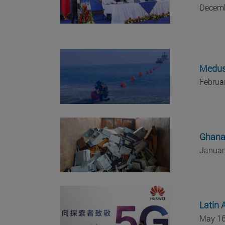
Decemb
Medusa
Februa
Ghana 
Januar
Latin 
May 16