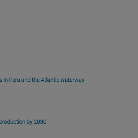
es in Peru and the Atlantic waterway
 production by 2030