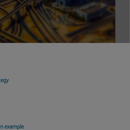
tegy
 an example