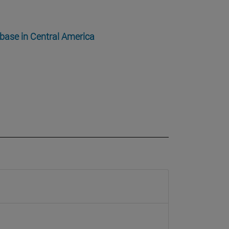
 base in Central America