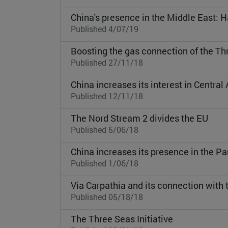
China's presence in the Middle East: H
Published 4/07/19
Boosting the gas connection of the Thr
Published 27/11/18
China increases its interest in Central 
Published 12/11/18
The Nord Stream 2 divides the EU
Published 5/06/18
China increases its presence in the 
Published 1/06/18
Via Carpathia and its connection with 
Published 05/18/18
The Three Seas Initiative