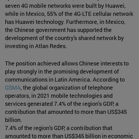
seven 4G mobile networks were built by Huawei,
while in Mexico, 55% of the 4G-LTE cellular network
has Huawei technology. Furthermore, in Mexico,
the Chinese government has supported the
development of the country's shared network by
investing in Atlan Redes.
The position achieved allows Chinese interests to
play strongly in the promising development of
communications in Latin America. According to
GSMA
, the global organization of telephone
operators, in 2021 mobile technologies and
services generated 7.4% of the region's GDP, a
contribution that amounted to more than US$345
billion.
7.4% of the region's GDP, a contribution that
amounted to more than US$345 billion in economic