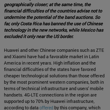
geographically closer; at the same time, the
financial difficulties of the countries advise not to
undermine the potential of the band auctions. So
far, only Costa Rica has banned the use of Chinese
technology in the new networks, while Mexico has
excluded it only near the US border.
Huawei and other Chinese companies such as ZTE
and Xiaomi have had a favorable market in Latin
America in recent years. High inflation and the
financial difficulties of the states have favored
cheaper technological solutions than those offered
by the most prominent western companies, both in
terms of technical infrastructure and users' mobile
handsets. 4G-LTE connections in the region are
supported up to 70% by Huawei infrastructure,
according to data
offered
by this company, which