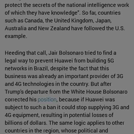
protect the secrets of the national intelligence work
of which they have knowledge". So far, countries
such as Canada, the United Kingdom, Japan,
Australia and New Zealand have followed the U.S.
example.
Heeding that call, Jair Bolsonaro tried to find a
legal way to prevent Huawei from building 5G
networks in Brazil, despite the fact that this
business was already an important provider of 3G
and 4G technologies in the country. But after
Trump's departure from the White House Bolsonaro
corrected his
position
, because if Huawei was
subject to such a ban it could stop supplying 3G and
4G equipment, resulting in potential losses of
billions of dollars. The same logic applies to other
countries in the region, whose political and