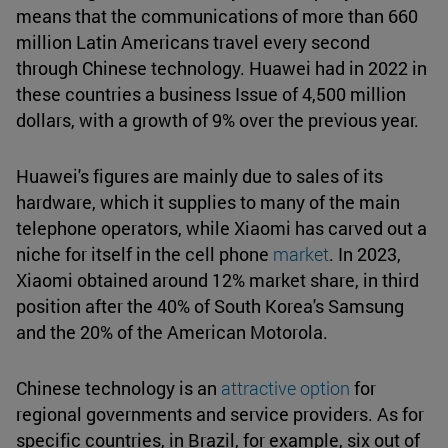
means that the communications of more than 660
million Latin Americans travel every second
through Chinese technology. Huawei had in 2022 in
these countries a business Issue of 4,500 million
dollars, with a growth of 9% over the previous year.
Huawei's figures are mainly due to sales of its
hardware, which it supplies to many of the main
telephone operators, while Xiaomi has carved out a
niche for itself in the cell phone
market
. In 2023,
Xiaomi obtained around 12% market share, in third
position after the 40% of South Korea's Samsung
and the 20% of the American Motorola.
Chinese technology is an
attractive option
for
regional governments and service providers. As for
specific countries, in Brazil, for example, six out of