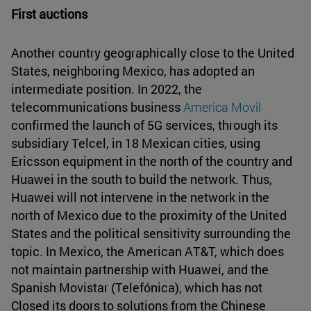
First auctions
Another country geographically close to the United
States, neighboring Mexico, has adopted an
intermediate position. In 2022, the
telecommunications business
America Movil
confirmed the launch of 5G services, through its
subsidiary Telcel, in 18 Mexican cities, using
Ericsson equipment in the north of the country and
Huawei in the south to build the network. Thus,
Huawei will not intervene in the network in the
north of Mexico due to the proximity of the United
States and the political sensitivity surrounding the
topic. In Mexico, the American AT&T, which does
not maintain partnership with Huawei, and the
Spanish Movistar (Telefónica), which has not
Closed its doors to solutions from the Chinese