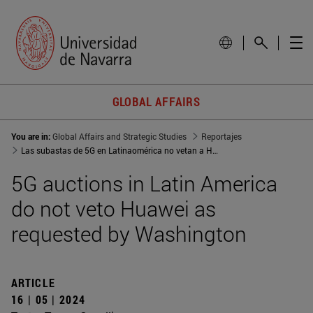
GLOBAL AFFAIRS
You are in:
Global Affairs and Strategic Studies
Reportajes
Las subastas de 5G en Latinaomérica no vetan a Huawei como pedía Washington
5G auctions in Latin America
do not veto Huawei as
requested by Washington
ARTICLE
16 | 05 | 2024