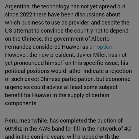
Argentina, the technology has not yet spread but
since 2022 there have been discussions about
which business to use as provider, and despite the
US attempt to convince the country not to depend
on the Chinese, the government of Alberto
Fernandez considered Huawei as
an option
.
However, the new president, Javier Milei, has not
yet pronounced himself on this specific issue; his
political positions would rather indicate a rejection
of such direct Chinese participation, but economic
urgencies could advise at least some subject
benefit for Huawei in the supply of certain
components.
Peru, meanwhile, has completed the auction of
60Mhz in the AWS band for fill in the network of 4G
and in the coming years, will proceed with the