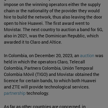
impose on the winning operators either the supply
chain or the nationality of the provider they would
hire to build the network, thus also leaving the door
open to hire Huawei. The first award went to
Movistar. The next country to auction a band for 5G,
also in 2021, was the Dominican Republic, which
awarded it to Claro and Altice.
In Colombia, on December 20, 2023, an
auction
was
held in which the operators Claro, Telecall
Colombia, Partners Colombia, Unión Temporal
Colombia Móvil (TIGO) and Movistar obtained the
licence for certain bands, to which both Huawei
and ZTE will provide technological services.
partnership
technology.
As far as other countries are concerned, in