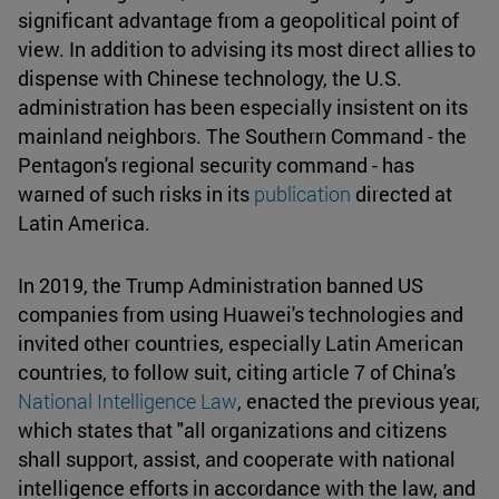
significant advantage from a geopolitical point of
view. In addition to advising its most direct allies to
dispense with Chinese technology, the U.S.
administration has been especially insistent on its
mainland neighbors. The Southern Command - the
Pentagon's regional security command - has
warned of such risks in its
publication
directed at
Latin America.
In 2019, the Trump Administration banned US
companies from using Huawei's technologies and
invited other countries, especially Latin American
countries, to follow suit, citing article 7 of China's
National Intelligence Law
, enacted the previous year,
which states that "all organizations and citizens
shall support, assist, and cooperate with national
intelligence efforts in accordance with the law, and