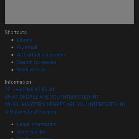
Shortcuts
(opens in new window)
Library
(opens in new window)
My email
(opens in new window)
ADI virtual classroom
(opens in new window)
Search for people
(opens in new window)
Work with us
Information
TEL. +34 948 42 56 00
WHAT DEGREE ARE YOU INTERESTED IN?
WHICH MASTER'S DEGREE ARE YOU INTERESTED IN?
© University of Navarra
Legal information
Accessibility
Cookie settings