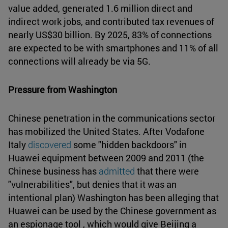
value added, generated 1.6 million direct and
indirect work jobs, and contributed tax revenues of
nearly US$30 billion. By 2025, 83% of connections
are expected to be with smartphones and 11% of all
connections will already be via 5G.
Pressure from Washington
Chinese penetration in the communications sector
has mobilized the United States. After Vodafone
Italy
discovered
some "hidden backdoors" in
Huawei equipment between 2009 and 2011 (the
Chinese business has
admitted
that there were
"vulnerabilities", but denies that it was an
intentional plan) Washington has been alleging that
Huawei can be used by the Chinese government as
an espionage tool , which would give Beijing a