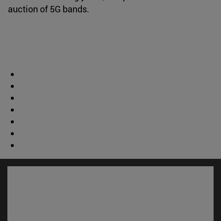
auction of 5G bands.