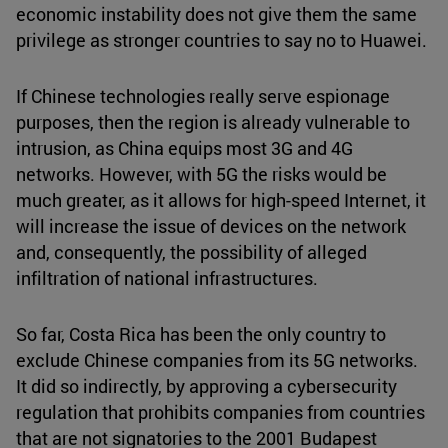
economic instability does not give them the same
privilege as stronger countries to say no to Huawei.
If Chinese technologies really serve espionage
purposes, then the region is already vulnerable to
intrusion, as China equips most 3G and 4G
networks. However, with 5G the risks would be
much greater, as it allows for high-speed Internet, it
will increase the issue of devices on the network
and, consequently, the possibility of alleged
infiltration of national infrastructures.
So far, Costa Rica has been the only country to
exclude Chinese companies from its 5G networks.
It did so indirectly, by approving a cybersecurity
regulation that prohibits companies from countries
that are not signatories to the 2001 Budapest