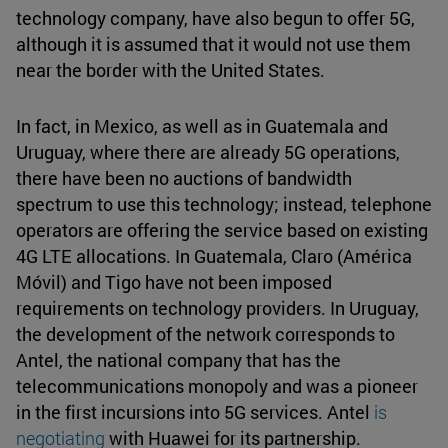
technology company, have also begun to offer 5G,
although it is assumed that it would not use them
near the border with the United States.
In fact, in Mexico, as well as in Guatemala and
Uruguay, where there are already 5G operations,
there have been no auctions of bandwidth
spectrum to use this technology; instead, telephone
operators are offering the service based on existing
4G LTE allocations. In Guatemala, Claro (América
Móvil) and Tigo have not been imposed
requirements on technology providers. In Uruguay,
the development of the network corresponds to
Antel, the national company that has the
telecommunications monopoly and was a pioneer
in the first incursions into 5G services. Antel
is
negotiating
with Huawei for its partnership.