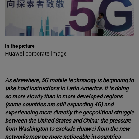
In the picture
Huawei corporate image
As elsewhere, 5G mobile technology is beginning to
take hold instructions in Latin America. It is doing
so more slowly than in more developed regions
(some countries are still expanding 4G) and
experiencing more directly the geopolitical struggle
between the United States and China: the pressure
from Washington to exclude Huawei from the new
networks may be more noticeable in countries