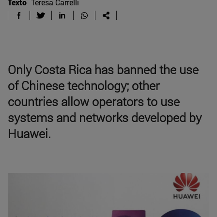
Texto
Teresa Carrelli
Only Costa Rica has banned the use
of Chinese technology; other
countries allow operators to use
systems and networks developed by
Huawei.