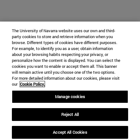
The University of Navarra website uses our own and third-
party cookies to store and retrieve information when you
browse. Different types of cookies have different purposes.
For example, to identify you as a user, obtain information
about your browsing habits respecting your privacy, or
personalize how the content is displayed. You can select the
cookies you want to enable or accept them all. This banner
will remain active until you choose one of the two options.
For more detailed information about our cookies, please visit
our
Cookie Policy.
Manage cookies
Reject All
Accept All Cookies