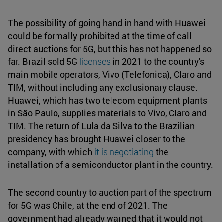
The possibility of going hand in hand with Huawei
could be formally prohibited at the time of call
direct auctions for 5G, but this has not happened so
far. Brazil sold 5G
licenses
in 2021 to the country's
main mobile operators, Vivo (Telefonica), Claro and
TIM, without including any exclusionary clause.
Huawei, which has two telecom equipment plants
in São Paulo, supplies materials to Vivo, Claro and
TIM. The return of Lula da Silva to the Brazilian
presidency has brought Huawei closer to the
company, with which
it is negotiating
the
installation of a semiconductor plant in the country.
The second country to auction part of the spectrum
for 5G was Chile, at the end of 2021. The
government had already warned that it would not