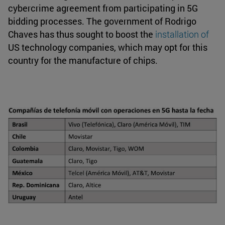
cybercrime agreement from participating in 5G
bidding processes. The government of Rodrigo
Chaves has thus sought to boost the
installation of
US technology companies, which may opt for this
country for the manufacture of chips.