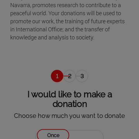
Navarra, promotes research to contribute to a
peaceful world. Your donations will be used to
promote our work, the training of future experts
in International Office; and the transfer of
knowledge and analysis to society.