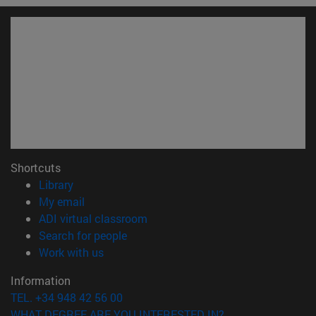
Shortcuts
(opens in new window)
Library
(opens in new window)
My email
(opens in new window)
ADI virtual classroom
(opens in new window)
Search for people
(opens in new window)
Work with us
Information
TEL. +34 948 42 56 00
WHAT DEGREE ARE YOU INTERESTED IN?