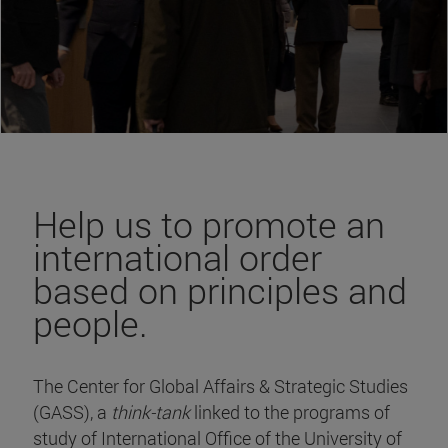
Help us to promote an
international order
based on principles and
people.
The Center for Global Affairs & Strategic Studies
(GASS), a
think-tank
linked to the programs of
study of International Office of the University of