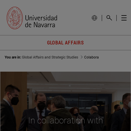
GLOBAL AFFAIRS
You are in:
Global Affairs and Strategic Studies
Colabora
In collaboration with