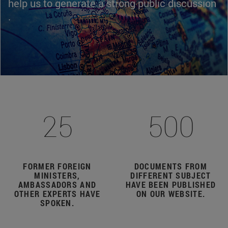
help us to generate a strong public discussion
.
25
500
FORMER FOREIGN
DOCUMENTS FROM
MINISTERS,
DIFFERENT SUBJECT
AMBASSADORS AND
HAVE BEEN PUBLISHED
OTHER EXPERTS HAVE
ON OUR WEBSITE.
SPOKEN.