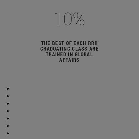
10%
THE BEST OF EACH RRII
GRADUATING CLASS ARE
TRAINED IN GLOBAL
AFFAIRS