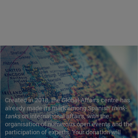
Created in 2018, the Global Affairs centre has
already made its mark among Spanish
think-
tanks
on international affairs, with the
organisation of numerous open events and the
participation of experts. Your donation will