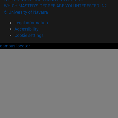
WHICH MASTER'S DEGREE ARE YOU INTERESTED IN?
© University of Navarra
Legal information
Accessibility
Cookie settings
campus locator