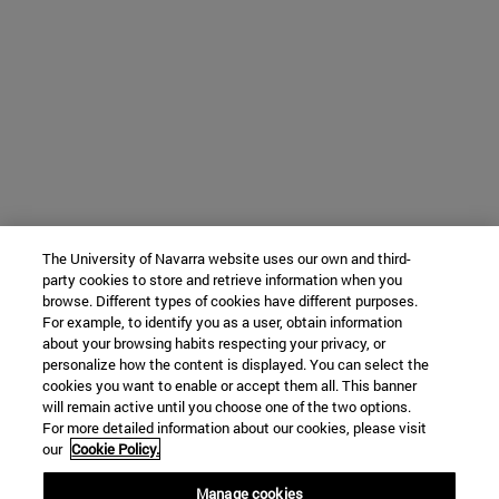
The University of Navarra website uses our own and third-
party cookies to store and retrieve information when you
browse. Different types of cookies have different purposes.
For example, to identify you as a user, obtain information
about your browsing habits respecting your privacy, or
personalize how the content is displayed. You can select the
cookies you want to enable or accept them all. This banner
will remain active until you choose one of the two options.
For more detailed information about our cookies, please visit
our
Cookie Policy.
Manage cookies