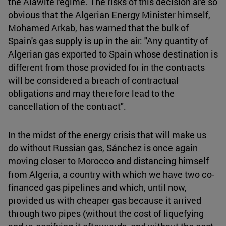
the Alawite regime. The risks of this decision are so
obvious that the Algerian Energy Minister himself,
Mohamed Arkab, has warned that the bulk of
Spain's gas supply is up in the air: "Any quantity of
Algerian gas exported to Spain whose destination is
different from those provided for in the contracts
will be considered a breach of contractual
obligations and may therefore lead to the
cancellation of the contract".
In the midst of the energy crisis that will make us
do without Russian gas, Sánchez is once again
moving closer to Morocco and distancing himself
from Algeria, a country with which we have two co-
financed gas pipelines and which, until now,
provided us with cheaper gas because it arrived
through two pipes (without the cost of liquefying