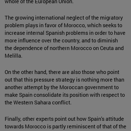
whole of the European Union.
The growing international neglect of the migratory
problem plays in favor of Morocco, which seeks to
increase internal Spanish problems in order to have
more influence over the country, and to diminish
the dependence of northern Morocco on Ceuta and
Melilla.
On the other hand, there are also those who point
out that this pressure strategy is nothing more than
another attempt by the Moroccan government to
make Spain consolidate its position with respect to
the Western Sahara conflict.
Finally, other experts point out how Spain's attitude
towards Morocco is partly reminiscent of that of the