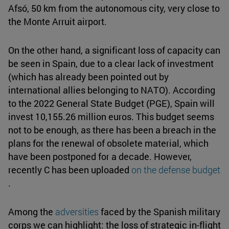
Afsó, 50 km from the autonomous city, very close to
the Monte Arruit airport.
On the other hand, a significant loss of capacity can
be seen in Spain, due to a clear lack of investment
(which has already been pointed out by
international allies belonging to NATO). According
to the 2022 General State Budget (PGE), Spain will
invest 10,155.26 million euros. This budget seems
not to be enough, as there has been a breach in the
plans for the renewal of obsolete material, which
have been postponed for a decade. However,
recently C has been uploaded
on the defense budget
.
Among the
adversities
faced by the Spanish military
corps we can highlight: the loss of strategic in-flight