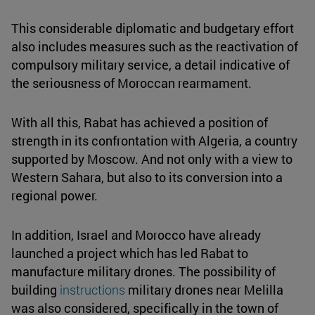
This considerable diplomatic and budgetary effort
also includes measures such as the reactivation of
compulsory military service, a detail indicative of
the seriousness of Moroccan rearmament.
With all this, Rabat has achieved a position of
strength in its confrontation with Algeria, a country
supported by Moscow. And not only with a view to
Western Sahara, but also to its conversion into a
regional power.
In addition, Israel and Morocco have already
launched a project which has led Rabat to
manufacture military drones. The possibility of
building
instructions
military drones near Melilla
was also considered, specifically in the town of