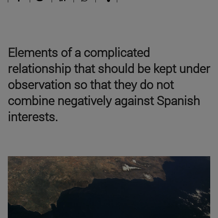
Elements of a complicated
relationship that should be kept under
observation so that they do not
combine negatively against Spanish
interests.