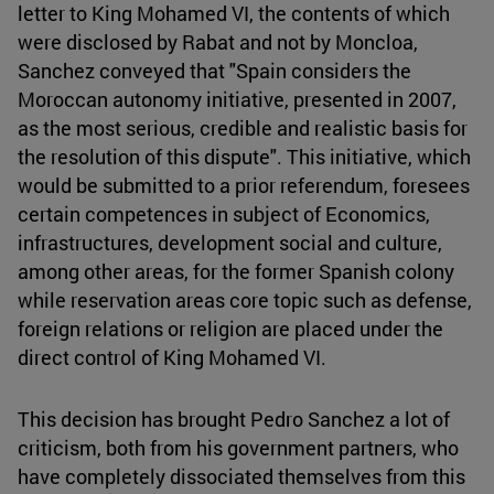
letter to King Mohamed VI, the contents of which
were disclosed by Rabat and not by Moncloa,
Sanchez conveyed that "Spain considers the
Moroccan autonomy initiative, presented in 2007,
as the most serious, credible and realistic basis for
the resolution of this dispute". This initiative, which
would be submitted to a prior referendum, foresees
certain competences in subject of Economics,
infrastructures, development social and culture,
among other areas, for the former Spanish colony
while reservation areas core topic such as defense,
foreign relations or religion are placed under the
direct control of King Mohamed VI.
This decision has brought Pedro Sanchez a lot of
criticism, both from his government partners, who
have completely dissociated themselves from this