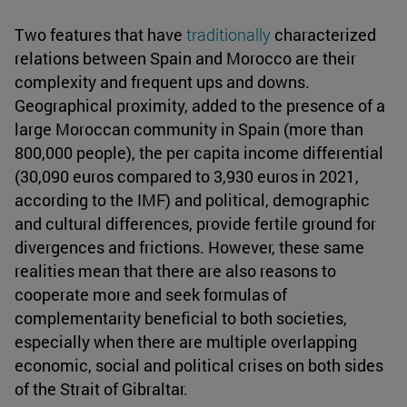
Two features that have
traditionally
characterized
relations between Spain and Morocco are their
complexity and frequent ups and downs.
Geographical proximity, added to the presence of a
large Moroccan community in Spain (more than
800,000 people), the per capita income differential
(30,090 euros compared to 3,930 euros in 2021,
according to the IMF) and political, demographic
and cultural differences, provide fertile ground for
divergences and frictions. However, these same
realities mean that there are also reasons to
cooperate more and seek formulas of
complementarity beneficial to both societies,
especially when there are multiple overlapping
economic, social and political crises on both sides
of the Strait of Gibraltar.