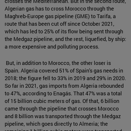
crosses the Mediterranean. But in the second route,
Algerian gas has to cross Morocco through the
Maghreb-Europe gas pipeline (GME) to Tarifa, a
route that has been cut off since October 2021,
which has led to 25% of its flow being sent through
the Medgaz pipeline, and the rest, liquefied, by ship:
a more expensive and polluting process.
But, in addition to Morocco, the other loser is
Spain. Algeria covered 51% of Spain's gas needs in
2018; the figure fell to 33% in 2019 and 29% in 2020.
So far in 2021, gas imports from Algeria rebounded
to 47%, according to Enagás. That 47% was a total
of 15 billion cubic meters of gas. Of that, 6 billion
came through the pipeline that crosses Morocco
and 8 billion was transported through the Medgaz
pipeline, which goes directly to Almeria; the