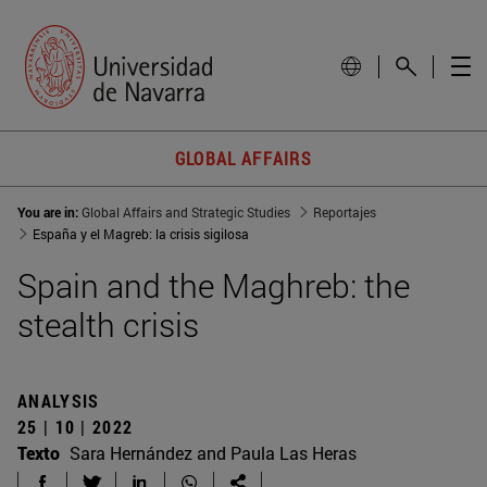
GLOBAL AFFAIRS
You are in:
Global Affairs and Strategic Studies
Reportajes
España y el Magreb: la crisis sigilosa
Spain and the Maghreb: the
stealth crisis
ANALYSIS
25 | 10 | 2022
Texto
Sara Hernández and Paula Las Heras