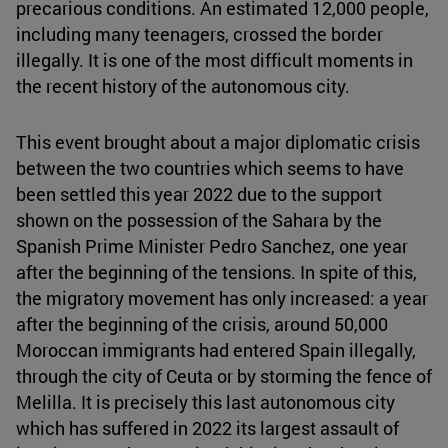
precarious conditions. An estimated 12,000 people,
including many teenagers, crossed the border
illegally. It is one of the most difficult moments in
the recent history of the autonomous city.
This event brought about a major diplomatic crisis
between the two countries which seems to have
been settled this year 2022 due to the support
shown on the possession of the Sahara by the
Spanish Prime Minister Pedro Sanchez, one year
after the beginning of the tensions. In spite of this,
the migratory movement has only increased: a year
after the beginning of the crisis, around 50,000
Moroccan immigrants had entered Spain illegally,
through the city of Ceuta or by storming the fence of
Melilla. It is precisely this last autonomous city
which has suffered in 2022 its largest assault of