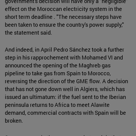
government's decision will have only a "negligible"
effect on the Moroccan electricity system in the
short term deadline . "The necessary steps have
been taken to ensure the country's power supply,"
the statement said.
And indeed, in April Pedro Sánchez took a further
step in his rapprochement with Mohamed VI and
announced the opening of the Maghreb gas
pipeline to take gas from Spain to Morocco,
reversing the direction of the GME flow. A decision
that has not gone down well in Algiers, which has
issued an ultimatum: if the fuel sent to the Iberian
peninsula returns to Africa to meet Alawite
demand, commercial contracts with Spain will be
broken.