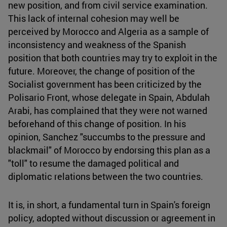
new position, and from civil service examination.
This lack of internal cohesion may well be
perceived by Morocco and Algeria as a sample of
inconsistency and weakness of the Spanish
position that both countries may try to exploit in the
future. Moreover, the change of position of the
Socialist government has been criticized by the
Polisario Front, whose delegate in Spain, Abdulah
Arabi, has complained that they were not warned
beforehand of this change of position. In his
opinion, Sanchez "succumbs to the pressure and
blackmail" of Morocco by endorsing this plan as a
"toll" to resume the damaged political and
diplomatic relations between the two countries.
It is, in short, a fundamental turn in Spain's foreign
policy, adopted without discussion or agreement in