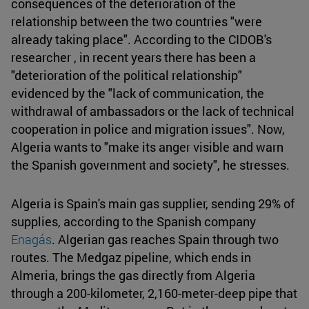
consequences of the deterioration of the
relationship between the two countries "were
already taking place". According to the CIDOB's
researcher , in recent years there has been a
"deterioration of the political relationship"
evidenced by the "lack of communication, the
withdrawal of ambassadors or the lack of technical
cooperation in police and migration issues". Now,
Algeria wants to "make its anger visible and warn
the Spanish government and society", he stresses.
Algeria is Spain's main gas supplier, sending 29% of
supplies, according to the Spanish company
Enagás
. Algerian gas reaches Spain through two
routes. The Medgaz pipeline, which ends in
Almeria, brings the gas directly from Algeria
through a 200-kilometer, 2,160-meter-deep pipe that