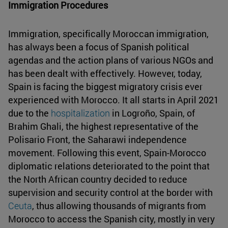
Immigration Procedures
Immigration, specifically Moroccan immigration,
has always been a focus of Spanish political
agendas and the action plans of various NGOs and
has been dealt with effectively. However, today,
Spain is facing the biggest migratory crisis ever
experienced with Morocco. It all starts in April 2021
due to the
hospitalization
in Logroño, Spain, of
Brahim Ghali, the highest representative of the
Polisario Front, the Saharawi independence
movement. Following this event, Spain-Morocco
diplomatic relations deteriorated to the point that
the North African country decided to reduce
supervision and security control at the border with
Ceuta
, thus allowing thousands of migrants from
Morocco to access the Spanish city, mostly in very