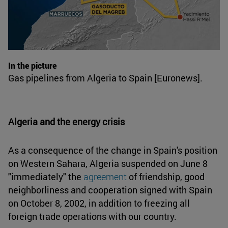
In the picture
Gas pipelines from Algeria to Spain [Euronews].
Algeria and the energy crisis
As a consequence of the change in Spain's position
on Western Sahara, Algeria suspended on June 8
"immediately" the
agreement
of friendship, good
neighborliness and cooperation signed with Spain
on October 8, 2002, in addition to freezing all
foreign trade operations with our country.