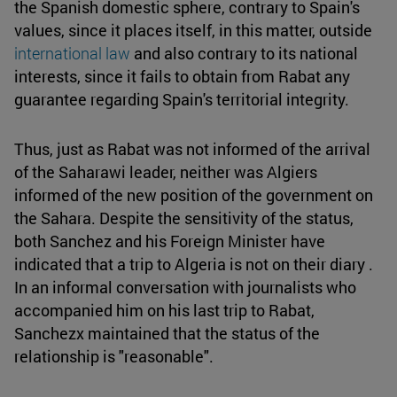
the Spanish domestic sphere, contrary to Spain's
values, since it places itself, in this matter, outside
international law
and also contrary to its national
interests, since it fails to obtain from Rabat any
guarantee regarding Spain's territorial integrity.
Thus, just as Rabat was not informed of the arrival
of the Saharawi leader, neither was Algiers
informed of the new position of the government on
the Sahara. Despite the sensitivity of the status,
both Sanchez and his Foreign Minister have
indicated that a trip to Algeria is not on their diary .
In an informal conversation with journalists who
accompanied him on his last trip to Rabat,
Sanchezx maintained that the status of the
relationship is "reasonable".