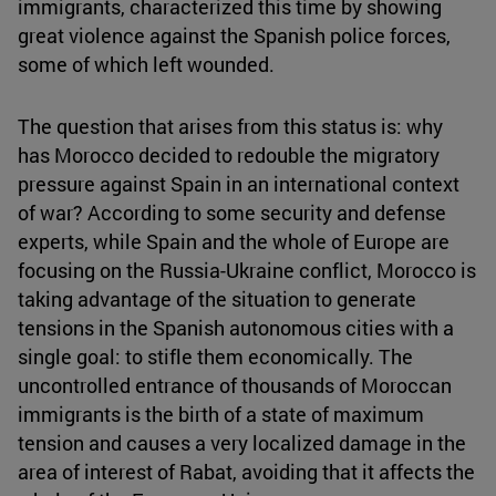
immigrants, characterized this time by showing
great violence against the Spanish police forces,
some of which left wounded.
The question that arises from this status is: why
has Morocco decided to redouble the migratory
pressure against Spain in an international context
of war? According to some security and defense
experts, while Spain and the whole of Europe are
focusing on the Russia-Ukraine conflict, Morocco is
taking advantage of the situation to generate
tensions in the Spanish autonomous cities with a
single goal: to stifle them economically. The
uncontrolled entrance of thousands of Moroccan
immigrants is the birth of a state of maximum
tension and causes a very localized damage in the
area of interest of Rabat, avoiding that it affects the