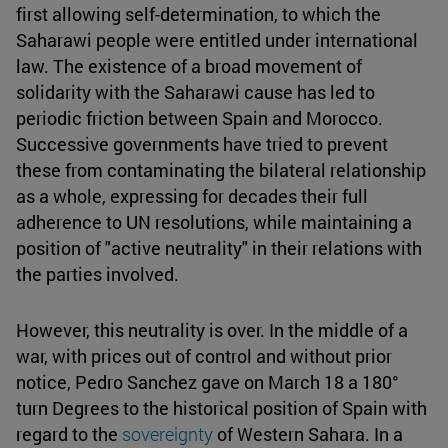
first allowing self-determination, to which the
Saharawi people were entitled under international
law. The existence of a broad movement of
solidarity with the Saharawi cause has led to
periodic friction between Spain and Morocco.
Successive governments have tried to prevent
these from contaminating the bilateral relationship
as a whole, expressing for decades their full
adherence to UN resolutions, while maintaining a
position of "active neutrality" in their relations with
the parties involved.
However, this neutrality is over. In the middle of a
war, with prices out of control and without prior
notice, Pedro Sanchez gave on March 18 a 180°
turn Degrees to the historical position of Spain with
regard to the
sovereignty
of Western Sahara. In a