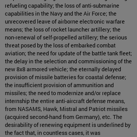
refueling capability; the loss of anti-submarine
capabilities in the Navy and the Air Force; the
unrecovered leave of airborne electronic warfare
means; the loss of rocket launcher artillery; the
non-renewal of self-propelled artillery; the serious
threat posed by the loss of embarked combat
aviation; the need for update of the battle tank fleet;
the delay in the selection and commissioning of the
new 8x8 armored vehicle; the eternally delayed
provision of missile batteries for coastal defense;
the insufficient provision of ammunition and
missiles; the need to modernize and/or replace
internship the entire anti-aircraft defense means,
from NASAMS, Hawk, Mistral and Patriot missiles
(acquired second-hand from Germany), etc. The
desirability of renewing equipment is underlined by
the fact that, in countless cases, it was