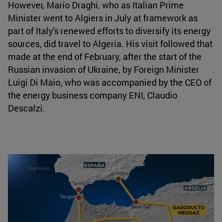
However, Mario Draghi, who as Italian Prime
Minister went to Algiers in July at framework as
part of Italy's renewed efforts to diversify its energy
sources, did travel to Algeria. His visit followed that
made at the end of February, after the start of the
Russian invasion of Ukraine, by Foreign Minister
Luigi Di Maio, who was accompanied by the CEO of
the energy business company ENI, Claudio
Descalzi.