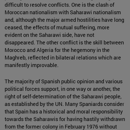
difficult to resolve conflicts. One is the clash of
Moroccan nationalism with Saharawi nationalism
and, although the major armed hostilities have long
ceased, the effects of mutual suffering, more
evident on the Saharawi side, have not
disappeared. The other conflict is the skill between
Morocco and Algeria for the hegemony in the
Maghreb, reflected in bilateral relations which are
manifestly improvable.
The majority of Spanish public opinion and various
political forces support, in one way or another, the
right of self-determination of the Saharawi people,
as established by the UN. Many Spaniards consider
that Spain has a historical and moral responsibility
towards the Saharawis for having hastily withdrawn
from the former colony in February 1976 without