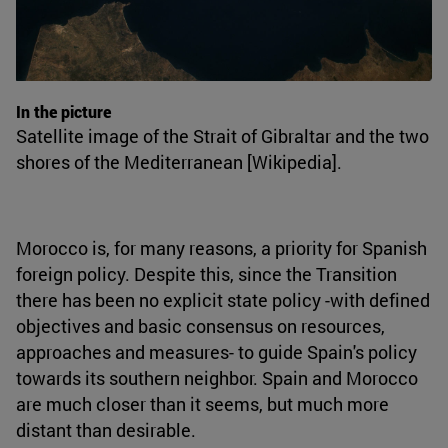
In the picture
Satellite image of the Strait of Gibraltar and the two
shores of the Mediterranean [Wikipedia].
Morocco is, for many reasons, a priority for Spanish
foreign policy. Despite this, since the Transition
there has been no explicit state policy -with defined
objectives and basic consensus on resources,
approaches and measures- to guide Spain's policy
towards its southern neighbor. Spain and Morocco
are much closer than it seems, but much more
distant than desirable.