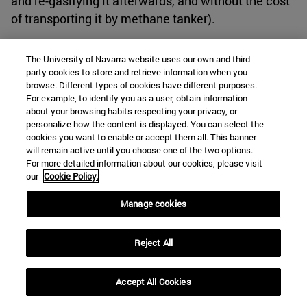
and re-gasifying it afterwards, and without the cost
of transporting it by methane tanker).
Anticipating a crisis
The University of Navarra website uses our own and third-
party cookies to store and retrieve information when you
browse. Different types of cookies have different purposes.
In conclusion, Spain-Morocco relations have never
For example, to identify you as a user, obtain information
been stable due to the numerous political and
about your browsing habits respecting your privacy, or
personalize how the content is displayed. You can select the
migratory issues, in addition to the lack of a defined
cookies you want to enable or accept them all. This banner
and solid foreign policy to deal with them. These
will remain active until you choose one of the two options.
For more detailed information about our cookies, please visit
issues have been aggravated by the events we have
our
Cookie Policy.
experienced so far this century, among which we
can highlight: the bad management of the
Manage cookies
migratory crisis experienced in recent years in
Ceuta and Melilla; the lack of resources and
Reject All
investments in the Spanish military field, which are
not enough to face the various adversities; and
Accept All Cookies
above all, the current conflict between Russia and