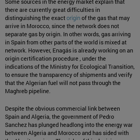
Some sources in the energy market explain that
there are currently great difficulties in
distinguishing the exact
origin
of the gas that may
arrive in Morocco, since the network does not
separate gas by origin. In other words, gas arriving
in Spain from other parts of the world is mixed at
network. However, Enagás is already working on an
origin certification procedure , under the
indications of the Ministry for Ecological Transition,
to ensure the transparency of shipments and verify
that the Algerian fuel will not pass through the
Maghreb pipeline.
Despite the obvious commercial link between
Spain and Algeria, the government of Pedro
Sanchez has plunged headlong into the energy war
between Algeria and Morocco and has sided with