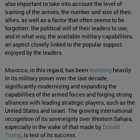
also important to take into account the level of
training of the armies, the number and size of their
allies, as well as a factor that often seems to be
forgotten: the political will of their leaders to use,
and in what way, the available military capabilities,
an aspect closely linked to the popular support
enjoyed by the leaders.
Morocco, in this regard, has been
investing
heavily
in its military power over the last decade,
significantly modernizing and expanding the
capabilities of the armed forces and forging strong
alliances with leading strategic players, such as the
United States and Israel. The growing international
recognition of its sovereignty over Western Sahara,
especially in the wake of that made by
Donald
Trump
, is test of its success.