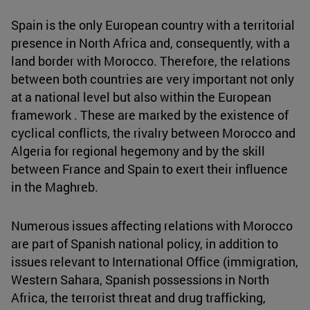
Spain is the only European country with a territorial
presence in North Africa and, consequently, with a
land border with Morocco. Therefore, the relations
between both countries are very important not only
at a national level but also within the European
framework . These are marked by the existence of
cyclical conflicts, the rivalry between Morocco and
Algeria for regional hegemony and by the skill
between France and Spain to exert their influence
in the Maghreb.
Numerous issues affecting relations with Morocco
are part of Spanish national policy, in addition to
issues relevant to International Office (immigration,
Western Sahara, Spanish possessions in North
Africa, the terrorist threat and drug trafficking,