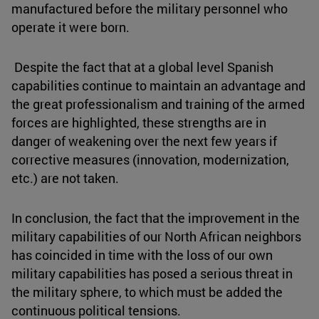
manufactured before the military personnel who
operate it were born.
Despite the fact that at a global level Spanish
capabilities continue to maintain an advantage and
the great professionalism and training of the armed
forces are highlighted, these strengths are in
danger of weakening over the next few years if
corrective measures (innovation, modernization,
etc.) are not taken.
In conclusion, the fact that the improvement in the
military capabilities of our North African neighbors
has coincided in time with the loss of our own
military capabilities has posed a serious threat in
the military sphere, to which must be added the
continuous political tensions.