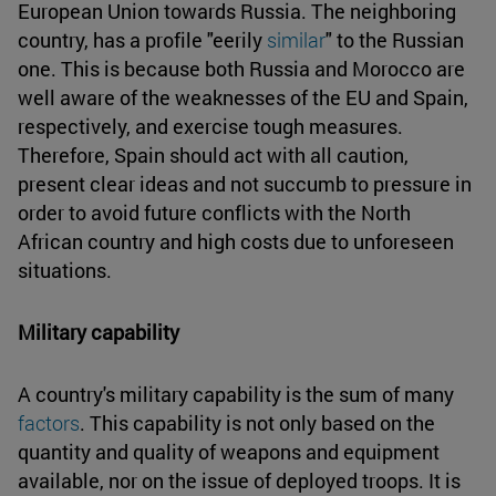
European Union towards Russia. The neighboring
country, has a profile "eerily
similar
" to the Russian
one. This is because both Russia and Morocco are
well aware of the weaknesses of the EU and Spain,
respectively, and exercise tough measures.
Therefore, Spain should act with all caution,
present clear ideas and not succumb to pressure in
order to avoid future conflicts with the North
African country and high costs due to unforeseen
situations.
Military capability
A country's military capability is the sum of many
factors
. This capability is not only based on the
quantity and quality of weapons and equipment
available, nor on the issue of deployed troops. It is