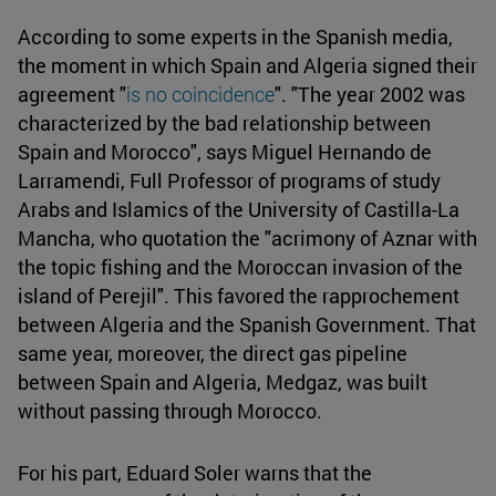
According to some experts in the Spanish media,
the moment in which Spain and Algeria signed their
agreement "
is no coincidence
". "The year 2002 was
characterized by the bad relationship between
Spain and Morocco", says Miguel Hernando de
Larramendi, Full Professor of programs of study
Arabs and Islamics of the University of Castilla-La
Mancha, who quotation the "acrimony of Aznar with
the topic fishing and the Moroccan invasion of the
island of Perejil". This favored the rapprochement
between Algeria and the Spanish Government. That
same year, moreover, the direct gas pipeline
between Spain and Algeria, Medgaz, was built
without passing through Morocco.
For his part, Eduard Soler warns that the