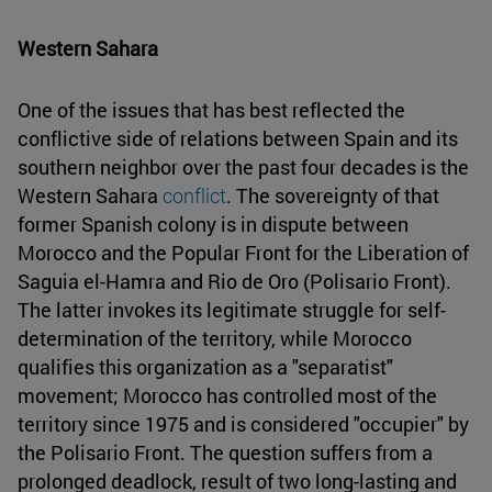
Western Sahara
One of the issues that has best reflected the
conflictive side of relations between Spain and its
southern neighbor over the past four decades is the
Western Sahara
conflict
. The sovereignty of that
former Spanish colony is in dispute between
Morocco and the Popular Front for the Liberation of
Saguia el-Hamra and Rio de Oro (Polisario Front).
The latter invokes its legitimate struggle for self-
determination of the territory, while Morocco
qualifies this organization as a "separatist"
movement; Morocco has controlled most of the
territory since 1975 and is considered "occupier" by
the Polisario Front. The question suffers from a
prolonged deadlock, result of two long-lasting and