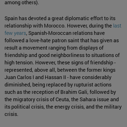
among others).
Spain has devoted a great diplomatic effort to its
relationship with Morocco. However, during the
last
few years
, Spanish-Moroccan relations have
followed a love-hate patron saint that has given as
result a movement ranging from displays of
friendship and good neighborliness to situations of
high tension. However, these signs of friendship -
represented, above all, between the former kings
Juan Carlos I and Hassan II - have considerably
diminished, being replaced by rupturist actions
such as the reception of Brahim Gali, followed by
the migratory crisis of Ceuta, the Sahara issue and
its political crisis, the energy crisis, and the military
crisis.