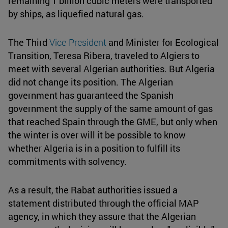
remaining 1 billion cubic meters were transported
by ships, as liquefied natural gas.
The Third
Vice-President
and Minister for Ecological
Transition, Teresa Ribera, traveled to Algiers to
meet with several Algerian authorities. But Algeria
did not change its position. The Algerian
government has guaranteed the Spanish
government the supply of the same amount of gas
that reached Spain through the GME, but only when
the winter is over will it be possible to know
whether Algeria is in a position to fulfill its
commitments with solvency.
As a result, the Rabat authorities issued a
statement distributed through the official MAP
agency, in which they assure that the Algerian