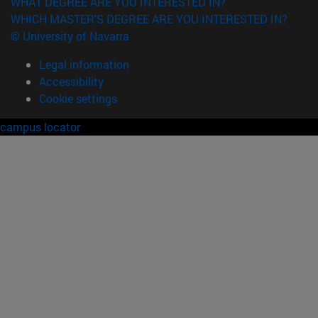
WHAT DEGREE ARE YOU INTERESTED IN?
WHICH MASTER'S DEGREE ARE YOU INTERESTED IN?
© University of Navarra
Legal information
Accessibility
Cookie settings
campus locator