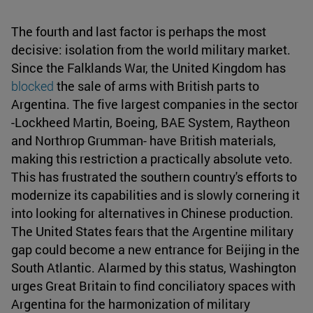
The fourth and last factor is perhaps the most
decisive: isolation from the world military market.
Since the Falklands War, the United Kingdom has
blocked
the sale of arms with British parts to
Argentina. The five largest companies in the sector
-Lockheed Martin, Boeing, BAE System, Raytheon
and Northrop Grumman- have British materials,
making this restriction a practically absolute veto.
This has frustrated the southern country's efforts to
modernize its capabilities and is slowly cornering it
into looking for alternatives in Chinese production.
The United States fears that the Argentine military
gap could become a new entrance for Beijing in the
South Atlantic. Alarmed by this status, Washington
urges Great Britain to find conciliatory spaces with
Argentina for the harmonization of military