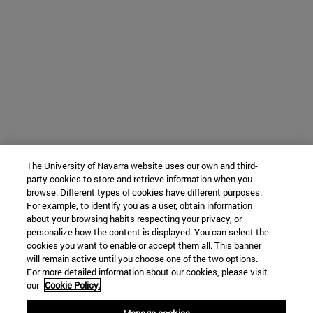
The University of Navarra website uses our own and third-
party cookies to store and retrieve information when you
browse. Different types of cookies have different purposes.
For example, to identify you as a user, obtain information
about your browsing habits respecting your privacy, or
personalize how the content is displayed. You can select the
cookies you want to enable or accept them all. This banner
will remain active until you choose one of the two options.
For more detailed information about our cookies, please visit
our
Cookie Policy.