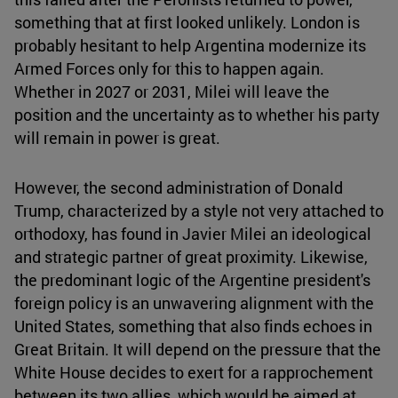
something that at first looked unlikely. London is
probably hesitant to help Argentina modernize its
Armed Forces only for this to happen again.
Whether in 2027 or 2031, Milei will leave the
position and the uncertainty as to whether his party
will remain in power is great.
However, the second administration of Donald
Trump, characterized by a style not very attached to
orthodoxy, has found in Javier Milei an ideological
and strategic partner of great proximity. Likewise,
the predominant logic of the Argentine president's
foreign policy is an unwavering alignment with the
United States, something that also finds echoes in
Great Britain. It will depend on the pressure that the
White House decides to exert for a rapprochement
between its two allies, which would be aimed at