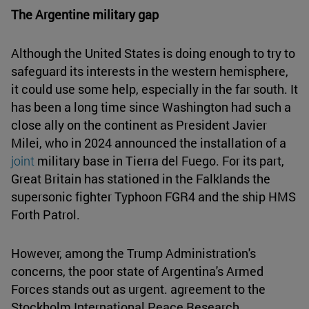
The Argentine military gap
Although the United States is doing enough to try to
safeguard its interests in the western hemisphere,
it could use some help, especially in the far south. It
has been a long time since Washington had such a
close ally on the continent as President Javier
Milei, who in 2024 announced the installation of a
joint
military base in Tierra del Fuego. For its part,
Great Britain has stationed in the Falklands the
supersonic fighter Typhoon FGR4 and the ship HMS
Forth Patrol.
However, among the Trump Administration's
concerns, the poor state of Argentina's Armed
Forces stands out as urgent. agreement to the
Stockholm International Peace Research