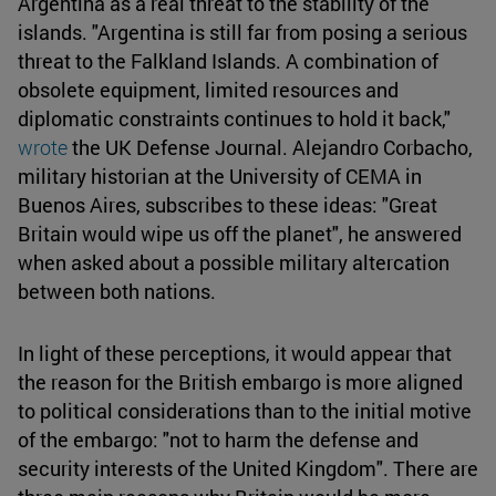
Argentina as a real threat to the stability of the
islands. "Argentina is still far from posing a serious
threat to the Falkland Islands. A combination of
obsolete equipment, limited resources and
diplomatic constraints continues to hold it back,"
wrote
the UK Defense Journal. Alejandro Corbacho,
military historian at the University of CEMA in
Buenos Aires, subscribes to these ideas: "Great
Britain would wipe us off the planet", he answered
when asked about a possible military altercation
between both nations.
In light of these perceptions, it would appear that
the reason for the British embargo is more aligned
to political considerations than to the initial motive
of the embargo: "not to harm the defense and
security interests of the United Kingdom". There are