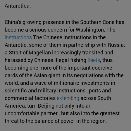
Antarctica.
China's growing presence in the Southern Cone has
become a serious concern for Washington. The
instructions
The Chinese instructions in the
Antarctic, some of them in partnership with Russia;
a Strait of Magellan increasingly transited and
harassed by Chinese illegal fishing
fleets
, thus
becoming one more of the important coercive
cards of the Asian giant in its negotiations with the
world, and a wave of millionaire investments in
scientific and military instructions , ports and
commercial factories
extending
across South
America, turn Beijing not only into an
uncomfortable partner , but also into the greatest
threat to the balance of power in the region.