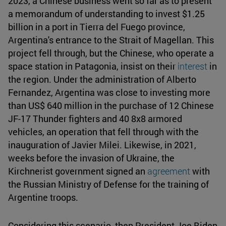
2023, a Chinese business went so far as to present
a memorandum of understanding to invest $1.25
billion in a port in Tierra del Fuego province,
Argentina's entrance to the Strait of Magellan. This
project fell through, but the Chinese, who operate a
space station in Patagonia, insist on their
interest
in
the region. Under the administration of Alberto
Fernandez, Argentina was close to investing more
than US$ 640 million in the purchase of 12 Chinese
JF-17 Thunder fighters and 40 8x8 armored
vehicles, an operation that fell through with the
inauguration of Javier Milei. Likewise, in 2021,
weeks before the invasion of Ukraine, the
Kirchnerist government signed an
agreement
with
the Russian Ministry of Defense for the training of
Argentine troops.
Considering this scenario, then President Joe Biden