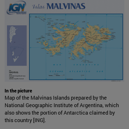
In the picture
Map of the Malvinas Islands prepared by the
National Geographic Institute of Argentina, which
also shows the portion of Antarctica claimed by
this country [ING].