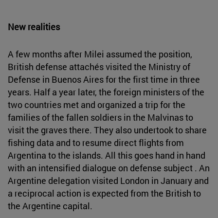
New realities
A few months after Milei assumed the position,
British defense attachés visited the Ministry of
Defense in Buenos Aires for the first time in three
years. Half a year later, the foreign ministers of the
two countries met and organized a trip for the
families of the fallen soldiers in the Malvinas to
visit the graves there. They also undertook to share
fishing data and to resume direct flights from
Argentina to the islands. All this goes hand in hand
with an intensified dialogue on defense subject . An
Argentine delegation visited London in January and
a reciprocal action is expected from the British to
the Argentine capital.