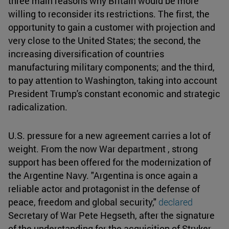
three main reasons why Britain would be more
willing to reconsider its restrictions. The first, the
opportunity to gain a customer with projection and
very close to the United States; the second, the
increasing diversification of countries
manufacturing military components; and the third,
to pay attention to Washington, taking into account
President Trump's constant economic and strategic
radicalization.
U.S. pressure for a new agreement carries a lot of
weight. From the now War department , strong
support has been offered for the modernization of
the Argentine Navy. "Argentina is once again a
reliable actor and protagonist in the defense of
peace, freedom and global security,"
declared
Secretary of War Pete Hegseth, after the signature
of the understanding for the acquisition of Stryker