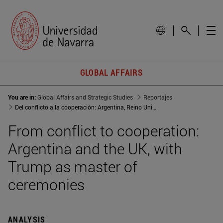
GLOBAL AFFAIRS
You are in:
Global Affairs and Strategic Studies
Reportajes
Del conflicto a la cooperación: Argentina, Reino Unido y Trump como maestro de ceremonias
From conflict to cooperation:
Argentina and the UK, with
Trump as master of
ceremonies
ANALYSIS