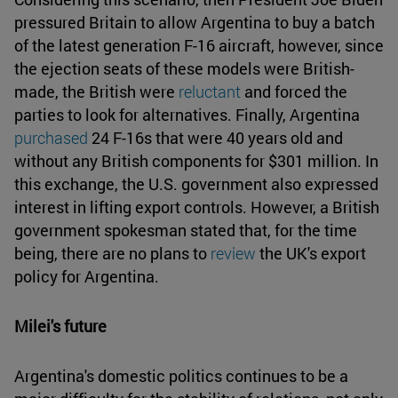
pressured Britain to allow Argentina to buy a batch
of the latest generation F-16 aircraft, however, since
the ejection seats of these models were British-
made, the British were
reluctant
and forced the
parties to look for alternatives. Finally, Argentina
purchased
24 F-16s that were 40 years old and
without any British components for $301 million. In
this exchange, the U.S. government also expressed
interest in lifting export controls. However, a British
government spokesman stated that, for the time
being, there are no plans to
review
the UK's export
policy for Argentina.
Milei's future
Argentina's domestic politics continues to be a