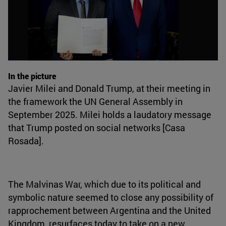
In the picture
Javier Milei and Donald Trump, at their meeting in
the framework the UN General Assembly in
September 2025. Milei holds a laudatory message
that Trump posted on social networks [Casa
Rosada].
The Malvinas War, which due to its political and
symbolic nature seemed to close any possibility of
rapprochement between Argentina and the United
Kingdom, resurfaces today to take on a new