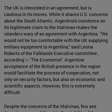
The UK is interested in an agreement, but is
cautious in its moves. While it shares U.S. concerns
about the South Atlantic, Argentina's insistence on
its legitimate claim to the Malvinas makes the
islanders wary of an agreement with Argentina. "We
would not be too comfortable with the UK supplying
military equipment to Argentina," said Leona
Roberts of the Falklands Executive committee ,
according
to
'The Economist'. Argentine
acceptance of the British presence in the region
would facilitate the process of cooperation, not
only on security factors, but also on economic and
scientific aspects. However, this is extremely
difficult.
Despite the concerns of the Malvinas, few see