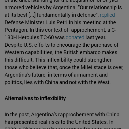
armored vehicles by Argentina. "Our relationship is
at its best [...] fundamentally in defense",
replied
Defense Minister Luis Petri in his meeting at the
Pentagon. In this context of rapprochement, a C-
130H Hercules TC-60 was
donated
last year.
Despite U.S. efforts to encourage the purchase of
Western capabilities, the British embargo makes
this difficult. This inflexibility could strengthen
those who believe that, once the Milei stage is over,
Argentina's future, in terms of armament and
politics, lies with China and not with the West.
Alternatives to inflexibility
In the past, Argentina's rapprochement with China
has presented real risks to the United States. In