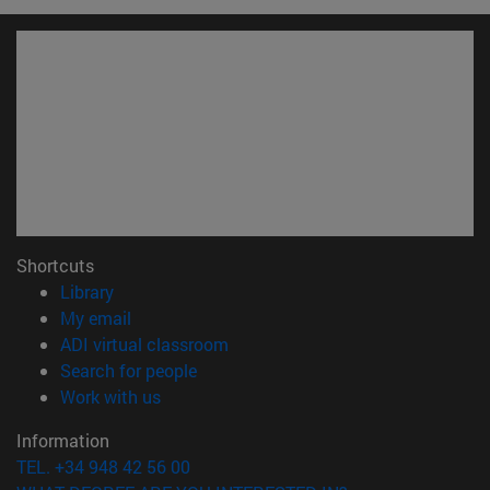
Shortcuts
(opens in new window)
Library
(opens in new window)
My email
(opens in new window)
ADI virtual classroom
(opens in new window)
Search for people
(opens in new window)
Work with us
Information
TEL. +34 948 42 56 00