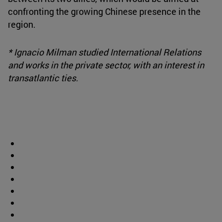
confronting the growing Chinese presence in the
region.
* Ignacio Milman studied International Relations
and works in the private sector, with an interest in
transatlantic ties.