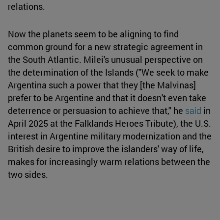
relations.
Now the planets seem to be aligning to find
common ground for a new strategic agreement in
the South Atlantic. Milei's unusual perspective on
the determination of the Islands ("We seek to make
Argentina such a power that they [the Malvinas]
prefer to be Argentine and that it doesn't even take
deterrence or persuasion to achieve that," he
said
in
April 2025 at the Falklands Heroes Tribute), the U.S.
interest in Argentine military modernization and the
British desire to improve the islanders' way of life,
makes for increasingly warm relations between the
two sides.