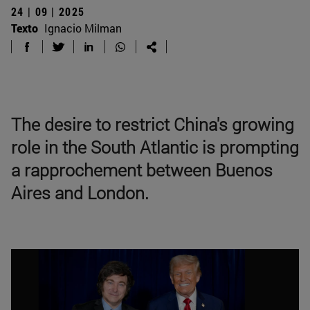
24 | 09 | 2025
Texto
Ignacio Milman
The desire to restrict China's growing
role in the South Atlantic is prompting
a rapprochement between Buenos
Aires and London.