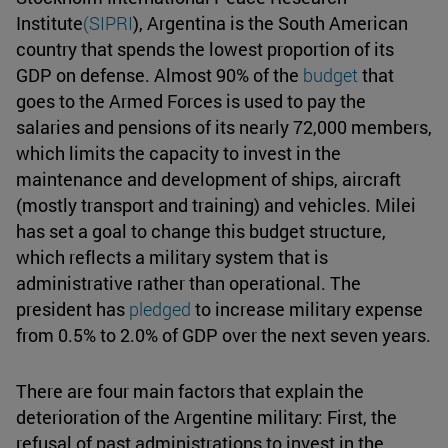
Institute
(SIPRI
), Argentina is the South American
country that spends the lowest proportion of its
GDP on defense. Almost 90% of the
budget
that
goes to the Armed Forces is used to pay the
salaries and pensions of its nearly 72,000 members,
which limits the capacity to invest in the
maintenance and development of ships, aircraft
(mostly transport and training) and vehicles. Milei
has set a goal to change this budget structure,
which reflects a military system that is
administrative rather than operational. The
president has
pledged
to increase military expense
from 0.5% to 2.0% of GDP over the next seven years.
There are four main factors that explain the
deterioration of the Argentine military: First, the
refusal of past administrations to invest in the