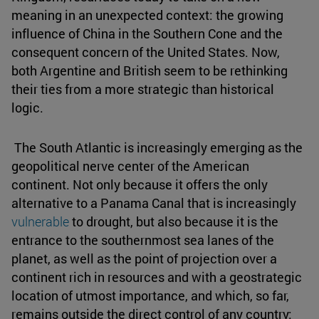
meaning in an unexpected context: the growing
influence of China in the Southern Cone and the
consequent concern of the United States. Now,
both Argentine and British seem to be rethinking
their ties from a more strategic than historical
logic.
The South Atlantic is increasingly emerging as the
geopolitical nerve center of the American
continent. Not only because it offers the only
alternative to a Panama Canal that is increasingly
vulnerable
to drought, but also because it is the
entrance to the southernmost sea lanes of the
planet, as well as the point of projection over a
continent rich in resources and with a geostrategic
location of utmost importance, and which, so far,
remains outside the direct control of any country: