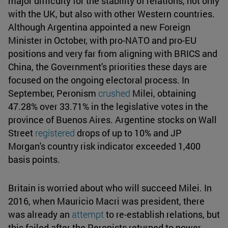
major difficulty for the stability of relations, not only
with the UK, but also with other Western countries.
Although Argentina appointed a new Foreign
Minister in October, with pro-NATO and pro-EU
positions and very far from aligning with BRICS and
China, the Government's priorities these days are
focused on the ongoing electoral process. In
September, Peronism
crushed
Milei, obtaining
47.28% over 33.71% in the legislative votes in the
province of Buenos Aires. Argentine stocks on Wall
Street
registered
drops of up to 10% and JP
Morgan's country risk indicator exceeded 1,400
basis points.
Britain is worried about who will succeed Milei. In
2016, when Mauricio Macri was president, there
was already an
attempt
to re-establish relations, but
this failed after the Peronists returned to power,