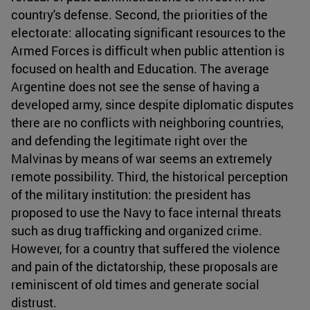
country's defense. Second, the priorities of the
electorate: allocating significant resources to the
Armed Forces is difficult when public attention is
focused on health and Education. The average
Argentine does not see the sense of having a
developed army, since despite diplomatic disputes
there are no conflicts with neighboring countries,
and defending the legitimate right over the
Malvinas by means of war seems an extremely
remote possibility. Third, the historical perception
of the military institution: the president has
proposed to use the Navy to face internal threats
such as drug trafficking and organized crime.
However, for a country that suffered the violence
and pain of the dictatorship, these proposals are
reminiscent of old times and generate social
distrust.