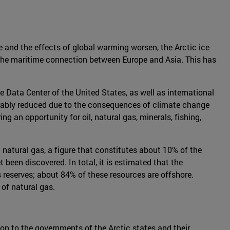
se and the effects of global warming worsen, the Arctic ice
or the maritime connection between Europe and Asia. This has
Data Center of the United States, as well as international
derably reduced due to the consequences of climate change
g an opportunity for oil, natural gas, minerals, fishing,
 natural gas, a figure that constitutes about 10% of the
 been discovered. In total, it is estimated that the
 reserves; about 84% of these resources are offshore.
 of natural gas.
mon to the governments of the Arctic states and their