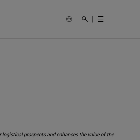
r logistical prospects and enhances the value of the