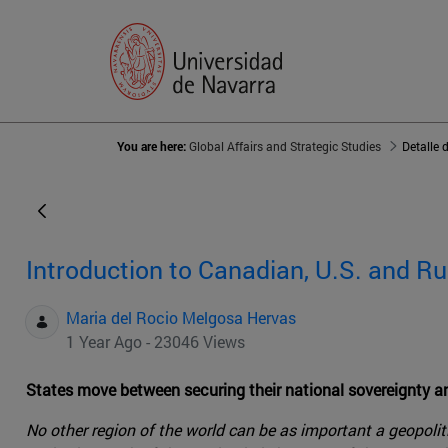
You are here:
Global Affairs and Strategic Studies
Detalle 
Introduction to Canadian, U.S. and Ru
Maria del Rocio Melgosa Hervas
1 Year Ago - 23046 Views
States move between securing their national sovereignty 
No other region of the world can be as important a geopolit