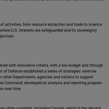
of activities, from resource extraction and trade to science
where U.S. interests are safeguarded and its sovereignty
jectives:
ved with innovative criteria, with a low budget and through
 of Defense established a series of strategies: exercise
with other Departments, agencies and nations to support
nse Command, developed an analysis and reporting program
on over time.
 than other countries, including Canada, which is the second