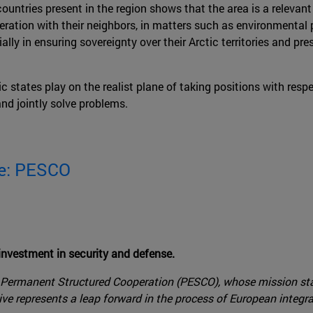
countries present in the region shows that the area is a relevant
peration with their neighbors, in matters such as environment
lly in ensuring sovereignty over their Arctic territories and pr
tic states play on the realist plane of taking positions with res
and jointly solve problems.
se: PESCO
nvestment in security and defense.
s Permanent Structured Cooperation (PESCO), whose mission sta
ve represents a leap forward in the process of European integr