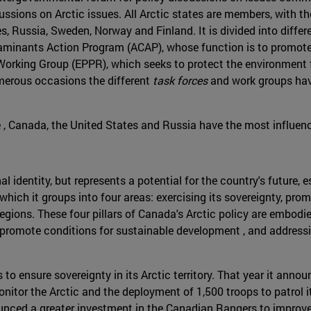
ussions on Arctic issues. All Arctic states are members, with th
, Russia, Sweden, Norway and Finland. It is divided into diffe
ontaminants Action Program (ACAP), whose function is to promot
rking Group (EPPR), which seeks to protect the environment f
numerous occasions the different
task forces
and work groups hav
e , Canada, the United States and Russia have the most influen
nal identity, but represents a potential for the country's future
 which it groups into four areas: exercising its sovereignty, p
ions. These four pillars of Canada's Arctic policy are embodied 
ry, promote conditions for sustainable development , and addres
to ensure sovereignty in its Arctic territory. That year it annou
itor the Arctic and the deployment of 1,500 troops to patrol it
ced a greater investment in the Canadian Rangers to improve th