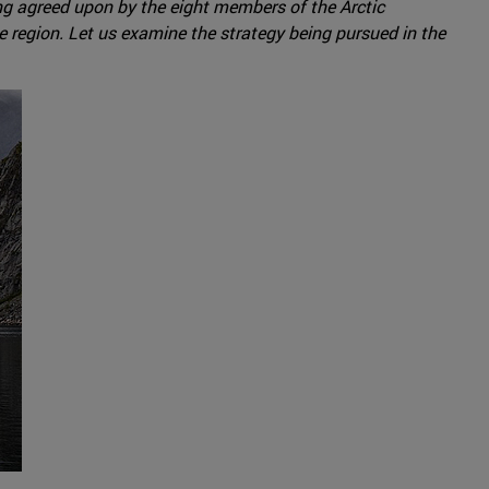
ing agreed upon by the eight members of the Arctic
e region. Let us examine the strategy being pursued in the