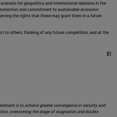
 scenario for geopolitics and international relations in the
al protection and commitment to sustainable economic
eserving the rights that these may grant them in a future
pect to others, thinking of any future competition, and at the
tement is to achieve greater convergence in security and
ation, overcoming the stage of stagnation and doubts