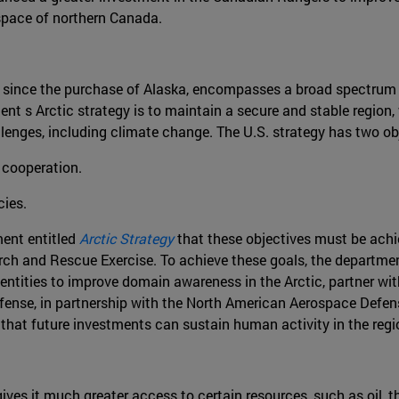
pace of northern Canada.
ged since the purchase of Alaska, encompasses a broad spectrum 
t s Arctic strategy is to maintain a secure and stable region, 
lenges, including climate change. The U.S. strategy has two ob
 cooperation.
cies.
ent entitled
Arctic Strategy
that these objectives must be achie
arch and Rescue Exercise. To achieve these goals, the department
tor entities to improve domain awareness in the Arctic, partner 
fense, in partnership with the North American Aerospace Defe
o that future investments can sustain human activity in the regi
gives it much greater access to certain resources, such as oil,