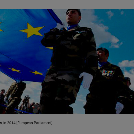
ns, in 2014 [European Parliament].