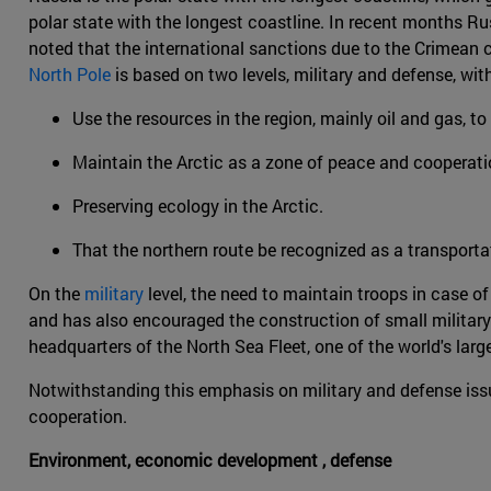
polar state with the longest coastline. In recent months Ru
noted that the international sanctions due to the Crimean c
North Pole
is based on two levels, military and defense, wit
Use the resources in the region, mainly oil and gas, 
Maintain the Arctic as a zone of peace and cooperati
Preserving ecology in the Arctic.
That the northern route be recognized as a transporta
On the
military
level, the need to maintain troops in case of
and has also encouraged the construction of small military in
headquarters of the North Sea Fleet, one of the world's lar
Notwithstanding this emphasis on military and defense issue
cooperation.
Environment, economic development , defense