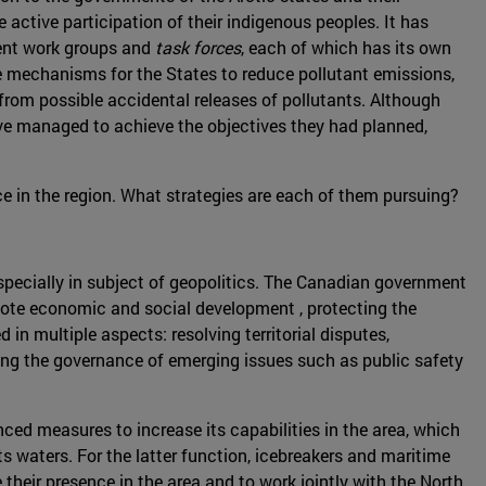
e active participation of their indigenous peoples. It has
rent work groups and
task forces
, each of which has its own
e mechanisms for the States to reduce pollutant emissions,
rom possible accidental releases of pollutants. Although
e managed to achieve the objectives they had planned,
ce in the region. What strategies are each of them pursuing?
, especially in subject of geopolitics. The Canadian government
romote economic and social development , protecting the
in multiple aspects: resolving territorial disputes,
sing the governance of emerging issues such as public safety
nced measures to increase its capabilities in the area, which
s waters. For the latter function, icebreakers and maritime
eir presence in the area and to work jointly with the North