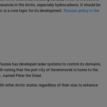
sources in the Arctic, especially hydrocarbons. It should be
c is a core topic for its development.
Russian policy in the
rs Russia has developed radar systems to control its domains,
orth noting that the port city of Severomorsk is home to the
s , named Peter the Great.
 other Arctic states, regardless of their size, to enhance