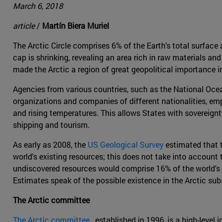
March 6, 2018
article
/
Martín Biera Muriel
The Arctic Circle comprises 6% of the Earth's total surface 
cap is shrinking, revealing an area rich in raw materials a
made the Arctic a region of great geopolitical importance in
Agencies from various countries, such as the National Ocea
organizations and companies of different nationalities, em
and rising temperatures. This allows States with sovereignty
shipping and tourism.
As early as 2008, the
US Geological Survey
estimated that t
world's existing resources; this does not take into account 
undiscovered resources would comprise 16% of the world's o
Estimates speak of the possible existence in the Arctic subso
The Arctic committee
The Arctic committee
, established in 1996, is a high-lev