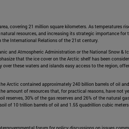
area, covering 21 million square kilometers. As temperatures ri
nd natural resources, and increasing its strategic importance f
 the International Relations of the 21st century.
nic and Atmospheric Administration or the National Snow & Ice 
phasize that the ice cover on the Arctic shelf has been consi
 over these waters and islands easy access to the region, offerin
he Arctic contained approximately 240 billion barrels of oil and
the amount of resources that, for practical reasons, have not yet
il reserves, 30% of the gas reserves and 26% of the natural gas
il of 10 trillion barrels of oil and 1.55 quadrillion cubic meters
el intergovernmental forum for policy discussions on issues com