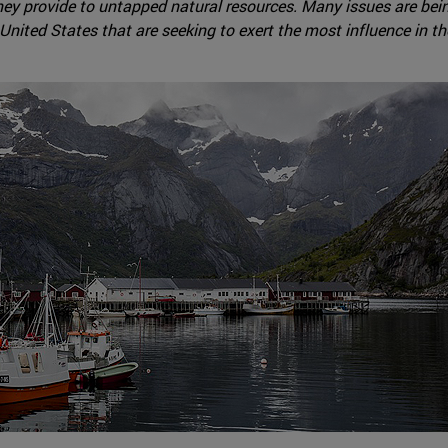
s they provide to untapped natural resources. Many issues are be
United States that are seeking to exert the most influence in th