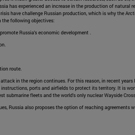
ssia has experienced an increase in the production of natural re
risis have challenge Russian production, which is why the Arcti
h the following objectives:
to promote Russia's economic development .
on.
tion route.
 attack in the region continues. For this reason, in recent yea
structions, ports and airfields to protect its territory. It is w
gest submarine fleets and the world's only nuclear Wayside Cros
s, Russia also proposes the option of reaching agreements with