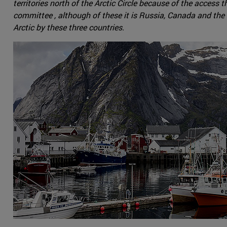
territories north of the Arctic Circle because of the acces
committee , although of these it is Russia, Canada and the 
Arctic by these three countries.