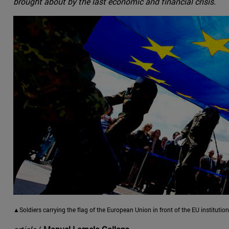
brought about by the last economic and financial crisis.
▲Soldiers carrying the flag of the European Union in front of the EU institutio