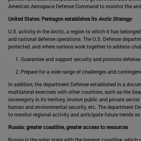
American Aerospace Defense Command to monitor the airs
United States: Pentagon establishes its
Arctic Strategy
U.S. activity in the Arctic, a region to which it has belon
and national defense operations. The U.S. Defense departmen
protected, and where nations work together to address chal
Guarantee and support security and promote defense
Prepare for a wide range of challenges and contingen
In addition, the department Defense established in a docum
multilateral exercises with other countries, such as the Se
sovereignty in its territory, involve public and private sec
human and environmental security, etc. The department De
to monitor regional activity and anticipate future trends s
Russia: greater coastline, greater access to resources
Russia is the polar state with the longest coastline, which 