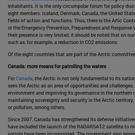
inhabitants. It is the only circumpolar forum for policy disc
eight members: Iceland, Denmark, Canada, the United States
fields of action and functions. Thus, there is the Artic C
or the Emergency Prevention, Preparedness and Response Wo
their presence is very limited, it should be noted that on 
such as, for example, a reduction in CO2 emissions.
Of the eight countries that are part of the Arctic committe
Canada: more means for patrolling the waters
For
Canada
, the Arctic is not only fundamental to its natio
sees the Arctic as an area of opportunities and challenges,
environment and improving its governance in the northern reg
maintaining sovereignty and security in the Arctic territo
or pollution, among others.
Since 2007, Canada has strengthened its defense initiatives 
have included the launch of the RADARSAT-2 satellite to mon
patrols have been incorporated. The government also announ