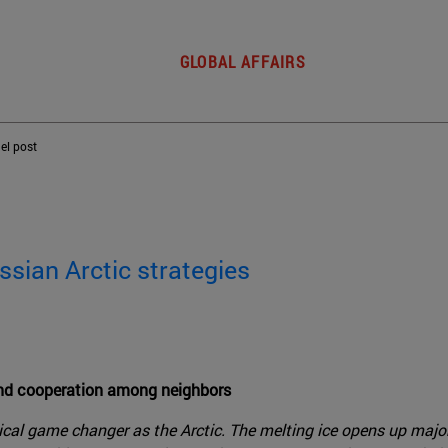
GLOBAL AFFAIRS
del post
ssian Arctic strategies
and cooperation among neighbors
ical game changer as the Arctic. The melting ice opens up majo