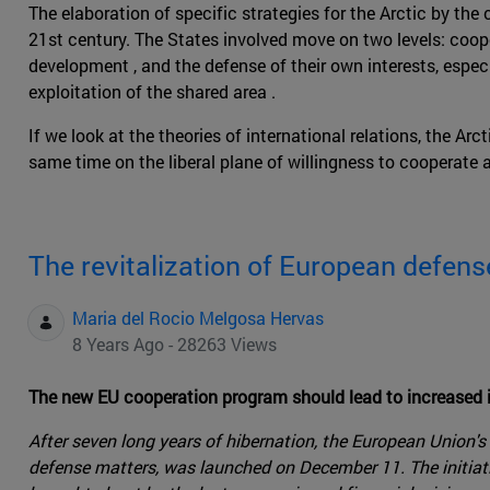
The elaboration of specific strategies for the Arctic by the 
21st century. The States involved move on two levels: coo
development , and the defense of their own interests, especia
exploitation of the shared area .
If we look at the theories of international relations, the Arc
same time on the liberal plane of willingness to cooperate 
The revitalization of European defen
Maria del Rocio Melgosa Hervas
8 Years Ago - 28263 Views
The new EU cooperation program should lead to increased i
After seven long years of hibernation, the European Union'
defense matters, was launched on December 11. The initiati