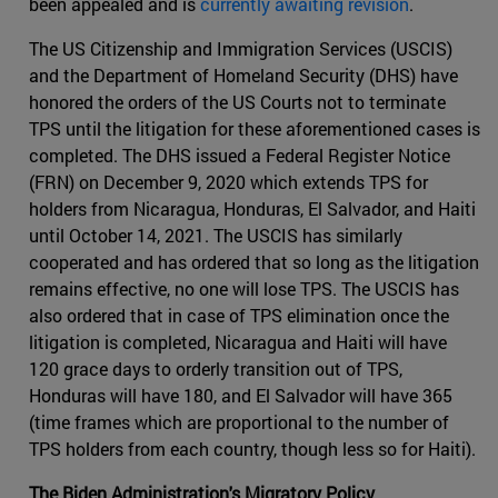
been appealed and is
currently awaiting revision
.
The US Citizenship and Immigration Services (USCIS)
and the Department of Homeland Security (DHS) have
honored the orders of the US Courts not to terminate
TPS until the litigation for these aforementioned cases is
completed. The DHS issued a Federal Register Notice
(FRN) on December 9, 2020 which extends TPS for
holders from Nicaragua, Honduras, El Salvador, and Haiti
until October 14, 2021. The USCIS has similarly
cooperated and has ordered that so long as the litigation
remains effective, no one will lose TPS. The USCIS has
also ordered that in case of TPS elimination once the
litigation is completed, Nicaragua and Haiti will have
120 grace days to orderly transition out of TPS,
Honduras will have 180, and El Salvador will have 365
(time frames which are proportional to the number of
TPS holders from each country, though less so for Haiti).
The Biden Administration's Migratory Policy