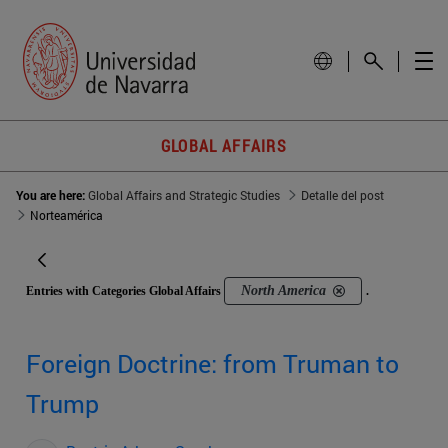
GLOBAL AFFAIRS
You are here:
Global Affairs and Strategic Studies
Detalle del post
Norteamérica
North America
Entries with Categories Global Affairs
.
Foreign Doctrine: from Truman to
Trump