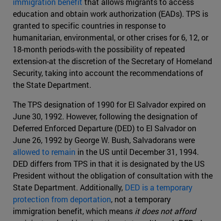
immigration benefit
that allows migrants to access
education and obtain work authorization (EADs). TPS is
granted to specific countries in response to
humanitarian, environmental, or other crises for 6, 12, or
18-month periods-with the possibility of repeated
extension-at the discretion of the Secretary of Homeland
Security, taking into account the recommendations of
the State Department.
The TPS designation of 1990 for El Salvador expired on
June 30, 1992. However, following the designation of
Deferred Enforced Departure (DED) to El Salvador on
June 26, 1992 by George W. Bush, Salvadorans were
allowed to remain
in the US until December 31, 1994.
DED differs from TPS in that it is designated by the US
President without the obligation of consultation with the
State Department. Additionally,
DED is a temporary
protection from deportation
, not a temporary
immigration benefit, which means
it does not afford