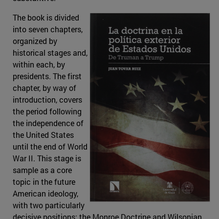
The book is divided
into seven chapters,
organized by
historical stages and,
within each, by
presidents. The first
chapter, by way of
introduction, covers
the period following
the independence of
the United States
until the end of World
War II. This stage is
sample as a core
topic in the future
American ideology,
with two particularly
decisive positions: the Monroe Doctrine and Wilsonian