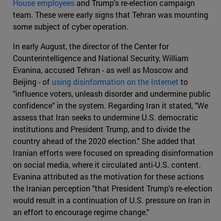
House employees
and Trump's re-election campaign
team. These were early signs that Tehran was mounting
some subject of cyber operation.
In early August, the director of the Center for
Counterintelligence and National Security, William
Evanina, accused Tehran - as well as Moscow and
Beijing - of
using disinformation on the Internet
to
"influence voters, unleash disorder and undermine public
confidence" in the system. Regarding Iran it stated, "We
assess that Iran seeks to undermine U.S. democratic
institutions and President Trump, and to divide the
country ahead of the 2020 election." She added that
Iranian efforts were focused on spreading disinformation
on social media, where it circulated anti-U.S. content.
Evanina attributed as the motivation for these actions
the Iranian perception "that President Trump's re-election
would result in a continuation of U.S. pressure on Iran in
an effort to encourage regime change."