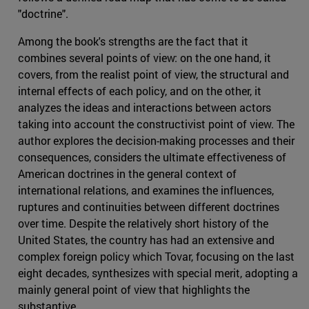
"doctrine".
Among the book's strengths are the fact that it
combines several points of view: on the one hand, it
covers, from the realist point of view, the structural and
internal effects of each policy, and on the other, it
analyzes the ideas and interactions between actors
taking into account the constructivist point of view. The
author explores the decision-making processes and their
consequences, considers the ultimate effectiveness of
American doctrines in the general context of
international relations, and examines the influences,
ruptures and continuities between different doctrines
over time. Despite the relatively short history of the
United States, the country has had an extensive and
complex foreign policy which Tovar, focusing on the last
eight decades, synthesizes with special merit, adopting a
mainly general point of view that highlights the
substantive.