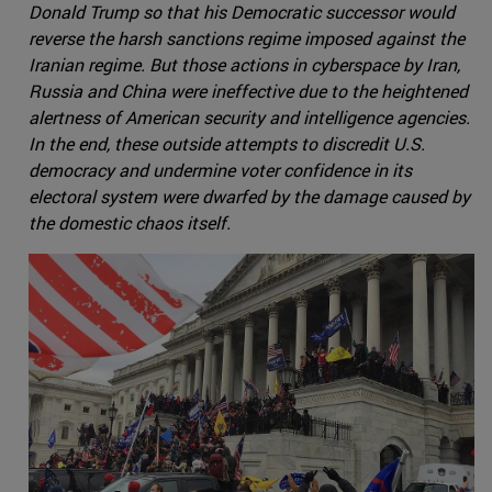
Donald Trump so that his Democratic successor would
reverse the harsh sanctions regime imposed against the
Iranian regime. But those actions in cyberspace by Iran,
Russia and China were ineffective due to the heightened
alertness of American security and intelligence agencies.
In the end, these outside attempts to discredit U.S.
democracy and undermine voter confidence in its
electoral system were dwarfed by the damage caused by
the domestic chaos itself.