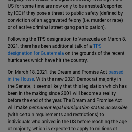
US for some time are now only to be arrested/deported
by ICE if they pose a threat to public safety (defined by
conviction of an aggravated felony (i.e. murder or rape)
or of active criminal street gang participation).
Following the TPS designation to Venezuela on March 8,
2021, there has been additional talk of a
TPS
designation for Guatemala
on the grounds of the recent
hurricanes which have hit the country.
On March 18, 2021, the Dream and Promise Act
passed
in the House
. With the new 2021 Democrat majority in
the Senate, it seems likely that this legislation which has
been in the making since 2001 will become a reality
before the end of the year. The Dream and Promise Act
will make
permanent legal immigration status accessible
(with certain requirements and restrictions) to
individuals who arrived in the US before reaching the age
of majority, which is expected to apply to millions of