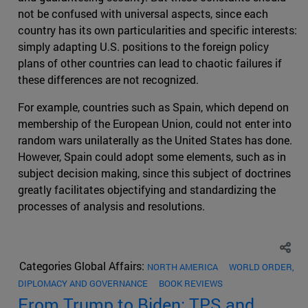
not be confused with universal aspects, since each
country has its own particularities and specific interests:
simply adapting U.S. positions to the foreign policy
plans of other countries can lead to chaotic failures if
these differences are not recognized.
For example, countries such as Spain, which depend on
membership of the European Union, could not enter into
random wars unilaterally as the United States has done.
However, Spain could adopt some elements, such as in
subject decision making, since this subject of doctrines
greatly facilitates objectifying and standardizing the
processes of analysis and resolutions.
Categories Global Affairs:
NORTH AMERICA
WORLD ORDER,
DIPLOMACY AND GOVERNANCE
BOOK REVIEWS
From Trump to Biden: TPS and