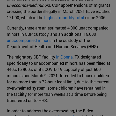
unaccompanied minors.
CBP apprehensions of migrants
crossing the border illegally in March 2021 have reached
171,00, which is the
highest monthly total
since 2006.
Currently, there are an estimated 4,000 unaccompanied
minors in CBP custody, and an additional 15,000
unaccompanied minors
in the custody of the
Department of Health and Human Services (HHS).
The migratory CBP facility
in Donna
, TX designated
specifically to unaccompanied minors has been filled at
440% to 900% of its COVID-19 capacity of just 500
minors since March 9, 2021. Intended to house children
for no more than a 72-hour legal limit, due to the current
overwhelmed system, some children have remained in
the facility for more than weeks at a time before being
transferred on to HHS.
In order to address the overcrowding, the Biden