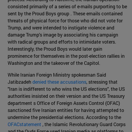
consisted primarily of a series of e-mails purporting to be
sent by the Proud Boys group
.
These emails contained
threats of physical force for those who did not vote for
Trump, and were intended to instigate violence and
damage Trump's image by associating his campaign
with radical groups and efforts to intimidate voters.
Interestingly, the Proud Boys would later gain
prominence for themselves in the post-election rallies in
Washington and the takeover of the Capitol.
While Iranian Foreign Ministry spokesman Said
Jatibzadeh
denied these accusations
, stressing that
"Iran is indifferent to who wins the US elections", the US
authorities insisted on their version and the US Treasury
department s Office of Foreign Assets Control (OFAC)
sanctioned five Iranian entities for having attempted to
undermine the presidential elections. According to the
OFACstatement
, the Islamic Revolutionary Guard Corps
and the Quds Force used Iranian media as platforms to