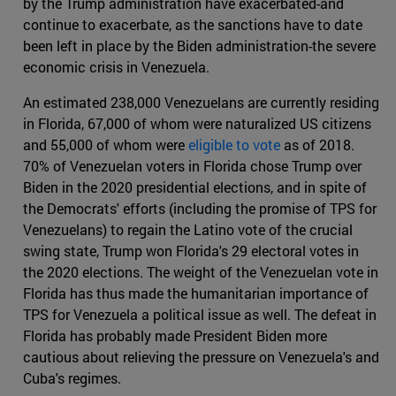
by the Trump administration have exacerbated-and
continue to exacerbate, as the sanctions have to date
been left in place by the Biden administration-the severe
economic crisis in Venezuela.
An estimated 238,000 Venezuelans are currently residing
in Florida, 67,000 of whom were naturalized US citizens
and 55,000 of whom were
eligible to vote
as of 2018.
70% of Venezuelan voters in Florida chose Trump over
Biden in the 2020 presidential elections, and in spite of
the Democrats' efforts (including the promise of TPS for
Venezuelans) to regain the Latino vote of the crucial
swing state, Trump won Florida's 29 electoral votes in
the 2020 elections. The weight of the Venezuelan vote in
Florida has thus made the humanitarian importance of
TPS for Venezuela a political issue as well. The defeat in
Florida has probably made President Biden more
cautious about relieving the pressure on Venezuela's and
Cuba's regimes.