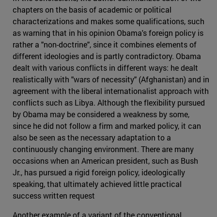
chapters on the basis of academic or political
characterizations and makes some qualifications, such
as warning that in his opinion Obama's foreign policy is
rather a "non-doctrine", since it combines elements of
different ideologies and is partly contradictory. Obama
dealt with various conflicts in different ways: he dealt
realistically with "wars of necessity" (Afghanistan) and in
agreement with the liberal internationalist approach with
conflicts such as Libya. Although the flexibility pursued
by Obama may be considered a weakness by some,
since he did not follow a firm and marked policy, it can
also be seen as the necessary adaptation to a
continuously changing environment. There are many
occasions when an American president, such as Bush
Jr., has pursued a rigid foreign policy, ideologically
speaking, that ultimately achieved little practical
success written request
Another example of a variant of the conventional