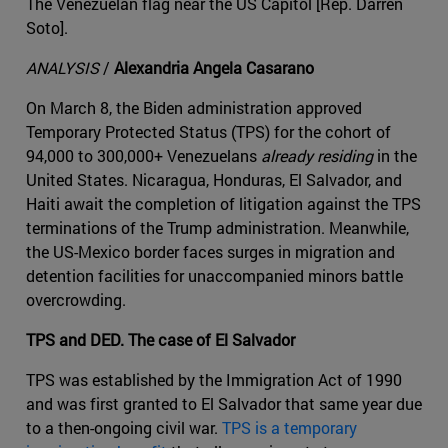
The Venezuelan flag near the US Capitol [Rep. Darren
Soto].
ANALYSIS
/
Alexandria Angela Casarano
On March 8, the Biden administration approved
Temporary Protected Status (TPS) for the cohort of
94,000 to 300,000+ Venezuelans
already residing
in the
United States. Nicaragua, Honduras, El Salvador, and
Haiti await the completion of litigation against the TPS
terminations of the Trump administration. Meanwhile,
the US-Mexico border faces surges in migration and
detention facilities for unaccompanied minors battle
overcrowding.
TPS and DED. The case of El Salvador
TPS was established by the Immigration Act of 1990
and was first granted to El Salvador that same year due
to a then-ongoing civil war.
TPS is a temporary