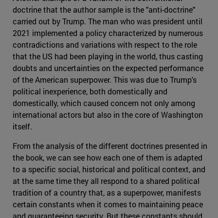
doctrine that the author sample is the "anti-doctrine"
carried out by Trump. The man who was president until
2021 implemented a policy characterized by numerous
contradictions and variations with respect to the role
that the US had been playing in the world, thus casting
doubts and uncertainties on the expected performance
of the American superpower. This was due to Trump's
political inexperience, both domestically and
domestically, which caused concern not only among
international actors but also in the core of Washington
itself.
From the analysis of the different doctrines presented in
the book, we can see how each one of them is adapted
to a specific social, historical and political context, and
at the same time they all respond to a shared political
tradition of a country that, as a superpower, manifests
certain constants when it comes to maintaining peace
and guaranteeing security. But these constants should