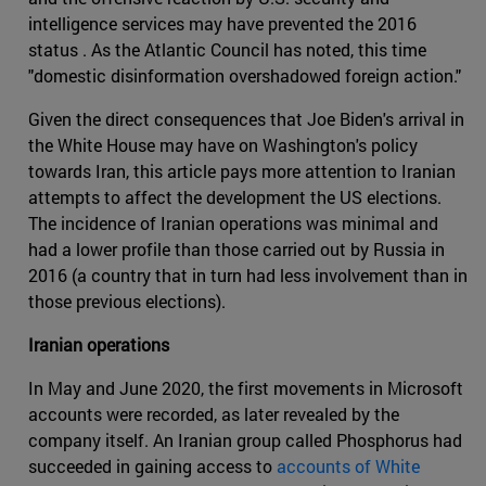
intelligence services may have prevented the 2016
status . As the Atlantic Council has noted, this time
"domestic disinformation overshadowed foreign action."
Given the direct consequences that Joe Biden's arrival in
the White House may have on Washington's policy
towards Iran, this article pays more attention to Iranian
attempts to affect the development the US elections.
The incidence of Iranian operations was minimal and
had a lower profile than those carried out by Russia in
2016 (a country that in turn had less involvement than in
those previous elections).
Iranian operations
In May and June 2020, the first movements in Microsoft
accounts were recorded, as later revealed by the
company itself. An Iranian group called Phosphorus had
succeeded in gaining access to
accounts of White