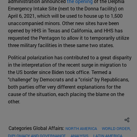
administration announced
the opening
of the Delphia
Emergency Intake Site (next to the Donna facility) on
April 6, 2021, which will be used to house up to 1,500
unaccompanied minors. Other new sites have been
opened by HHS in Texas and California, and HHS has
requested the Pentagon to allow it to temporarily utilize
three military facilities in these same two states.
Political polarization has contributed to a great disparity
in the interpretation of the recent surge in migration to
the US border since Biden took office. Termed a
"challenge" by Democrats and a "crisis" by Republicans,
both parties offer very different explanations for the
cause of the situation, each placing the blame on the
other.
Categories Global Affairs:
NORTH AMERICA
WORLD ORDER,
DIPLOMACY AND GOVERNANCE
ANALYSIS
LATIN AMERICA