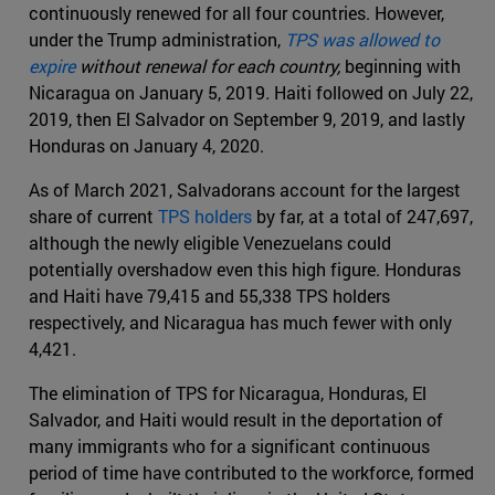
continuously renewed for all four countries. However,
under the Trump administration,
TPS was allowed to
expire
without renewal for each country,
beginning with
Nicaragua on January 5, 2019
.
Haiti followed on July 22,
2019, then El Salvador on September 9, 2019, and lastly
Honduras on January 4, 2020.
As of March 2021, Salvadorans account for the largest
share of current
TPS holders
by far, at a total of 247,697,
although the newly eligible Venezuelans could
potentially overshadow even this high figure. Honduras
and Haiti have 79,415 and 55,338 TPS holders
respectively, and Nicaragua has much fewer with only
4,421.
The elimination of TPS for Nicaragua, Honduras, El
Salvador, and Haiti would result in the deportation of
many immigrants who for a significant continuous
period of time have contributed to the workforce, formed