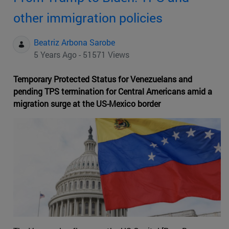
other immigration policies
Beatriz Arbona Sarobe
5 Years Ago - 51571 Views
Temporary Protected Status for Venezuelans and
pending TPS termination for Central Americans amid a
migration surge at the US-Mexico border