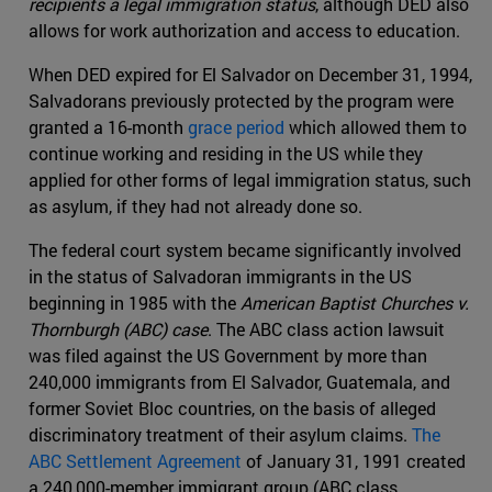
recipients a legal immigration status
, although DED also
allows for work authorization and access to education.
When DED expired for El Salvador on December 31, 1994,
Salvadorans previously protected by the program were
granted a 16-month
grace period
which allowed them to
continue working and residing in the US while they
applied for other forms of legal immigration status, such
as asylum, if they had not already done so.
The federal court system became significantly involved
in the status of Salvadoran immigrants in the US
beginning in 1985 with the
American Baptist Churches v.
Thornburgh (ABC) case
. The ABC class action lawsuit
was filed against the US Government by more than
240,000 immigrants from El Salvador, Guatemala, and
former Soviet Bloc countries, on the basis of alleged
discriminatory treatment of their asylum claims.
The
ABC Settlement Agreement
of January 31, 1991 created
a 240,000-member immigrant group (ABC class