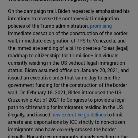
On the campaign trail, Biden repeatedly emphasized his
intentions to reverse the controversial immigration
policies of the Trump administration,
promising
immediate cessation of the construction of the border
wall, immediate designation of TPS to Venezuela, and
the immediate sending of a bill to create a "clear [legal]
roadmap to citizenship" for 11 million+ individuals
currently residing in the US without legal immigration
status. Biden assumed office on January 20, 2021, and
issued an executive order that same day to end the
government funding for the construction of the border
wall. On February 18, 2021, Biden introduced the US
Citizenship Act of 2021 to Congress to provide a legal
path to citizenship for immigrants residing in the US
illegally, and issued
new executive guidelines
to limit
arrests and deportations by ICE strictly to non-citizen
immigrants who have
recently
crossed the border
illegally. Non-citizen immigrants already residing in the