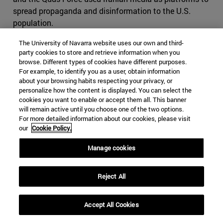
spread propaganda and disinformation to the U.S.
population.
agreement to OFAC, the Iranian audiovisual
The University of Navarra website uses our own and third-
party cookies to store and retrieve information when you
communications business Bayan Gostar, a regular
browse. Different types of cookies have different purposes.
collaborator of the Revolutionary Guard, had "planned to
For example, to identify you as a user, obtain information
influence the election by exploiting social problems
about your browsing habits respecting your privacy, or
within the United States, including the COVID-19
personalize how the content is displayed. You can select the
cookies you want to enable or accept them all. This banner
pandemic, and by denigrating U.S. political figures."
will remain active until you choose one of the two options.
Iran's Islamic Radio and Television Union (IRTVU), which
For more detailed information about our cookies, please visit
OFAC considers a propaganda arm of the Revolutionary
our
Cookie Policy.
Guard, and the International Virtual Media Union
Manage cookies
"assisted Bayan Gostar in his efforts to reach U.S.
audiences." These media outlets "amplified false
narratives in English and published derogatory
Reject All
propaganda articles and other content directed at the
United States with the intent to sow discord among the
Accept All Cookies
U.S. audience."