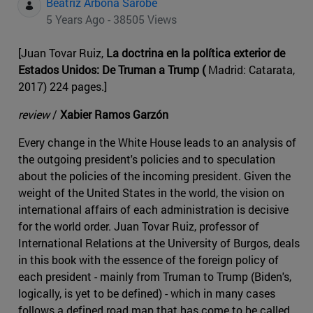
Beatriz Arbona Sarobe
5 Years Ago - 38505 Views
[Juan Tovar Ruiz,
La doctrina en la política exterior de
Estados Unidos: De Truman a Trump (
Madrid: Catarata,
2017) 224 pages.]
review
/
Xabier Ramos Garzón
Every change in the White House leads to an analysis of
the outgoing president's policies and to speculation
about the policies of the incoming president. Given the
weight of the United States in the world, the vision on
international affairs of each administration is decisive
for the world order. Juan Tovar Ruiz, professor of
International Relations at the University of Burgos, deals
in this book with the essence of the foreign policy of
each president - mainly from Truman to Trump (Biden's,
logically, is yet to be defined) - which in many cases
follows a defined road map that has come to be called