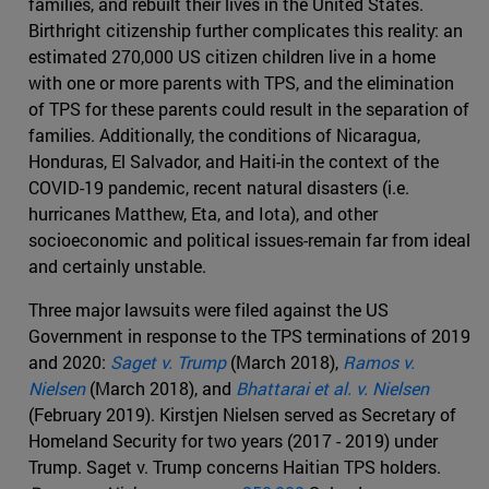
families, and rebuilt their lives in the United States.
Birthright citizenship further complicates this reality: an
estimated 270,000 US citizen children live in a home
with one or more parents with TPS, and the elimination
of TPS for these parents could result in the separation of
families. Additionally, the conditions of Nicaragua,
Honduras, El Salvador, and Haiti-in the context of the
COVID-19 pandemic, recent natural disasters (i.e.
hurricanes Matthew, Eta, and Iota), and other
socioeconomic and political issues-remain far from ideal
and certainly unstable.
Three major lawsuits were filed against the US
Government in response to the TPS terminations of 2019
and 2020:
Saget v. Trump
(March 2018),
Ramos v.
Nielsen
(March 2018), and
Bhattarai et al. v. Nielsen
(February 2019). Kirstjen Nielsen served as Secretary of
Homeland Security for two years (2017 - 2019) under
Trump. Saget v. Trump concerns Haitian TPS holders.