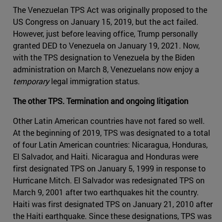
The Venezuelan TPS Act was originally proposed to the
US Congress on January 15, 2019, but the act failed.
However, just before leaving office, Trump personally
granted DED to Venezuela on January 19, 2021. Now,
with the TPS designation to Venezuela by the Biden
administration on March 8, Venezuelans now enjoy a
temporary
legal immigration status.
The other TPS. Termination and ongoing litigation
Other Latin American countries have not fared so well.
At the beginning of 2019, TPS was designated to a total
of four Latin American countries: Nicaragua, Honduras,
El Salvador, and Haiti. Nicaragua and Honduras were
first designated TPS on January 5, 1999 in response to
Hurricane Mitch. El Salvador was redesignated TPS on
March 9, 2001 after two earthquakes hit the country.
Haiti was first designated TPS on January 21, 2010 after
the Haiti earthquake. Since these designations, TPS was