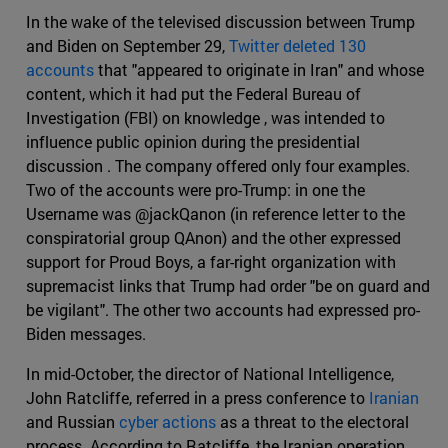
In the wake of the televised discussion between Trump
and Biden on September 29,
Twitter deleted 130
accounts
that "appeared to originate in Iran" and whose
content, which it had put the Federal Bureau of
Investigation (FBI) on knowledge , was intended to
influence public opinion during the presidential
discussion . The company offered only four examples.
Two of the accounts were pro-Trump: in one the
Username was @jackQanon (in reference letter to the
conspiratorial group QAnon) and the other expressed
support for Proud Boys, a far-right organization with
supremacist links that Trump had order "be on guard and
be vigilant". The other two accounts had expressed pro-
Biden messages.
In mid-October, the director of National Intelligence,
John Ratcliffe, referred in a press conference to
Iranian
and Russian
cyber actions
as a threat to the electoral
process. According to Ratcliffe, the Iranian operation