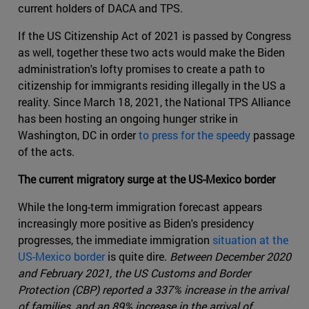
current holders of DACA and TPS.
If the US Citizenship Act of 2021 is passed by Congress
as well, together these two acts would make the Biden
administration's lofty promises to create a path to
citizenship for immigrants residing illegally in the US a
reality. Since March 18, 2021, the National TPS Alliance
has been hosting an ongoing hunger strike in
Washington, DC in order
to press for the speedy
passage
of the acts.
The current migratory surge at the US-Mexico border
While the long-term immigration forecast appears
increasingly more positive as Biden's presidency
progresses, the immediate immigration
situation at the
US-Mexico border
is quite dire.
Between December 2020
and February 2021, the US Customs and Border
Protection (CBP) reported a 337% increase in the arrival
of families, and an 89% increase in the arrival of