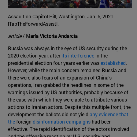
Assault on Capitol Hill, Washington, Jan. 6, 2021
[TapTheForwardAssist].
article
/
María Victoria Andarcia
Russia was always in the eye of US security during the
2020 election year, after
its interference
in the
presidential election four years earlier was
established
.
However, while the main concern remained Russia and
there were also fears of an expansion of China's
operations, Iran grabbed the headlines in some of the
warnings issued by US authorities, probably because of
the ease with which they were able to attribute various
actions to Iranian actors. Despite this multiple front, the
development the ballots did not yield
any evidence that
the
foreign
disinformation campaigns
had been
effective. The rapid identification of the actors involved
and the offensive reaction by U.S. security and