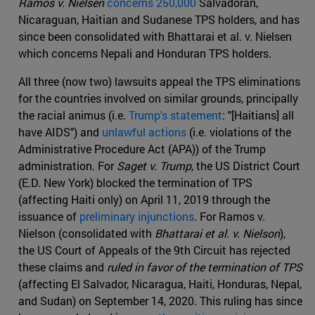
Ramos v. Nielsen
concerns 250,000
Salvadoran,
Nicaraguan, Haitian and Sudanese TPS holders, and has
since been consolidated with Bhattarai et al. v. Nielsen
which concerns Nepali and Honduran TPS holders.
All three (now two) lawsuits appeal the TPS eliminations
for the countries involved on similar grounds, principally
the racial animus (i.e.
Trump's statement
: "[Haitians] all
have AIDS") and
unlawful actions
(i.e. violations of the
Administrative Procedure Act (APA)) of the Trump
administration. For
Saget v. Trump
, the US District Court
(E.D. New York) blocked the termination of TPS
(affecting Haiti only) on April 11, 2019 through the
issuance of
preliminary injunctions
. For Ramos v.
Nielson (consolidated with
Bhattarai et al. v. Nielson
),
the US Court of Appeals of the 9th Circuit has rejected
these claims and
ruled in favor of the termination of TPS
(affecting El Salvador, Nicaragua, Haiti, Honduras, Nepal,
and Sudan) on September 14, 2020. This ruling has since