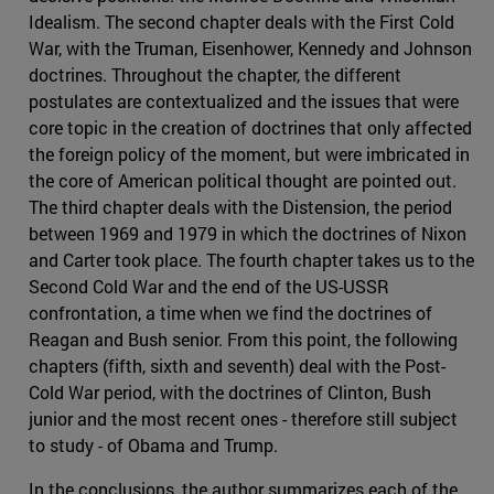
Idealism. The second chapter deals with the First Cold
War, with the Truman, Eisenhower, Kennedy and Johnson
doctrines. Throughout the chapter, the different
postulates are contextualized and the issues that were
core topic in the creation of doctrines that only affected
the foreign policy of the moment, but were imbricated in
the core of American political thought are pointed out.
The third chapter deals with the Distension, the period
between 1969 and 1979 in which the doctrines of Nixon
and Carter took place. The fourth chapter takes us to the
Second Cold War and the end of the US-USSR
confrontation, a time when we find the doctrines of
Reagan and Bush senior. From this point, the following
chapters (fifth, sixth and seventh) deal with the Post-
Cold War period, with the doctrines of Clinton, Bush
junior and the most recent ones - therefore still subject
to study - of Obama and Trump.
In the conclusions, the author summarizes each of the