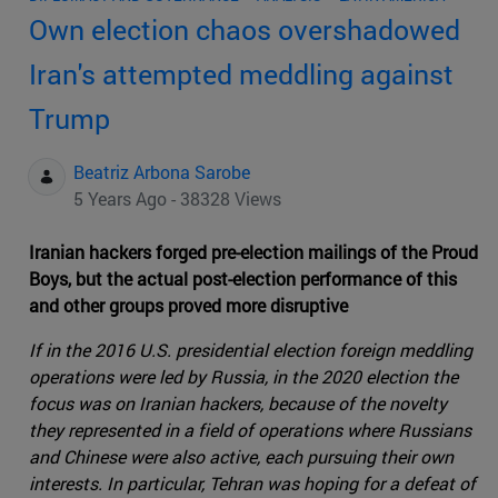
Own election chaos overshadowed
Iran's attempted meddling against
Trump
Beatriz Arbona Sarobe
5 Years Ago - 38328 Views
Iranian hackers forged pre-election mailings of the Proud
Boys, but the actual post-election performance of this
and other groups proved more disruptive
If in the 2016 U.S. presidential election foreign meddling
operations were led by Russia, in the 2020 election the
focus was on Iranian hackers, because of the novelty
they represented in a field of operations where Russians
and Chinese were also active, each pursuing their own
interests. In particular, Tehran was hoping for a defeat of