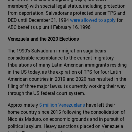
members) with special legal status, including protection
from deportation. Salvadorans protected under TPS and
DED until December 31, 1994
were allowed to apply
for
ABC benefits up until February 16, 1996.
Venezuela and the 2020 Elections
The 1990's Salvadoran immigration saga bears
considerable resemblance to the current migratory
tribulations of many Latin American immigrants residing
in the US today, as the expiration of TPS for four Latin
American countries in 2019 and 2020 has resulted in the
filing of three major lawsuits currently working their way
through the US federal court system.
Approximately
5 million Venezuelans
have left their
home country since 2015 following the consolidation of
Nicolás Maduro, on economic grounds and in pursuit of
political asylum. Heavy sanctions placed on Venezuela