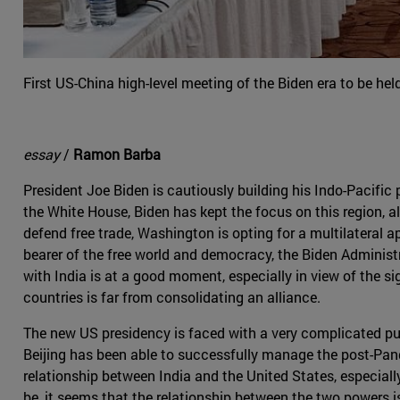
First US-China high-level meeting of the Biden era to be he
essay
/
Ramon Barba
President Joe Biden is cautiously building his Indo-Pacific p
the White House, Biden has kept the focus on this region, al
defend free trade, Washington is opting for a multilateral
bearer of the free world and democracy, the Biden Administr
with India is at a good moment, especially in view of the 
countries is far from consolidating an alliance.
The new US presidency is faced with a very complicated puzzl
Beijing has been able to successfully manage the post-Pa
relationship between India and the United States, especially
be, it seems that the relationship between the two powers i