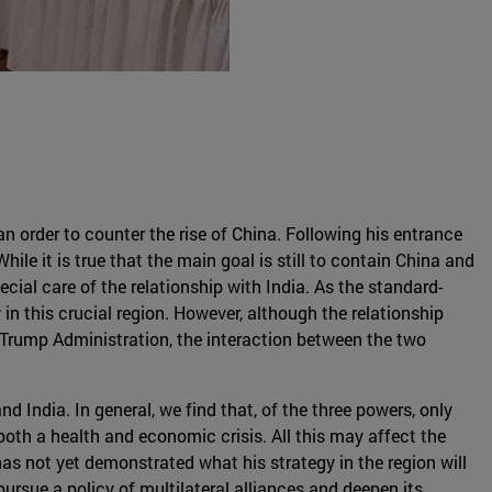
an order to counter the rise of China. Following his entrance
ile it is true that the main goal is still to contain China and
cial care of the relationship with India. As the standard-
in this crucial region. However, although the relationship
 Trump Administration, the interaction between the two
 India. In general, we find that, of the three powers, only
oth a health and economic crisis. All this may affect the
has not yet demonstrated what his strategy in the region will
rsue a policy of multilateral alliances and deepen its