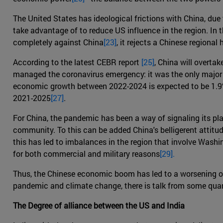
The United States has ideological frictions with China, due 
take advantage of to reduce US influence in the region. In 
completely against China
[23]
, it rejects a Chinese regiona
According to the latest CEBR report
[25]
, China will overta
managed the coronavirus emergency: it was the only major co
economic growth between 2022-2024 is expected to be 1.9%
2021-2025
[27]
.
For China, the pandemic has been a way of signaling its pla
community. To this can be added China's belligerent attitude
this has led to imbalances in the region that involve Washi
for both commercial and military reasons
[29].
Thus, the Chinese economic boom has led to a worsening o
pandemic and climate change, there is talk from some quar
The Degree of alliance between the US and India