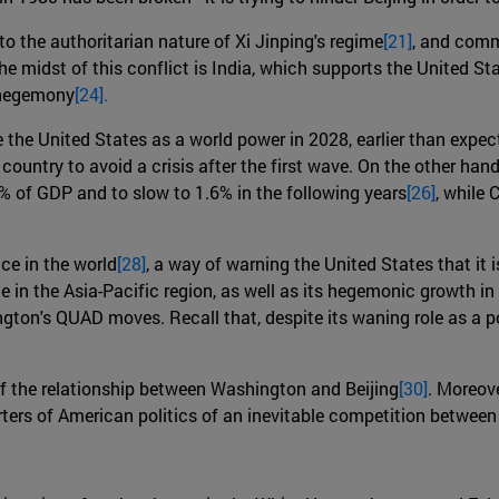
to the authoritarian nature of Xi Jinping's regime
[21]
, and comme
the midst of this conflict is India, which supports the United S
l hegemony
[24].
ke the United States as a world power in 2028, earlier than expec
untry to avoid a crisis after the first wave. On the other hand
 of GDP and to slow to 1.6% in the following years
[26]
, while 
ce in the world
[28]
, a way of warning the United States that it i
 in the Asia-Pacific region, as well as its hegemonic growth in 
ngton's QUAD moves. Recall that, despite its waning role as a p
f the relationship between Washington and Beijing
[30]
. Moreov
ters of American politics of an inevitable competition between