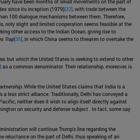
February have been months of small movements on the part of
des since its inception (1979)
[32]
, with trade between the
e than 100 dialogue mechanisms between them. Therefore,
ds, only slight and limited cooperation seems feasible at the
eeking other access to the Indian Ocean, giving rise to
s Trap
[35]
, in which China seems to threaten to overtake the
se, but which the United States is seeking to extend to other
]
as a common denominator
.
Their relationship, moreover, is
artnership
. While the United States claims that India is a
rs a less strict alliance. Traditionally, Delhi has conveyed a
ific, neither does it wish to align itself directly against
hington on security and defense subject . In fact, some say
ministration will continue Trump's line regarding the
me reluctance on the part of Delhi, thus speaking of an