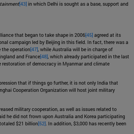
tainment
[43]
in which Delhi is sought as a base, support and
alliance that began to take shape in 2006
[45]
agreed at its
al campaign led by Beijing in this field. In fact, there was a
 the operation
[47]
, while Australia will be in charge of
 England and France
[48]
, which already participated in the last
the restoration of democracy in Myanmar and climate
pression that if things go further, it is not only India that
anghai Cooperation Organization will host joint military
ased military cooperation, as well as issues related to
aid he did not frown upon Australia and Korea participating
otaled $21 billion
[52]
. In addition, $3,000 has recently been