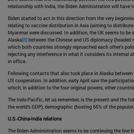
relationship with India, the Biden Administration will have t
Biden started to act in this direction from the very beginni
relating to vaccine distribution in Asia (aiming to distribu
Myanmar were discussed. In addition, the UK seems to be sh
Alaska
[8]
between the Chinese and US diplomacy (headed resp
which both countries strongly reproached each other's polici
rejecting any interference in what it considers its internal 
in office.
Following contacts that also took place in Alaska between
US cooperation. In addition, early April saw the participati
which, in addition to the four original powers, other countri
The Indo-Pacific, let us remember, is the present and the fu
the world's GDP), demographic (hosting 65% of the population
U.S.-China-India relations
The Biden Administration seems to be continuing the line f