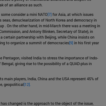
eak of an alliance as such.
h some consider a mini NATO
[7]
for Asia, at which issues
on's seas, denuclearization of North Korea and democracy in
up . On the other hand, in mid-March there was a meeting in
Commission, and Antony Blinken, Secretary of State), in
 certain partnership with Beijing, while China insists on
willing to organize a summit of democracies
[9]
in his first year
he Pentagon, visited India to stress the importance of Indo-
Bengal, giving rise to the possibility of a QUAD-plus in
(its main players, India, China and the USA represent 45% of
e, geopolitical
[12].
has changed is the approach to the object of the issue,