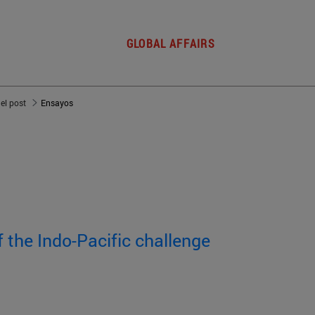
GLOBAL AFFAIRS
del post
Ensayos
f the Indo-Pacific challenge