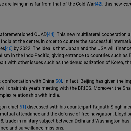
e are living in is far from that of the Cold War
[42]
, this new
con
he aforementioned QUAD
[44]
. This new multilateral cooperation 
ia at the center, in order to counter the successful internation
nes
[46]
by 2022. The idea is that Japan and the USA will finance
ralism in the Indo-Pacific, giving entrance to countries such as
alt with other issues such as the denuclearization of Korea, 
ct confrontation with China
[50]
. In fact, Beijing has given the im
 will chair this year's meeting with the BRICS. Moreover, the Sh
plex relationship with India.
gon chief
[51]
discussed with his counterpart Rajnath Singh incre
r mutual attendance and the defense of free navigation. Lloyd s
, trade in military subject between Delhi and Washington has t
ance and surveillance missions.