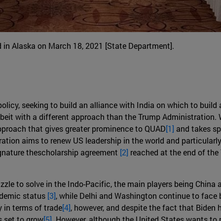
ld in Alaska on March 18, 2021 [State Department].
olicy, seeking to build an alliance with India on which to build 
beit with a different approach than the Trump Administration. Wh
 approach that gives greater prominence to QUAD
[1]
and takes spe
ation aims to renew US leadership in the world and particularly 
signature thescholarship agreement
[2]
reached at the end of the
e to solve in the Indo-Pacific, the main players being China and
ndemic status
[3]
, while Delhi and Washington continue to face b
 in terms of trade
[4]
, however, and despite the fact that Biden 
s set to grow
[5].
However, although the United States wants to pu