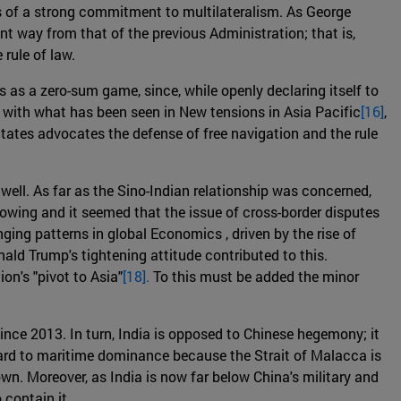
is of a strong commitment to multilateralism. As George
ent way from that of the previous Administration; that is,
rule of law.
s as a zero-sum game, since, while openly declaring itself to
e with what has been seen in New tensions in Asia Pacific
[16]
,
tates advocates the defense of free navigation and the rule
well. As far as the Sino-Indian relationship was concerned,
rowing and it seemed that the issue of cross-border disputes
ging patterns in global Economics , driven by the rise of
onald Trump's tightening attitude contributed to this.
n's "pivot to Asia"
[18].
To this must be added the minor
ince 2013. In turn, India is opposed to Chinese hegemony; it
egard to maritime dominance because the Strait of Malacca is
wn. Moreover, as India is now far below China's military and
 contain it.