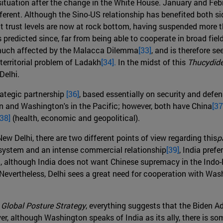
te situation after the change in the White House. January and 
ferent. Although the Sino-US relationship has benefited both si
that trust levels are now at rock bottom, having suspended mor
s predicted since, far from being able to cooperate in broad fiel
y much affected by the Malacca Dilemma
[33]
, and is therefore s
 territorial problem of Ladakh
[34].
In the midst of this
Thucydide
Delhi.
rategic partnership
[36]
, based essentially on security and defen
ean and Washington's in the Pacific; however, both have China
[37
[38]
(health, economic and geopolitical).
 Delhi, there are two different points of view regarding this
p
l system and an intense commercial relationship
[39]
, India prefe
t, although India does not want Chinese supremacy in the Indo-Pac
Nevertheless, Delhi sees a great need for cooperation with Was
S
Global Posture Strategy
, everything suggests that the Biden Ad
r, although Washington speaks of India as its ally, there is so