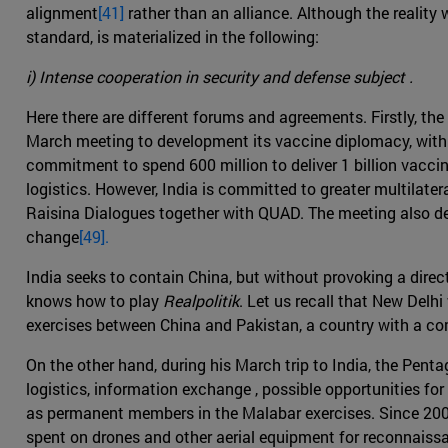
alignment
[41]
rather than an alliance. Although the reality w
standard, is materialized in the following:
i) Intense cooperation in security and defense subject .
Here there are different forums and agreements. Firstly, t
March meeting to development its vaccine diplomacy, with Ind
commitment to spend 600 million to deliver 1 billion vacci
logistics. However, India is committed to greater multilate
Raisina Dialogues together with QUAD. The meeting also de
change
[49].
India seeks to contain China, but without provoking a dire
knows how to play
Realpolitik
. Let us recall that New Delhi
exercises between China and Pakistan, a country with a com
On the other hand, during his March trip to India, the Penta
logistics, information exchange , possible opportunities fo
as permanent members in the Malabar exercises. Since 2008
spent on drones and other aerial equipment for reconnaiss