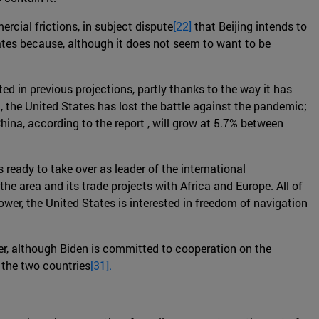
rcial frictions, in subject dispute
[22]
that Beijing intends to
tates because, although it does not seem to want to be
ted in previous projections, partly thanks to the way it has
, the United States has lost the battle against the pandemic;
China, according to the report , will grow at 5.7% between
s ready to take over as leader of the international
the area and its trade projects with Africa and Europe. All of
ower, the United States is interested in freedom of navigation
er, although Biden is committed to cooperation on the
 the two countries
[31].