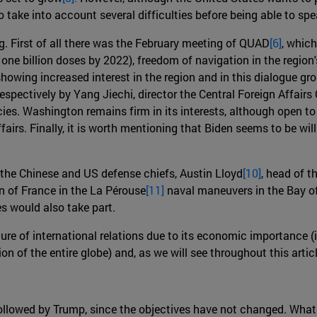
o take into account several difficulties before being able to sp
ng. First of all there was the February meeting of QUAD
[6]
, whic
te one billion doses by 2022), freedom of navigation in the regi
owing increased interest in the region and in this dialogue gro
ectively by Yang Jiechi, director the Central Foreign Affairs 
es. Washington remains firm in its interests, although open to a
affairs. Finally, it is worth mentioning that Biden seems to be 
 the Chinese and US defense chiefs, Austin Lloyd
[10]
, head of t
on of France in the La Pérouse
[11]
naval maneuvers in the Bay of 
es would also take part.
ture of international relations due to its economic importance 
 of the entire globe) and, as we will see throughout this articl
ollowed by Trump, since the objectives have not changed. What 