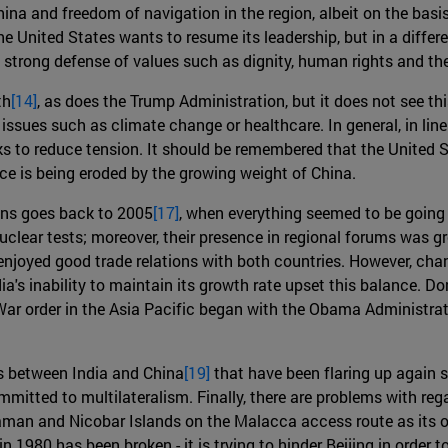
hina and freedom of navigation in the region, albeit on the bas
the United States wants to resume its leadership, but in a differ
 strong defense of values such as dignity, human rights and the 
th
[14]
, as does the Trump Administration, but it does not see thi
issues such as climate change or healthcare. In general, in lin
ks to reduce tension. It should be remembered that the United S
nce is being eroded by the growing weight of China.
ions goes back to 2005
[17]
, when everything seemed to be going 
uclear tests; moreover, their presence in regional forums was g
 enjoyed good trade relations with both countries. However, chan
ia's inability to maintain its growth rate upset this balance. D
r order in the Asia Pacific began with the Obama Administratio
ems between India and China
[19]
that have been flaring up again s
ommitted to multilateralism. Finally, there are problems with r
 Adaman and Nicobar Islands on the Malacca access route as its o
1980 has been broken - it is trying to hinder Beijing in order to