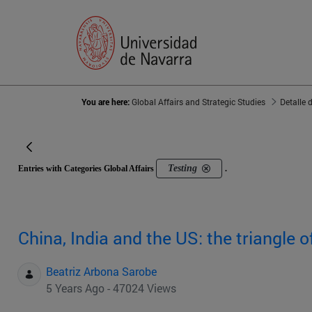
You are here:
Global Affairs and Strategic Studies
Detalle 
Testing
Entries with Categories Global Affairs
.
China, India and the US: the triangle o
Beatriz Arbona Sarobe
5 Years Ago - 47024 Views