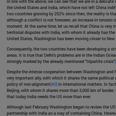
In line with the above, we can see that we are in a delica
the United States and India, which have not left China indif
two countries growing by 252% since then, the reality is 
although a conflict is not foreseen, an increase in tension i
moment. At the same time, let us recall that China is ver
territorial disputes with India, with whom it already has the
United States, Washington has been moving closer to New 
Consequently, the two countries have been developing a st
areas. It is true that Delhi's problems are in the Indian Oc
strongly marked by the already mentioned "tripartite crisis"
Despite the intense cooperation between Washington and New
very important ally, with which it shares the same politica
policy of non-alignment
[40]
in international matters. In fac
Beijing, with whom it shares more than 3,000 km of border. 
that today India needs the US more than ever.
Although last February Washington began to review the U
partnership with India as a way of containing China. Howeve