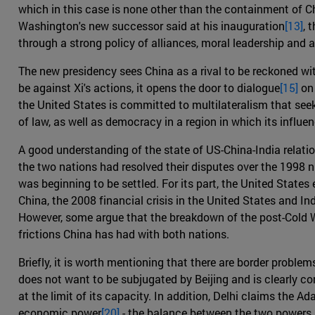
which in this case is none other than the containment of C
Washington's new successor said at his inauguration
[13]
, 
through a strong policy of alliances, moral leadership and a
The new presidency sees China as a rival to be reckoned wi
be against Xi's actions, it opens the door to dialogue
[15]
on 
the United States is committed to multilateralism that see
of law, as well as democracy in a region in which its influe
A good understanding of the state of US-China-India relat
the two nations had resolved their disputes over the 1998 n
was beginning to be settled. For its part, the United States
China, the 2008 financial crisis in the United States and Ind
However, some argue that the breakdown of the post-Cold Wa
frictions China has had with both nations.
Briefly, it is worth mentioning that there are border probl
does not want to be subjugated by Beijing and is clearly c
at the limit of its capacity. In addition, Delhi claims the
economic power
[20]
- the balance between the two powers in 