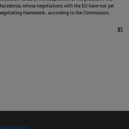
 Macedonia, whose negotiations with the EU have not yet
d negotiating framework , according to the Commission.
ERESTED IN?