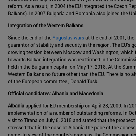
reform. As a result, in 2004 the EU integrated the Czech Rep
Balkans). In 2007 Bulgaria and Romania also joined the Uni
Integration of the Western Balkans
Since the end of the
Yugoslav wars
at the end of 2001, the
guarantor of stability and security in the region. The EU's g
growing tension between Moscow and Washington, which fuel
towards Balkan integration was reaffirmed in the Commissi
held in the Bulgarian capital on May 17, 2018. At the Summi
Western Balkans no future other than the EU. There is no al
of the European committee , Donald Tusk.
Official candidates: Albania and Macedonia
Albania
applied for EU membership on April 28, 2009. In 2
implementation of a number of outstanding reforms. In Oc
visit to Tirana on July 8, 2015 and stated that the prospec
stressed that in the case of Albania the pace of the acces
crime. In view of the country's progress, the Commission 