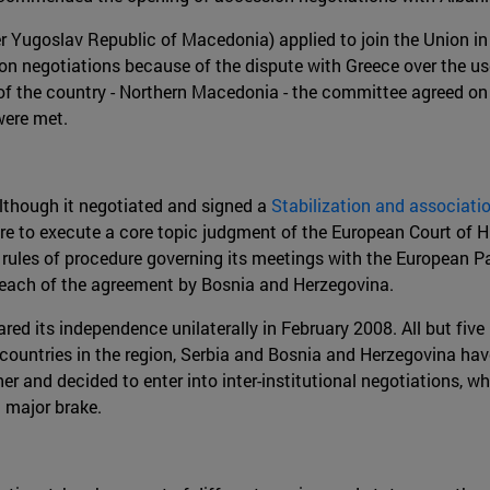
r Yugoslav Republic of Macedonia) applied to join the Union i
on negotiations because of the dispute with Greece over the u
f the country - Northern Macedonia - the committee agreed on t
were met.
Although it negotiated and signed a
Stabilization and associat
lure to execute a core topic judgment of the European Court of
ules of procedure governing its meetings with the European Pa
breach of the agreement by Bosnia and Herzegovina.
lared its independence unilaterally in February 2008. All but 
countries in the region, Serbia and Bosnia and Herzegovina hav
 and decided to enter into inter-institutional negotiations, whi
 major brake.