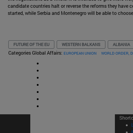
candidate countries halt or reverse the reforms they have
started, while Serbia and Montenegro will be able to choos
FUTURE OF THE EU
WESTERN BALKANS
ALBANIA
Categories Global Affairs:
EUROPEAN UNION
WORLD ORDER, 
Short