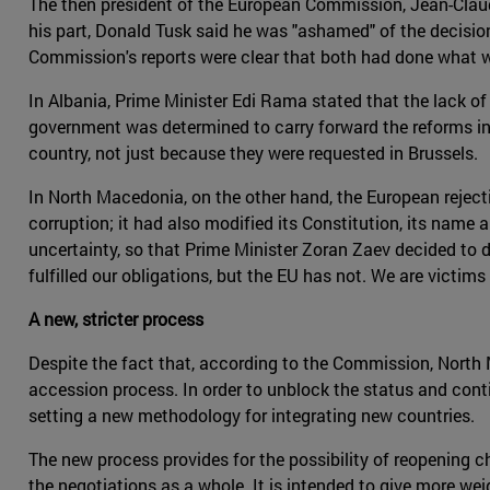
The then president of the European Commission, Jean-Claud
his part, Donald Tusk said he was "ashamed" of the decisi
Commission's reports were clear that both had done what w
In Albania, Prime Minister Edi Rama stated that the lack 
government was determined to carry forward the reforms init
country, not just because they were requested in Brussels.
In North Macedonia, on the other hand, the European rejecti
corruption; it had also modified its Constitution, its name an
uncertainty, so that Prime Minister Zoran Zaev decided to d
fulfilled our obligations, but the EU has not. We are victi
A new, stricter process
Despite the fact that, according to the Commission, North
accession process. In order to unblock the status and contin
setting a new methodology for integrating new countries.
The new process provides for the possibility of reopening ch
the negotiations as a whole. It is intended to give more we