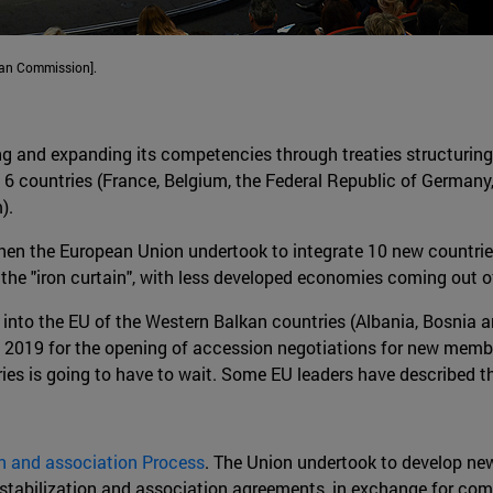
ean Commission].
ng and expanding its competencies through treaties structuring
 6 countries (France, Belgium, the Federal Republic of German
).
en the European Union undertook to integrate 10 new countries
the "iron curtain", with less developed economies coming out 
on into the EU of the Western Balkan countries (Albania, Bosn
of 2019 for the opening of accession negotiations for new mem
ries is going to have to wait. Some EU leaders have described t
on and association Process
. The Union undertook to develop ne
h stabilization and association agreements, in exchange for co