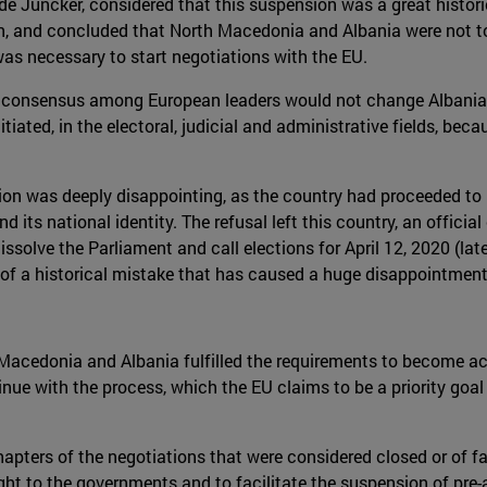
e Juncker, considered that this suspension was a great histor
on, and concluded that North Macedonia and Albania were not to
as necessary to start negotiations with the EU.
of consensus among European leaders would not change Albania'
iated, in the electoral, judicial and administrative fields, be
on was deeply disappointing, as the country had proceeded to re
d its national identity. The refusal left this country, an officia
issolve the Parliament and call elections for April 12, 2020 (l
ms of a historical mistake that has caused a huge disappointment
 Macedonia and Albania fulfilled the requirements to become a
ue with the process, which the EU claims to be a priority goal 
apters of the negotiations that were considered closed or of fa
ight to the governments and to facilitate the suspension of pre