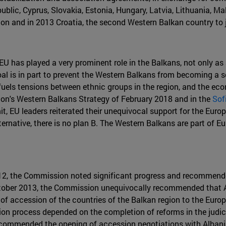
ublic, Cyprus, Slovakia, Estonia, Hungary, Latvia, Lithuania, M
on and in 2013 Croatia, the second Western Balkan country to j
 EU has played a very prominent role in the Balkans, not only a
oal is in part to prevent the Western Balkans from becoming a sec
s tensions between ethnic groups in the region, and the econo
on's Western Balkans Strategy of February 2018 and in the
Sof
t, EU leaders reiterated their unequivocal support for the Europ
ternative, there is no plan B. The Western Balkans are part of E
012, the Commission noted significant progress and recommende
tober 2013, the Commission unequivocally recommended that Al
t of accession of the countries of the Balkan region to the Eur
sion process depended on the completion of reforms in the judi
recommended the opening of accession negotiations with Albania