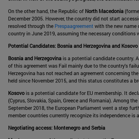
On the other hand, the Republic of
North Macedonia
(forme
December 2005. However, the country did not start accessi
resolved through the
Prespaagreement
with the new name o
country in June 2019, assuming the necessary conditions 
Potential Candidates: Bosnia and Herzegovina and Kosovo
Bosnia and Herzegovina
is a potential candidate country. 
of this agreement was Fail mainly due to the country's fai
Herzegovina has not reached an agreement concerning the r
held since November 2015, and this status constitutes a 
Kosovo
is a potential candidate for EU membership. It dec
(Cyprus, Slovakia, Spain, Greece and Romania). Among the 
September 2018, the European Parliament went a step further
member countries currently recognize its independence is a
Negotiating access: Montenegro and Serbia