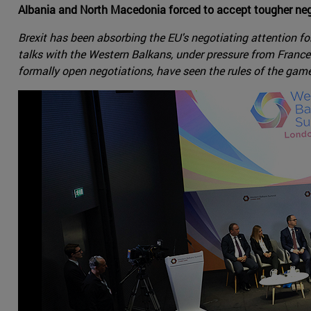
Albania and North Macedonia forced to accept tougher nego
Brexit has been absorbing the EU's negotiating attention 
talks with the Western Balkans, under pressure from Franc
formally open negotiations, have seen the rules of the game