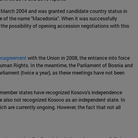
n March 2004 and was granted candidate country status in
se of the name "Macedonia". When it was successfully
he possibility of opening accession negotiations with this
ionagreement
with the Union in 2008, the entrance into force
 Human Rights. In the meantime, the Parliament of Bosnia and
rliament (twice a year), as these meetings have not been
five member states have recognized Kosovo's independence
e also not recognized Kosovo as an independent state. In
ch are currently ongoing. However, the fact that not all