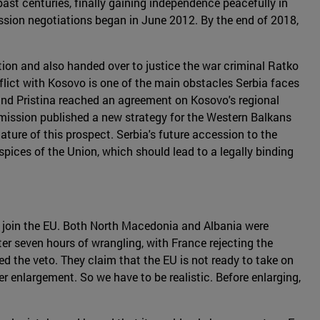
past centuries, finally gaining independence peacefully in
ssion negotiations began in June 2012. By the end of 2018,
ion and also handed over to justice the war criminal Ratko
flict with Kosovo is one of the main obstacles Serbia faces
and Pristina reached an agreement on Kosovo's regional
mmission published a new strategy for the Western Balkans
ture of this prospect. Serbia's future accession to the
spices of the Union, which should lead to a legally binding
o join the EU. Both North Macedonia and Albania were
er seven hours of wrangling, with France rejecting the
d the veto. They claim that the EU is not ready to take on
her enlargement. So we have to be realistic. Before enlarging,