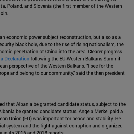
alta, Poland, and Slovenia (the first member of the Western
oin.
s an economic power subject reconstruction, but also as a
urity black hole, due to the rise of rising nationalism, the
mic penetration of China into the area. Clearer progress
ia Declaration
following the EU-Western Balkans Summit
ean perspective of the Western Balkans. "I see for the
urope and belong to our community," said the then president
d that Albania be granted candidate status, subject to the
bania be granted candidate status. Angela Merkel paid a
opean Union (EU) was important for peace and stability. He
cial system and the fight against corruption and organized
 in its 2016 and 2018 reports.