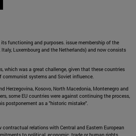
 its functioning and purposes. issue membership of the
y, Italy, Luxembourg and the Netherlands) and now consists
, which was a great challenge, given that these countries
of communist systems and Soviet influence.
ia and Herzegovina, Kosovo, North Macedonia, Montenegro and
bers, some EU countries were against continuing the process,
his postponement as a "historic mistake".
w contractual relations with Central and Eastern European
mmitments to political, economic, trade or human rights