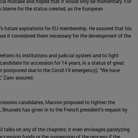
ical mistake and hoped that it would only be momentary. For
 blame for the status created, as the European
s future aspirations for EU membership. He assured that his
cause it considered them necessary for the development of the
form its institutions and judicial system and to fight
l candidate for accession for 14 years, in a status of great
ater postponed due to the Covid-19 emergency). "We have
," Zaev assured.
ccession candidates, Macron proposed to tighten the
, Brussels has given in to the French president's request by
il talks on any of the chapters; it even envisages paralyzing
-accession funds or the suspension of the process if the