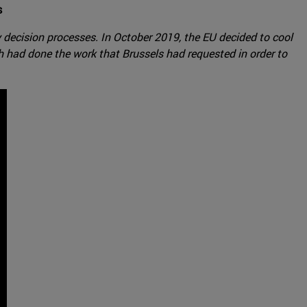
s
decision processes. In October 2019, the EU decided to cool
 had done the work that Brussels had requested in order to