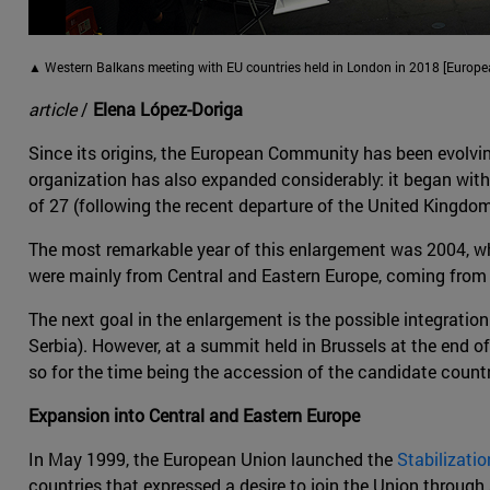
▲ Western Balkans meeting with EU countries held in London in 2018 [Europ
article
/
Elena López-Doriga
Since its origins, the European Community has been evolvi
organization has also expanded considerably: it began with
of 27 (following the recent departure of the United Kingdom
The most remarkable year of this enlargement was 2004, wh
were mainly from Central and Eastern Europe, coming from 
The next goal in the enlargement is the possible integrati
Serbia). However, at a summit held in Brussels at the end 
so for the time being the accession of the candidate count
Expansion into Central and Eastern Europe
In May 1999, the European Union launched the
Stabilizati
countries that expressed a desire to join the Union throug