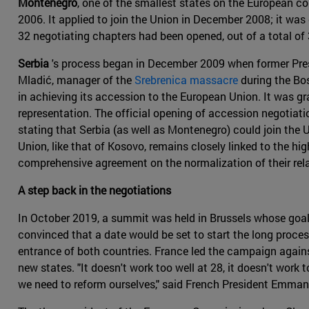
Montenegro
, one of the smallest states on the European co
2006. It applied to join the Union in December 2008; it w
32 negotiating chapters had been opened, out of a total of 
Serbia
's process began in December 2009 when former Pr
Mladić, manager of the
Srebrenica massacre
during the Bo
in achieving its accession to the European Union. It was g
representation. The official opening of accession negotiat
stating that Serbia (as well as Montenegro) could join the 
Union, like that of Kosovo, remains closely linked to the hi
comprehensive agreement on the normalization of their rela
A step back in the negotiations
In October 2019, a summit was held in Brussels whose goal 
convinced that a date would be set to start the long proce
entrance of both countries. France led the campaign agains
new states. "It doesn't work too well at 28, it doesn't work 
we need to reform ourselves," said French President Emma