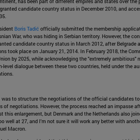
ntinent, has been part of different empires and states over the 
as granted candidate country status in December 2010, and acce
35.
esident
Boris Tadić
officially submitted the membership applicat
snian War, who was hiding in Serbian territory. However, the con
ranted candidate country status in March 2012, after Belgrade 
ions took place on January 21, 2014. In February 2018, the Co
Union by 2025, while acknowledging the "extremely ambitious" na
gh-level dialogue between these two countries, held under the au
tions.
was to structure the negotiations of the official candidates t
ss of negotiations. However, the process reached an impasse aft
t this enlargement, but Denmark and the Netherlands also joine
too well at 27, and I'm not sure it will work any better with anot
nuel Macron.