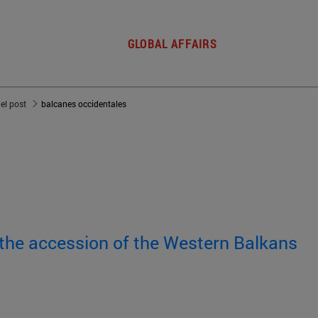
GLOBAL AFFAIRS
del post
balcanes occidentales
 the accession of the Western Balkans