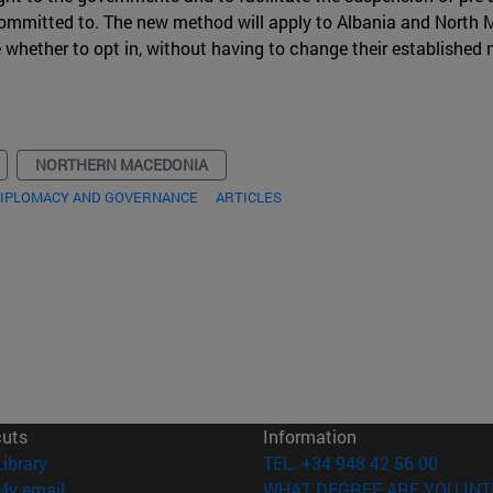
 committed to. The new method will apply to Albania and North
e whether to opt in, without having to change their establishe
NORTHERN MACEDONIA
DIPLOMACY AND GOVERNANCE
ARTICLES
cuts
Information
(opens in new window)
Library
TEL. +34 948 42 56 00
(opens in new window)
My email
WHAT DEGREE ARE YOU INT