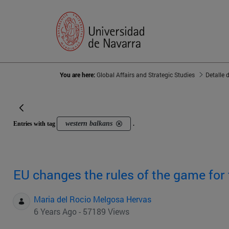
You are here:
Global Affairs and Strategic Studies
Detalle 
western balkans
Entries with tag
.
EU changes the rules of the game for
Maria del Rocio Melgosa Hervas
6 Years Ago - 57189 Views