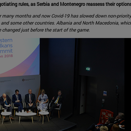
tiating rules, as Serbia and Montenegro reassess their option
for many months and now Covid-19 has slowed down non-priority 
e and some other countries. Albania and North Macedonia, which
 changed just before the start of the game.