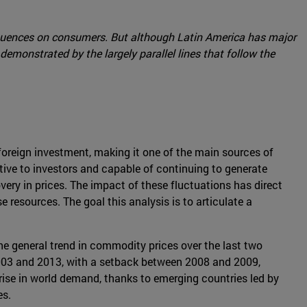
sequences on consumers. But although Latin America has major
 demonstrated by the largely parallel lines that follow the
oreign investment, making it one of the main sources of
ctive to investors and capable of continuing to generate
ery in prices. The impact of these fluctuations has direct
resources. The goal this analysis is to articulate a
 The general trend in commodity prices over the last two
03 and 2013, with a setback between 2008 and 2009,
ise in world demand, thanks to emerging countries led by
es.