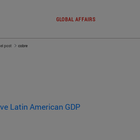
GLOBAL AFFAIRS
del post
cobre
rive Latin American GDP