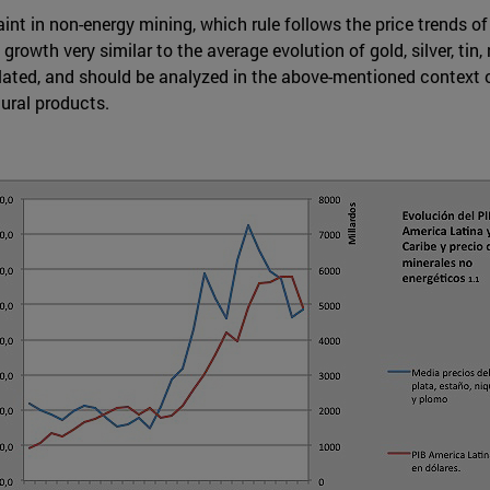
aint in non-energy mining, which rule follows the price trends of
th very similar to the average evolution of gold, silver, tin, n
lated, and should be analyzed in the above-mentioned context of 
tural products.