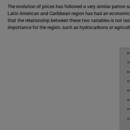
The evolution of prices has followed a very similar patron s
Latin American and Caribbean region has had an economic grow
that the relationship between these two variables is not iso
importance for the region, such as hydrocarbons or agricul