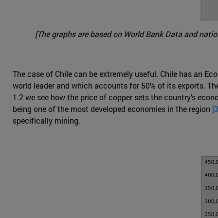
[The graphs are based on World Bank Data and nationa
The case of Chile can be extremely useful. Chile has an Econ
world leader and which accounts for 50% of its exports. Th
1.2 we see how the price of copper sets the country's econ
being one of the most developed economies in the region
[3
specifically mining.