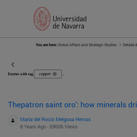
You are here:
Global Affairs and Strategic Studies
Detalle 
copper
Entries with tag
.
Thepatron saint oro': how minerals d
Maria del Rocio Melgosa Hervas
8 Years Ago - 59606 Views