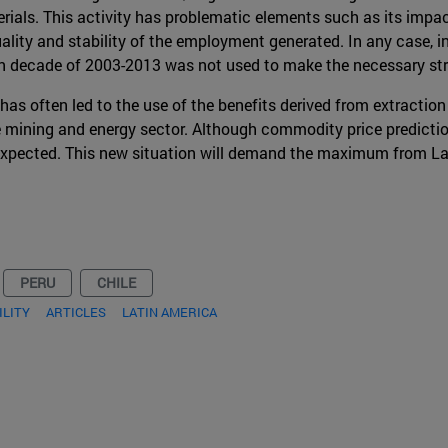
rials. This activity has problematic elements such as its impac
uality and stability of the employment generated. In any case, i
n decade of 2003-2013 was not used to make the necessary str
as often led to the use of the benefits derived from extraction i
he mining and energy sector. Although commodity price predict
t expected. This new situation will demand the maximum from L
PERU
CHILE
ILITY
ARTICLES
LATIN AMERICA