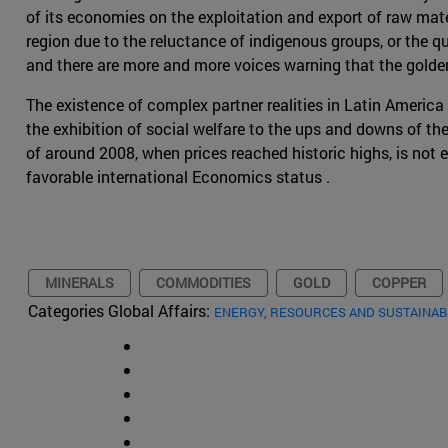
of its economies on the exploitation and export of raw mate
region due to the reluctance of indigenous groups, or the q
and there are more and more voices warning that the golde
The existence of complex partner realities in Latin America h
the exhibition of social welfare to the ups and downs of t
of around 2008, when prices reached historic highs, is no
favorable international Economics status .
MINERALS
COMMODITIES
GOLD
COPPER
Categories Global Affairs:
ENERGY, RESOURCES AND SUSTAINAB