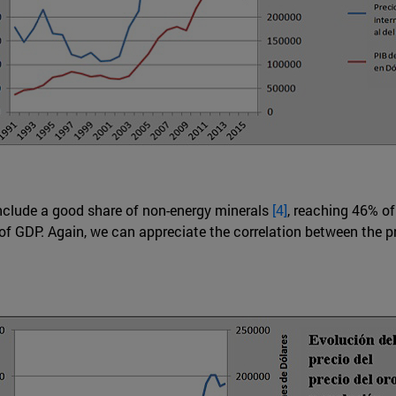
include a good share of non-energy minerals
[4]
, reaching 46% of
% of GDP. Again, we can appreciate the correlation between the 