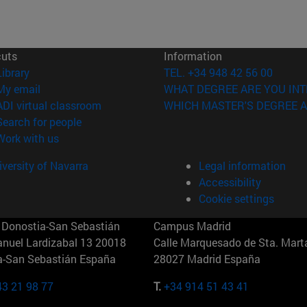
cuts
Information
(opens in new window)
Library
TEL. +34 948 42 56 00
(opens in new window)
My email
WHAT DEGREE ARE YOU INT
(opens in new window)
ADI virtual classroom
WHICH MASTER'S DEGREE A
(opens in new window)
Search for people
(opens in new window)
Work with us
versity of Navarra
Legal information
Accessibility
Cookie settings
Donostia-San Sebastián
Campus Madrid
anuel Lardizabal 13 20018
Calle Marquesado de Sta. Marta
a-San Sebastián España
28027 Madrid España
43 21 98 77
T.
+34 914 51 43 41