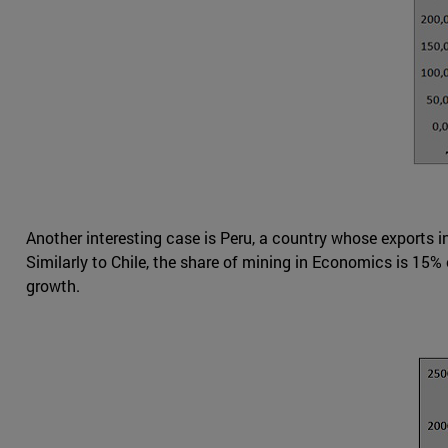
Another interesting case is Peru, a country whose exports 
Similarly to Chile, the share of mining in Economics is 15
growth.