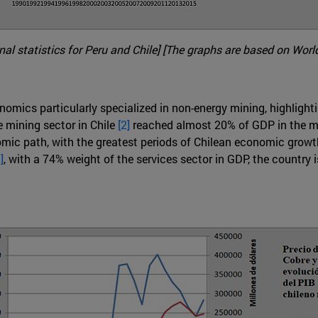
l statistics for Peru and Chile] [The graphs are based on World
omics particularly specialized in non-energy mining, highlighting
e mining sector in Chile
[2]
reached almost 20% of GDP in the mi
omic path, with the greatest periods of Chilean economic growth
]
, with a 74% weight of the services sector in GDP, the country i