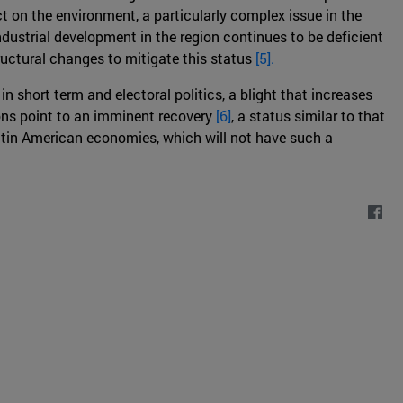
t on the environment, a particularly complex issue in the
ndustrial development in the region continues to be deficient
uctural changes to mitigate this status
[5].
n short term and electoral politics, a blight that increases
ions point to an imminent recovery
[6]
, a status similar to that
atin American economies, which will not have such a