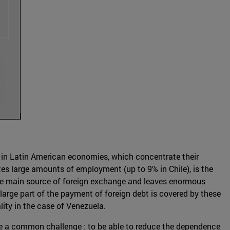
als in Latin American economies, which concentrate their
ates large amounts of employment (up to 9% in Chile), is the
 the main source of foreign exchange and leaves enormous
large part of the payment of foreign debt is covered by these
ality in the case of Venezuela.
ce a common challenge : to be able to reduce the dependence