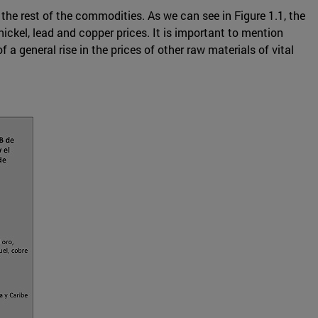
 the rest of the commodities. As we can see in Figure 1.1, the
ickel, lead and copper prices. It is important to mention
a general rise in the prices of other raw materials of vital