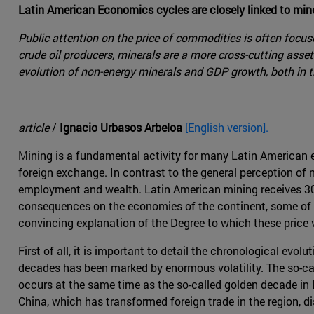
Latin American Economics cycles are closely linked to mine
Public attention on the price of commodities is often focu
crude oil producers, minerals are a more cross-cutting asset 
evolution of non-energy minerals and GDP growth, both in 
article
/
Ignacio Urbasos Arbeloa
[English version].
Mining is a fundamental activity for many Latin American 
foreign exchange. In contrast to the general perception of n
employment and wealth. Latin American mining receives 30% 
consequences on the economies of the continent, some of wh
convincing explanation of the Degree to which these price 
First of all, it is important to detail the chronological evo
decades has been marked by enormous volatility. The so-c
occurs at the same time as the so-called golden decade in
China, which has transformed foreign trade in the region, d