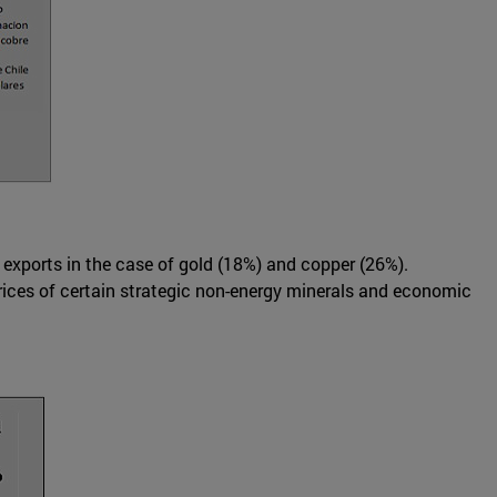
 exports in the case of gold (18%) and copper (26%).
prices of certain strategic non-energy minerals and economic