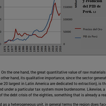
es. On the one hand, the great quantitative value of raw materi
 other hand, its qualitative importance, since the sector gener
he 20 largest in Latin America are dedicated to extraction), is
rned under a particular tax system more burdensome. Likewise, a 
f the debt crisis of the eighties, something that is already a re
d as a heterogeneous unit, in general terms the region does fa