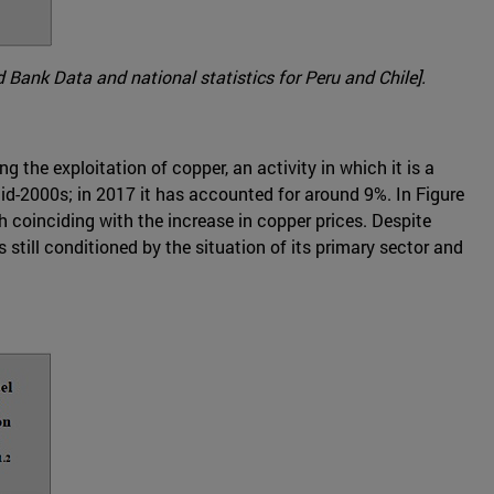
 Bank Data and national statistics for Peru and Chile].
 the exploitation of copper, an activity in which it is a
d-2000s; in 2017 it has accounted for around 9%. In Figure
 coinciding with the increase in copper prices. Despite
s still conditioned by the situation of its primary sector and