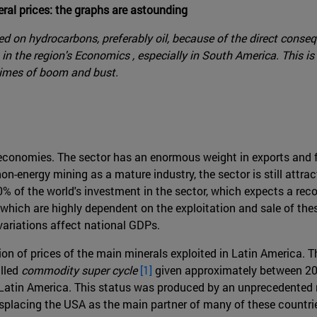
ral prices: the graphs are astounding
sed on hydrocarbons, preferably oil, because of the direct con
in the region's Economics , especially in South America. This is
times of boom and bust.
economies. The sector has an enormous weight in exports and f
on-energy mining as a mature industry, the sector is still attra
of the world's investment in the sector, which expects a recov
ich are highly dependent on the exploitation and sale of these 
variations affect national GDPs.
lution of prices of the main minerals exploited in Latin America.
alled
commodity super cycle
[1]
given approximately between 20
 Latin America. This status was produced by an unprecedented r
isplacing the USA as the main partner of many of these countri