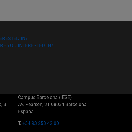
ERESTED IN?
RE YOU INTERESTED IN?
Campus Barcelona (IESE)
, 3
Av. Pearson, 21 08034 Barcelona
España
T.
+34 93 253 42 00