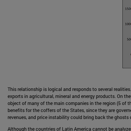
This relationship is logical and responds to several realiti
exports in agricultural, mineral and energy products. On the
object of many of the main companies in the region (5 of t
benefits for the coffers of the States, since they are gove
revenues, and price instability could bring back the ghosts o
Although the countries of Latin America cannot be analyze