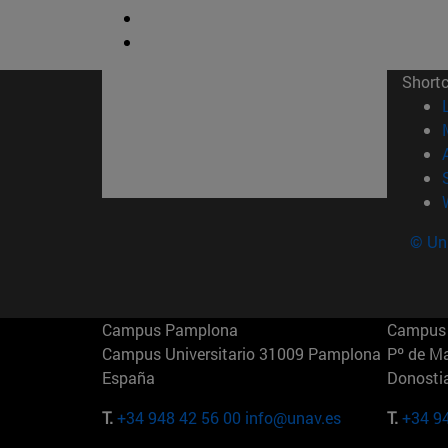
Short
© Uni
Campus Pamplona
Campus 
Campus Universitario 31009 Pamplona
Pº de M
España
Donosti
T.
+34 948 42 56 00
info@unav.es
T.
+34 9